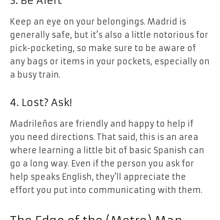
3. Be Alert
Keep an eye on your belongings. Madrid is
generally safe, but it’s also a little notorious for
pick-pocketing, so make sure to be aware of
any bags or items in your pockets, especially on
a busy train.
4. Lost? Ask!
Madrileños are friendly and happy to help if
you need directions. That said, this is an area
where learning a little bit of basic Spanish can
go a long way. Even if the person you ask for
help speaks English, they’ll appreciate the
effort you put into communicating with them.