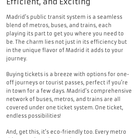
Efficient, and Exciting
Madrid’s public transit system is a seamless
blend of metros, buses, and trains, each
playing its part to get you where you need to
be. The charm lies not just in its efficiency but
in the unique flavor of Madrid it adds to your
journey.
Buying tickets is a breeze with options for one-
off journeys or tourist passes, perfect if you’re
in town for a few days. Madrid’s comprehensive
network of buses, metros, and trains are
all
covered under one ticket system
. One ticket,
endless possibilities!
And, get this, it’s eco-friendly too. Every metro