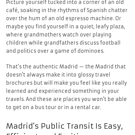
Picture yourself tucked into a corner of an old
café, soaking in the rhythms of Spanish chatter
over the hum of an old espresso machine. Or
maybe you find yourself in a quiet, leafy plaza,
where grandmothers watch over playing
children while grandfathers discuss football
and politics over a game of dominoes.
That’s the authentic Madrid — the Madrid that
doesn’t always make it into glossy travel
brochures but will make you feel like you really
learned and experienced something in your
travels. And these are places you won’t be able
to get on a bus tour or in a rental car.
Madrid’s Public Transit Is Easy,