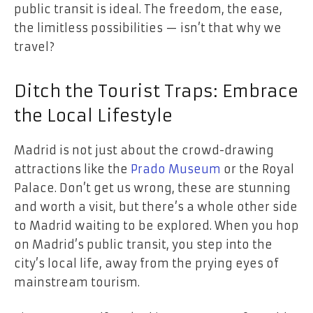
public transit is ideal. The freedom, the ease,
the limitless possibilities — isn’t that why we
travel?
Ditch the Tourist Traps: Embrace
the Local Lifestyle
Madrid is not just about the crowd-drawing
attractions like the
Prado Museum
or the Royal
Palace. Don’t get us wrong, these are stunning
and worth a visit, but there’s a whole other side
to Madrid waiting to be explored. When you hop
on Madrid’s public transit, you step into the
city’s local life, away from the prying eyes of
mainstream tourism.