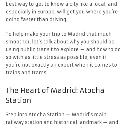
best way to get to know a city like a local, and
especially in Europe, will get you where you’re
going faster than driving.
To help make your trip to Madrid that much
smoother, let’s talk about why you should be
using public transit to explore — and how to do
so with as little stress as possible, even if
you’re not exactly an expert when it comes to
trains and trams.
The Heart of Madrid: Atocha
Station
Step into Atocha Station — Madrid’s main
railway station and historical landmark — and