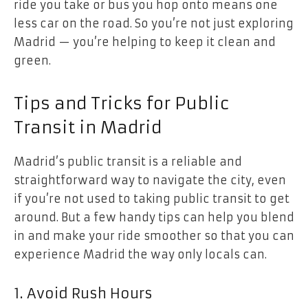
ride you take or bus you hop onto means one
less car on the road. So you’re not just exploring
Madrid — you’re helping to keep it clean and
green.
Tips and Tricks for Public
Transit in Madrid
Madrid’s public transit is a reliable and
straightforward way to navigate the city, even
if you’re not used to taking public transit to get
around. But a few handy tips can help you blend
in and make your ride smoother so that you can
experience Madrid the way only locals can.
1. Avoid Rush Hours