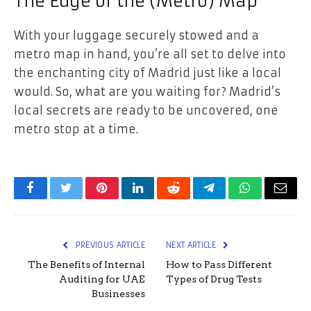
The Edge of the (Metro) Map
With your luggage securely stowed and a
metro map in hand, you’re all set to delve into
the enchanting city of Madrid just like a local
would. So, what are you waiting for? Madrid’s
local secrets are ready to be uncovered, one
metro stop at a time.
Facebook
Twitter
Pinterest
LinkedIn
Reddit
Telegram
WhatsApp
Email
PREVIOUS ARTICLE
NEXT ARTICLE
The Benefits of Internal
How to Pass Different
Auditing for UAE
Types of Drug Tests
Businesses