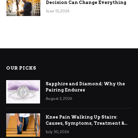
Decision Can Change Everything
June 15, 2026
OUR PICKS
Sapphire and Diamond: Why the
Pairing Endures
August 2, 2026
Knee Pain Walking Up Stairs:
Causes, Symptoms, Treatment &
Relief
July 30, 2026