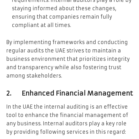
staying informed about these changes,
ensuring that companies remain fully
compliant at all times.
By implementing frameworks and conducting
regular audits the UAE strives to maintain a
business environment that prioritizes integrity
and transparency while also fostering trust
among stakeholders.
2. Enhanced Financial Management
In the UAE the internal auditing is an effective
tool to enhance the financial management of
any business. Internal auditors play a key role
by providing following services in this regard: