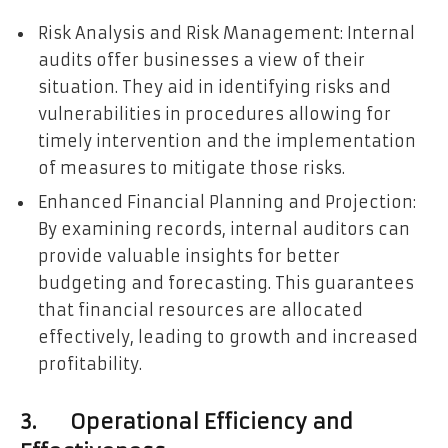
Risk Analysis and Risk Management: Internal
audits offer businesses a view of their
situation. They aid in identifying risks and
vulnerabilities in procedures allowing for
timely intervention and the implementation
of measures to mitigate those risks.
Enhanced Financial Planning and Projection:
By examining records, internal auditors can
provide valuable insights for better
budgeting and forecasting. This guarantees
that financial resources are allocated
effectively, leading to growth and increased
profitability.
3. Operational Efficiency and