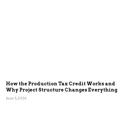
How the Production Tax Credit Works and
Why Project Structure Changes Everything
June 5, 2026