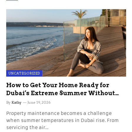
UNCATEGORIZED
How to Get Your Home Ready for
Dubai’s Extreme Summer Without
the Stress
By
Kathy
June 19, 2026
Property maintenance becomes a challenge
when summer temperatures in Dubai rise. From
servicing the air…