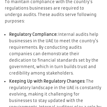
To maintain compliance with the country’s
regulations businesses are required to
undergo audits. These audits serve following
purposes:
Regulatory Compliance:
Internal audits help
businesses in the UAE to meet the country’s
requirements. By conducting audits
companies can demonstrate their
dedication to financial standards set by the
government, which in turn builds trust and
credibility among stakeholders.
Keeping Up with Regulatory Changes:
The
regulatory landscape in the UAE is constantly
evolving, making it challenging for
businesses to stay updated with the
requirements. Internal auditors play a role by