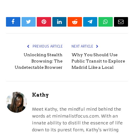
Facebook
Twitter
Pinterest
LinkedIn
Reddit
Telegram
WhatsApp
Email
PREVIOUS ARTICLE
NEXT ARTICLE
Unlocking Stealth
Why You Should Use
Browsing: The
Public Transit to Explore
Undetectable Browser
Madrid Like a Local
Kathy
Meet Kathy, the mindful mind behind the
words at minimalistfocus.com. With an
innate ability to distill the essence of life
down to its purest form, Kathy's writing