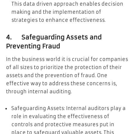
This data driven approach enables decision
making and the implementation of
strategies to enhance effectiveness.
4. Safeguarding Assets and
Preventing Fraud
In the business world it is crucial for companies
of all sizes to prioritize the protection of their
assets and the prevention of fraud. One
effective way to address these concerns is,
through internal auditing.
Safeguarding Assets: Internal auditors play a
role in evaluating the effectiveness of
controls and protective measures put in
place to safeguard valuable assets. This