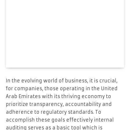
In the evolving world of business, it is crucial,
for companies, those operating in the United
Arab Emirates with its thriving economy to
prioritize transparency, accountability and
adherence to regulatory standards. To
accomplish these goals effectively internal
auditing serves as a basic tool which is