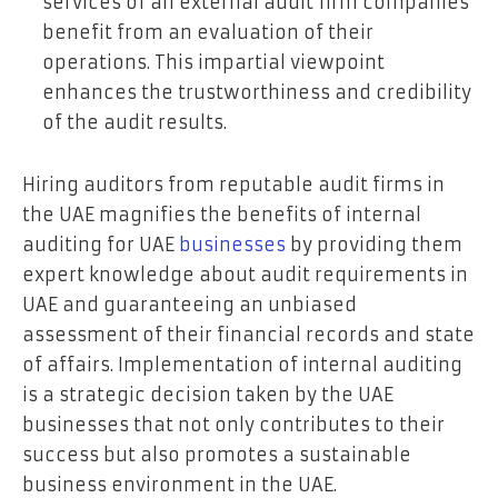
services of an external audit firm companies
benefit from an evaluation of their
operations. This impartial viewpoint
enhances the trustworthiness and credibility
of the audit results.
Hiring auditors from reputable audit firms in
the UAE magnifies the benefits of internal
auditing for UAE
businesses
by providing them
expert knowledge about audit requirements in
UAE and guaranteeing an unbiased
assessment of their financial records and state
of affairs. Implementation of internal auditing
is a strategic decision taken by the UAE
businesses that not only contributes to their
success but also promotes a sustainable
business environment in the UAE.