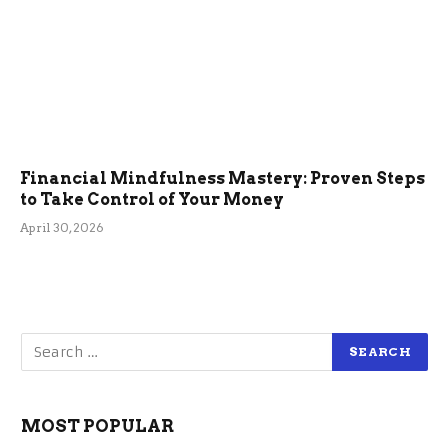
Financial Mindfulness Mastery: Proven Steps
to Take Control of Your Money
April 30, 2026
MOST POPULAR