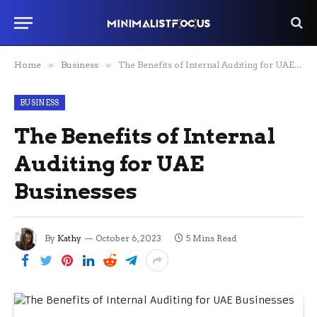
Home
»
Business
»
The Benefits of Internal Auditing for UAE Businesses
BUSINESS
The Benefits of Internal
Auditing for UAE
Businesses
By
Kathy
October 6, 2023
5 Mins Read