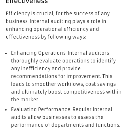
Effectiveness
Efficiency is crucial, for the success of any
business. Internal auditing plays a role in
enhancing operational efficiency and
effectiveness by following ways:
Enhancing Operations: Internal auditors
thoroughly evaluate operations to identify
any inefficiency and provide
recommendations for improvement. This
leads to smoother workflows, cost savings
and ultimately boost competitiveness within
the market.
Evaluating Performance: Regular internal
audits allow businesses to assess the
performance of departments and functions.