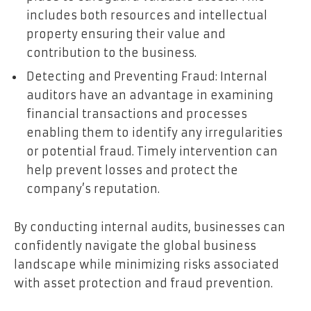
includes both resources and intellectual
property ensuring their value and
contribution to the business.
Detecting and Preventing Fraud: Internal
auditors have an advantage in examining
financial transactions and processes
enabling them to identify any irregularities
or potential fraud. Timely intervention can
help prevent losses and protect the
company’s reputation.
By conducting internal audits, businesses can
confidently navigate the global business
landscape while minimizing risks associated
with asset protection and fraud prevention.