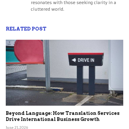
resonates with those seeking clarity in a
cluttered world.
RELATED POST
Beyond Language: How Translation Services
Drive International Business Growth
June 21, 2026