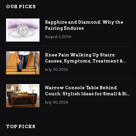
OUR PICKS
Sapphire and Diamond: Why the
Pairing Endures
August 2, 2026
Knee Pain Walking Up Stairs:
Causes, Symptoms, Treatment &
Relief
July 30, 2026
Narrow Console Table Behind
Couch: Stylish Ideas for Small & Big
Living Rooms
July 30, 2026
TOP PICKS