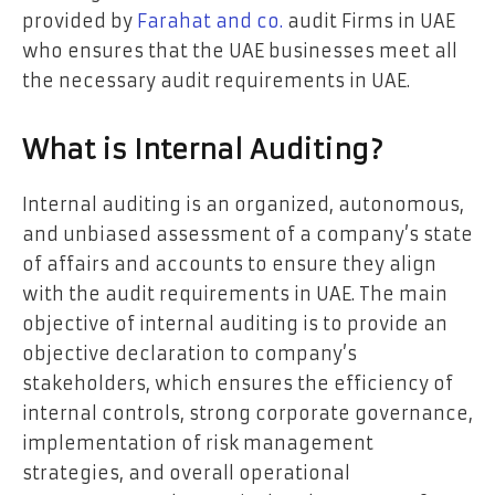
provided by
Farahat and co.
audit Firms in UAE
who ensures that the UAE businesses meet all
the necessary audit requirements in UAE.
What is Internal Auditing?
Internal auditing is an organized, autonomous,
and unbiased assessment of a company’s state
of affairs and accounts to ensure they align
with the audit requirements in UAE. The main
objective of internal auditing is to provide an
objective declaration to company’s
stakeholders, which ensures the efficiency of
internal controls, strong corporate governance,
implementation of risk management
strategies, and overall operational