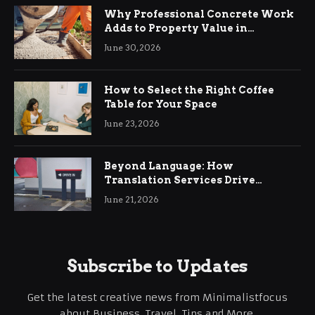
Why Professional Concrete Work
Adds to Property Value in
Ringwood
June 30, 2026
How to Select the Right Coffee
Table for Your Space
June 23, 2026
Beyond Language: How
Translation Services Drive
International Business Growth
June 21, 2026
Subscribe to Updates
Get the latest creative news from Minimalistfocus
about Business, Travel, Tips and More.