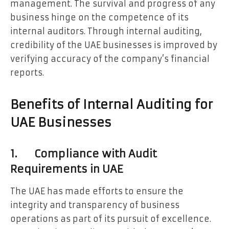
management. The survival and progress of any
business hinge on the competence of its
internal auditors. Through internal auditing,
credibility of the UAE businesses is improved by
verifying accuracy of the company’s financial
reports.
Benefits of Internal Auditing for
UAE Businesses
1. Compliance with Audit
Requirements in UAE
The UAE has made efforts to ensure the
integrity and transparency of business
operations as part of its pursuit of excellence.