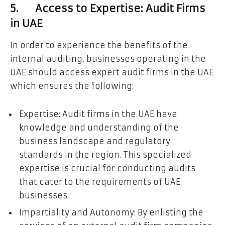
5. Access to Expertise: Audit Firms
in UAE
In order to experience the benefits of the
internal auditing, businesses operating in the
UAE should access expert audit firms in the UAE
which ensures the following:
Expertise: Audit firms in the UAE have
knowledge and understanding of the
business landscape and regulatory
standards in the region. This specialized
expertise is crucial for conducting audits
that cater to the requirements of UAE
businesses.
Impartiality and Autonomy: By enlisting the