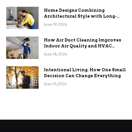
Home Designs Combining
Architectural Style with Long-
Term Functional Benefits
June 19, 2026
How Air Duct Cleaning Improves
Indoor Air Quality and HVAC
Efficiency
June 18, 2026
Intentional Living: How One Small
Decision Can Change Everything
June 15, 2026