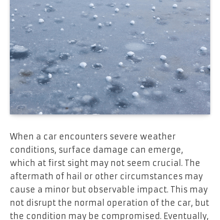
When a car encounters severe weather
conditions, surface damage can emerge,
which at first sight may not seem crucial. The
aftermath of hail or other circumstances may
cause a minor but observable impact. This may
not disrupt the normal operation of the car, but
the condition may be compromised. Eventually,