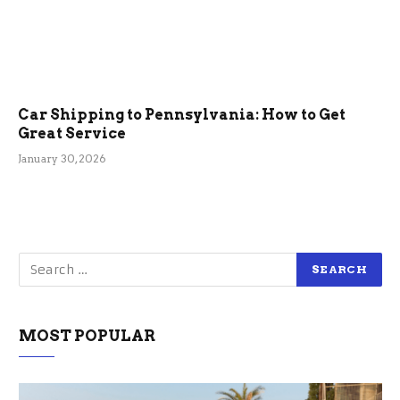
Car Shipping to Pennsylvania: How to Get
Great Service
January 30, 2026
MOST POPULAR