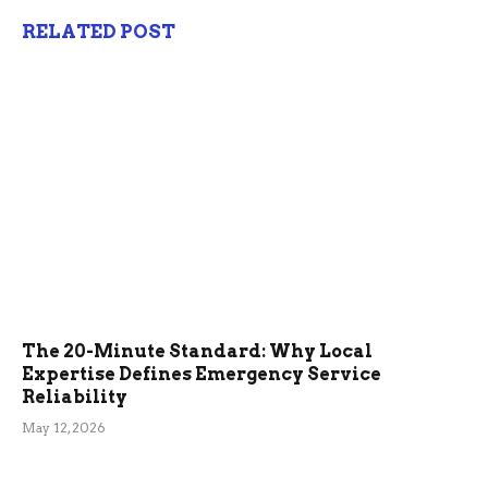
RELATED POST
The 20-Minute Standard: Why Local
Expertise Defines Emergency Service
Reliability
May 12, 2026