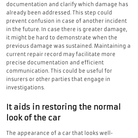
documentation and clarify which damage has
already been addressed. This step could
prevent confusion in case of another incident
in the future. In case there is greater damage,
it might be hard to demonstrate when the
previous damage was sustained. Maintaining a
current repair record may facilitate more
precise documentation and efficient
communication. This could be useful for
insurers or other parties that engage in
investigations.
It aids in restoring the normal
look of the car
The appearance of a car that looks well-