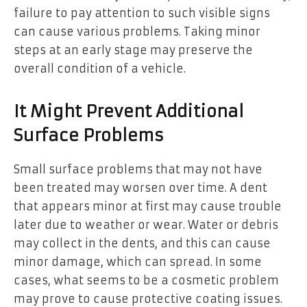
failure to pay attention to such visible signs
can cause various problems. Taking minor
steps at an early stage may preserve the
overall condition of a vehicle.
It Might Prevent Additional
Surface Problems
Small surface problems that may not have
been treated may worsen over time. A dent
that appears minor at first may cause trouble
later due to weather or wear. Water or debris
may collect in the dents, and this can cause
minor damage, which can spread. In some
cases, what seems to be a cosmetic problem
may prove to cause protective coating issues.