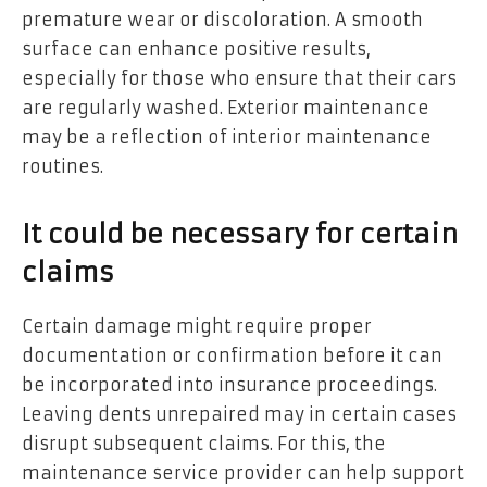
premature wear or discoloration. A smooth
surface can enhance positive results,
especially for those who ensure that their cars
are regularly washed. Exterior maintenance
may be a reflection of interior maintenance
routines.
It could be necessary for certain
claims
Certain damage might require proper
documentation or confirmation before it can
be incorporated into insurance proceedings.
Leaving dents unrepaired may in certain cases
disrupt subsequent claims. For this, the
maintenance service provider can help support