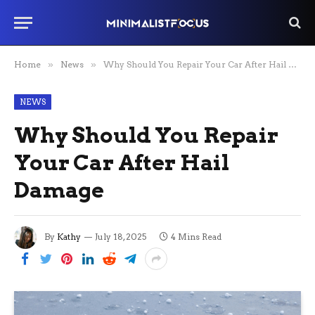
Home
»
News
»
Why Should You Repair Your Car After Hail Damage
NEWS
Why Should You Repair
Your Car After Hail
Damage
By
Kathy
July 18, 2025
4 Mins Read