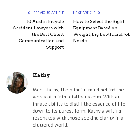
PREVIOUS ARTICLE
NEXT ARTICLE
10 Austin Bicycle
How to Select the Right
Accident Lawyers with
Equipment Based on
the Best Client
Weight, Dig Depth, and Job
Communication and
Needs
Support
Kathy
Meet Kathy, the mindful mind behind the
words at minimalistfocus.com. With an
innate ability to distill the essence of life
down to its purest form, Kathy's writing
resonates with those seeking clarity in a
cluttered world.