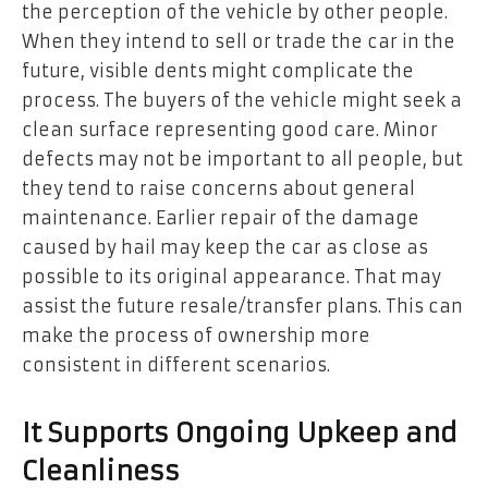
the perception of the vehicle by other people.
When they intend to sell or trade the car in the
future, visible dents might complicate the
process. The buyers of the vehicle might seek a
clean surface representing good care. Minor
defects may not be important to all people, but
they tend to raise concerns about general
maintenance. Earlier repair of the damage
caused by hail may keep the car as close as
possible to its original appearance. That may
assist the future resale/transfer plans. This can
make the process of ownership more
consistent in different scenarios.
It Supports Ongoing Upkeep and
Cleanliness