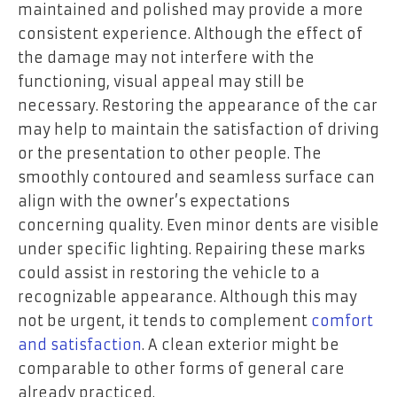
maintained and polished may provide a more
consistent experience. Although the effect of
the damage may not interfere with the
functioning, visual appeal may still be
necessary. Restoring the appearance of the car
may help to maintain the satisfaction of driving
or the presentation to other people. The
smoothly contoured and seamless surface can
align with the owner’s expectations
concerning quality. Even minor dents are visible
under specific lighting. Repairing these marks
could assist in restoring the vehicle to a
recognizable appearance. Although this may
not be urgent, it tends to complement
comfort
and satisfaction
. A clean exterior might be
comparable to other forms of general care
already practiced.