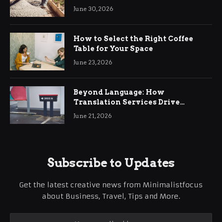
Ringwood
June 30, 2026
How to Select the Right Coffee
Table for Your Space
June 23, 2026
Beyond Language: How
Translation Services Drive
International Business Growth
June 21, 2026
Subscribe to Updates
Get the latest creative news from Minimalistfocus
about Business, Travel, Tips and More.