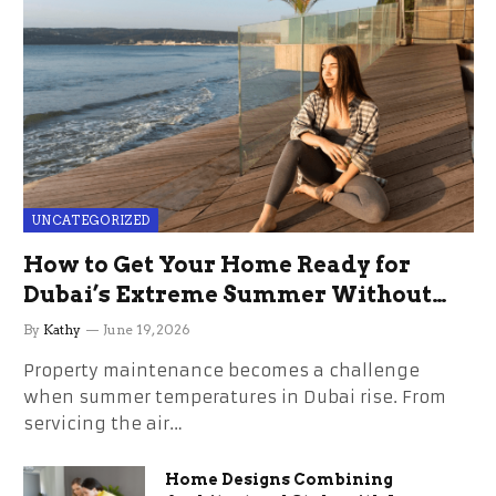
UNCATEGORIZED
How to Get Your Home Ready for
Dubai’s Extreme Summer Without
the Stress
By
Kathy
June 19, 2026
Property maintenance becomes a challenge
when summer temperatures in Dubai rise. From
servicing the air…
Home Designs Combining