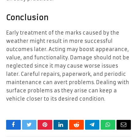
Conclusion
Early treatment of the marks caused by the
weather might result in more successful
outcomes later. Acting may boost appearance,
value, and functionality. Damage should not be
neglected since it may cause worse issues
later. Careful repairs, paperwork, and periodic
maintenance can avert problems. Dealing with
surface problems as they arise can keep a
vehicle closer to its desired condition.
Facebook
Twitter
Pinterest
LinkedIn
Reddit
Telegram
WhatsApp
Email