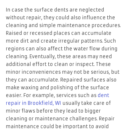
In case the surface dents are neglected
without repair, they could also influence the
cleaning and simple maintenance procedures.
Raised or recessed places can accumulate
more dirt and create irregular patterns. Such
regions can also affect the water flow during
cleaning. Eventually, these areas may need
additional effort to clean or inspect. These
minor inconveniences may not be serious, but
they can accumulate. Repaired surfaces also
make waxing and polishing of the surface
easier. For example, services such as
dent
repair in Brookfield, WI
usually take care of
minor flaws before they lead to bigger
cleaning or maintenance challenges. Repair
maintenance could be important to avoid