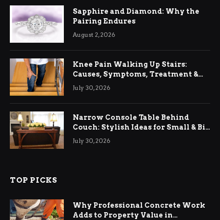
Sapphire and Diamond: Why the
Pairing Endures
August 2, 2026
Knee Pain Walking Up Stairs:
Causes, Symptoms, Treatment &
Relief
July 30, 2026
Narrow Console Table Behind
Couch: Stylish Ideas for Small & Big
Living Rooms
July 30, 2026
TOP PICKS
Why Professional Concrete Work
Adds to Property Value in