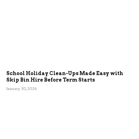
School Holiday Clean-Ups Made Easy with
Skip Bin Hire Before Term Starts
January 30, 2026