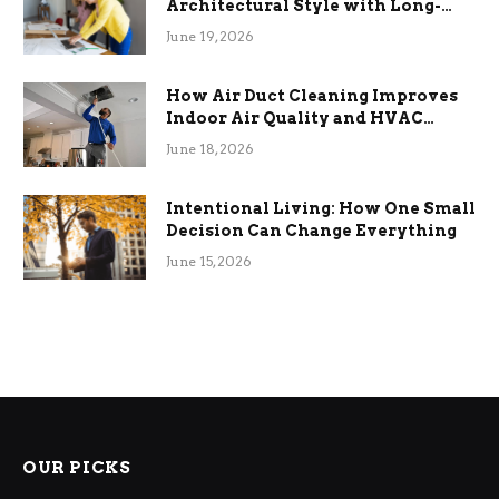
Architectural Style with Long-
Term Functional Benefits
June 19, 2026
How Air Duct Cleaning Improves
Indoor Air Quality and HVAC
Efficiency
June 18, 2026
Intentional Living: How One Small
Decision Can Change Everything
June 15, 2026
OUR PICKS