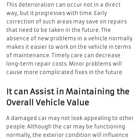
This deterioration can occur not in a direct
way, but it progresses with time. Early
correction of such areas may save on repairs
that need to be taken in the future. The
absence of new problems in a vehicle normally
makes it easier to work on the vehicle in terms
of maintenance. Timely care can decrease
long-term repair costs. Minor problems will
cause more complicated fixes in the future.
It can Assist in Maintaining the
Overall Vehicle Value
A damaged car may not look appealing to other
people. Although the car may be functioning
normally, the exterior condition will influence