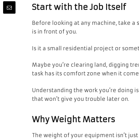
Start with the Job Itself
Before looking at any machine, take a s
is in front of you.
Is it a small residential project or som
Maybe you’re clearing land, digging tre
task has its comfort zone when it come
Understanding the work you’re doing is
that won’t give you trouble later on.
Why Weight Matters
The weight of your equipment isn’t just