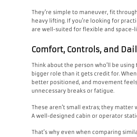
They’re simple to maneuver, fit through
heavy lifting. If you’re looking for pract
are well-suited for flexible and space-l
Comfort, Controls, and Dai
Think about the person who’ll be using
bigger role than it gets credit for. Whe
better positioned, and movement feels
unnecessary breaks or fatigue.
These aren’t small extras; they matter 
A well-designed cabin or operator stat
That’s why even when comparing similar