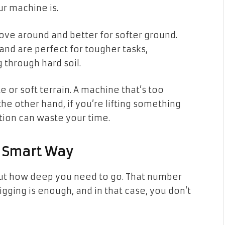
ur machine is.
ove around and better for softer ground.
nd are perfect for tougher tasks,
g through hard soil.
e or soft terrain. A machine that’s too
e other hand, if you’re lifting something
ption can waste your time.
e Smart Way
bout how deep you need to go. That number
gging is enough, and in that case, you don’t