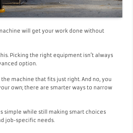
machine will get your work done without
his. Picking the right equipment isn’t always
vanced option.
the machine that fits just right. And no, you
 your own; there are smarter ways to narrow
s simple while still making smart choices
d job-specific needs.