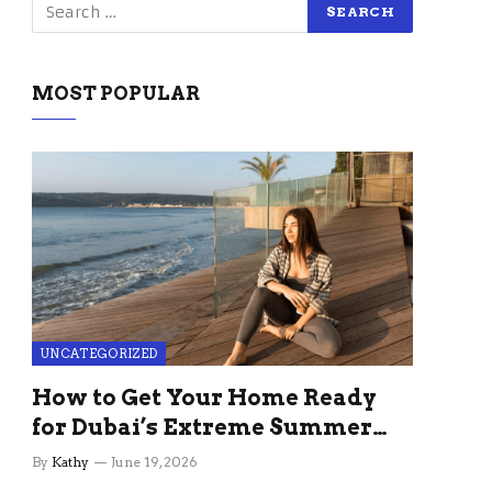
MOST POPULAR
UNCATEGORIZED
How to Get Your Home Ready
for Dubai’s Extreme Summer
Without the Stress
By
Kathy
June 19, 2026