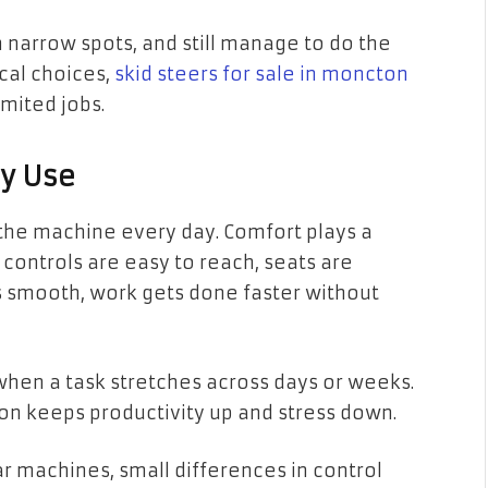
 narrow spots, and still manage to do the
ical choices,
skid steers for sale in moncton
imited jobs.
ly Use
 the machine every day. Comfort plays a
n controls are easy to reach, seats are
 smooth, work gets done faster without
when a task stretches across days or weeks.
ion keeps productivity up and stress down.
 machines, small differences in control