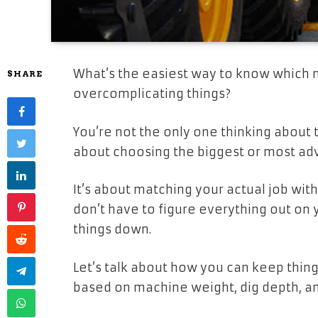
What’s the easiest way to know which 
SHARE
overcomplicating things?
You’re not the only one thinking about t
about choosing the biggest or most ad
It’s about matching your actual job with 
don’t have to figure everything out on
things down.
Let’s talk about how you can keep thing
based on machine weight, dig depth, an