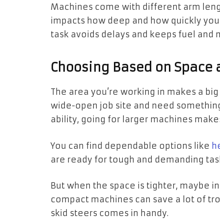
Machines come with different arm lengt
impacts how deep and how quickly you c
task avoids delays and keeps fuel and
Choosing Based on Space
The area you’re working in makes a big d
wide-open job site and need something 
ability, going for larger machines mak
You can find dependable options like
h
are ready for tough and demanding tas
But when the space is tighter, maybe in
compact machines can save a lot of tro
skid steers comes in handy.