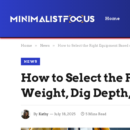
Home
Home
»
News
»
How to Select the Right Equipment Based 
NEWS
How to Select the
Weight, Dig Depth
By
Kathy
July 18, 2025
5 Mins Read