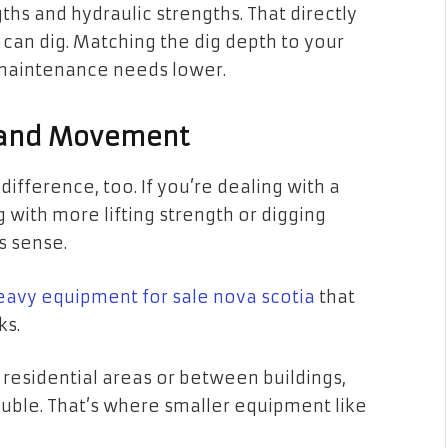
hs and hydraulic strengths. That directly
an dig. Matching the dig depth to your
 maintenance needs lower.
 and Movement
ifference, too. If you’re dealing with a
with more lifting strength or digging
es sense.
eavy equipment for sale nova scotia
that
ks.
 residential areas or between buildings,
uble. That’s where smaller equipment like