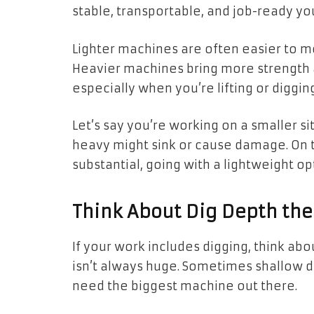
stable, transportable, and job-ready yo
Lighter machines are often easier to m
Heavier machines bring more strength a
especially when you’re lifting or diggin
Let’s say you’re working on a smaller sit
heavy might sink or cause damage. On th
substantial, going with a lightweight o
Think About Dig Depth th
If your work includes digging, think a
isn’t always huge. Sometimes shallow di
need the biggest machine out there.