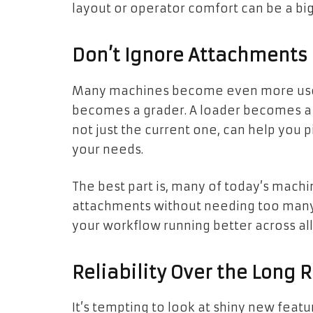
layout or operator comfort can be a big
Don’t Ignore Attachments
Many machines become even more usefu
becomes a grader. A loader becomes a s
not just the current one, can help you 
your needs.
The best part is, many of today’s machi
attachments without needing too many
your workflow running better across al
Reliability Over the Long 
It’s tempting to look at shiny new feat