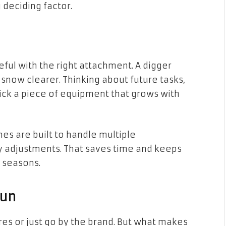
 deciding factor.
l with the right attachment. A digger
now clearer. Thinking about future tasks,
pick a piece of equipment that grows with
nes are built to handle multiple
 adjustments. That saves time and keeps
l seasons.
Run
ures or just go by the brand. But what makes