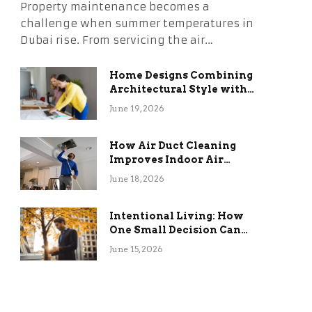
Property maintenance becomes a
challenge when summer temperatures in
Dubai rise. From servicing the air…
Home Designs Combining
Architectural Style with
Long-Term Functional
June 19, 2026
Benefits
How Air Duct Cleaning
Improves Indoor Air
Quality and HVAC
June 18, 2026
Efficiency
Intentional Living: How
One Small Decision Can
Change Everything
June 15, 2026