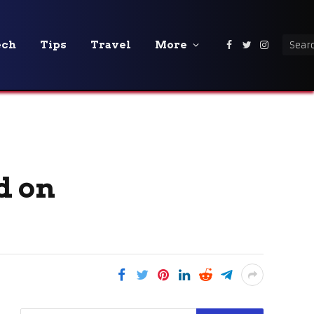
ech
Tips
Travel
More
Facebook
Twitter
Instagra
d on