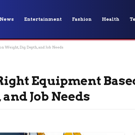
News
Entertainment
Fashion
Health
T
on Weight, Dig Depth, and Job Needs
 Right Equipment Base
, and Job Needs