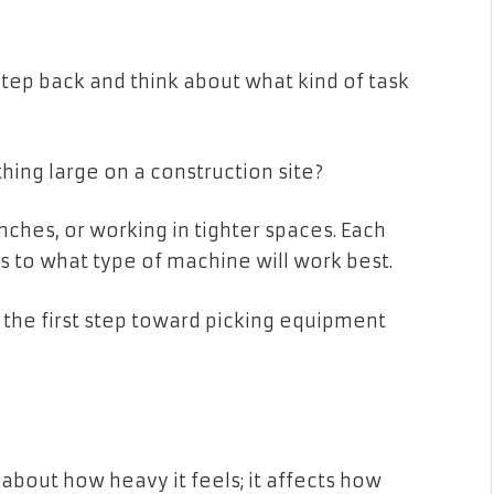
tep back and think about what kind of task
ething large on a construction site?
nches, or working in tighter spaces. Each
s to what type of machine will work best.
 the first step toward picking equipment
 about how heavy it feels; it affects how