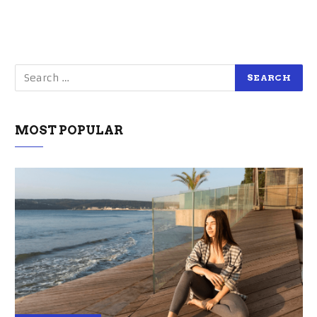
MOST POPULAR