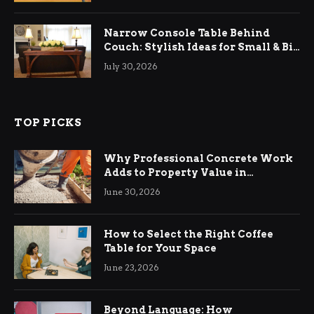
Narrow Console Table Behind
Couch: Stylish Ideas for Small & Big
Living Rooms
July 30, 2026
TOP PICKS
Why Professional Concrete Work
Adds to Property Value in
Ringwood
June 30, 2026
How to Select the Right Coffee
Table for Your Space
June 23, 2026
Beyond Language: How