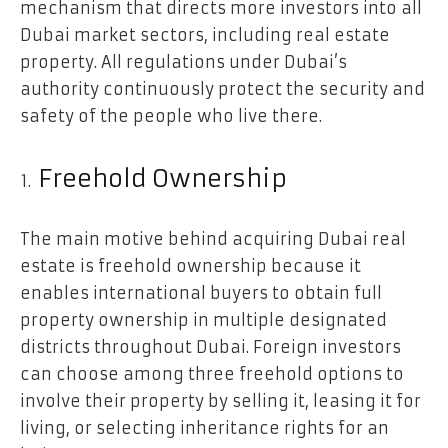
mechanism that directs more investors into all
Dubai market sectors, including real estate
property. All regulations under Dubai’s
authority continuously protect the security and
safety of the people who live there.
Freehold Ownership
The main motive behind acquiring Dubai real
estate is freehold ownership because it
enables international buyers to obtain full
property ownership in multiple designated
districts throughout Dubai. Foreign investors
can choose among three freehold options to
involve their property by selling it, leasing it for
living, or selecting inheritance rights for an