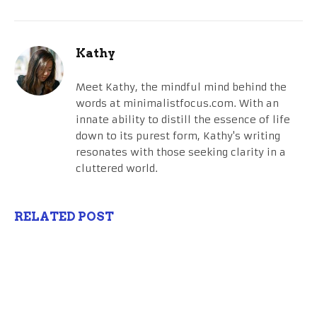
Kathy
Meet Kathy, the mindful mind behind the
words at minimalistfocus.com. With an
innate ability to distill the essence of life
down to its purest form, Kathy's writing
resonates with those seeking clarity in a
cluttered world.
RELATED POST