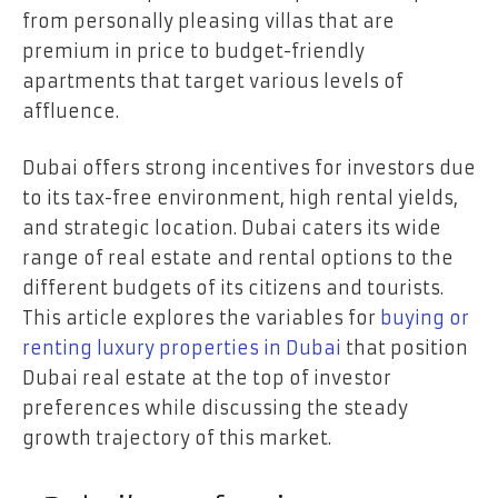
from personally pleasing villas that are
premium in price to budget-friendly
apartments that target various levels of
affluence.
Dubai offers strong incentives for investors due
to its tax-free environment, high rental yields,
and strategic location. Dubai caters its wide
range of real estate and rental options to the
different budgets of its citizens and tourists.
This article explores the variables for
buying or
renting luxury properties in Dubai
that position
Dubai real estate at the top of investor
preferences while discussing the steady
growth trajectory of this market.