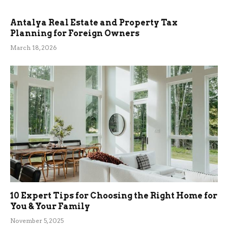
Antalya Real Estate and Property Tax
Planning for Foreign Owners
March 18, 2026
10 Expert Tips for Choosing the Right Home for
You & Your Family
November 5, 2025