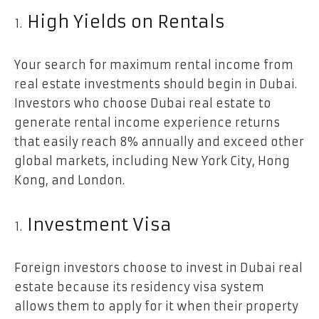
High Yields on Rentals
Your search for maximum rental income from
real estate investments should begin in Dubai.
Investors who choose Dubai real estate to
generate rental income experience returns
that easily reach 8% annually and exceed other
global markets, including New York City, Hong
Kong, and London.
Investment Visa
Foreign investors choose to invest in Dubai real
estate because its residency visa system
allows them to apply for it when their property