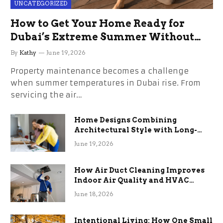
UNCATEGORIZED
How to Get Your Home Ready for
Dubai’s Extreme Summer Without
the Stress
By
Kathy
June 19, 2026
Property maintenance becomes a challenge
when summer temperatures in Dubai rise. From
servicing the air…
Home Designs Combining
Architectural Style with Long-
Term Functional Benefits
June 19, 2026
How Air Duct Cleaning Improves
Indoor Air Quality and HVAC
Efficiency
June 18, 2026
Intentional Living: How One Small