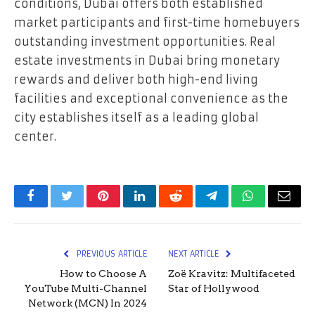
conditions, Dubai offers both established
market participants and first-time homebuyers
outstanding investment opportunities. Real
estate investments in Dubai bring monetary
rewards and deliver both high-end living
facilities and exceptional convenience as the
city establishes itself as a leading global
center.
Facebook
Twitter
Pinterest
LinkedIn
Reddit
Telegram
WhatsApp
Email
PREVIOUS ARTICLE
NEXT ARTICLE
How to Choose A
Zoë Kravitz: Multifaceted
YouTube Multi-Channel
Star of Hollywood
Network (MCN) In 2024