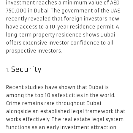
investment reaches a minimum value of AED
750,000 in Dubai. The government of the UAE
recently revealed that foreign investors now
have access to a 10-year residence permit. A
long-term property residence shows Dubai
offers extensive investor confidence to all
prospective investors.
Security
Recent studies have shown that Dubai is
among the top 10 safest cities in the world.
Crime remains rare throughout Dubai
alongside an established legal framework that
works effectively. The real estate legal system
functions as an early investment attraction