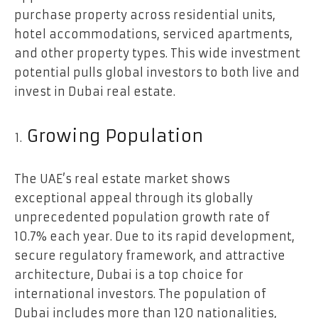
purchase property across residential units,
hotel accommodations, serviced apartments,
and other property types. This wide investment
potential pulls global investors to both live and
invest in Dubai real estate.
Growing Population
The UAE’s real estate market shows
exceptional appeal through its globally
unprecedented population growth rate of
10.7% each year. Due to its rapid development,
secure regulatory framework, and attractive
architecture, Dubai is a top choice for
international investors. The population of
Dubai includes more than 120 nationalities,