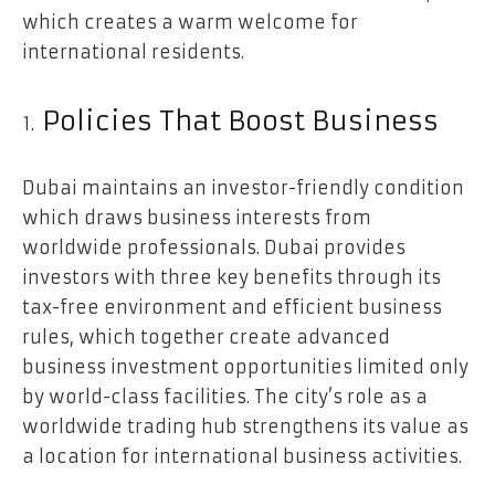
which creates a warm welcome for
international residents.
Policies That Boost Business
Dubai maintains an investor-friendly condition
which draws business interests from
worldwide professionals. Dubai provides
investors with three key benefits through its
tax-free environment and efficient business
rules, which together create advanced
business investment opportunities limited only
by world-class facilities. The city’s role as a
worldwide trading hub strengthens its value as
a location for international business activities.