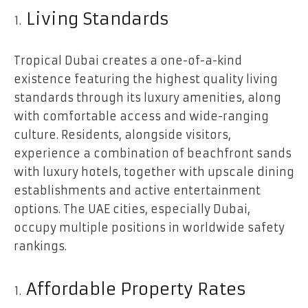
Living Standards
Tropical Dubai creates a one-of-a-kind
existence featuring the highest quality living
standards through its luxury amenities, along
with comfortable access and wide-ranging
culture. Residents, alongside visitors,
experience a combination of beachfront sands
with luxury hotels, together with upscale dining
establishments and active entertainment
options. The UAE cities, especially Dubai,
occupy multiple positions in worldwide safety
rankings.
Affordable Property Rates