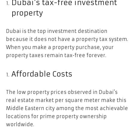
Dubai’s tax-free investment
property
Dubai is the top investment destination
because it does not have a property tax system.
When you make a property purchase, your
property taxes remain tax-free forever.
Affordable Costs
The low property prices observed in Dubai’s
real estate market per square meter make this
Middle Eastern city among the most achievable
locations for prime property ownership
worldwide.