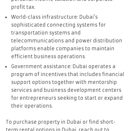
profit tax.
World-class infrastructure: Dubai’s
sophisticated connecting systems for
transportation systems and
telecommunications and power distribution
platforms enable companies to maintain
efficient business operations.
Government assistance: Dubai operates a
program of incentives that includes financial
support options together with mentorship
services and business development centers
for entrepreneurs seeking to start or expand
their operations.
To purchase property in Dubai or find short-
term rental options in Dubai, reach out to