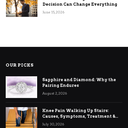
Decision Can Change Everything
June 15, 2026
OUR PICKS
Sapphire and Diamond: Why the
Pairing Endures
August 2, 2026
Knee Pain Walking Up Stairs:
Causes, Symptoms, Treatment &
Relief
July 30, 2026