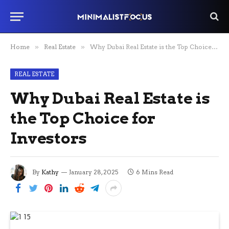
Home
»
Real Estate
»
Why Dubai Real Estate is the Top Choice for Investors
REAL ESTATE
Why Dubai Real Estate is
the Top Choice for
Investors
By
Kathy
January 28, 2025
6 Mins Read