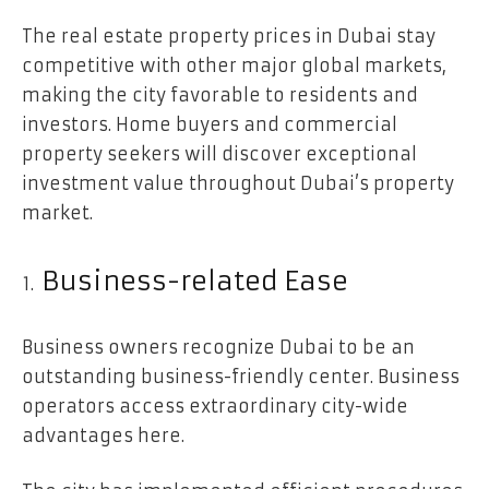
The real estate property prices in Dubai stay
competitive with other major global markets,
making the city favorable to residents and
investors. Home buyers and commercial
property seekers will discover exceptional
investment value throughout Dubai’s property
market.
Business-related Ease
Business owners recognize Dubai to be an
outstanding business-friendly center. Business
operators access extraordinary city-wide
advantages here.