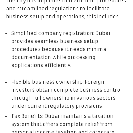
The city has implemented efficient procedures
and streamlined regulations to facilitate
business setup and operations; this includes:
Simplified company registration: Dubai
provides seamless business setup
procedures because it needs minimal
documentation while processing
applications efficiently.
Flexible business ownership: Foreign
investors obtain complete business control
through full ownership in various sectors
under current regulatory provisions.
Tax Benefits: Dubai maintains a taxation
system that offers complete relief from
personal income taxation and corporate