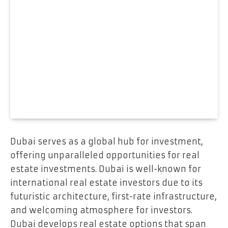
Dubai serves as a global hub for investment,
offering unparalleled opportunities for real
estate investments. Dubai is well-known for
international real estate investors due to its
futuristic architecture, first-rate infrastructure,
and welcoming atmosphere for investors.
Dubai develops real estate options that span