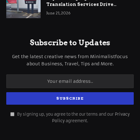
Translation Services Drive
International Business Growth
June 21, 2026
Subscribe to Updates
Get the latest creative news from Minimalistfocus
about Business, Travel, Tips and More.
By signing up, you agree to the our terms and our
Privacy
Policy
agreement.