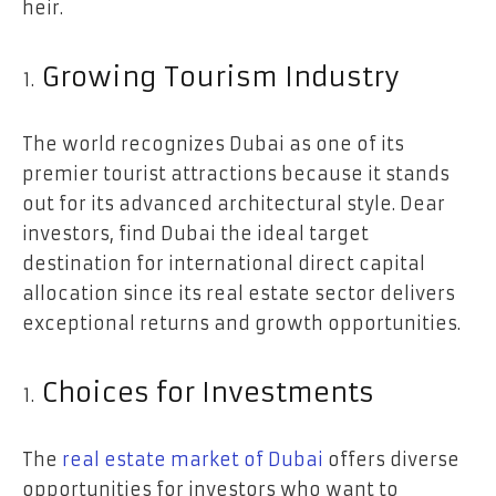
heir.
Growing Tourism Industry
The world recognizes Dubai as one of its
premier tourist attractions because it stands
out for its advanced architectural style. Dear
investors, find Dubai the ideal target
destination for international direct capital
allocation since its real estate sector delivers
exceptional returns and growth opportunities.
Choices for Investments
The
real estate market of Dubai
offers diverse
opportunities for investors who want to