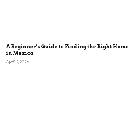
A Beginner’s Guide to Finding the Right Home
in Mexico
April 2, 2026