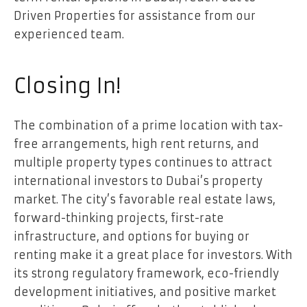
Driven Properties for assistance from our
experienced team.
Closing In!
The combination of a prime location with tax-
free arrangements, high rent returns, and
multiple property types continues to attract
international investors to Dubai’s property
market. The city’s favorable real estate laws,
forward-thinking projects, first-rate
infrastructure, and options for buying or
renting make it a great place for investors. With
its strong regulatory framework, eco-friendly
development initiatives, and positive market