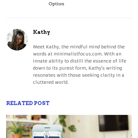
Option
Kathy
Meet Kathy, the mindful mind behind the
words at minimalistfocus.com. With an
innate ability to distill the essence of life
down to its purest form, Kathy's writing
resonates with those seeking clarity in a
cluttered world.
RELATED POST