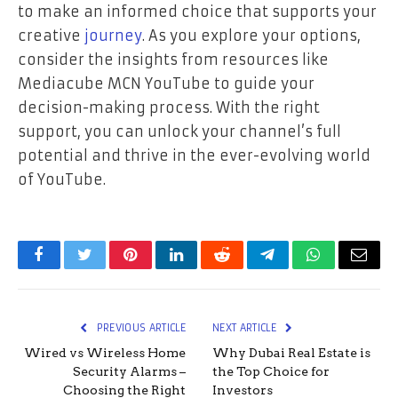
to make an informed choice that supports your
creative
journey
. As you explore your options,
consider the insights from resources like
Mediacube MCN YouTube to guide your
decision-making process. With the right
support, you can unlock your channel’s full
potential and thrive in the ever-evolving world
of YouTube.
Facebook
Twitter
Pinterest
LinkedIn
Reddit
Telegram
WhatsApp
Email
PREVIOUS ARTICLE
NEXT ARTICLE
Wired vs Wireless Home
Why Dubai Real Estate is
Security Alarms –
the Top Choice for
Choosing the Right
Investors