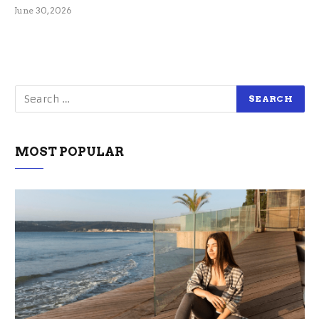
June 30, 2026
MOST POPULAR