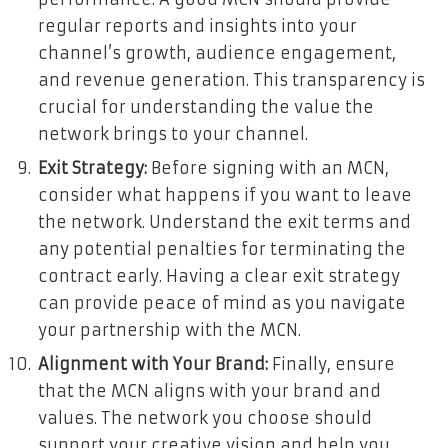
regular reports and insights into your
channel’s growth, audience engagement,
and revenue generation. This transparency is
crucial for understanding the value the
network brings to your channel.
Exit Strategy:
Before signing with an MCN,
consider what happens if you want to leave
the network. Understand the exit terms and
any potential penalties for terminating the
contract early. Having a clear exit strategy
can provide peace of mind as you navigate
your partnership with the MCN.
Alignment with Your Brand:
Finally, ensure
that the MCN aligns with your brand and
values. The network you choose should
support your creative vision and help you