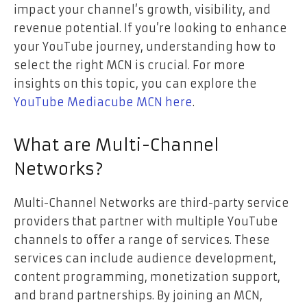
impact your channel’s growth, visibility, and
revenue potential. If you’re looking to enhance
your YouTube journey, understanding how to
select the right MCN is crucial. For more
insights on this topic, you can explore the
YouTube Mediacube MCN here
.
What are Multi-Channel
Networks?
Multi-Channel Networks are third-party service
providers that partner with multiple YouTube
channels to offer a range of services. These
services can include audience development,
content programming, monetization support,
and brand partnerships. By joining an MCN,