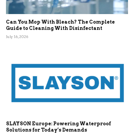
Can You Mop With Bleach? The Complete
Guide to Cleaning With Disinfectant
July 16, 2026
SLAYSON Europe: Powering Waterproof
Solutions for Today’s Demands