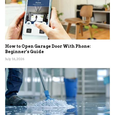
How to Open Garage Door With Phone:
Beginner’s Guide
July 16, 2026