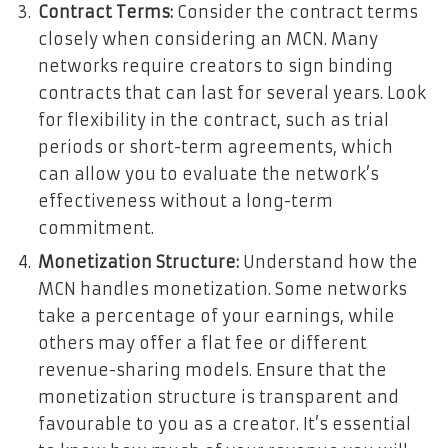
Contract Terms:
Consider the contract terms
closely when considering an MCN. Many
networks require creators to sign binding
contracts that can last for several years. Look
for flexibility in the contract, such as trial
periods or short-term agreements, which
can allow you to evaluate the network’s
effectiveness without a long-term
commitment.
Monetization Structure:
Understand how the
MCN handles monetization. Some networks
take a percentage of your earnings, while
others may offer a flat fee or different
revenue-sharing models. Ensure that the
monetization structure is transparent and
favourable to you as a creator. It’s essential