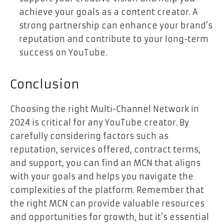
achieve your goals as a content creator. A
strong partnership can enhance your brand’s
reputation and contribute to your long-term
success on YouTube.
Conclusion
Choosing the right Multi-Channel Network in
2024 is critical for any YouTube creator. By
carefully considering factors such as
reputation, services offered, contract terms,
and support, you can find an MCN that aligns
with your goals and helps you navigate the
complexities of the platform. Remember that
the right MCN can provide valuable resources
and opportunities for growth, but it’s essential