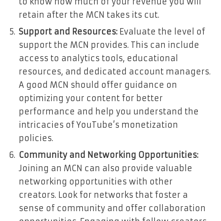
to know how much of your revenue you will
retain after the MCN takes its cut.
Support and Resources:
Evaluate the level of
support the MCN provides. This can include
access to analytics tools, educational
resources, and dedicated account managers.
A good MCN should offer guidance on
optimizing your content for better
performance and help you understand the
intricacies of YouTube’s monetization
policies.
Community and Networking Opportunities:
Joining an MCN can also provide valuable
networking opportunities with other
creators. Look for networks that foster a
sense of community and offer collaboration