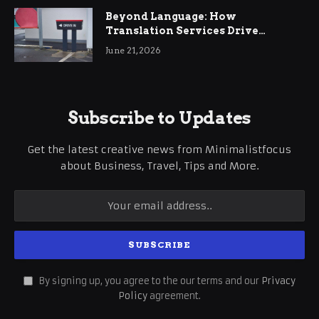
Beyond Language: How
Translation Services Drive
International Business Growth
June 21, 2026
Subscribe to Updates
Get the latest creative news from Minimalistfocus
about Business, Travel, Tips and More.
By signing up, you agree to the our terms and our
Privacy
Policy
agreement.