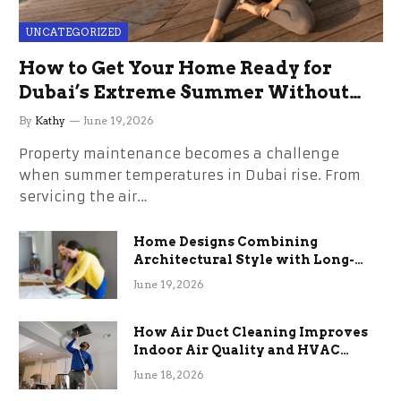
UNCATEGORIZED
How to Get Your Home Ready for
Dubai’s Extreme Summer Without
the Stress
By
Kathy
June 19, 2026
Property maintenance becomes a challenge
when summer temperatures in Dubai rise. From
servicing the air…
Home Designs Combining
Architectural Style with Long-
Term Functional Benefits
June 19, 2026
How Air Duct Cleaning Improves
Indoor Air Quality and HVAC
Efficiency
June 18, 2026