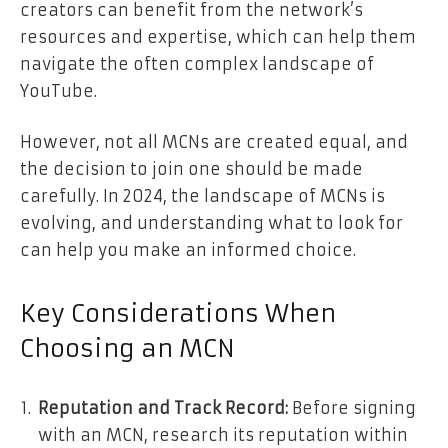
creators can benefit from the network’s
resources and expertise, which can help them
navigate the often complex landscape of
YouTube.
However, not all MCNs are created equal, and
the decision to join one should be made
carefully. In 2024, the landscape of MCNs is
evolving, and understanding what to look for
can help you make an informed choice.
Key Considerations When
Choosing an MCN
Reputation and Track Record:
Before signing
with an MCN, research its reputation within