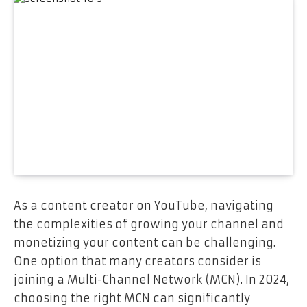
As a content creator on YouTube, navigating
the complexities of growing your channel and
monetizing your content can be challenging.
One option that many creators consider is
joining a Multi-Channel Network (MCN). In 2024,
choosing the right MCN can significantly