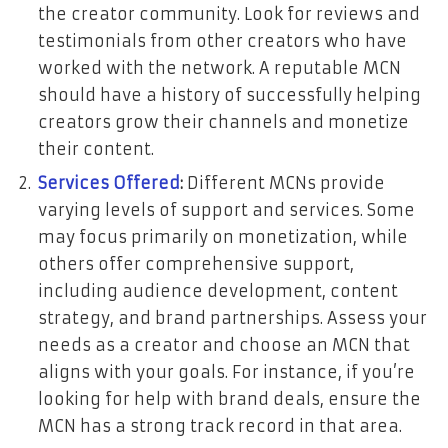
the creator community. Look for reviews and
testimonials from other creators who have
worked with the network. A reputable MCN
should have a history of successfully helping
creators grow their channels and monetize
their content.
Services Offered
:
Different MCNs provide
varying levels of support and services. Some
may focus primarily on monetization, while
others offer comprehensive support,
including audience development, content
strategy, and brand partnerships. Assess your
needs as a creator and choose an MCN that
aligns with your goals. For instance, if you’re
looking for help with brand deals, ensure the
MCN has a strong track record in that area.