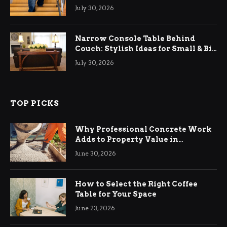
Relief
July 30, 2026
Narrow Console Table Behind
Couch: Stylish Ideas for Small & Big
Living Rooms
July 30, 2026
TOP PICKS
Why Professional Concrete Work
Adds to Property Value in
Ringwood
June 30, 2026
How to Select the Right Coffee
Table for Your Space
June 23, 2026