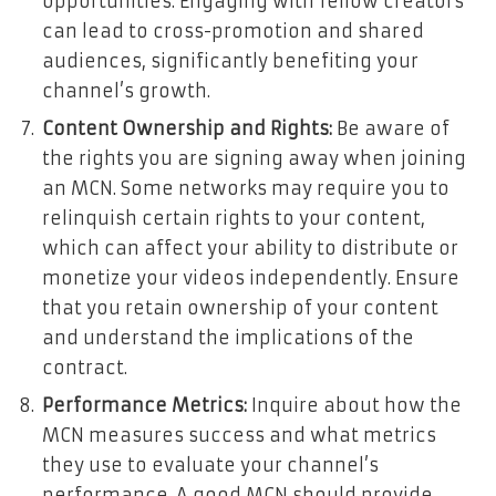
opportunities. Engaging with fellow creators
can lead to cross-promotion and shared
audiences, significantly benefiting your
channel’s growth.
Content Ownership and Rights:
Be aware of
the rights you are signing away when joining
an MCN. Some networks may require you to
relinquish certain rights to your content,
which can affect your ability to distribute or
monetize your videos independently. Ensure
that you retain ownership of your content
and understand the implications of the
contract.
Performance Metrics:
Inquire about how the
MCN measures success and what metrics
they use to evaluate your channel’s
performance. A good MCN should provide