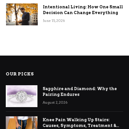
Intentional Living: How One Small
Decision Can Change Everything
June 15, 2026
OUR PICKS
Sapphire and Diamond: Why the
Pairing Endures
August 2, 2026
Knee Pain Walking Up Stairs:
Causes, Symptoms, Treatment &