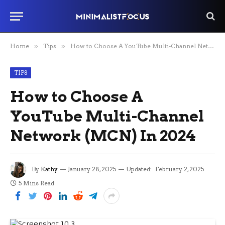
Home
»
Tips
»
How to Choose A YouTube Multi-Channel Network (MCN) In 2024
TIPS
How to Choose A
YouTube Multi-Channel
Network (MCN) In 2024
By
Kathy
January 28, 2025
Updated:
February 2, 2025
5 Mins Read