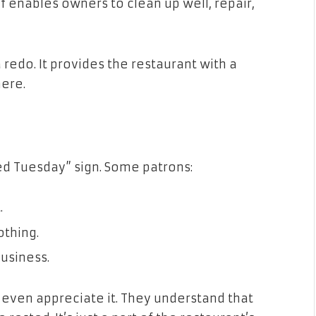
f enables owners to clean up well, repair,
 redo. It provides the restaurant with a
ere.
ed Tuesday” sign. Some patrons:
.
othing.
business.
 even appreciate it. They understand that