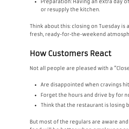
Preparation: Having an extra day of
or resupply the kitchen.
Think about this: closing on Tuesday is a
fresh, ready-for-the-weekend atmosph
How Customers React
Not all people are pleased with a “Clos
Are disappointed when cravings hit
Forget the hours and drive by for n
Think that the restaurant is losing 
But most of the regulars are aware and