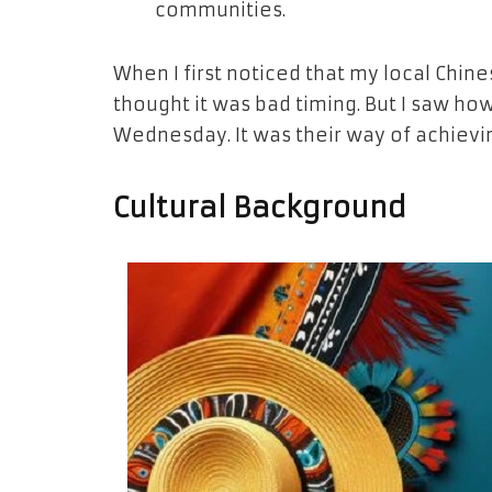
communities.
When I first noticed that my local Chin
thought it was bad timing. But I saw ho
Wednesday. It was their way of achiev
Cultural Background