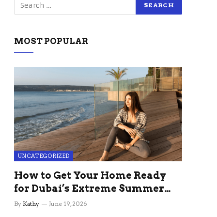
MOST POPULAR
UNCATEGORIZED
How to Get Your Home Ready
for Dubai’s Extreme Summer
Without the Stress
By
Kathy
June 19, 2026