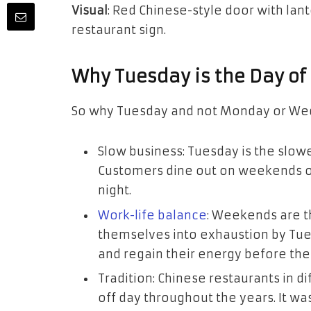
Visual
: Red Chinese-style door with lan
restaurant sign.
Why Tuesday is the Day of
So why Tuesday and not Monday or Wed
Slow business: Tuesday is the slow
Customers dine out on weekends o
night.
Work-life balance
: Weekends are th
themselves into exhaustion by Tue
and regain their energy before the
Tradition: Chinese restaurants in d
off day throughout the years. It wa