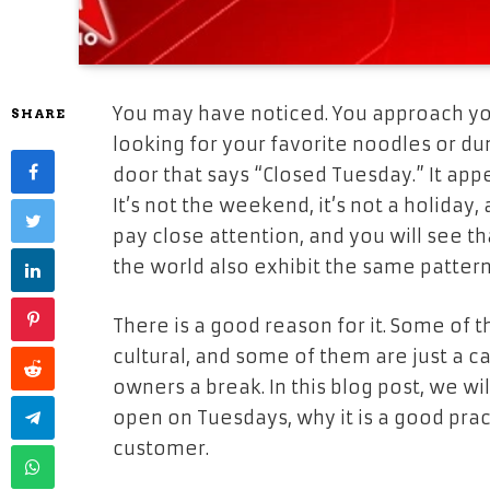
You may have noticed. You approach yo
SHARE
looking for your favorite noodles or du
door that says “Closed Tuesday.” It appe
It’s not the weekend, it’s not a holiday
pay close attention, and you will see 
the world also exhibit the same pattern
There is a good reason for it. Some of 
cultural, and some of them are just a 
owners a break. In this blog post, we wi
open on Tuesdays, why it is a good prac
customer.