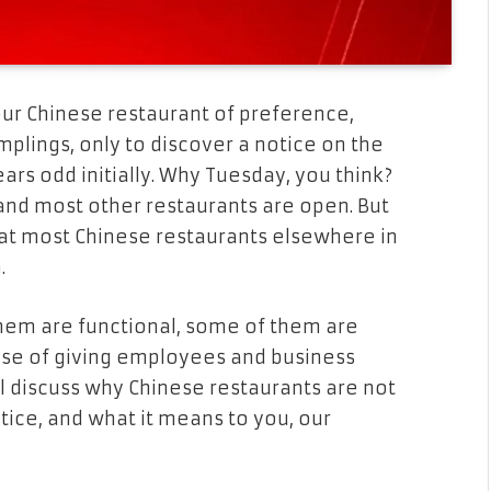
ur Chinese restaurant of preference,
mplings, only to discover a notice on the
ars odd initially. Why Tuesday, you think?
, and most other restaurants are open. But
that most Chinese restaurants elsewhere in
.
them are functional, some of them are
case of giving employees and business
ll discuss why Chinese restaurants are not
tice, and what it means to you, our