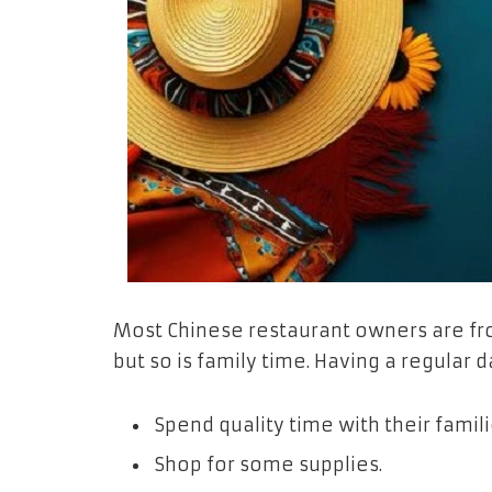
Most Chinese restaurant owners are fro
but so is family time. Having a regular 
Spend quality time with their famili
Shop for some supplies.