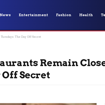
News
Entertainment
Fashion
Health
T
Tuesdays: The Day Off Secret
aurants Remain Clos
 Off Secret