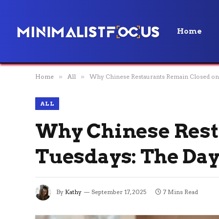
Home
Home
»
All
»
Why Chinese Restaurants Remain Closed on 
ALL
Why Chinese Rest
Tuesdays: The Day
By
Kathy
September 17, 2025
7 Mins Read