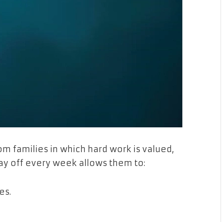
m families in which hard work is valued,
day off every week allows them to:
es.