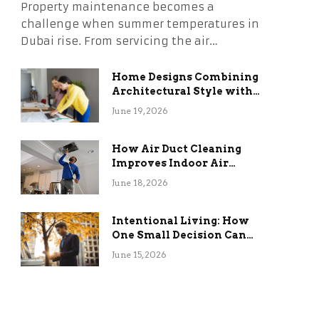
Property maintenance becomes a
challenge when summer temperatures in
Dubai rise. From servicing the air…
Home Designs Combining
Architectural Style with
Long-Term Functional
June 19, 2026
Benefits
How Air Duct Cleaning
Improves Indoor Air
Quality and HVAC
June 18, 2026
Efficiency
Intentional Living: How
One Small Decision Can
Change Everything
June 15, 2026