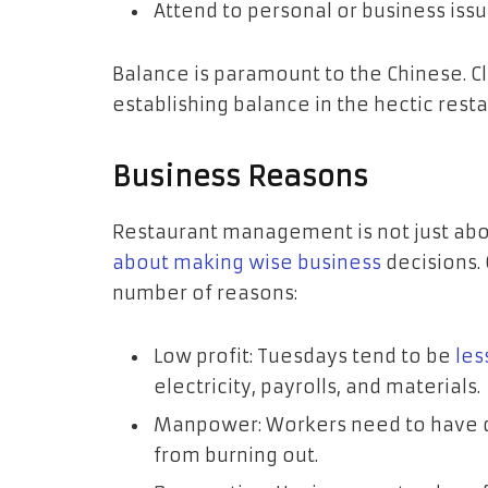
Attend to personal or business issu
Balance is paramount to the Chinese. C
establishing balance in the hectic rest
Business Reasons
Restaurant management is not just abo
about making wise business
decisions. 
number of reasons:
Low profit: Tuesdays tend to be
les
electricity, payrolls, and materials.
Manpower: Workers need to have da
from burning out.