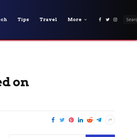
ech
Tips
Travel
More
Facebook
Twitter
Instagra
ed on