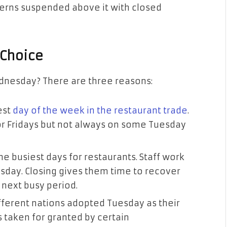
terns suspended above it with closed
 Choice
nesday? There are three reasons:
est
day of the week in the restaurant trade
.
r Fridays but not always on some Tuesday
e busiest days for restaurants. Staff work
sday. Closing gives them time to recover
 next busy period.
ifferent nations adopted Tuesday as their
s taken for granted by certain