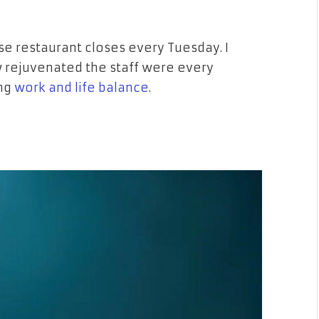
ese restaurant closes every Tuesday. I
w rejuvenated the staff were every
ing
work and life balance
.