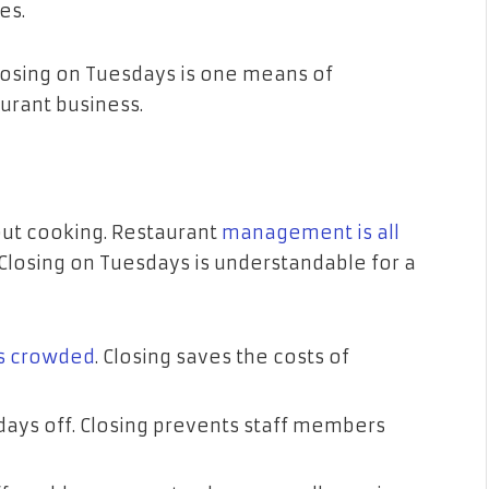
es.
losing on Tuesdays is one means of
aurant business.
ut cooking. Restaurant
management is all
Closing on Tuesdays is understandable for a
s crowded
. Closing saves the costs of
ys off. Closing prevents staff members