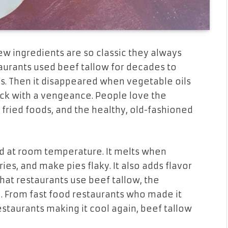
ew ingredients are so classic they always
taurants used beef tallow for decades to
gs. Then it disappeared when vegetable oils
ack with a vengeance. People love the
o fried foods, and the healthy, old-fashioned
olid at room temperature. It melts when
p fries, and make pies flaky. It also adds flavor
what restaurants use beef tallow, the
. From fast food restaurants who made it
taurants making it cool again, beef tallow