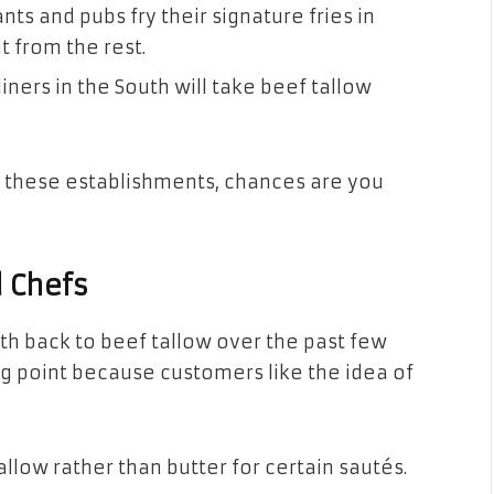
ts and pubs fry their signature fries in
 from the rest.
iners in the South will take beef tallow
f these establishments, chances are you
 Chefs
h back to beef tallow over the past few
ling point because customers like the idea of
allow rather than butter for certain sautés.