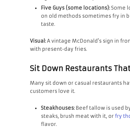
Five Guys (some locations):
Some lo
on old methods sometimes fry in be
taste.
Visual:
A vintage McDonald’s sign in front
with present-day fries.
Sit Down Restaurants That
Many sit down or casual restaurants h
customers love it.
Steakhouses:
Beef tallow is used b
steaks, brush meat with it, or
fry th
flavor.