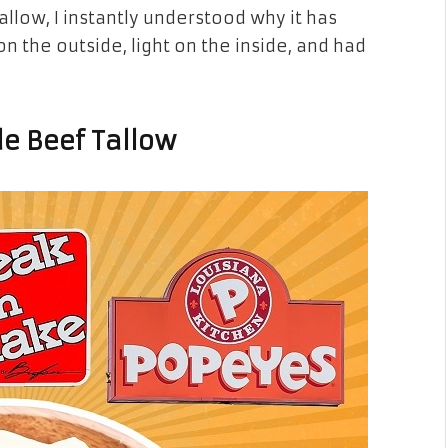
tallow, I instantly understood why it has
on the outside, light on the inside, and had
e Beef Tallow