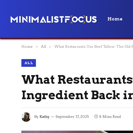
Home
Home
»
All
»
What Restaurants Use Beef Tallow: The Old-S
ALL
What Restaurants 
Ingredient Back in
By
Kathy
September 17, 2025
8 Mins Read