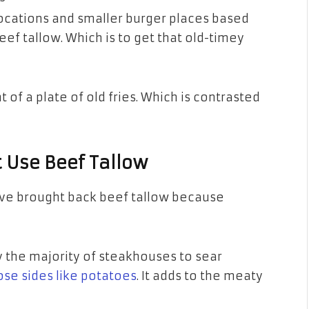
cations and smaller burger places based
ef tallow. Which is to get that old-timey
 of a plate of old fries. Which is contrasted
 Use Beef Tallow
ave brought back beef tallow because
y the majority of steakhouses to sear
ose sides like potatoes
. It adds to the meaty