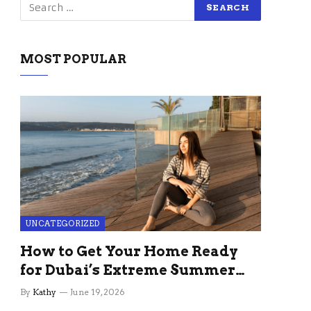
MOST POPULAR
UNCATEGORIZED
How to Get Your Home Ready
for Dubai’s Extreme Summer
Without the Stress
By
Kathy
June 19, 2026