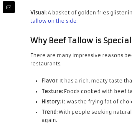
Visual:
A basket of golden fries glisten
tallow on the side
.
Why Beef Tallow is Special
There are many impressive reasons beef
restaurants:
Flavor:
It has a rich, meaty taste tha
Texture:
Foods cooked with beef tal
History:
It was the frying fat of choi
Trend:
With people seeking natural 
again.