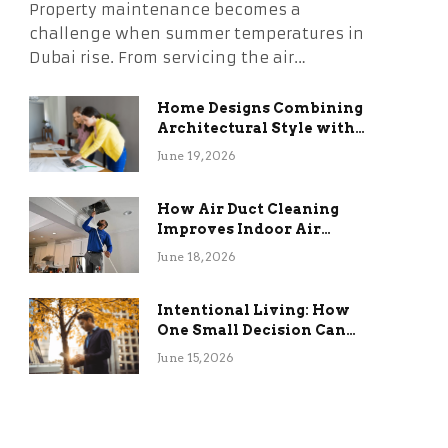
Property maintenance becomes a
challenge when summer temperatures in
Dubai rise. From servicing the air…
Home Designs Combining
Architectural Style with
Long-Term Functional
June 19, 2026
Benefits
How Air Duct Cleaning
Improves Indoor Air
Quality and HVAC
June 18, 2026
Efficiency
Intentional Living: How
One Small Decision Can
Change Everything
June 15, 2026