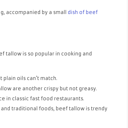
ing, accompanied by a small
dish of beef
 tallow is so popular in cooking and
t plain oils can’t match.
low are another crispy but not greasy.
ce in classic fast food restaurants.
and traditional foods, beef tallow is trendy