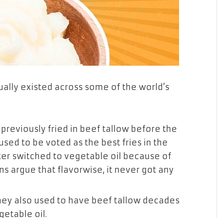
ctually existed across some of the world’s
previously fried in beef tallow before the
used to be voted as the best fries in the
ter switched to vegetable oil because of
s argue that flavorwise, it never got any
they also used to have beef tallow decades
etable oil.