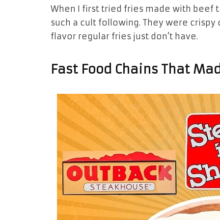
When I first tried fries made with beef 
such a cult following. They were crispy 
flavor regular fries just don’t have.
Fast Food Chains That Mad