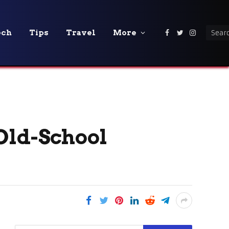
ech
Tips
Travel
More
Facebook
Twitter
Instagra
Old-School