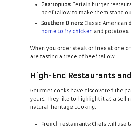
Gastropubs:
Certain burger restauran
beef tallow to make them stand out
Southern Diners:
Classic American d
home to fry chicken
and potatoes.
When you order steak or fries at one o
are tasting a trace of beef tallow.
High-End Restaurants and
Gourmet cooks have discovered the pat
years. They like to highlight it as a sel
natural, heritage cooking.
French restaurants:
Chefs will use t