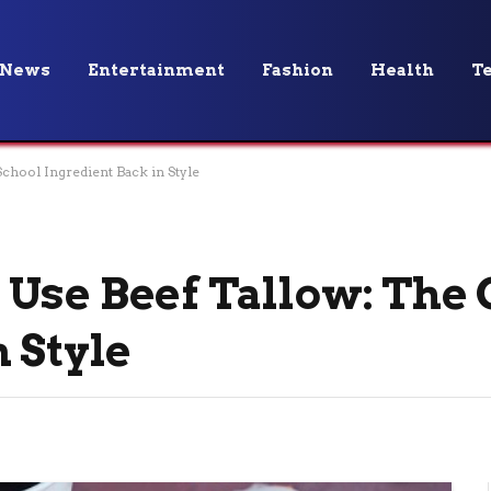
News
Entertainment
Fashion
Health
T
chool Ingredient Back in Style
Use Beef Tallow: The 
 Style