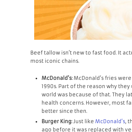
Beef tallow isn’t new to fast food. It a
most iconic chains.
McDonald’s:
McDonald’s fries were 
1990s. Part of the reason why they 
world was because of that. They la
health concerns. However, most fan
better since then.
Burger King:
Just like
McDonald’s
, 
ago before it was replaced with veg