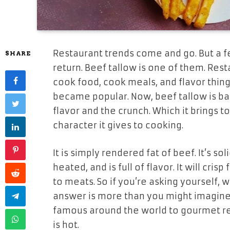
Restaurant trends come and go. But a f
SHARE
return. Beef tallow is one of them. Res
cook food, cook meals, and flavor thin
became popular. Now, beef tallow is b
flavor and the crunch. Which it brings t
character it gives to cooking.
It is simply rendered fat of beef. It’s s
heated, and is full of flavor. It will cris
to meats. So if you’re asking yourself, 
answer is more than you might imagine
famous around the world to gourmet res
is hot.