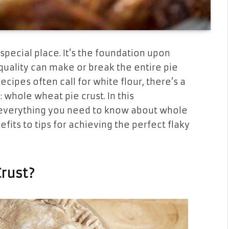
 special place. It’s the foundation upon
s quality can make or break the entire pie
ecipes often call for white flour, there’s a
: whole wheat pie crust. In this
 everything you need to know about whole
efits to tips for achieving the perfect flaky
rust?