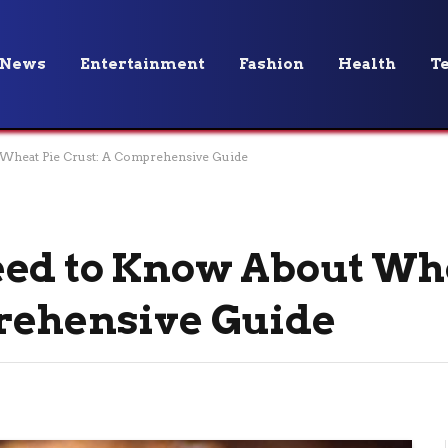
News
Entertainment
Fashion
Health
T
Wheat Pie Crust: A Comprehensive Guide
eed to Know About Wh
prehensive Guide