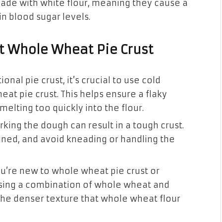
ade with white flour, meaning they cause a
n blood sugar levels.
ct Whole Wheat Pie Crust
ional pie crust, it’s crucial to use cold
t pie crust. This helps ensure a flaky
melting too quickly into the flour.
ing the dough can result in a tough crust.
bined, and avoid kneading or handling the
ou’re new to whole wheat pie crust or
 using a combination of whole wheat and
 the denser texture that whole wheat flour