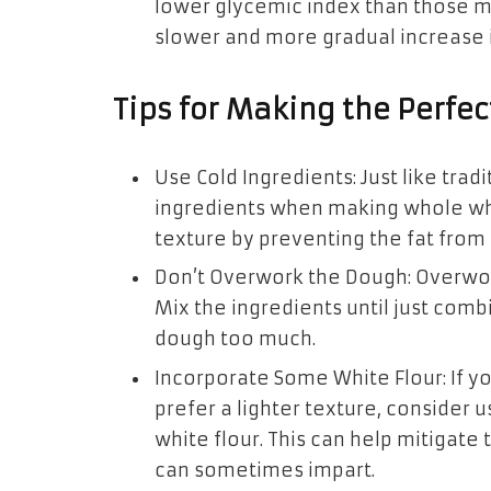
lower glycemic index than those m
slower and more gradual increase i
Tips for Making the Perfe
Use Cold Ingredients: Just like tradit
ingredients when making whole whea
texture by preventing the fat from 
Don’t Overwork the Dough: Overwork
Mix the ingredients until just com
dough too much.
Incorporate Some White Flour: If y
prefer a lighter texture, consider
white flour. This can help mitigate
can sometimes impart.