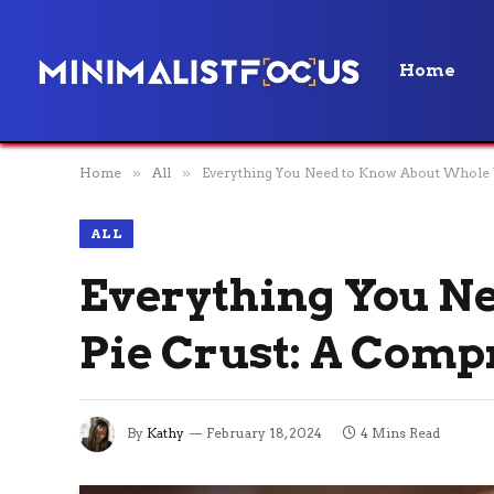
Home
Home
»
All
»
Everything You Need to Know About Whole 
ALL
Everything You N
Pie Crust: A Com
By
Kathy
February 18, 2024
4 Mins Read