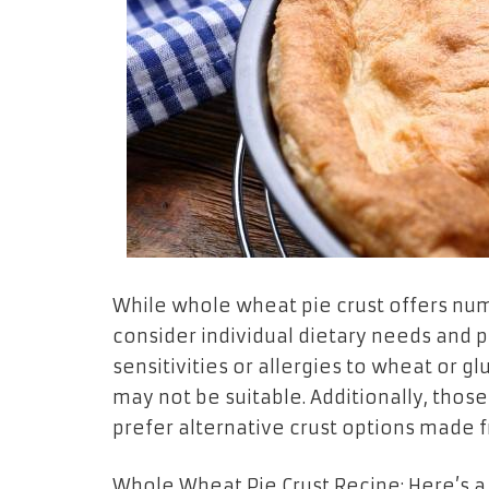
While whole wheat pie crust offers nume
consider individual dietary needs and
sensitivities or allergies to wheat or g
may not be suitable. Additionally, thos
prefer alternative crust options made f
Whole Wheat Pie Crust Recipe: Here’s a