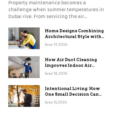
Property maintenance becomes a
challenge when summer temperatures in
Dubai rise. From servicing the air…
Home Designs Combining
Architectural Style with
Long-Term Functional
June 19, 2026
Benefits
How Air Duct Cleaning
Improves Indoor Air
Quality and HVAC
June 18, 2026
Efficiency
Intentional Living: How
One Small Decision Can
Change Everything
June 15, 2026