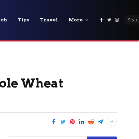
ech
Tips
Travel
More
Facebook
Twitter
Instagra
ole Wheat