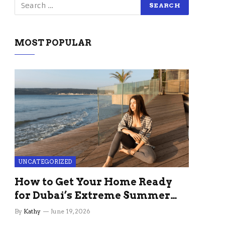
MOST POPULAR
UNCATEGORIZED
How to Get Your Home Ready
for Dubai’s Extreme Summer
Without the Stress
By
Kathy
June 19, 2026