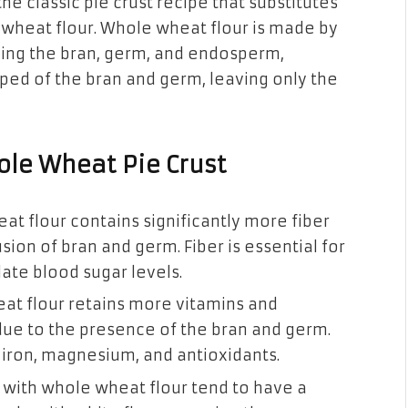
the classic pie crust recipe that substitutes
le wheat flour. Whole wheat flour is made by
uding the bran, germ, and endosperm,
pped of the bran and germ, leaving only the
ole Wheat Pie Crust
at flour contains significantly more fiber
usion of bran and germ. Fiber is essential for
ate blood sugar levels.
at flour retains more vitamins and
due to the presence of the bran and germ.
 iron, magnesium, and antioxidants.
with whole wheat flour tend to have a