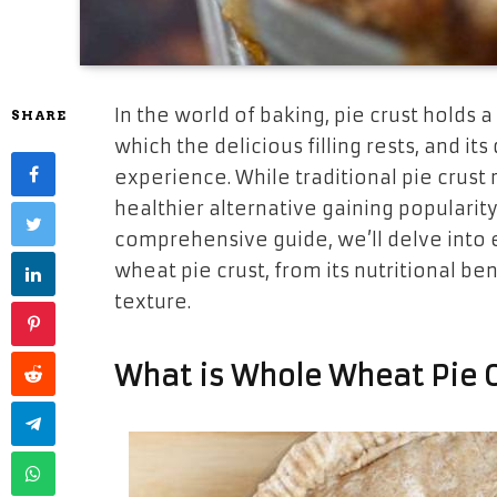
In the world of baking, pie crust holds a
SHARE
which the delicious filling rests, and it
experience. While traditional pie crust r
healthier alternative gaining popularity
comprehensive guide, we’ll delve into
wheat pie crust, from its nutritional ben
texture.
What is Whole Wheat Pie C