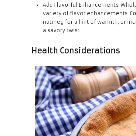
Add Flavorful Enhancements: Whole 
variety of flavor enhancements. Co
nutmeg for a hint of warmth, or in
a savory twist.
Health Considerations