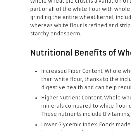
Whole wheat pie crust is a variation of 
part or all of the white flour with who
grinding the entire wheat kernel, incl
whereas white flour is refined and stri
starchy endosperm.
Nutritional Benefits of Wh
Increased Fiber Content: Whole whe
than white flour, thanks to the incl
digestive health and can help regul
Higher Nutrient Content: Whole whe
minerals compared to white flour 
These nutrients include B vitamins,
Lower Glycemic Index: Foods made 