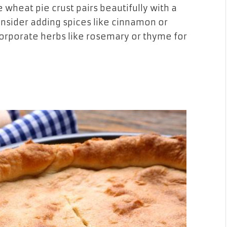
wheat pie crust pairs beautifully with a
nsider adding spices like cinnamon or
corporate herbs like rosemary or thyme for