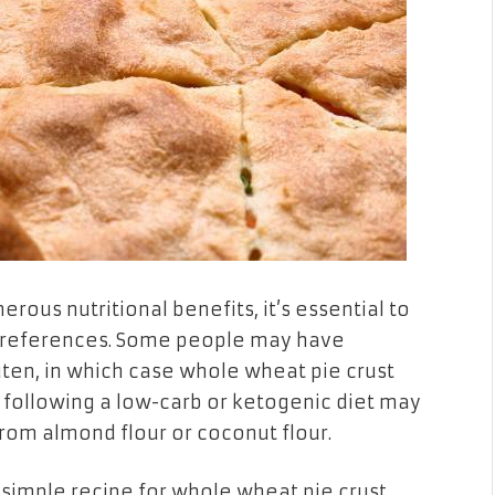
rous nutritional benefits, it’s essential to
 preferences. Some people may have
luten, in which case whole wheat pie crust
e following a low-carb or ketogenic diet may
rom almond flour or coconut flour.
 simple recipe for whole wheat pie crust