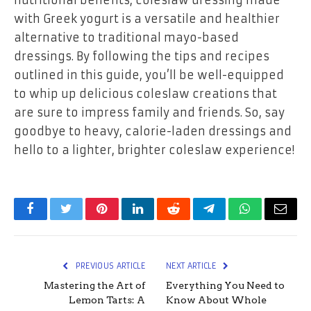
with Greek yogurt is a versatile and healthier
alternative to traditional mayo-based
dressings. By following the tips and recipes
outlined in this guide, you’ll be well-equipped
to whip up delicious coleslaw creations that
are sure to impress family and friends. So, say
goodbye to heavy, calorie-laden dressings and
hello to a lighter, brighter coleslaw experience!
Facebook
Twitter
Pinterest
LinkedIn
Reddit
Telegram
WhatsApp
Email
PREVIOUS ARTICLE
NEXT ARTICLE
Mastering the Art of
Everything You Need to
Lemon Tarts: A
Know About Whole