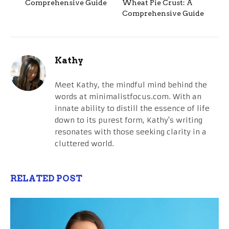
Comprehensive Guide
Wheat Pie Crust: A
Comprehensive Guide
Kathy
Meet Kathy, the mindful mind behind the
words at minimalistfocus.com. With an
innate ability to distill the essence of life
down to its purest form, Kathy's writing
resonates with those seeking clarity in a
cluttered world.
RELATED POST