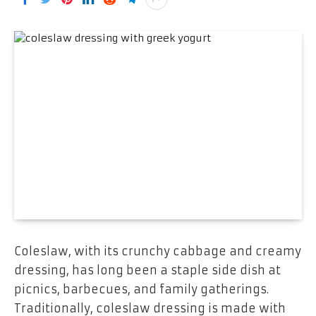
Coleslaw, with its crunchy cabbage and creamy
dressing, has long been a staple side dish at
picnics, barbecues, and family gatherings.
Traditionally, coleslaw dressing is made with