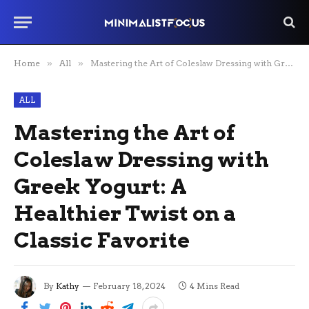
Home
»
All
»
Mastering the Art of Coleslaw Dressing with Greek Yogurt: A Healthier Twist on a Classic Favorite
ALL
Mastering the Art of
Coleslaw Dressing with
Greek Yogurt: A
Healthier Twist on a
Classic Favorite
By
Kathy
February 18, 2024
4 Mins Read