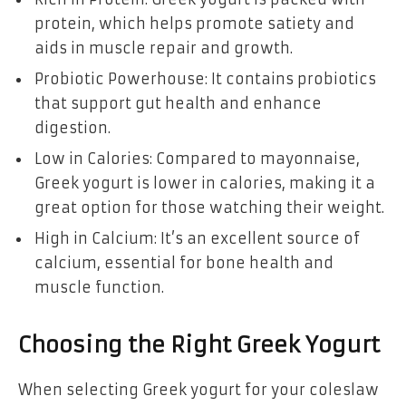
protein, which helps promote satiety and
aids in muscle repair and growth.
Probiotic Powerhouse: It contains probiotics
that support gut health and enhance
digestion.
Low in Calories: Compared to mayonnaise,
Greek yogurt is lower in calories, making it a
great option for those watching their weight.
High in Calcium: It’s an excellent source of
calcium, essential for bone health and
muscle function.
Choosing the Right Greek Yogurt
When selecting Greek yogurt for your coleslaw