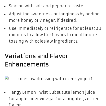
Season with salt and pepper to taste.
Adjust the sweetness or tanginess by adding
more honey or vinegar, if desired.
Use immediately or refrigerate for at least 30
minutes to allow the flavors to meld before
tossing with coleslaw ingredients.
Variations and Flavor
Enhancements
Tangy Lemon Twist: Substitute lemon juice
for apple cider vinegar for a brighter, zestier
flavor.