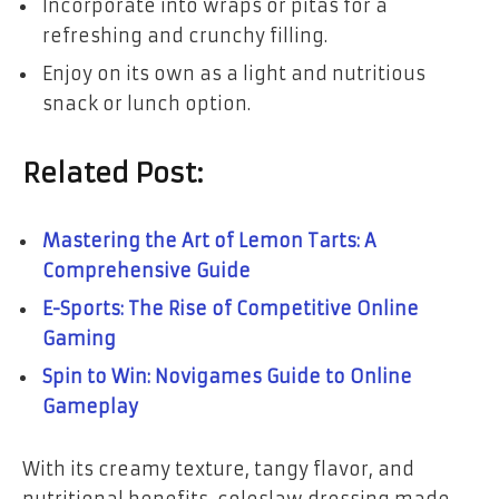
Incorporate into wraps or pitas for a
refreshing and crunchy filling.
Enjoy on its own as a light and nutritious
snack or lunch option.
Related Post:
Mastering the Art of Lemon Tarts: A
Comprehensive Guide
E-Sports: The Rise of Competitive Online
Gaming
Spin to Win: Novigames Guide to Online
Gameplay
With its creamy texture, tangy flavor, and
nutritional benefits, coleslaw dressing made