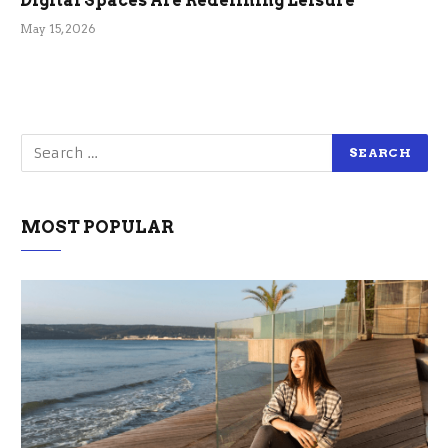
Digital Spaces Are Redefining Leisure
May 15, 2026
MOST POPULAR