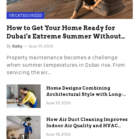
UNCATEGORIZED
How to Get Your Home Ready for
Dubai’s Extreme Summer Without
the Stress
By
Kathy
June 19, 2026
Property maintenance becomes a challenge
when summer temperatures in Dubai rise. From
servicing the air…
Home Designs Combining
Architectural Style with Long-
Term Functional Benefits
June 19, 2026
How Air Duct Cleaning Improves
Indoor Air Quality and HVAC
Efficiency
June 18, 2026