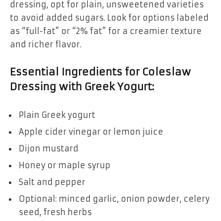
dressing, opt for plain, unsweetened varieties
to avoid added sugars. Look for options labeled
as “full-fat” or “2% fat” for a creamier texture
and richer flavor.
Essential Ingredients for Coleslaw
Dressing with Greek Yogurt:
Plain Greek yogurt
Apple cider vinegar or lemon juice
Dijon mustard
Honey or maple syrup
Salt and pepper
Optional: minced garlic, onion powder, celery
seed, fresh herbs