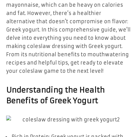
mayonnaise, which can be heavy on calories
and fat. However, there’s a healthier
alternative that doesn’t compromise on flavor:
Greek yogurt. In this comprehensive guide, we’ll
delve into everything you need to know about
making coleslaw dressing with Greek yogurt.
From its nutritional benefits to mouthwatering
recipes and helpful tips, get ready to elevate
your coleslaw game to the next level!
Understanding the Health
Benefits of Greek Yogurt
Rich in Protein: Greek yogurt is packed with