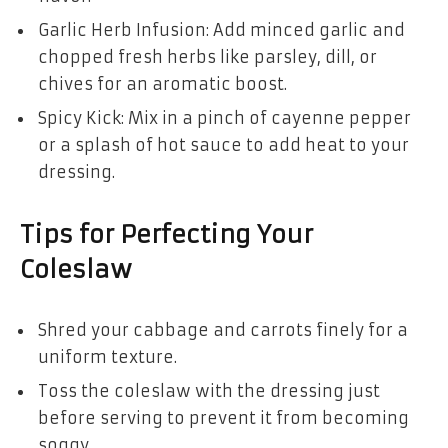
Garlic Herb Infusion: Add minced garlic and
chopped fresh herbs like parsley, dill, or
chives for an aromatic boost.
Spicy Kick: Mix in a pinch of cayenne pepper
or a splash of hot sauce to add heat to your
dressing.
Tips for Perfecting Your
Coleslaw
Shred your cabbage and carrots finely for a
uniform texture.
Toss the coleslaw with the dressing just
before serving to prevent it from becoming
soggy.