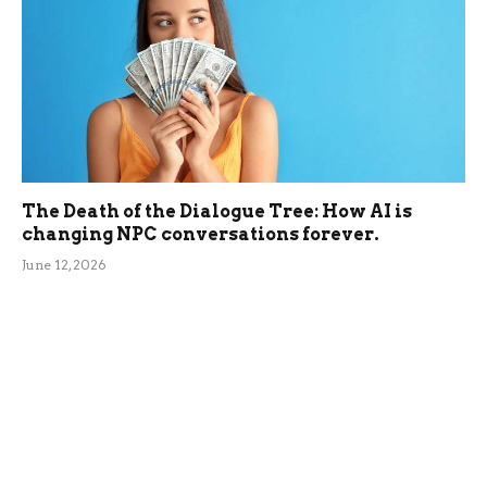
The Death of the Dialogue Tree: How AI is
changing NPC conversations forever.
June 12, 2026