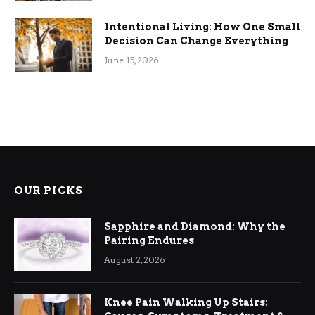
Intentional Living: How One Small
Decision Can Change Everything
June 15, 2026
OUR PICKS
Sapphire and Diamond: Why the
Pairing Endures
August 2, 2026
Knee Pain Walking Up Stairs: