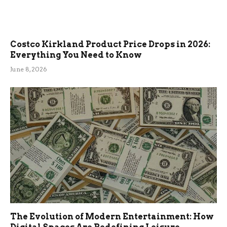
Costco Kirkland Product Price Drops in 2026:
Everything You Need to Know
June 8, 2026
The Evolution of Modern Entertainment: How