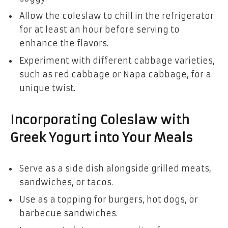
Allow the coleslaw to chill in the refrigerator
for at least an hour before serving to
enhance the flavors.
Experiment with different cabbage varieties,
such as red cabbage or Napa cabbage, for a
unique twist.
Incorporating Coleslaw with
Greek Yogurt into Your Meals
Serve as a side dish alongside grilled meats,
sandwiches, or tacos.
Use as a topping for burgers, hot dogs, or
barbecue sandwiches.