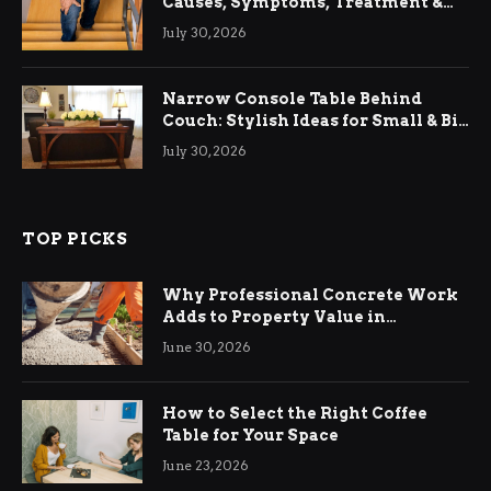
Causes, Symptoms, Treatment &
Relief
July 30, 2026
Narrow Console Table Behind
Couch: Stylish Ideas for Small & Big
Living Rooms
July 30, 2026
TOP PICKS
Why Professional Concrete Work
Adds to Property Value in
Ringwood
June 30, 2026
How to Select the Right Coffee
Table for Your Space
June 23, 2026