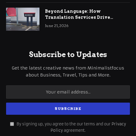
Beyond Language: How
Translation Services Drive
International Business Growth
June 21, 2026
Subscribe to Updates
Get the latest creative news from Minimalistfocus
about Business, Travel, Tips and More.
By signing up, you agree to the our terms and our
Privacy
Policy
agreement.