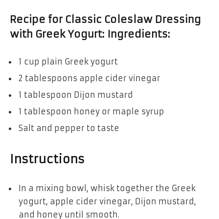
Recipe for Classic Coleslaw Dressing
with Greek Yogurt: Ingredients:
1 cup plain Greek yogurt
2 tablespoons apple cider vinegar
1 tablespoon Dijon mustard
1 tablespoon honey or maple syrup
Salt and pepper to taste
Instructions
In a mixing bowl, whisk together the Greek
yogurt, apple cider vinegar, Dijon mustard,
and honey until smooth.