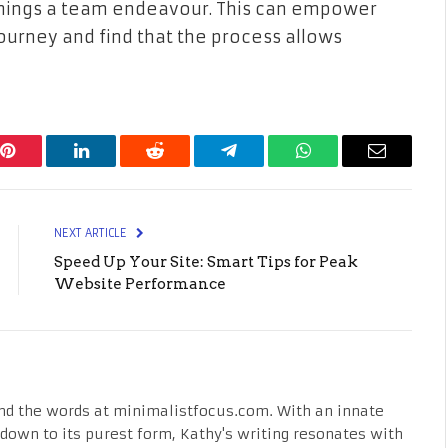
things a team endeavour. This can empower
 journey and find that the process allows
Pinterest
LinkedIn
Reddit
Telegram
WhatsApp
Email
NEXT ARTICLE
Speed Up Your Site: Smart Tips for Peak
Website Performance
nd the words at minimalistfocus.com. With an innate
fe down to its purest form, Kathy's writing resonates with