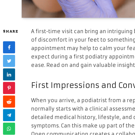
A first-time visit can bring an intriguin
SHARE
of discomfort in your feet to something
appointment may help to calm your fear
expect during a first podiatry appoint
ease. Read on and gain valuable insight
First Impressions and Con
When you arrive, a podiatrist from a rep
normally starts with a clinical assessme
detailed medical history, lifestyle, and
symptoms. Can this make up part of the
Open communication creates a collabo