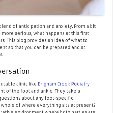
g blend of anticipation and anxiety. From a bit
 more serious, what happens at this first
s. This blog provides an idea of what to
ment so that you can be prepared and at
s.
versation
utable clinic like
Brigham Creek Podiatry
nt of the foot and ankle. They take a
 questions about any foot-specific
 whole of where everything sits at present?
rative environment where both parties are