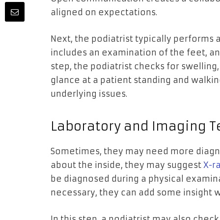
aligned on expectations.
Next, the podiatrist typically performs 
includes an examination of the feet, an
step, the podiatrist checks for swelling,
glance at a patient standing and walki
underlying issues.
Laboratory and Imaging T
Sometimes, they may need more diagnos
about the inside, they may suggest
X-r
be diagnosed during a physical examin
necessary, they can add some insight
In this step, a podiatrist may also chec