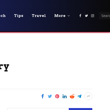
ech
Tips
Travel
More
Facebook
Twitter
Instagra
ry