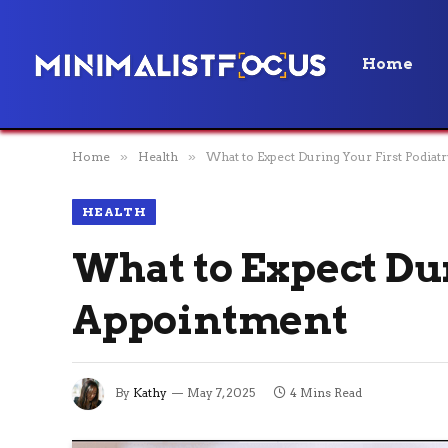
Home
Home
»
Health
»
What to Expect During Your First Podia
HEALTH
What to Expect Du
Appointment
By
Kathy
May 7, 2025
4 Mins Read