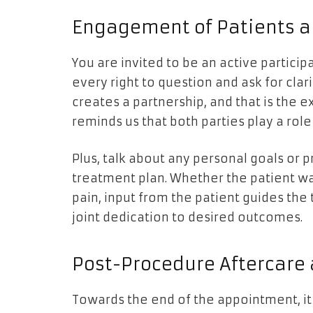
Engagement of Patients a
You are invited to be an active partici
every right to question and ask for clari
creates a partnership, and that is the
reminds us that both parties play a role 
Plus, talk about any personal goals or 
treatment plan. Whether the patient wan
pain, input from the patient guides th
joint dedication to desired outcomes.
Post-Procedure Aftercare
Towards the end of the appointment, it