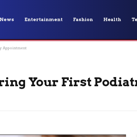
News
Entertainment
Fashion
Health
T
try Appointment
ring Your First Podiat