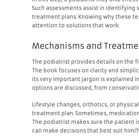
Such assessments assist in identifying
treatment plans. Knowing why these te
attention to solutions that work.
Mechanisms and Treatmen
The podiatrist provides details on the 
The book focuses on clarity and simpli
its very important jargon is explained i
options are discussed, from conservat
Lifestyle changes, orthotics, or physic
treatment plan. Sometimes, medicatio
The podiatrist makes sure the patient i
can make decisions that best suit him/h