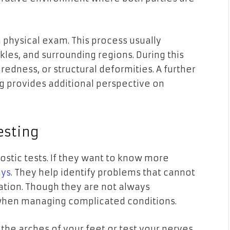
a physical exam. This process usually
kles, and surrounding regions. During this
 redness, or structural deformities. A further
ng provides additional perspective on
esting
tic tests. If they want to know more
ays
. They help identify problems that cannot
ation. Though they are not always
 when managing complicated conditions.
k the arches of your feet or test your nerves.