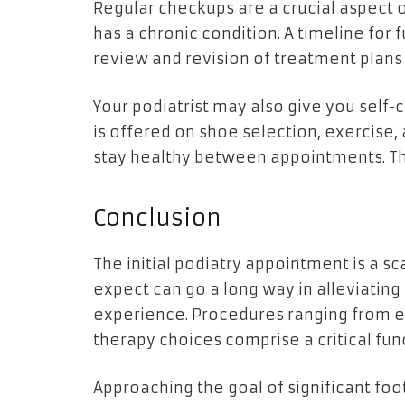
Regular checkups are a crucial aspect o
has a chronic condition. A timeline fo
review and revision of treatment plans
Your podiatrist may also give you self-
is offered on shoe selection, exercise,
stay healthy between appointments. Thi
Conclusion
The initial podiatry appointment is a s
expect can go a long way in alleviatin
experience. Procedures ranging from e
therapy choices comprise a critical fun
Approaching the goal of significant f