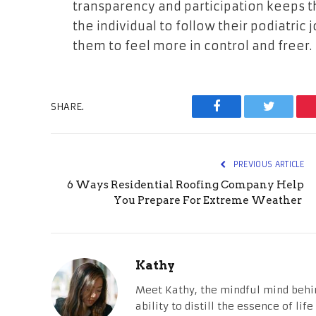
transparency and participation keeps 
the individual to follow their podiatric
them to feel more in control and freer.
SHARE.
Facebook
Twitter
PREVIOUS ARTICLE
6 Ways Residential Roofing Company Help
You Prepare For Extreme Weather
Kathy
Meet Kathy, the mindful mind behi
ability to distill the essence of li