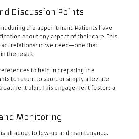
nd Discussion Points
pant during the appointment. Patients have
fication about any aspect of their care. This
 exact relationship we need—one that
in the result.
preferences to help in preparing the
ts to return to sport or simply alleviate
e treatment plan. This engagement fosters a
 and Monitoring
 is all about follow-up and maintenance.