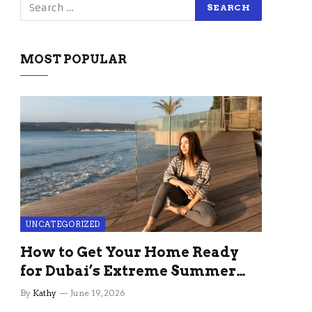
MOST POPULAR
UNCATEGORIZED
How to Get Your Home Ready
for Dubai’s Extreme Summer
Without the Stress
By
Kathy
June 19, 2026