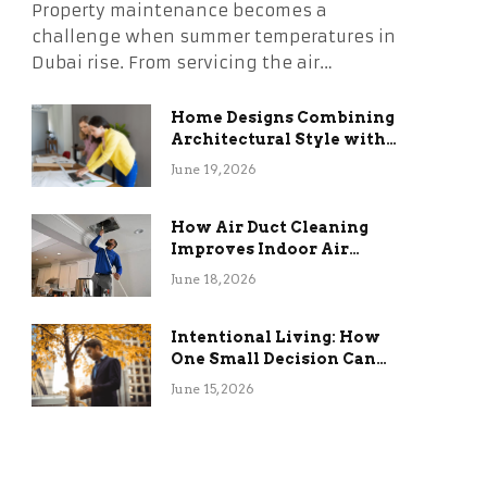
Property maintenance becomes a
challenge when summer temperatures in
Dubai rise. From servicing the air…
Home Designs Combining
Architectural Style with
Long-Term Functional
June 19, 2026
Benefits
How Air Duct Cleaning
Improves Indoor Air
Quality and HVAC
June 18, 2026
Efficiency
Intentional Living: How
One Small Decision Can
Change Everything
June 15, 2026