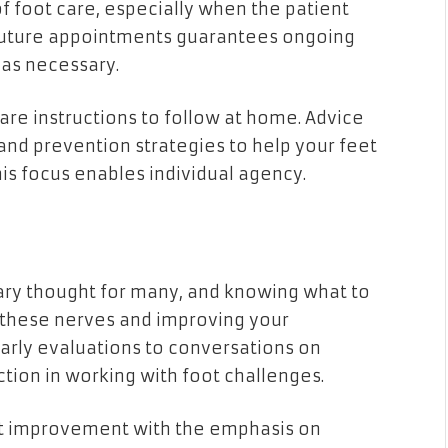
f foot care, especially when the patient
r future appointments guarantees ongoing
 as necessary.
care instructions to follow at home. Advice
 and prevention strategies to help your feet
s focus enables individual agency.
cary thought for many, and knowing what to
g these nerves and improving your
arly evaluations to conversations on
ction in working with foot challenges.
oot improvement with the emphasis on