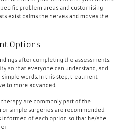
 specific problem areas and customising
sts exist calms the nerves and moves the
t Options
findings after completing the assessments.
city so that everyone can understand, and
n simple words. In this step, treatment
ive to more advanced.
al therapy are commonly part of the
n or simple surgeries are recommended.
s informed of each option so that he/she
er.