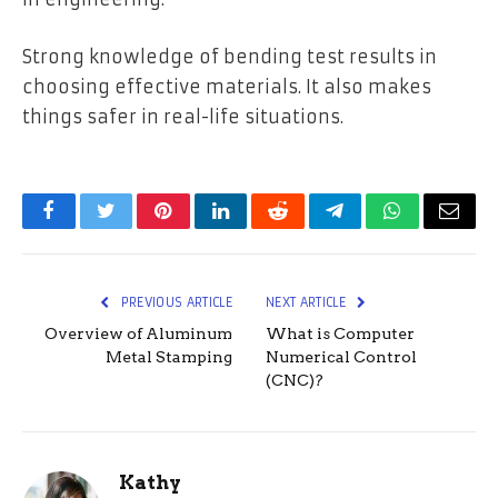
Strong knowledge of bending test results in
choosing effective materials. It also makes
things safer in real-life situations.
Facebook
Twitter
Pinterest
LinkedIn
Reddit
Telegram
WhatsApp
Email
PREVIOUS ARTICLE
NEXT ARTICLE
Overview of Aluminum
What is Computer
Metal Stamping
Numerical Control
(CNC)?
Kathy