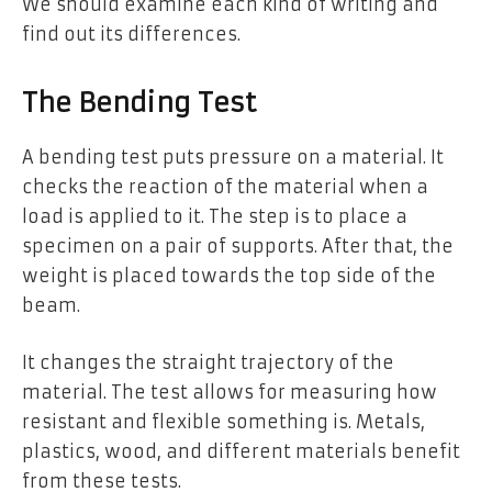
We should examine each kind of writing and
find out its differences.
The Bending Test
A bending test puts pressure on a material. It
checks the reaction of the material when a
load is applied to it. The step is to place a
specimen on a pair of supports. After that, the
weight is placed towards the top side of the
beam.
It changes the straight trajectory of the
material. The test allows for measuring how
resistant and flexible something is. Metals,
plastics, wood, and different materials benefit
from these tests.