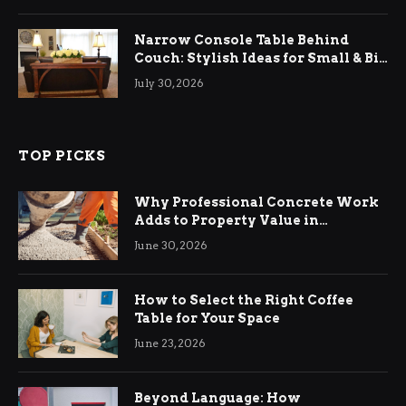
Narrow Console Table Behind
Couch: Stylish Ideas for Small & Big
Living Rooms
July 30, 2026
TOP PICKS
Why Professional Concrete Work
Adds to Property Value in
Ringwood
June 30, 2026
How to Select the Right Coffee
Table for Your Space
June 23, 2026
Beyond Language: How