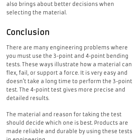
also brings about better decisions when
selecting the material.
Conclusion
There are many engineering problems where
you must use the 3-point and 4-point bending
tests. These ways illustrate how a material can
flex, fail, or support a force. It is very easy and
doesn’t take a long time to perform the 3-point
test. The 4-point test gives more precise and
detailed results.
The material and reason for taking the test
should decide which one is best. Products are
made reliable and durable by using these tests
in engineering.