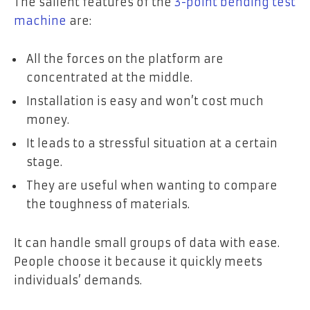
The salient features of the
3-point bending test
machine
are:
All the forces on the platform are
concentrated at the middle.
Installation is easy and won’t cost much
money.
It leads to a stressful situation at a certain
stage.
They are useful when wanting to compare
the toughness of materials.
It can handle small groups of data with ease.
People choose it because it quickly meets
individuals’ demands.