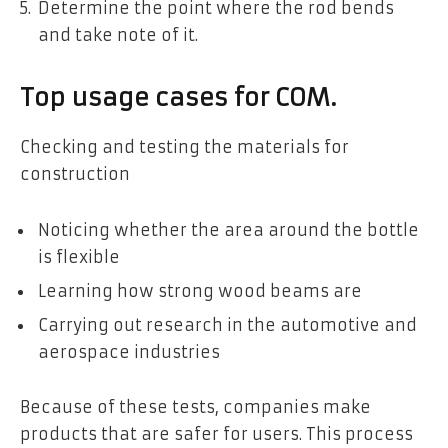
Determine the point where the rod bends
and take note of it.
Top usage cases for COM.
Checking and testing the materials for
construction
Noticing whether the area around the bottle
is flexible
Learning how strong wood beams are
Carrying out research in the automotive and
aerospace industries
Because of these tests, companies make
products that are safer for users. This process