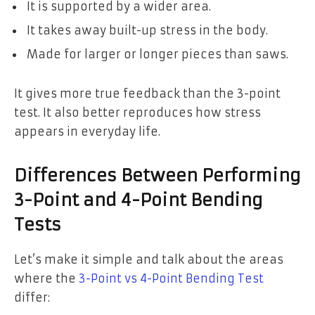
It is supported by a wider area.
It takes away built-up stress in the body.
Made for larger or longer pieces than saws.
It gives more true feedback than the 3-point
test. It also better reproduces how stress
appears in everyday life.
Differences Between Performing
3-Point and 4-Point Bending
Tests
Let’s make it simple and talk about the areas
where the
3-Point vs 4-Point Bending Test
differ: