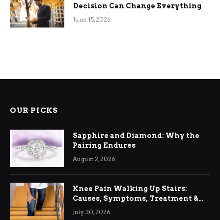
Decision Can Change Everything
June 15, 2026
OUR PICKS
Sapphire and Diamond: Why the
Pairing Endures
August 2, 2026
Knee Pain Walking Up Stairs:
Causes, Symptoms, Treatment &
Relief
July 30, 2026