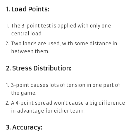
1. Load Points:
The 3-point test is applied with only one
central load.
Two loads are used, with some distance in
between them.
2. Stress Distribution:
3-point causes lots of tension in one part of
the game.
A 4-point spread won’t cause a big difference
in advantage for either team.
3. Accuracy: