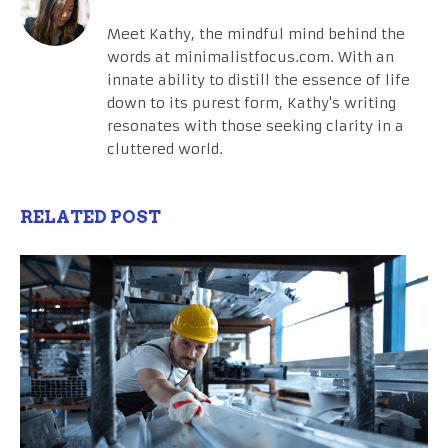
Meet Kathy, the mindful mind behind the
words at minimalistfocus.com. With an
innate ability to distill the essence of life
down to its purest form, Kathy's writing
resonates with those seeking clarity in a
cluttered world.
RELATED POST