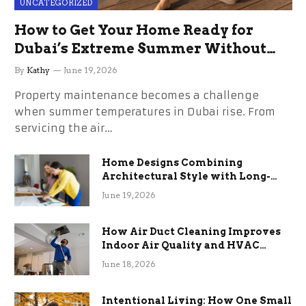
UNCATEGORIZED
How to Get Your Home Ready for
Dubai’s Extreme Summer Without
the Stress
By
Kathy
June 19, 2026
Property maintenance becomes a challenge
when summer temperatures in Dubai rise. From
servicing the air…
Home Designs Combining
Architectural Style with Long-
Term Functional Benefits
June 19, 2026
How Air Duct Cleaning Improves
Indoor Air Quality and HVAC
Efficiency
June 18, 2026
Intentional Living: How One Small