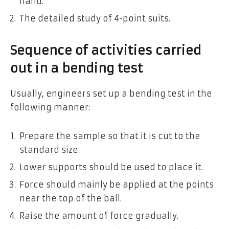
hand.
The detailed study of 4-point suits.
Sequence of activities carried
out in a bending test
Usually, engineers set up a bending test in the
following manner:
Prepare the sample so that it is cut to the
standard size.
Lower supports should be used to place it.
Force should mainly be applied at the points
near the top of the ball.
Raise the amount of force gradually.