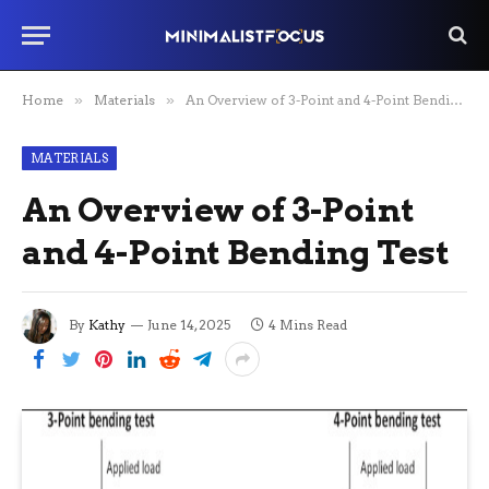
Home
»
Materials
»
An Overview of 3-Point and 4-Point Bending Test
MATERIALS
An Overview of 3-Point
and 4-Point Bending Test
By
Kathy
June 14, 2025
4 Mins Read