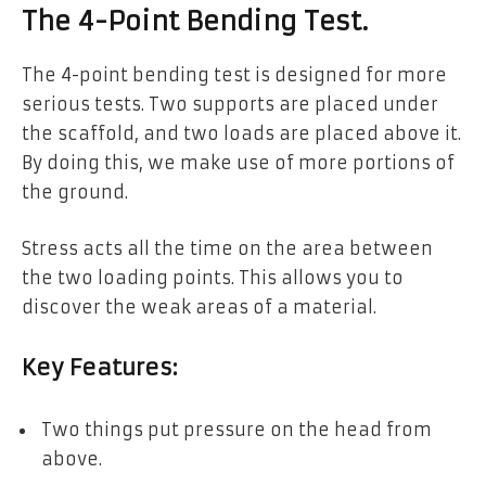
The 4-Point Bending Test.
The 4-point bending test is designed for more
serious tests. Two supports are placed under
the scaffold, and two loads are placed above it.
By doing this, we make use of more portions of
the ground.
Stress acts all the time on the area between
the two loading points. This allows you to
discover the weak areas of a material.
Key Features:
Two things put pressure on the head from
above.