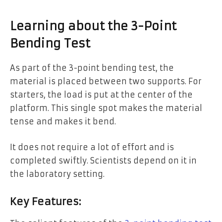
Learning about the 3-Point
Bending Test
As part of the 3-point bending test, the
material is placed between two supports. For
starters, the load is put at the center of the
platform. This single spot makes the material
tense and makes it bend.
It does not require a lot of effort and is
completed swiftly. Scientists depend on it in
the laboratory setting.
Key Features: