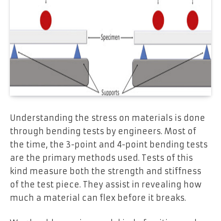
Understanding the stress on materials is done
through bending tests by engineers. Most of
the time, the 3-point and 4-point bending tests
are the primary methods used. Tests of this
kind measure both the strength and stiffness
of the test piece. They assist in revealing how
much a material can flex before it breaks.