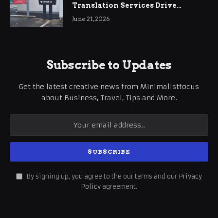
Translation Services Drive
International Business Growth
June 21, 2026
Subscribe to Updates
Get the latest creative news from Minimalistfocus
about Business, Travel, Tips and More.
By signing up, you agree to the our terms and our
Privacy
Policy
agreement.