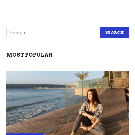
MOST POPULAR