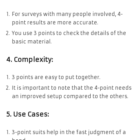
For surveys with many people involved, 4-
point results are more accurate.
You use 3 points to check the details of the
basic material.
4. Complexity:
3 points are easy to put together.
It is important to note that the 4-point needs
an improved setup compared to the others.
5. Use Cases:
3-point suits help in the fast judgment of a