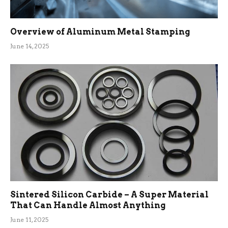
Overview of Aluminum Metal Stamping
June 14, 2025
Sintered Silicon Carbide – A Super Material
That Can Handle Almost Anything
June 11, 2025