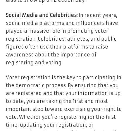
also to show up on Election Day.
Social Media and Celebrities:
In recent years,
social media platforms and influencers have
played a massive role in promoting voter
registration. Celebrities, athletes, and public
figures often use their platforms to raise
awareness about the importance of
registering and voting.
Voter registration is the key to participating in
the democratic process. By ensuring that you
are registered and that your information is up
to date, you are taking the first and most
important step toward exercising your right to
vote. Whether you’re registering for the first
time, updating your registration, or