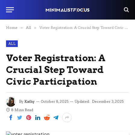
Home
»
All
»
Voter Registration: A Crucial Step Toward Civic Participation
ALL
Voter Registration: A
Crucial Step Toward
Civic Participation
By
Kathy
October 8, 2025
Updated:
December 3, 2025
8 Mins Read