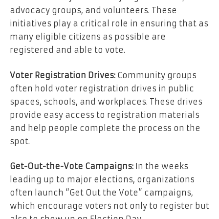
advocacy groups, and volunteers. These
initiatives play a critical role in ensuring that as
many eligible citizens as possible are
registered and able to vote.
Voter Registration Drives:
Community groups
often hold voter registration drives in public
spaces, schools, and workplaces. These drives
provide easy access to registration materials
and help people complete the process on the
spot.
Get-Out-the-Vote Campaigns:
In the weeks
leading up to major elections, organizations
often launch “Get Out the Vote” campaigns,
which encourage voters not only to register but