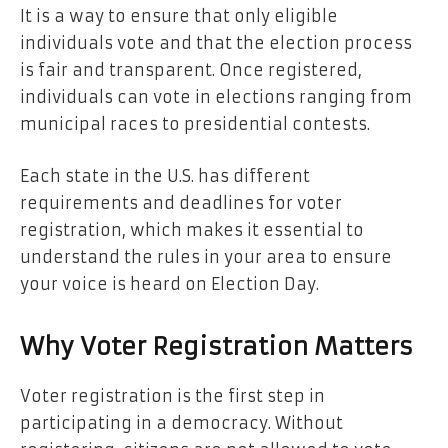
It is a way to ensure that only eligible
individuals vote and that the election process
is fair and transparent. Once registered,
individuals can vote in elections ranging from
municipal races to presidential contests.
Each state in the U.S. has different
requirements and deadlines for voter
registration, which makes it essential to
understand the rules in your area to ensure
your voice is heard on Election Day.
Why Voter Registration Matters
Voter registration is the first step in
participating in a democracy. Without