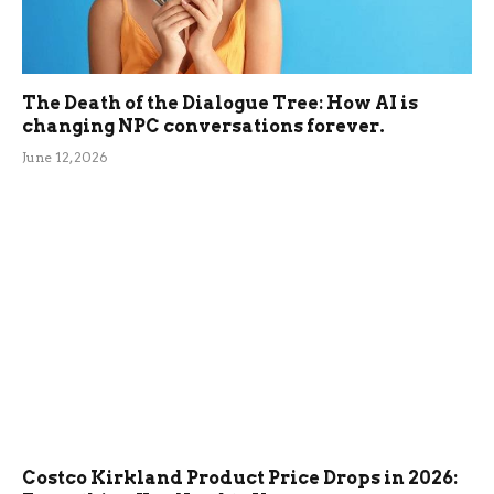
The Death of the Dialogue Tree: How AI is
changing NPC conversations forever.
June 12, 2026
Costco Kirkland Product Price Drops in 2026: