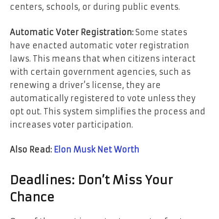
centers, schools, or during public events.
Automatic Voter Registration:
Some states
have enacted automatic voter registration
laws. This means that when citizens interact
with certain government agencies, such as
renewing a driver’s license, they are
automatically registered to vote unless they
opt out. This system simplifies the process and
increases voter participation.
Also Read:
Elon Musk Net Worth
Deadlines: Don’t Miss Your
Chance