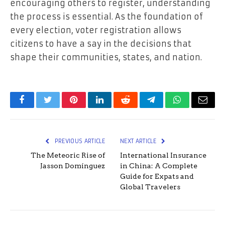
encouraging others to register, understanding
the process is essential. As the foundation of
every election, voter registration allows
citizens to have a say in the decisions that
shape their communities, states, and nation.
Facebook
Twitter
Pinterest
LinkedIn
Reddit
Telegram
WhatsApp
Email
PREVIOUS ARTICLE
NEXT ARTICLE
The Meteoric Rise of
International Insurance
Jasson Domínguez
in China: A Complete
Guide for Expats and
Global Travelers