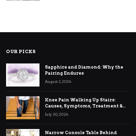
OUR PICKS
Sapphire and Diamond: Why the
Pairing Endures
August 2, 2026
Knee Pain Walking Up Stairs:
Causes, Symptoms, Treatment &
Relief
July 30, 2026
Narrow Console Table Behind