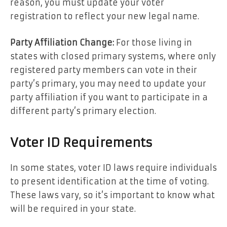
reason, you must update your voter
registration to reflect your new legal name.
Party Affiliation Change:
For those living in
states with closed primary systems, where only
registered party members can vote in their
party’s primary, you may need to update your
party affiliation if you want to participate in a
different party’s primary election.
Voter ID Requirements
In some states, voter ID laws require individuals
to present identification at the time of voting.
These laws vary, so it’s important to know what
will be required in your state.