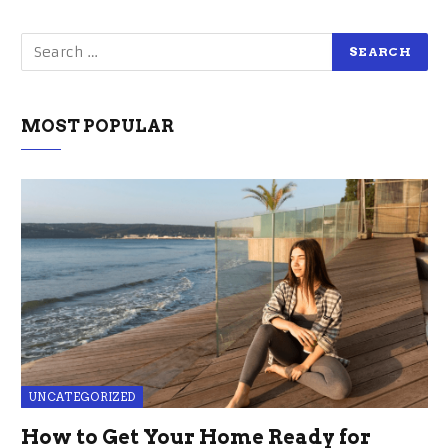
MOST POPULAR
UNCATEGORIZED
How to Get Your Home Ready for