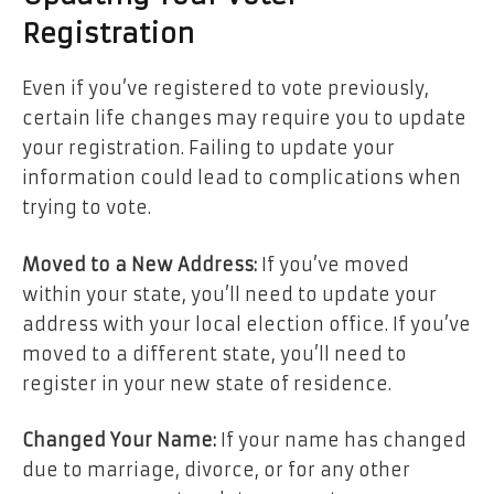
Registration
Even if you’ve registered to vote previously,
certain life changes may require you to update
your registration. Failing to update your
information could lead to complications when
trying to vote.
Moved to a New Address:
If you’ve moved
within your state, you’ll need to update your
address with your local election office. If you’ve
moved to a different state, you’ll need to
register in your new state of residence.
Changed Your Name:
If your name has changed
due to marriage, divorce, or for any other