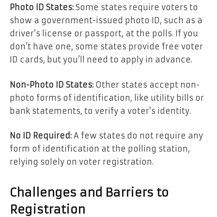
Photo ID States:
Some states require voters to
show a government-issued photo ID, such as a
driver’s license or passport, at the polls. If you
don’t have one, some states provide free voter
ID cards, but you’ll need to apply in advance.
Non-Photo ID States:
Other states accept non-
photo forms of identification, like utility bills or
bank statements, to verify a voter’s identity.
No ID Required:
A few states do not require any
form of identification at the polling station,
relying solely on voter registration.
Challenges and Barriers to
Registration