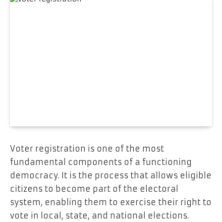
Voter registration is one of the most
fundamental components of a functioning
democracy. It is the process that allows eligible
citizens to become part of the electoral
system, enabling them to exercise their right to
vote in local, state, and national elections.