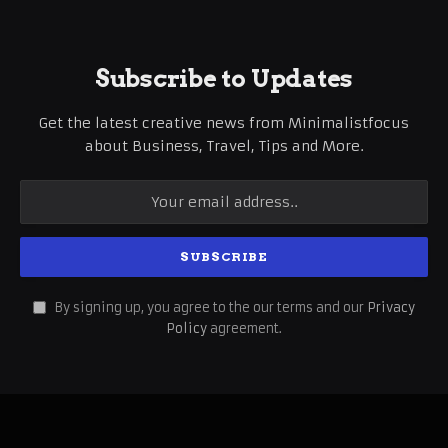
Subscribe to Updates
Get the latest creative news from Minimalistfocus
about Business, Travel, Tips and More.
By signing up, you agree to the our terms and our
Privacy
Policy
agreement.