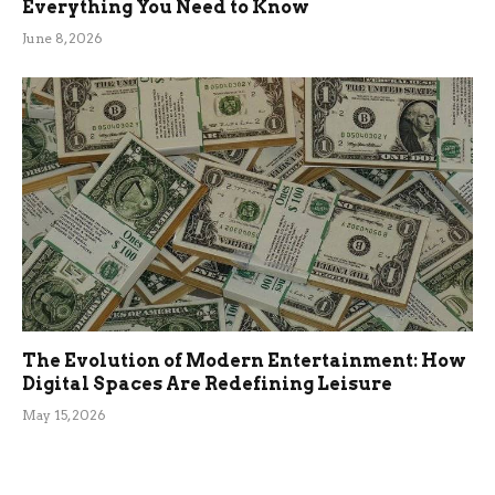
Everything You Need to Know
June 8, 2026
The Evolution of Modern Entertainment: How
Digital Spaces Are Redefining Leisure
May 15, 2026