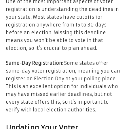
One of the most important aspects of voter
registration is understanding the deadlines in
your state. Most states have cutoffs for
registration anywhere from 15 to 30 days
before an election. Missing this deadline
means you won’t be able to vote in that
election, so it’s crucial to plan ahead.
Same-Day Registration:
Some states offer
same-day voter registration, meaning you can
register on Election Day at your polling place.
This is an excellent option for individuals who
may have missed earlier deadlines, but not
every state offers this, so it’s important to
verify with local election authorities.
Updating Your Voter