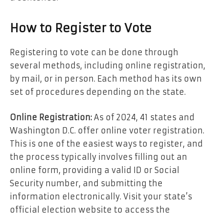
How to Register to Vote
Registering to vote can be done through
several methods, including online registration,
by mail, or in person. Each method has its own
set of procedures depending on the state.
Online Registration:
As of 2024, 41 states and
Washington D.C. offer online voter registration.
This is one of the easiest ways to register, and
the process typically involves filling out an
online form, providing a valid ID or Social
Security number, and submitting the
information electronically. Visit your state’s
official election website to access the