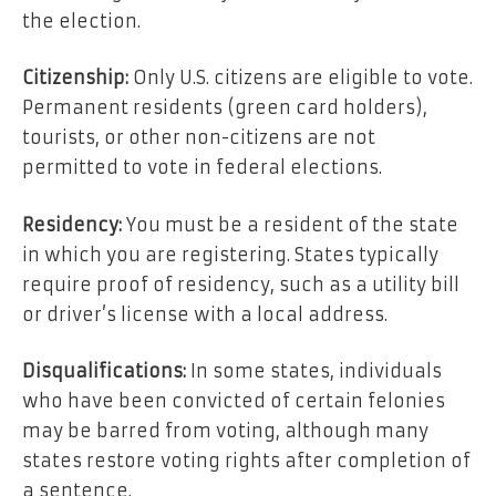
the election.
Citizenship:
Only U.S. citizens are eligible to vote.
Permanent residents (green card holders),
tourists, or other non-citizens are not
permitted to vote in federal elections.
Residency:
You must be a resident of the state
in which you are registering. States typically
require proof of residency, such as a utility bill
or driver’s license with a local address.
Disqualifications:
In some states, individuals
who have been convicted of certain felonies
may be barred from voting, although many
states restore voting rights after completion of
a sentence.