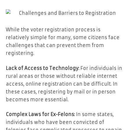
While the voter registration process is
relatively simple for many, some citizens face
challenges that can prevent them from
registering.
Lack of Access to Technology:
For individuals in
rural areas or those without reliable internet
access, online registration can be difficult. In
these cases, registering by mail or in person
becomes more essential.
Complex Laws for Ex-Felons:
In some states,
individuals who have been convicted of