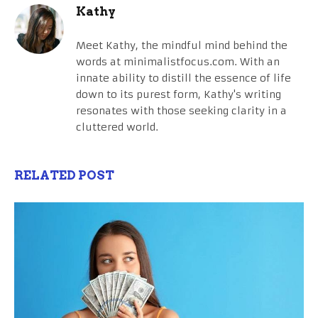
Kathy
Meet Kathy, the mindful mind behind the
words at minimalistfocus.com. With an
innate ability to distill the essence of life
down to its purest form, Kathy's writing
resonates with those seeking clarity in a
cluttered world.
RELATED POST