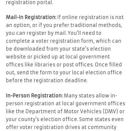
registration portal.
Mail-In Registration:
If online registration is not
an option, or if you prefer traditional methods,
you can register by mail. You’ll need to
complete a voter registration form, which can
be downloaded from your state’s election
website or picked up at local government
offices like libraries or post offices. Once filled
out, send the form to your local election office
before the registration deadline.
In-Person Registration:
Many states allow in-
person registration at local government offices
like the Department of Motor Vehicles (DMV) or
your county’s election office. Some states even
offer voter registration drives at community