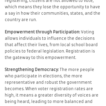
registering, citizens are not allowed to vote,
which means they lose the opportunity to have
a say in how their communities, states, and the
country are run.
Empowerment through Participation:
Voting
allows individuals to influence the decisions
that affect their lives, from local school board
policies to federal legislation. Registration is
the gateway to this empowerment.
Strengthening Democracy:
The more people
who participate in elections, the more
representative and robust the government
becomes. When voter registration rates are
high, it means a greater diversity of voices are
being heard, leading to more balanced and