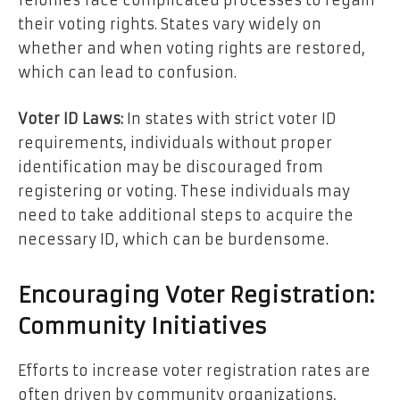
felonies face complicated processes to regain
their voting rights. States vary widely on
whether and when voting rights are restored,
which can lead to confusion.
Voter ID Laws:
In states with strict voter ID
requirements, individuals without proper
identification may be discouraged from
registering or voting. These individuals may
need to take additional steps to acquire the
necessary ID, which can be burdensome.
Encouraging Voter Registration:
Community Initiatives
Efforts to increase voter registration rates are
often driven by community organizations,