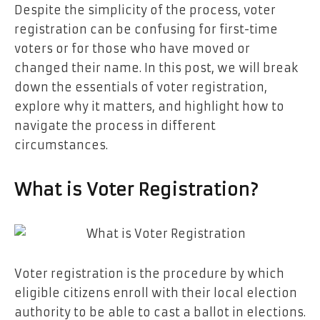
Despite the simplicity of the process, voter
registration can be confusing for first-time
voters or for those who have moved or
changed their name. In this post, we will break
down the essentials of voter registration,
explore why it matters, and highlight how to
navigate the process in different
circumstances.
What is Voter Registration?
Voter registration is the procedure by which
eligible citizens enroll with their local election
authority to be able to cast a ballot in elections.