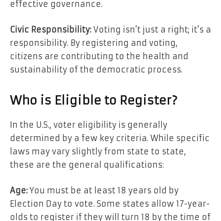
effective governance.
Civic Responsibility:
Voting isn’t just a right; it’s a
responsibility. By registering and voting,
citizens are contributing to the health and
sustainability of the democratic process.
Who is Eligible to Register?
In the U.S., voter eligibility is generally
determined by a few key criteria. While specific
laws may vary slightly from state to state,
these are the general qualifications:
Age:
You must be at least 18 years old by
Election Day to vote. Some states allow 17-year-
olds to register if they will turn 18 by the time of