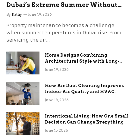
Dubai’s Extreme Summer Without
the Stress
By
Kathy
June 19, 2026
Property maintenance becomes a challenge
when summer temperatures in Dubai rise. From
servicing the air…
Home Designs Combining
Architectural Style with Long-
Term Functional Benefits
June 19, 2026
How Air Duct Cleaning Improves
Indoor Air Quality and HVAC
Efficiency
June 18, 2026
Intentional Living: How One Small
Decision Can Change Everything
June 15, 2026