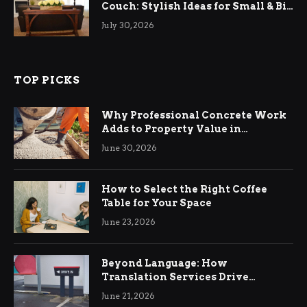
Couch: Stylish Ideas for Small & Big
Living Rooms
July 30, 2026
TOP PICKS
Why Professional Concrete Work
Adds to Property Value in
Ringwood
June 30, 2026
How to Select the Right Coffee
Table for Your Space
June 23, 2026
Beyond Language: How
Translation Services Drive
International Business Growth
June 21, 2026