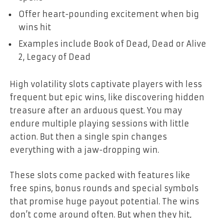
Offer heart-pounding excitement when big
wins hit
Examples include Book of Dead, Dead or Alive
2, Legacy of Dead
High volatility slots captivate players with less
frequent but epic wins, like discovering hidden
treasure after an arduous quest. You may
endure multiple playing sessions with little
action. But then a single spin changes
everything with a jaw-dropping win.
These slots come packed with features like
free spins, bonus rounds and special symbols
that promise huge payout potential. The wins
don’t come around often. But when they hit,