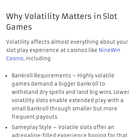
Why Volatility Matters in Slot
Games
Volatility affects almost everything about your
slot play experience at casinos like
NineWin
Сasino
, including:
Bankroll Requirements – Highly volatile
games demand a bigger bankroll to
withstand dry spells and land big wins. Lower
volatility slots enable extended play with a
small bankroll through smaller but more
frequent payouts.
Gameplay Style – Volatile slots offer an
adrenaline-filled experience hoping for that