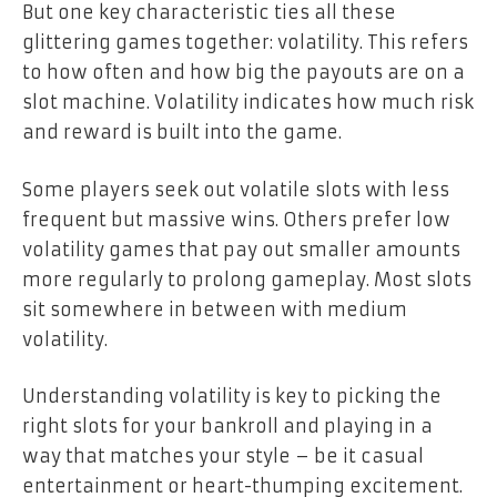
But one key characteristic ties all these
glittering games together: volatility. This refers
to how often and how big the payouts are on a
slot machine. Volatility indicates how much risk
and reward is built into the game.
Some players seek out volatile slots with less
frequent but massive wins. Others prefer low
volatility games that pay out smaller amounts
more regularly to prolong gameplay. Most slots
sit somewhere in between with medium
volatility.
Understanding volatility is key to picking the
right slots for your bankroll and playing in a
way that matches your style – be it casual
entertainment or heart-thumping excitement.