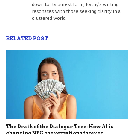
down to its purest form, Kathy's writing
resonates with those seeking clarity in a
cluttered world.
RELATED POST
The Death of the Dialogue Tree: How AI is
changing NPC conversations forever.