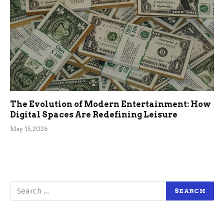
The Evolution of Modern Entertainment: How
Digital Spaces Are Redefining Leisure
May 15, 2026