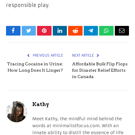
responsible play.
Facebook
Twitter
Pinterest
LinkedIn
Reddit
Telegram
WhatsApp
Email
PREVIOUS ARTICLE
NEXT ARTICLE
Tracing Cocaine in Urine:
Affordable Bulk Flip Flops
How Long Does It Linger?
for Disaster Relief Efforts
in Canada
Kathy
Meet Kathy, the mindful mind behind the
words at minimalistfocus.com. With an
innate ability to distill the essence of life