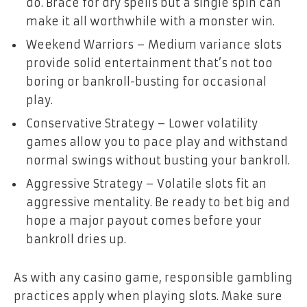
do. Brace for dry spells but a single spin can
make it all worthwhile with a monster win.
Weekend Warriors – Medium variance slots
provide solid entertainment that’s not too
boring or bankroll-busting for occasional
play.
Conservative Strategy – Lower volatility
games allow you to pace play and withstand
normal swings without busting your bankroll.
Aggressive Strategy – Volatile slots fit an
aggressive mentality. Be ready to bet big and
hope a major payout comes before your
bankroll dries up.
As with any casino game, responsible gambling
practices apply when playing slots. Make sure