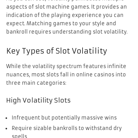
aspects of slot machine games. It provides an
indication of the playing experience you can
expect. Matching games to your style and
bankroll requires understanding slot volatility.
Key Types of Slot Volatility
While the volatility spectrum features infinite
nuances, most slots fall in online casinos into
three main categories:
High Volatility Slots
Infrequent but potentially massive wins
Require sizable bankrolls to withstand dry
spells