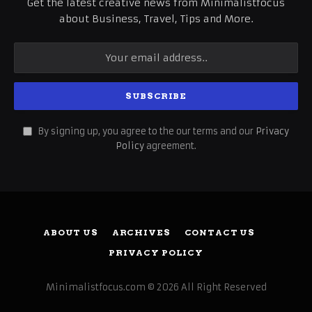
Get the latest creative news from Minimalistfocus
about Business, Travel, Tips and More.
By signing up, you agree to the our terms and our
Privacy
Policy
agreement.
ABOUT US
ARCHIVES
CONTACT US
PRIVACY POLICY
Minimalistfocus.com © 2026 All Right Reserved