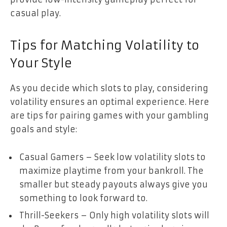
casual play.
Tips for Matching Volatility to
Your Style
As you decide which slots to play, considering
volatility ensures an optimal experience. Here
are tips for pairing games with your gambling
goals and style:
Casual Gamers – Seek low volatility slots to
maximize playtime from your bankroll. The
smaller but steady payouts always give you
something to look forward to.
Thrill-Seekers – Only high volatility slots will