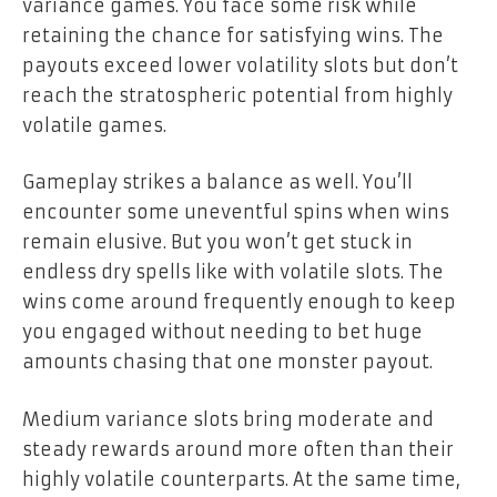
variance games. You face some risk while
retaining the chance for satisfying wins. The
payouts exceed lower volatility slots but don’t
reach the stratospheric potential from highly
volatile games.
Gameplay strikes a balance as well. You’ll
encounter some uneventful spins when wins
remain elusive. But you won’t get stuck in
endless dry spells like with volatile slots. The
wins come around frequently enough to keep
you engaged without needing to bet huge
amounts chasing that one monster payout.
Medium variance slots bring moderate and
steady rewards around more often than their
highly volatile counterparts. At the same time,