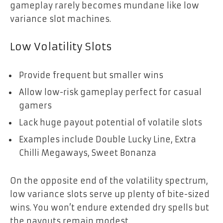
gameplay rarely becomes mundane like low
variance slot machines.
Low Volatility Slots
Provide frequent but smaller wins
Allow low-risk gameplay perfect for casual
gamers
Lack huge payout potential of volatile slots
Examples include Double Lucky Line, Extra
Chilli Megaways, Sweet Bonanza
On the opposite end of the volatility spectrum,
low variance slots serve up plenty of bite-sized
wins. You won’t endure extended dry spells but
the payouts remain modest.