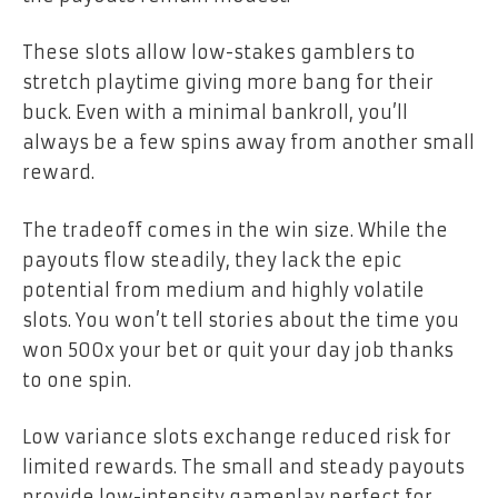
These slots allow low-stakes gamblers to
stretch playtime giving more bang for their
buck. Even with a minimal bankroll, you’ll
always be a few spins away from another small
reward.
The tradeoff comes in the win size. While the
payouts flow steadily, they lack the epic
potential from medium and highly volatile
slots. You won’t tell stories about the time you
won 500x your bet or quit your day job thanks
to one spin.
Low variance slots exchange reduced risk for
limited rewards. The small and steady payouts
provide low-intensity gameplay perfect for