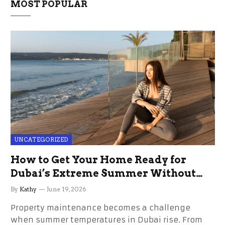
MOST POPULAR
UNCATEGORIZED
How to Get Your Home Ready for
Dubai’s Extreme Summer Without
the Stress
By
Kathy
June 19, 2026
Property maintenance becomes a challenge
when summer temperatures in Dubai rise. From