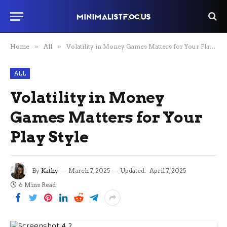
Home
»
All
»
Volatility in Money Games Matters for Your Play Style
ALL
Volatility in Money
Games Matters for Your
Play Style
By
Kathy
March 7, 2025
Updated:
April 7, 2025
6 Mins Read