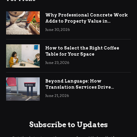
Why Professional Concrete Work
Adds to Property Value in
Ringwood
June 30, 2026
How to Select the Right Coffee
Table for Your Space
June 23, 2026
Beyond Language: How
Translation Services Drive
International Business Growth
June 21, 2026
Subscribe to Updates