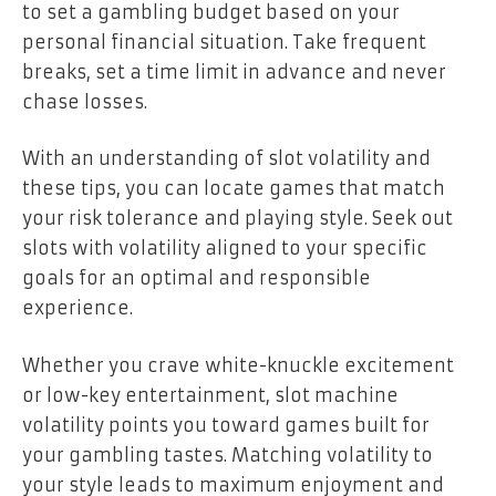
to set a gambling budget based on your
personal financial situation. Take frequent
breaks, set a time limit in advance and never
chase losses.
With an understanding of slot volatility and
these tips, you can locate games that match
your risk tolerance and playing style. Seek out
slots with volatility aligned to your specific
goals for an optimal and responsible
experience.
Whether you crave white-knuckle excitement
or low-key entertainment, slot machine
volatility points you toward games built for
your gambling tastes. Matching volatility to
your style leads to maximum enjoyment and