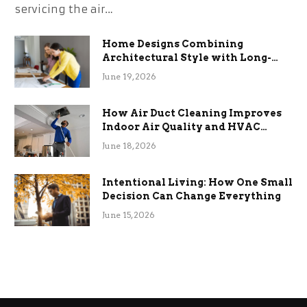
servicing the air…
Home Designs Combining
Architectural Style with Long-
Term Functional Benefits
June 19, 2026
How Air Duct Cleaning Improves
Indoor Air Quality and HVAC
Efficiency
June 18, 2026
Intentional Living: How One Small
Decision Can Change Everything
June 15, 2026