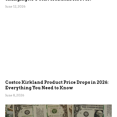
June 12, 2026
Costco Kirkland Product Price Drops in 2026:
Everything You Need to Know
June 8, 2026