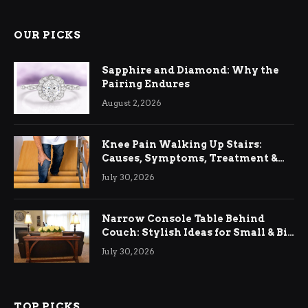
OUR PICKS
Sapphire and Diamond: Why the
Pairing Endures
August 2, 2026
Knee Pain Walking Up Stairs:
Causes, Symptoms, Treatment &
Relief
July 30, 2026
Narrow Console Table Behind
Couch: Stylish Ideas for Small & Big
Living Rooms
July 30, 2026
TOP PICKS