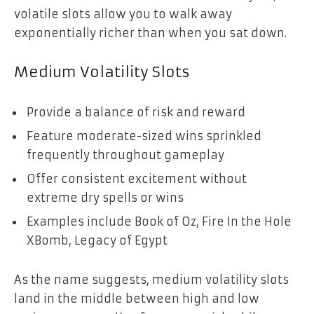
volatile slots allow you to walk away
exponentially richer than when you sat down.
Medium Volatility Slots
Provide a balance of risk and reward
Feature moderate-sized wins sprinkled
frequently throughout gameplay
Offer consistent excitement without
extreme dry spells or wins
Examples include Book of Oz, Fire In the Hole
XBomb, Legacy of Egypt
As the name suggests, medium volatility slots
land in the middle between high and low