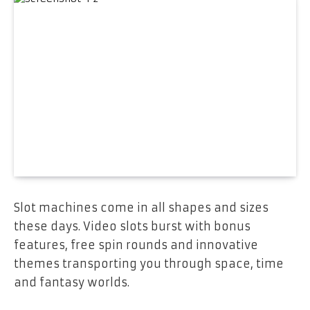
Slot machines come in all shapes and sizes
these days. Video slots burst with bonus
features, free spin rounds and innovative
themes transporting you through space, time
and fantasy worlds.