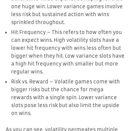
one huge win. Lower variance games involve
less risk but sustained action with wins
sprinkled throughout.
Hit Frequency – This refers to how often you
can expect wins. High volatility slots have a
lower hit frequency with wins less often but
bigger when they hit. Low variance slots have
a high hit frequency with smaller but more
regular wins.
Risk vs. Reward – Volatile games come with
bigger risks but the chance for mega
rewards with a single spin. Lower variance
slots pose less risk but also limit the upside
on wins.
As you can see, volatility permeates multiple