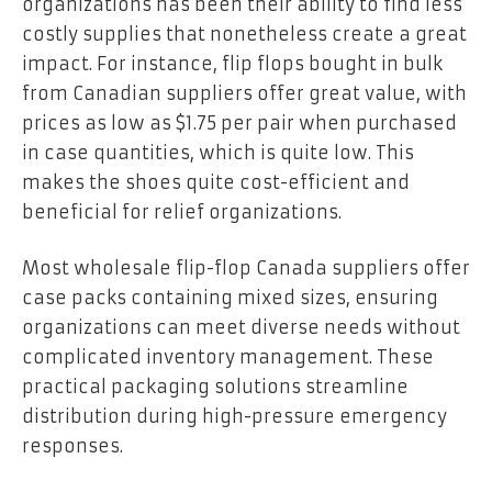
organizations has been their ability to find less
costly supplies that nonetheless create a great
impact. For instance, flip flops bought in bulk
from Canadian suppliers offer great value, with
prices as low as $1.75 per pair when purchased
in case quantities, which is quite low. This
makes the shoes quite cost-efficient and
beneficial for relief organizations.
Most wholesale flip-flop Canada suppliers offer
case packs containing mixed sizes, ensuring
organizations can meet diverse needs without
complicated inventory management. These
practical packaging solutions streamline
distribution during high-pressure emergency
responses.