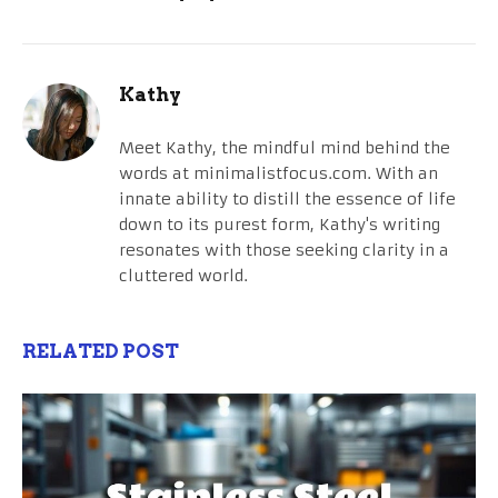
Kathy
Meet Kathy, the mindful mind behind the
words at minimalistfocus.com. With an
innate ability to distill the essence of life
down to its purest form, Kathy's writing
resonates with those seeking clarity in a
cluttered world.
RELATED POST