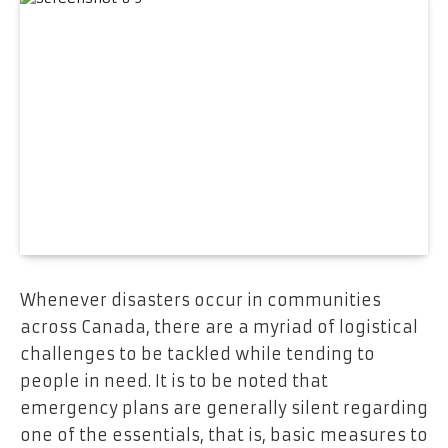
Whenever disasters occur in communities
across Canada, there are a myriad of logistical
challenges to be tackled while tending to
people in need. It is to be noted that
emergency plans are generally silent regarding
one of the essentials, that is, basic measures to