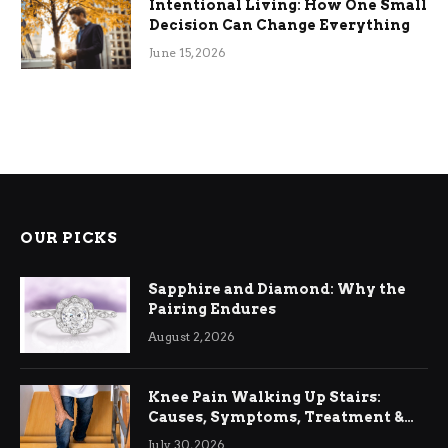
Intentional Living: How One Small
Decision Can Change Everything
June 15, 2026
OUR PICKS
Sapphire and Diamond: Why the
Pairing Endures
August 2, 2026
Knee Pain Walking Up Stairs:
Causes, Symptoms, Treatment &
Relief
July 30, 2026