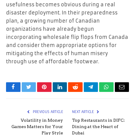
usefulness becomes obvious during a real
disaster deployment. In their preparedness
plan, a growing number of Canadian
organizations have already begun
incorporating wholesale flip flops from Canada
and consider them appropriate options for
mitigating the effects of human misery
through use of affordable footwear.
Facebook
Twitter
Pinterest
LinkedIn
Reddit
Telegram
WhatsApp
Email
PREVIOUS ARTICLE
NEXT ARTICLE
Volatility in Money
Top Restaurants in DIFC:
Games Matters for Your
Dining at the Heart of
Play Style
Dubai