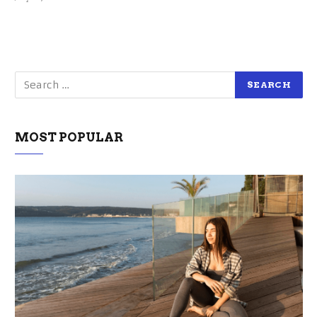
MOST POPULAR