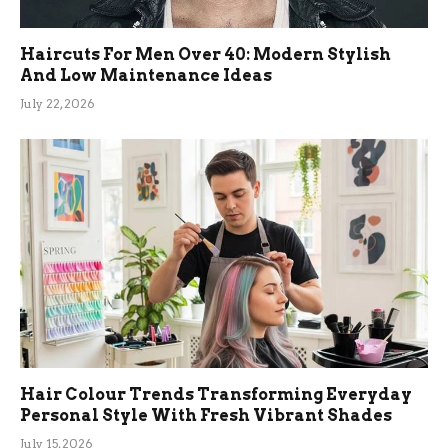
Haircuts For Men Over 40: Modern Stylish
And Low Maintenance Ideas
July 22, 2026
Hair Colour Trends Transforming Everyday
Personal Style With Fresh Vibrant Shades
July 15, 2026