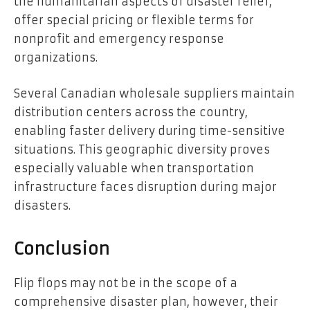
the humanitarian aspects of disaster relief,
offer special pricing or flexible terms for
nonprofit and emergency response
organizations.
Several Canadian wholesale suppliers maintain
distribution centers across the country,
enabling faster delivery during time-sensitive
situations. This geographic diversity proves
especially valuable when transportation
infrastructure faces disruption during major
disasters.
Conclusion
Flip flops may not be in the scope of a
comprehensive disaster plan, however, their