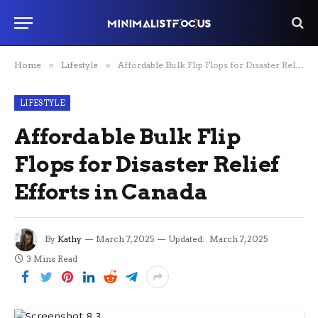
Home
»
Lifestyle
»
Affordable Bulk Flip Flops for Disaster Relief Efforts in Canada
LIFESTYLE
Affordable Bulk Flip
Flops for Disaster Relief
Efforts in Canada
By
Kathy
March 7, 2025
Updated:
March 7, 2025
3 Mins Read