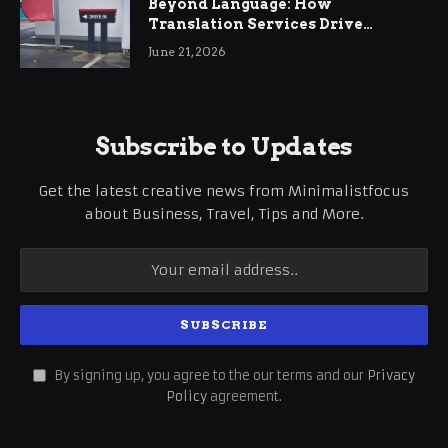
Beyond Language: How
Translation Services Drive
International Business Growth
June 21, 2026
Subscribe to Updates
Get the latest creative news from Minimalistfocus
about Business, Travel, Tips and More.
By signing up, you agree to the our terms and our
Privacy
Policy
agreement.