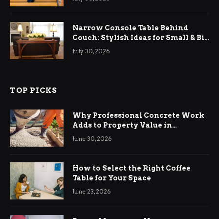
Narrow Console Table Behind
Couch: Stylish Ideas for Small & Big
Living Rooms
July 30, 2026
TOP PICKS
Why Professional Concrete Work
Adds to Property Value in
Ringwood
June 30, 2026
How to Select the Right Coffee
Table for Your Space
June 23, 2026