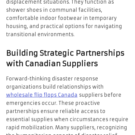
displacement situations. They function as
shower shoes in communal facilities,
comfortable indoor footwear in temporary
housing, and practical options for navigating
transitional environments.
Building Strategic Partnerships
with Canadian Suppliers
Forward-thinking disaster response
organizations build relationships with
wholesale flip flops Canada
suppliers before
emergencies occur. These proactive
partnerships ensure reliable access to
essential supplies when circumstances require
rapid mobilization. Many suppliers, recognizing