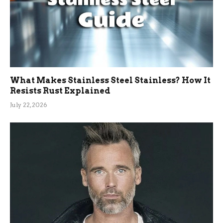
What Makes Stainless Steel Stainless? How It
Resists Rust Explained
July 22, 2026