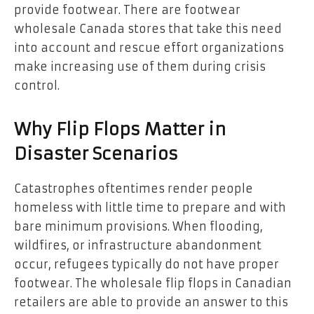
provide footwear. There are footwear
wholesale Canada stores that take this need
into account and rescue effort organizations
make increasing use of them during crisis
control.
Why Flip Flops Matter in
Disaster Scenarios
Catastrophes oftentimes render people
homeless with little time to prepare and with
bare minimum provisions. When flooding,
wildfires, or infrastructure abandonment
occur, refugees typically do not have proper
footwear. The wholesale flip flops in Canadian
retailers are able to provide an answer to this