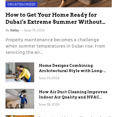
UNCATEGORIZED
How to Get Your Home Ready for
Dubai’s Extreme Summer Without
the Stress
By
Kathy
June 19, 2026
Property maintenance becomes a challenge
when summer temperatures in Dubai rise. From
servicing the air…
Home Designs Combining
Architectural Style with Long-
Term Functional Benefits
June 19, 2026
How Air Duct Cleaning Improves
Indoor Air Quality and HVAC
Efficiency
June 18, 2026