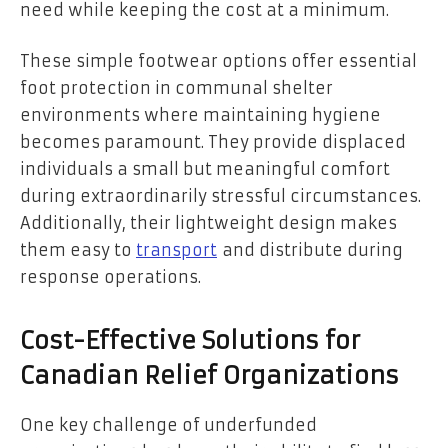
need while keeping the cost at a minimum.
These simple footwear options offer essential
foot protection in communal shelter
environments where maintaining hygiene
becomes paramount. They provide displaced
individuals a small but meaningful comfort
during extraordinarily stressful circumstances.
Additionally, their lightweight design makes
them easy to
transport
and distribute during
response operations.
Cost-Effective Solutions for
Canadian Relief Organizations
One key challenge of underfunded