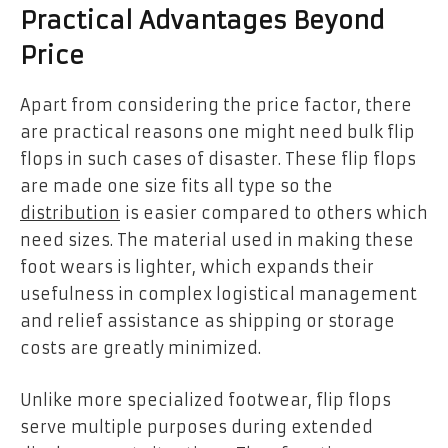
Practical Advantages Beyond
Price
Apart from considering the price factor, there
are practical reasons one might need bulk flip
flops in such cases of disaster. These flip flops
are made one size fits all type so the
distribution
is easier compared to others which
need sizes. The material used in making these
foot wears is lighter, which expands their
usefulness in complex logistical management
and relief assistance as shipping or storage
costs are greatly minimized.
Unlike more specialized footwear, flip flops
serve multiple purposes during extended