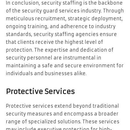
In conclusion, security staffing is the backbone
of the security guard services industry. Through
meticulous recruitment, strategic deployment,
ongoing training, and adherence to industry
standards, security staffing agencies ensure
that clients receive the highest level of
protection. The expertise and dedication of
security personnel are instrumental in
maintaining a safe and secure environment for
individuals and businesses alike.
Protective Services
Protective services extend beyond traditional
security measures and encompass a broader
range of specialized solutions. These services
may include executive protection for high-