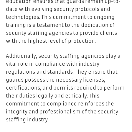
education ensures that guards remain up-to-
date with evolving security protocols and
technologies. This commitment to ongoing
training is a testament to the dedication of
security staffing agencies to provide clients
with the highest level of protection.
Additionally, security staffing agencies play a
vital role in compliance with industry
regulations and standards. They ensure that
guards possess the necessary licenses,
certifications, and permits required to perform
their duties legally and ethically. This
commitment to compliance reinforces the
integrity and professionalism of the security
staffing industry.