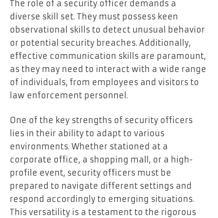
The role of a security officer demands a
diverse skill set. They must possess keen
observational skills to detect unusual behavior
or potential security breaches. Additionally,
effective communication skills are paramount,
as they may need to interact with a wide range
of individuals, from employees and visitors to
law enforcement personnel.
One of the key strengths of security officers
lies in their ability to adapt to various
environments. Whether stationed at a
corporate office, a shopping mall, or a high-
profile event, security officers must be
prepared to navigate different settings and
respond accordingly to emerging situations.
This versatility is a testament to the rigorous