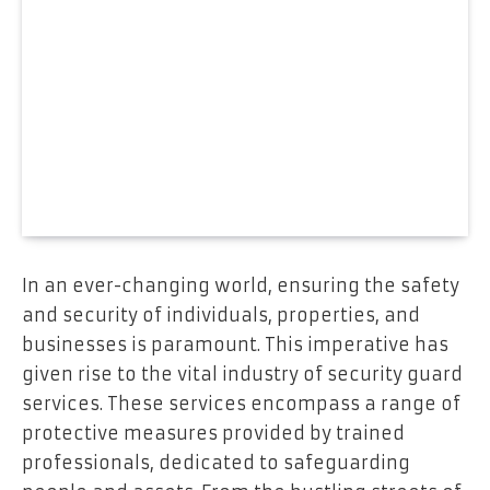
In an ever-changing world, ensuring the safety
and security of individuals, properties, and
businesses is paramount. This imperative has
given rise to the vital industry of security guard
services. These services encompass a range of
protective measures provided by trained
professionals, dedicated to safeguarding