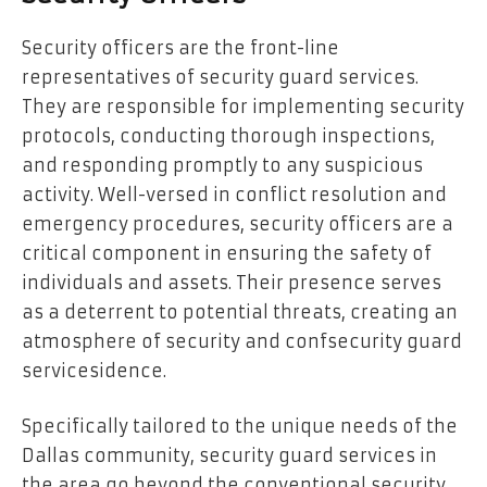
Security officers are the front-line
representatives of security guard services.
They are responsible for implementing security
protocols, conducting thorough inspections,
and responding promptly to any suspicious
activity. Well-versed in conflict resolution and
emergency procedures, security officers are a
critical component in ensuring the safety of
individuals and assets. Their presence serves
as a deterrent to potential threats, creating an
atmosphere of security and confsecurity guard
servicesidence.
Specifically tailored to the unique needs of the
Dallas community, security guard services in
the area go beyond the conventional security