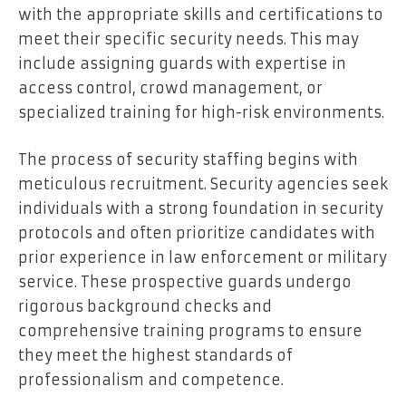
with the appropriate skills and certifications to
meet their specific security needs. This may
include assigning guards with expertise in
access control, crowd management, or
specialized training for high-risk environments.
The process of security staffing begins with
meticulous recruitment. Security agencies seek
individuals with a strong foundation in security
protocols and often prioritize candidates with
prior experience in law enforcement or military
service. These prospective guards undergo
rigorous background checks and
comprehensive training programs to ensure
they meet the highest standards of
professionalism and competence.