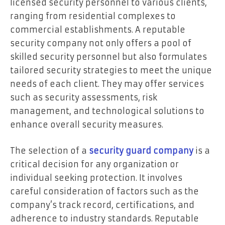
licensed security personnel to various clients,
ranging from residential complexes to
commercial establishments. A reputable
security company not only offers a pool of
skilled security personnel but also formulates
tailored security strategies to meet the unique
needs of each client. They may offer services
such as security assessments, risk
management, and technological solutions to
enhance overall security measures.
The selection of a
security guard company
is a
critical decision for any organization or
individual seeking protection. It involves
careful consideration of factors such as the
company’s track record, certifications, and
adherence to industry standards. Reputable