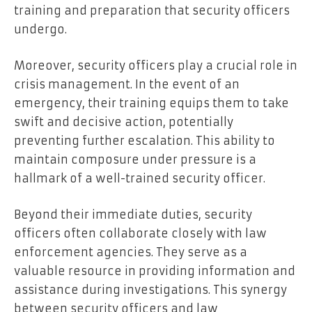
training and preparation that security officers
undergo.
Moreover, security officers play a crucial role in
crisis management. In the event of an
emergency, their training equips them to take
swift and decisive action, potentially
preventing further escalation. This ability to
maintain composure under pressure is a
hallmark of a well-trained security officer.
Beyond their immediate duties, security
officers often collaborate closely with law
enforcement agencies. They serve as a
valuable resource in providing information and
assistance during investigations. This synergy
between security officers and law