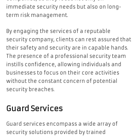
immediate security needs but also on long-
term risk management.
By engaging the services of a reputable
security company, clients can rest assured that
their safety and security are in capable hands.
The presence of a professional security team
instills confidence, allowing individuals and
businesses to focus on their core activities
without the constant concern of potential
security breaches.
Guard Services
Guard services encompass a wide array of
security solutions provided by trained