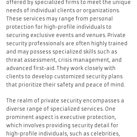
offered by specialized firms to meet the unique
needs of individual clients or organizations.
These services may range from personal
protection for high-profile individuals to
securing exclusive events and venues. Private
security professionals are often highly trained
and may possess specialized skills such as
threat assessment, crisis management, and
advanced first-aid. They work closely with
clients to develop customized security plans
that prioritize their safety and peace of mind.
The realm of private security encompasses a
diverse range of specialized services. One
prominent aspect is executive protection,
which involves providing security detail for
high-profile individuals, such as celebrities,