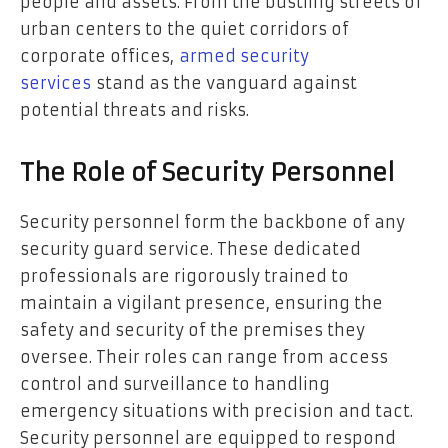
people and assets. From the bustling streets of
urban centers to the quiet corridors of
corporate offices,
armed security
services
stand as the vanguard against
potential threats and risks.
The Role of Security Personnel
Security personnel form the backbone of any
security guard service. These dedicated
professionals are rigorously trained to
maintain a vigilant presence, ensuring the
safety and security of the premises they
oversee. Their roles can range from access
control and surveillance to handling
emergency situations with precision and tact.
Security personnel are equipped to respond