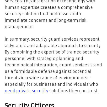
services. This integration of technology with
human expertise creates a comprehensive
security solution that addresses both
immediate concerns and long-term risk
management.
In summary, security guard services represent
a dynamic and adaptable approach to security.
By combining the expertise of trained security
personnel with strategic planning and
technological integration, guard services stand
as a formidable defense against potential
threats in a wide range of environments—
especially for businesses and individuals who
need private security
solutions they can trust.
Security Officers