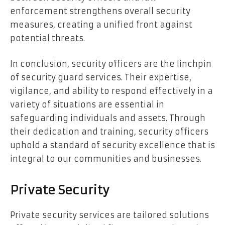
enforcement strengthens overall security
measures, creating a unified front against
potential threats.
In conclusion, security officers are the linchpin
of security guard services. Their expertise,
vigilance, and ability to respond effectively in a
variety of situations are essential in
safeguarding individuals and assets. Through
their dedication and training, security officers
uphold a standard of security excellence that is
integral to our communities and businesses.
Private Security
Private security services are tailored solutions