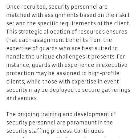
Once recruited, security personnel are
matched with assignments based on their skill
set and the specific requirements of the client.
This strategic allocation of resources ensures
that each assignment benefits from the
expertise of guards who are best suited to
handle the unique challenges it presents. For
instance, guards with experience in executive
protection may be assigned to high-profile
clients, while those with expertise in event
security may be deployed to secure gatherings
and venues.
The ongoing training and development of
security personnel are paramount in the
security staffing process. Continuous