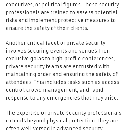
executives, or political figures. These security
professionals are trained to assess potential
risks and implement protective measures to
ensure the safety of their clients.
Another critical facet of private security
involves securing events and venues. From
exclusive galas to high-profile conferences,
private security teams are entrusted with
maintaining order and ensuring the safety of
attendees. This includes tasks such as access
control, crowd management, and rapid
response to any emergencies that may arise.
The expertise of private security professionals
extends beyond physical protection. They are
often well-versed in advanced security