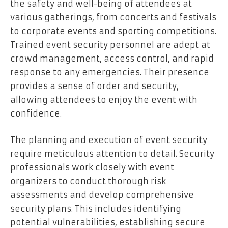
the safety and well-being of attendees at
various gatherings, from concerts and festivals
to corporate events and sporting competitions.
Trained event security personnel are adept at
crowd management, access control, and rapid
response to any emergencies. Their presence
provides a sense of order and security,
allowing attendees to enjoy the event with
confidence.
The planning and execution of event security
require meticulous attention to detail. Security
professionals work closely with event
organizers to conduct thorough risk
assessments and develop comprehensive
security plans. This includes identifying
potential vulnerabilities, establishing secure