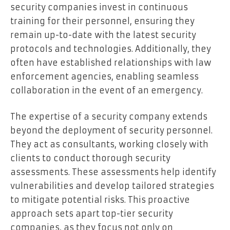
security companies invest in continuous
training for their personnel, ensuring they
remain up-to-date with the latest security
protocols and technologies. Additionally, they
often have established relationships with law
enforcement agencies, enabling seamless
collaboration in the event of an emergency.
The expertise of a security company extends
beyond the deployment of security personnel.
They act as consultants, working closely with
clients to conduct thorough security
assessments. These assessments help identify
vulnerabilities and develop tailored strategies
to mitigate potential risks. This proactive
approach sets apart top-tier security
companies, as they focus not only on