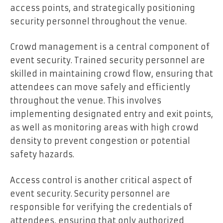
access points, and strategically positioning
security personnel throughout the venue.
Crowd management is a central component of
event security. Trained security personnel are
skilled in maintaining crowd flow, ensuring that
attendees can move safely and efficiently
throughout the venue. This involves
implementing designated entry and exit points,
as well as monitoring areas with high crowd
density to prevent congestion or potential
safety hazards.
Access control is another critical aspect of
event security. Security personnel are
responsible for verifying the credentials of
attendees, ensuring that only authorized