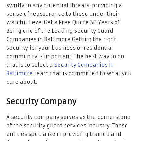
swiftly to any potential threats, providing a
sense of reassurance to those under their
watchful eye. Get a Free Quote 30 Years of
Being one of the Leading Security Guard
Companies in Baltimore Getting the right
security for your business or residential
community is important. The best way to do
that is to select a
Security Companies In
Baltimore
team that is committed to what you
care about.
Security Company
A security company serves as the cornerstone
of the security guard services industry. These
entities specialize in providing trained and