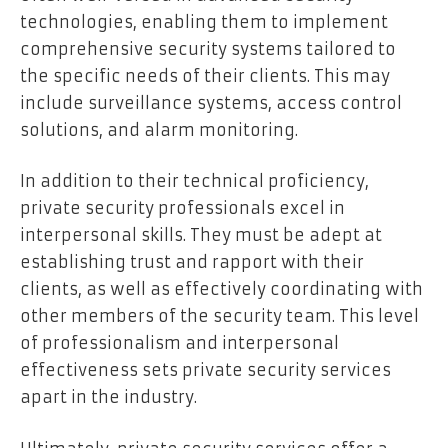
technologies, enabling them to implement
comprehensive security systems tailored to
the specific needs of their clients. This may
include surveillance systems, access control
solutions, and alarm monitoring.
In addition to their technical proficiency,
private security professionals excel in
interpersonal skills. They must be adept at
establishing trust and rapport with their
clients, as well as effectively coordinating with
other members of the security team. This level
of professionalism and interpersonal
effectiveness sets private security services
apart in the industry.