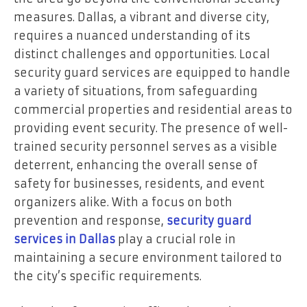
measures. Dallas, a vibrant and diverse city,
requires a nuanced understanding of its
distinct challenges and opportunities. Local
security guard services are equipped to handle
a variety of situations, from safeguarding
commercial properties and residential areas to
providing event security. The presence of well-
trained security personnel serves as a visible
deterrent, enhancing the overall sense of
safety for businesses, residents, and event
organizers alike. With a focus on both
prevention and response,
security guard
services in
Dallas
play a crucial role in
maintaining a secure environment tailored to
the city’s specific requirements.