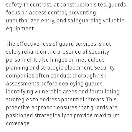
safety. In contrast, at construction sites, guards
focus on access control, preventing
unauthorized entry, and safeguarding valuable
equipment.
The effectiveness of guard services is not
solely reliant on the presence of security
personnel. It also hinges on meticulous
planning and strategic placement. Security
companies often conduct thorough risk
assessments before deploying guards,
identifying vulnerable areas and formulating
strategies to address potential threats. This
proactive approach ensures that guards are
positioned strategically to provide maximum
coverage.