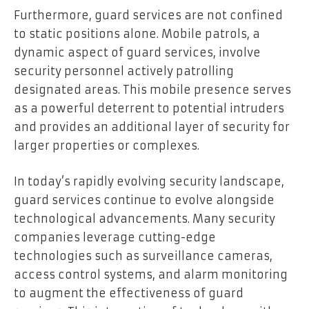
Furthermore, guard services are not confined
to static positions alone. Mobile patrols, a
dynamic aspect of guard services, involve
security personnel actively patrolling
designated areas. This mobile presence serves
as a powerful deterrent to potential intruders
and provides an additional layer of security for
larger properties or complexes.
In today’s rapidly evolving security landscape,
guard services continue to evolve alongside
technological advancements. Many security
companies leverage cutting-edge
technologies such as surveillance cameras,
access control systems, and alarm monitoring
to augment the effectiveness of guard