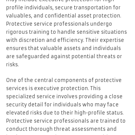
profile individuals, secure transportation for
valuables, and confidential asset protection.
Protective service professionals undergo
rigorous training to handle sensitive situations
with discretion and efficiency. Their expertise
ensures that valuable assets and individuals
are safeguarded against potential threats or
risks.
One of the central components of protective
services is executive protection. This
specialized service involves providing a close
security detail for individuals who may face
elevated risks due to their high-profile status.
Protective service professionals are trained to
conduct thorough threat assessments and