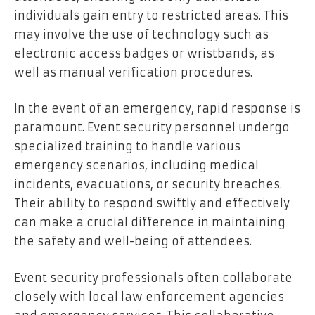
individuals gain entry to restricted areas. This
may involve the use of technology such as
electronic access badges or wristbands, as
well as manual verification procedures.
In the event of an emergency, rapid response is
paramount. Event security personnel undergo
specialized training to handle various
emergency scenarios, including medical
incidents, evacuations, or security breaches.
Their ability to respond swiftly and effectively
can make a crucial difference in maintaining
the safety and well-being of attendees.
Event security professionals often collaborate
closely with local law enforcement agencies