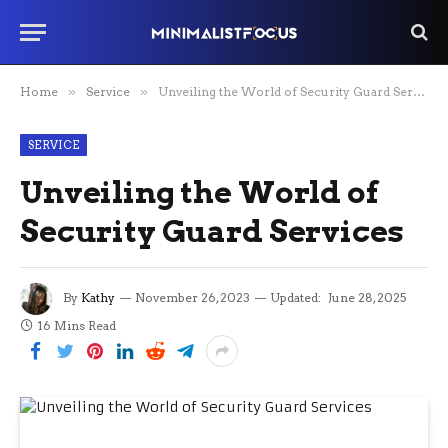
Home
»
Service
»
Unveiling the World of Security Guard Services
SERVICE
Unveiling the World of
Security Guard Services
By
Kathy
November 26, 2023
Updated:
June 28, 2025
16 Mins Read