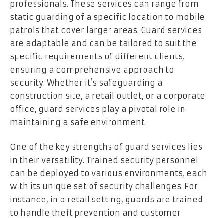
professionals. These services can range from
static guarding of a specific location to mobile
patrols that cover larger areas. Guard services
are adaptable and can be tailored to suit the
specific requirements of different clients,
ensuring a comprehensive approach to
security. Whether it’s safeguarding a
construction site, a retail outlet, or a corporate
office, guard services play a pivotal role in
maintaining a safe environment.
One of the key strengths of guard services lies
in their versatility. Trained security personnel
can be deployed to various environments, each
with its unique set of security challenges. For
instance, in a retail setting, guards are trained
to handle theft prevention and customer