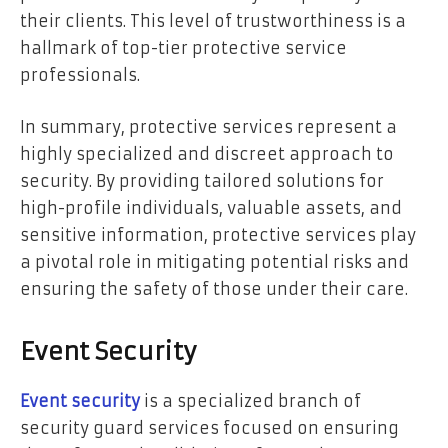
their clients. This level of trustworthiness is a
hallmark of top-tier protective service
professionals.
In summary, protective services represent a
highly specialized and discreet approach to
security. By providing tailored solutions for
high-profile individuals, valuable assets, and
sensitive information, protective services play
a pivotal role in mitigating potential risks and
ensuring the safety of those under their care.
Event Security
Event security
is a specialized branch of
security guard services focused on ensuring