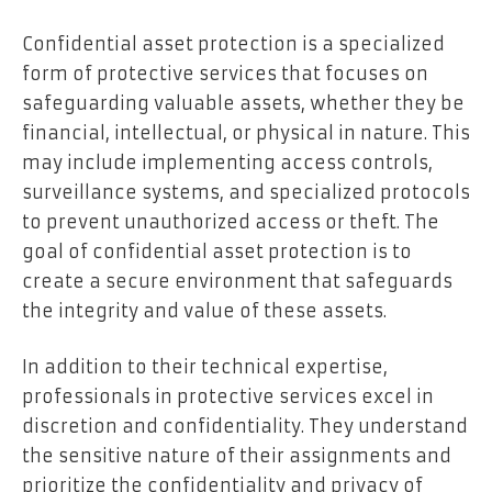
Confidential asset protection is a specialized
form of protective services that focuses on
safeguarding valuable assets, whether they be
financial, intellectual, or physical in nature. This
may include implementing access controls,
surveillance systems, and specialized protocols
to prevent unauthorized access or theft. The
goal of confidential asset protection is to
create a secure environment that safeguards
the integrity and value of these assets.
In addition to their technical expertise,
professionals in protective services excel in
discretion and confidentiality. They understand
the sensitive nature of their assignments and
prioritize the confidentiality and privacy of