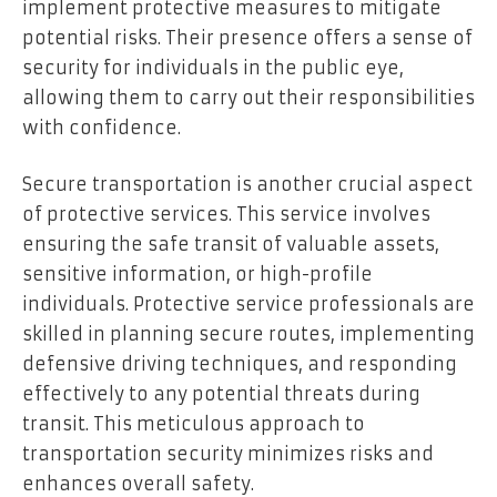
implement protective measures to mitigate
potential risks. Their presence offers a sense of
security for individuals in the public eye,
allowing them to carry out their responsibilities
with confidence.
Secure transportation is another crucial aspect
of protective services. This service involves
ensuring the safe transit of valuable assets,
sensitive information, or high-profile
individuals. Protective service professionals are
skilled in planning secure routes, implementing
defensive driving techniques, and responding
effectively to any potential threats during
transit. This meticulous approach to
transportation security minimizes risks and
enhances overall safety.