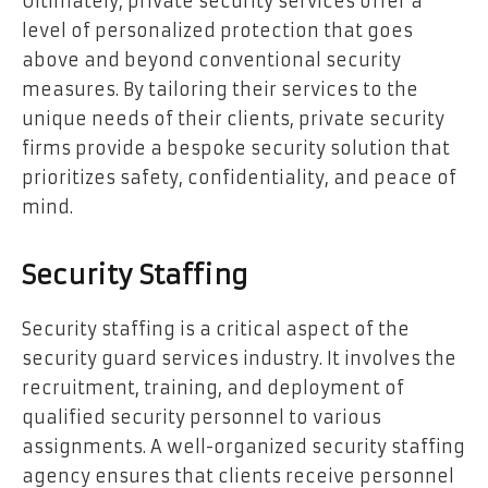
Ultimately, private security services offer a
level of personalized protection that goes
above and beyond conventional security
measures. By tailoring their services to the
unique needs of their clients, private security
firms provide a bespoke security solution that
prioritizes safety, confidentiality, and peace of
mind.
Security Staffing
Security staffing is a critical aspect of the
security guard services industry. It involves the
recruitment, training, and deployment of
qualified security personnel to various
assignments. A well-organized security staffing
agency ensures that clients receive personnel