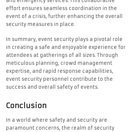
and emergency services. This collaborative
effort ensures seamless coordination in the
event of a crisis, further enhancing the overall
security measures in place.
In summary, event security plays a pivotal role
in creating a safe and enjoyable experience for
attendees at gatherings of all sizes. Through
meticulous planning, crowd management
expertise, and rapid response capabilities,
event security personnel contribute to the
success and overall safety of events.
Conclusion
In a world where safety and security are
paramount concerns, the realm of security