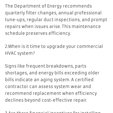
The Department of Energy recommends
quarterly filter changes, annual professional
tune-ups, regular duct inspections, and prompt
repairs when issues arise. This maintenance
schedule preserves efficiency.
2.When is it time to upgrade your commercial
HVAC system?
Signs like frequent breakdowns, parts
shortages, and energy bills exceeding older
bills indicate an aging system. A certified
contractor can assess system wear and
recommend replacement when efficiency
declines beyond cost-effective repair.