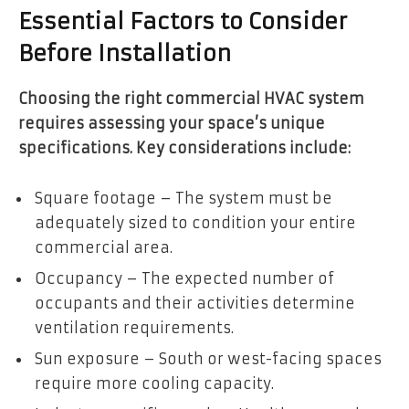
Essential Factors to Consider
Before Installation
Choosing the right commercial HVAC system
requires assessing your space’s unique
specifications. Key considerations include:
Square footage – The system must be
adequately sized to condition your entire
commercial area.
Occupancy – The expected number of
occupants and their activities determine
ventilation requirements.
Sun exposure – South or west-facing spaces
require more cooling capacity.