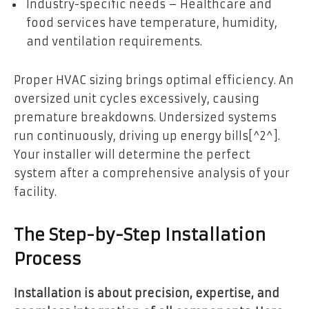
Industry-specific needs – Healthcare and
food services have temperature, humidity,
and ventilation requirements.
Proper HVAC sizing brings optimal efficiency. An
oversized unit cycles excessively, causing
premature breakdowns. Undersized systems
run continuously, driving up energy bills[^2^].
Your installer will determine the perfect
system after a comprehensive analysis of your
facility.
The Step-by-Step Installation
Process
Installation is about precision, expertise, and