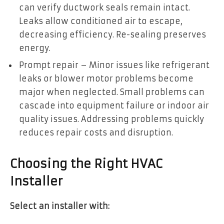
can verify ductwork seals remain intact.
Leaks allow conditioned air to escape,
decreasing efficiency. Re-sealing preserves
energy.
Prompt repair – Minor issues like refrigerant
leaks or blower motor problems become
major when neglected. Small problems can
cascade into equipment failure or indoor air
quality issues. Addressing problems quickly
reduces repair costs and disruption.
Choosing the Right HVAC
Installer
Select an installer with: