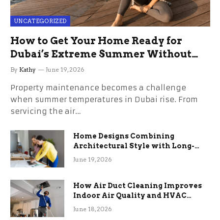
UNCATEGORIZED
How to Get Your Home Ready for
Dubai’s Extreme Summer Without
the Stress
By
Kathy
June 19, 2026
Property maintenance becomes a challenge
when summer temperatures in Dubai rise. From
servicing the air…
Home Designs Combining
Architectural Style with Long-
Term Functional Benefits
June 19, 2026
How Air Duct Cleaning Improves
Indoor Air Quality and HVAC
Efficiency
June 18, 2026