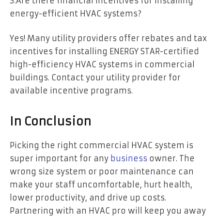
3.Are there financial incentives for installing
energy-efficient HVAC systems?
Yes! Many utility providers offer rebates and tax
incentives for installing ENERGY STAR-certified
high-efficiency HVAC systems in commercial
buildings. Contact your utility provider for
available incentive programs.
In Conclusion
Picking the right commercial HVAC system is
super important for any
business
owner. The
wrong size system or poor maintenance can
make your staff uncomfortable, hurt health,
lower productivity, and drive up costs.
Partnering with an HVAC pro will keep you away