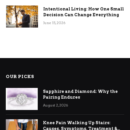
Intentional Living: How One Small
Decision Can Change Everything
June 15, 2026
OUR PICKS
Sapphire and Diamond: Why the
Pairing Endures
August 2, 2026
Knee Pain Walking Up Stairs:
Causes, Symptoms, Treatment &