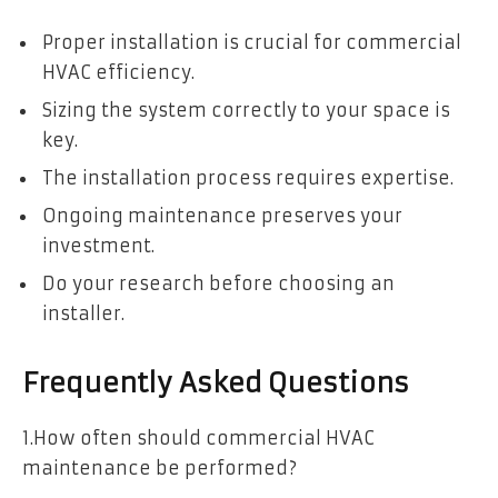
Proper installation is crucial for commercial
HVAC efficiency.
Sizing the system correctly to your space is
key.
The installation process requires expertise.
Ongoing maintenance preserves your
investment.
Do your research before choosing an
installer.
Frequently Asked Questions
1.How often should commercial HVAC
maintenance be performed?