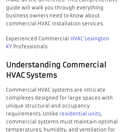
guide will walk you through everything
business owners need to know about
commercial HVAC installation services.
Experienced Commercial
HVAC Lexington
KY
Professionals.
Understanding Commercial
HVAC Systems
Commercial HVAC systems are intricate
complexes designed for large spaces with
unique structural and occupancy
requirements. Unlike
residential units
,
commercial systems must maintain optimal
temperatures, humidity, and ventilation for