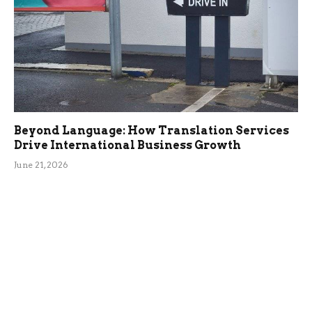
Beyond Language: How Translation Services
Drive International Business Growth
June 21, 2026