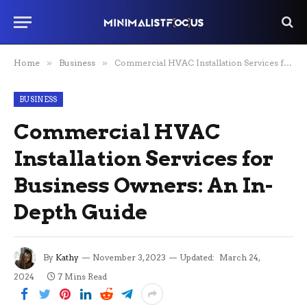
Home
»
Business
»
Commercial HVAC Installation Services for Business Owners: An In-Depth Guide
BUSINESS
Commercial HVAC
Installation Services for
Business Owners: An In-
Depth Guide
By
Kathy
November 3, 2023
Updated:
March 24,
2024
7 Mins Read