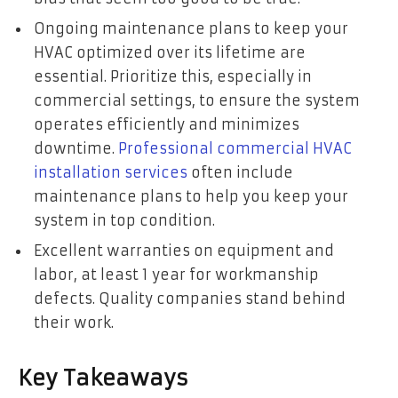
Ongoing maintenance plans to keep your
HVAC optimized over its lifetime are
essential. Prioritize this, especially in
commercial settings, to ensure the system
operates efficiently and minimizes
downtime.
Professional commercial HVAC
installation services
often include
maintenance plans to help you keep your
system in top condition.
Excellent warranties on equipment and
labor, at least 1 year for workmanship
defects. Quality companies stand behind
their work.
Key Takeaways