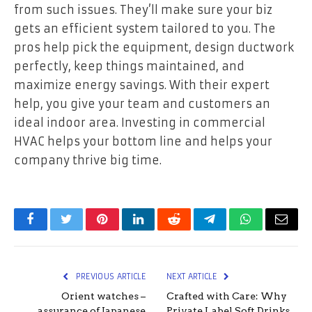
from such issues. They’ll make sure your biz
gets an efficient system tailored to you. The
pros help pick the equipment, design ductwork
perfectly, keep things maintained, and
maximize energy savings. With their expert
help, you give your team and customers an
ideal indoor area. Investing in commercial
HVAC helps your bottom line and helps your
company thrive big time.
Facebook
Twitter
Pinterest
LinkedIn
Reddit
Telegram
WhatsApp
Email
PREVIOUS ARTICLE
NEXT ARTICLE
Orient watches –
Crafted with Care: Why
assurance of Japanese
Private Label Soft Drinks