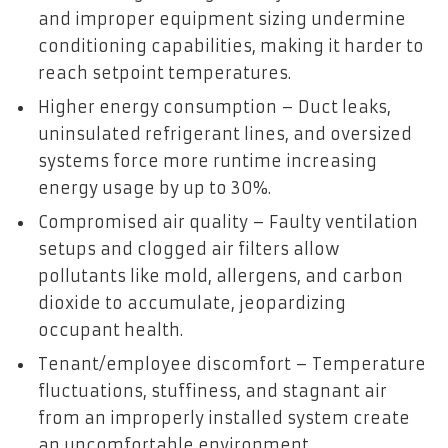
and improper equipment sizing undermine
conditioning capabilities, making it harder to
reach setpoint temperatures.
Higher energy consumption – Duct leaks,
uninsulated refrigerant lines, and oversized
systems force more runtime increasing
energy usage by up to 30%.
Compromised air quality – Faulty ventilation
setups and clogged air filters allow
pollutants like mold, allergens, and carbon
dioxide to accumulate, jeopardizing
occupant health.
Tenant/employee discomfort – Temperature
fluctuations, stuffiness, and stagnant air
from an improperly installed system create
an uncomfortable environment.