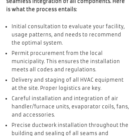
seamless integration of all components. Here
is what the process entails:
Initial consultation to evaluate your facility,
usage patterns, and needs to recommend
the optimal system.
Permit procurement from the local
municipality. This ensures the installation
meets all codes and regulations.
Delivery and staging of all HVAC equipment
at the site. Proper logistics are key.
Careful installation and integration of air
handler/furnace units, evaporator coils, fans,
and accessories.
Precise ductwork installation throughout the
building and sealing of all seams and