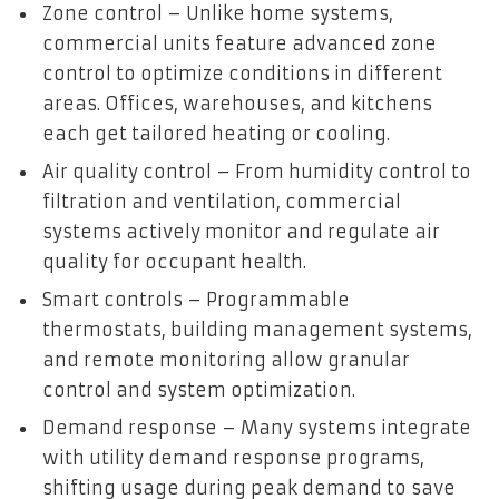
Zone control – Unlike home systems,
commercial units feature advanced zone
control to optimize conditions in different
areas. Offices, warehouses, and kitchens
each get tailored heating or cooling.
Air quality control – From humidity control to
filtration and ventilation, commercial
systems actively monitor and regulate air
quality for occupant health.
Smart controls – Programmable
thermostats, building management systems,
and remote monitoring allow granular
control and system optimization.
Demand response – Many systems integrate
with utility demand response programs,
shifting usage during peak demand to save