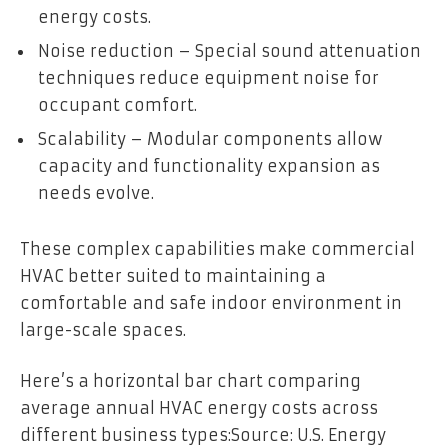
energy costs.
Noise reduction – Special sound attenuation
techniques reduce equipment noise for
occupant comfort.
Scalability – Modular components allow
capacity and functionality expansion as
needs evolve.
These complex capabilities make commercial
HVAC better suited to maintaining a
comfortable and safe indoor environment in
large-scale spaces.
Here’s a horizontal bar chart comparing
average annual HVAC energy costs across
different business types:
Source: U.S. Energy