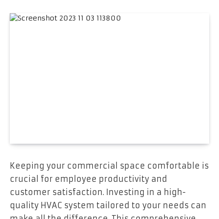
Keeping your commercial space comfortable is
crucial for employee productivity and
customer satisfaction. Investing in a high-
quality HVAC system tailored to your needs can
make all the difference. This comprehensive