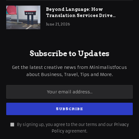
Beyond Language: How
Translation Services Drive
International Business Growth
June 21, 2026
Subscribe to Updates
Get the latest creative news from Minimalistfocus
about Business, Travel, Tips and More.
By signing up, you agree to the our terms and our
Privacy
Policy
agreement.