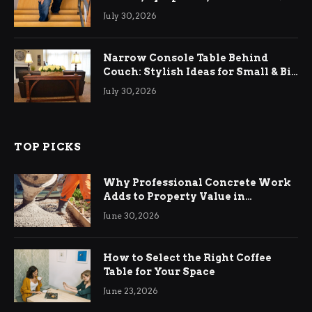
Relief
July 30, 2026
Narrow Console Table Behind
Couch: Stylish Ideas for Small & Big
Living Rooms
July 30, 2026
TOP PICKS
Why Professional Concrete Work
Adds to Property Value in
Ringwood
June 30, 2026
How to Select the Right Coffee
Table for Your Space
June 23, 2026