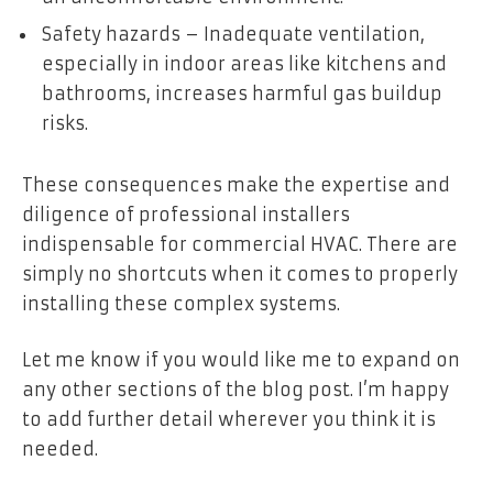
Safety hazards – Inadequate ventilation,
especially in indoor areas like kitchens and
bathrooms, increases harmful gas buildup
risks.
These consequences make the expertise and
diligence of professional installers
indispensable for commercial HVAC. There are
simply no shortcuts when it comes to properly
installing these complex systems.
Let me know if you would like me to expand on
any other sections of the blog post. I’m happy
to add further detail wherever you think it is
needed.