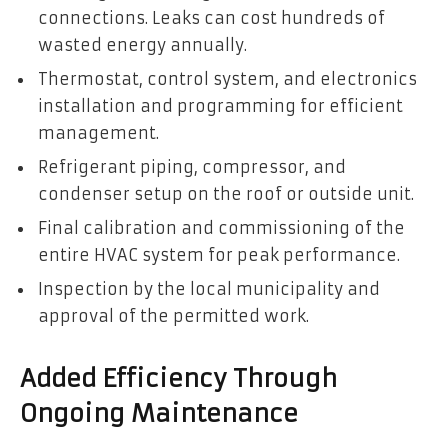
connections. Leaks can cost hundreds of
wasted energy annually.
Thermostat, control system, and electronics
installation and programming for efficient
management.
Refrigerant piping, compressor, and
condenser setup on the roof or outside unit.
Final calibration and commissioning of the
entire HVAC system for peak performance.
Inspection by the local municipality and
approval of the permitted work.
Added Efficiency Through
Ongoing Maintenance