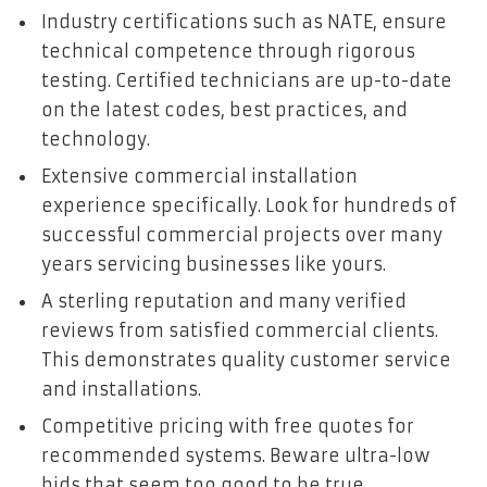
Industry certifications such as NATE, ensure
technical competence through rigorous
testing. Certified technicians are up-to-date
on the latest codes, best practices, and
technology.
Extensive commercial installation
experience specifically. Look for hundreds of
successful commercial projects over many
years servicing businesses like yours.
A sterling reputation and many verified
reviews from satisfied commercial clients.
This demonstrates quality customer service
and installations.
Competitive pricing with free quotes for
recommended systems. Beware ultra-low
bids that seem too good to be true.