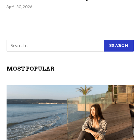
April 30, 2026
MOST POPULAR