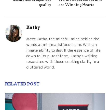
quality
are Winning Hearts
Kathy
Meet Kathy, the mindful mind behind the
words at minimalistfocus.com. With an
innate ability to distill the essence of life
down to its purest form, Kathy's writing
resonates with those seeking clarity in a
cluttered world.
RELATED POST