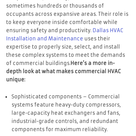
sometimes hundreds or thousands of
occupants across expansive areas. Their role is
to keep everyone inside comfortable while
ensuring safety and productivity.
Dallas HVAC
Installation and Maintenance
uses their
expertise to properly size, select, and install
these complex systems to meet the demands
of commercial buildings.
Here’s a more in-
depth look at what makes commercial HVAC
unique:
Sophisticated components – Commercial
systems feature heavy-duty compressors,
large-capacity heat exchangers and fans,
industrial-grade controls, and redundant
components for maximum reliability.