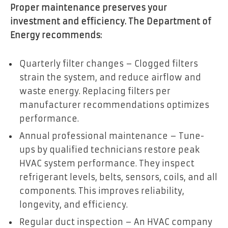
Proper maintenance preserves your
investment and efficiency. The Department of
Energy recommends:
Quarterly filter changes – Clogged filters
strain the system, and reduce airflow and
waste energy. Replacing filters per
manufacturer recommendations optimizes
performance.
Annual professional maintenance – Tune-
ups by qualified technicians restore peak
HVAC system performance. They inspect
refrigerant levels, belts, sensors, coils, and all
components. This improves reliability,
longevity, and efficiency.
Regular duct inspection – An HVAC company