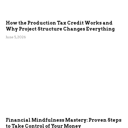
How the Production Tax Credit Works and
Why Project Structure Changes Everything
June 5, 2026
Financial Mindfulness Mastery: Proven Steps
to Take Control of Your Money