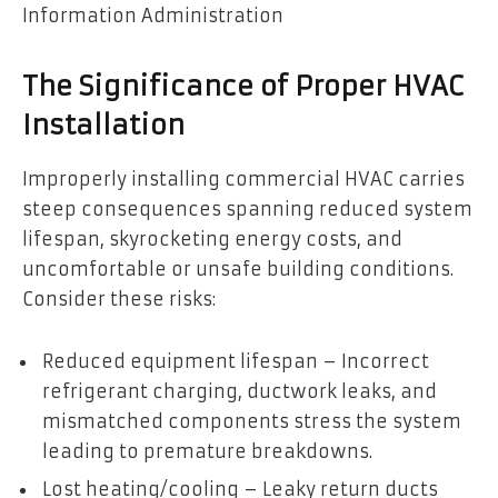
Information Administration
The Significance of Proper HVAC
Installation
Improperly installing commercial HVAC carries
steep consequences spanning reduced system
lifespan, skyrocketing energy costs, and
uncomfortable or unsafe building conditions.
Consider these risks:
Reduced equipment lifespan – Incorrect
refrigerant charging, ductwork leaks, and
mismatched components stress the system
leading to premature breakdowns.
Lost heating/cooling – Leaky return ducts