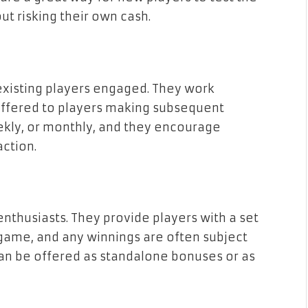
ut risking their own cash.
xisting players engaged. They work
offered to players making subsequent
eekly, or monthly, and they encourage
ction.
enthusiasts. They provide players with a set
 game, and any winnings are often subject
an be offered as standalone bonuses or as