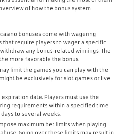
 is essential for making the most of them
ef overview of how the bonus system
l casino bonuses come with wagering
 that require players to wager a specific
withdraw any bonus-related winnings. The
the more favorable the bonus.
ay limit the games you can play with the
might be exclusively for slot games or live
 expiration date. Players must use the
ing requirements within a specified time
w days to several weeks.
impose maximum bet limits when playing
abuse. Going over these limits may result in