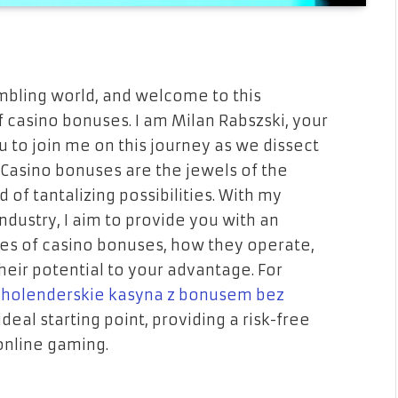
ambling world, and welcome to this
f casino bonuses. I am Milan Rabszski, your
u to join me on this journey as we dissect
. Casino bonuses are the jewels of the
 of tantalizing possibilities. With my
dustry, I aim to provide you with an
pes of casino bonuses, how they operate,
heir potential to your advantage. For
f
holenderskie kasyna z bonusem bez
deal starting point, providing a risk-free
 online gaming.