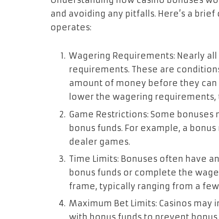
Understanding how casino bonuses work
and avoiding any pitfalls. Here’s a bri
operates:
Wagering Requirements: Nearly al
requirements. These are conditions
amount of money before they can 
lower the wagering requirements, 
Game Restrictions: Some bonuses m
bonus funds. For example, a bonus 
dealer games.
Time Limits: Bonuses often have an
bonus funds or complete the wager
frame, typically ranging from a fe
Maximum Bet Limits: Casinos may 
with bonus funds to prevent bonus 