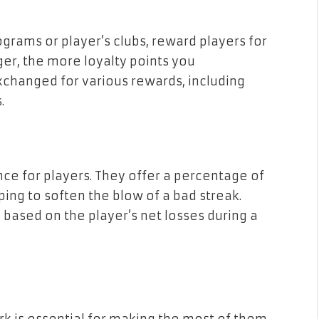
grams or player’s clubs, reward players for
er, the more loyalty points you
changed for various rewards, including
.
ce for players. They offer a percentage of
ping to soften the blow of a bad streak.
based on the player’s net losses during a