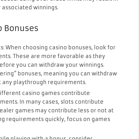
y associated winnings.
o Bonuses
: When choosing casino bonuses, look for
nts. These are more favorable as they
efore you can withdraw your winnings.
gering” bonuses, meaning you can withdraw
 any playthrough requirements.
Different casino games contribute
ements. In many cases, slots contribute
ealer games may contribute less or not at
ering requirements quickly, focus on games
hile playing with a bonus, consider