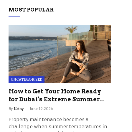
MOST POPULAR
UNCATEGORIZED
How to Get Your Home Ready
for Dubai’s Extreme Summer
Without the Stress
By
Kathy
June 19, 2026
Property maintenance becomes a
challenge when summer temperatures in