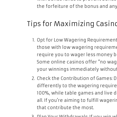
the forfeiture of the bonus and an
Tips for Maximizing Casin
Opt for Low Wagering Requirements
those with low wagering requireme
require you to wager less money b
Some online casinos offer “no wa
your winnings immediately without
Check the Contribution of Games: 
differently to the wagering requir
100%, while table games and live d
all. If you’re aiming to fulfill wag
that contribute the most.
Plan Your Withdrawals: If you win w