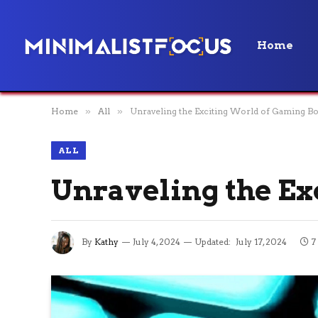
Home
Home
»
All
»
Unraveling the Exciting World of Gaming B
ALL
Unraveling the Ex
By
Kathy
July 4, 2024
Updated:
July 17, 2024
7