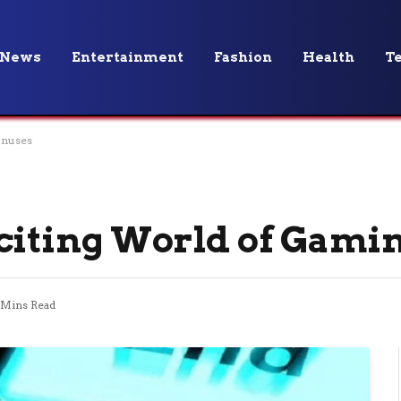
News
Entertainment
Fashion
Health
T
onuses
citing World of Gami
 Mins Read