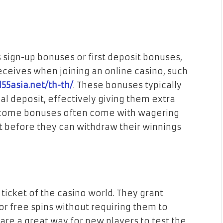
sign-up bonuses or first deposit bonuses,
receives when joining an online casino, such
55asia.net/th-th/
. These bonuses typically
al deposit, effectively giving them extra
elcome bonuses often come with wagering
 before they can withdraw their winnings
ticket of the casino world. They grant
or free spins without requiring them to
are a great way for new players to test the