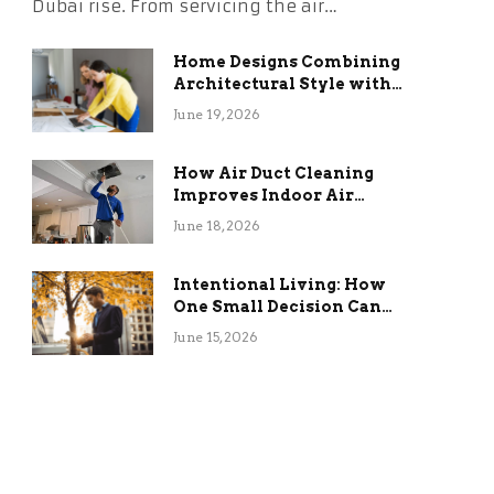
Dubai rise. From servicing the air…
Home Designs Combining
Architectural Style with
Long-Term Functional
June 19, 2026
Benefits
How Air Duct Cleaning
Improves Indoor Air
Quality and HVAC
June 18, 2026
Efficiency
Intentional Living: How
One Small Decision Can
Change Everything
June 15, 2026