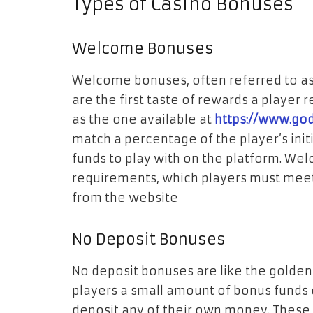
Types of Casino Bonuses
Welcome Bonuses
Welcome bonuses, often referred to as 
are the first taste of rewards a player 
as the one available at
https://www.god
match a percentage of the player’s initi
funds to play with on the platform. W
requirements, which players must meet
from the website
No Deposit Bonuses
No deposit bonuses are like the golden 
players a small amount of bonus funds 
deposit any of their own money. These 