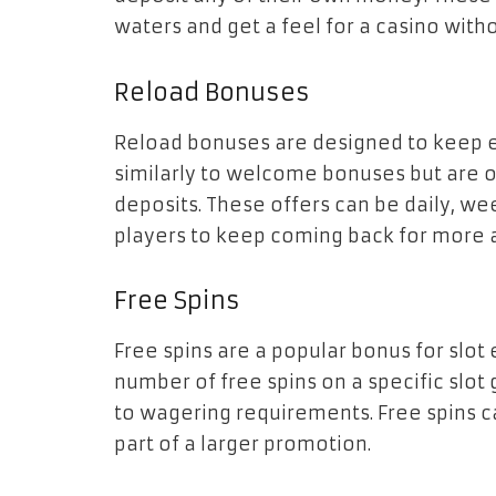
waters and get a feel for a casino witho
Reload Bonuses
Reload bonuses are designed to keep e
similarly to welcome bonuses but are 
deposits. These offers can be daily, w
players to keep coming back for more a
Free Spins
Free spins are a popular bonus for slot 
number of free spins on a specific slot
to wagering requirements. Free spins c
part of a larger promotion.