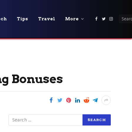
ech
Tips
Travel
More
Facebook
Twitter
Instagra
ng Bonuses