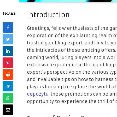
Introduction
SHARE
Greetings, fellow enthusiasts of the g
exploration of the exhilarating realm o
trusted gambling expert, and I invite yo
the intricacies of these enticing offers
gaming world, luring players into a world
extensive experience in the gambling in
expert’s perspective on the various ty
and invaluable tips on how to harness t
players looking to explore the world o
depozytu
, these promotions can be an i
opportunity to experience the thrill of