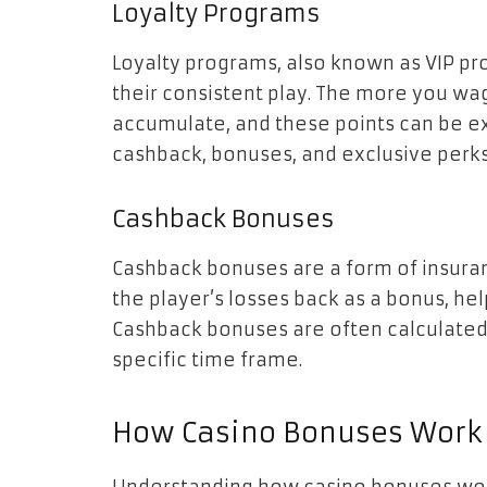
Loyalty Programs
Loyalty programs, also known as VIP pro
their consistent play. The more you wag
accumulate, and these points can be ex
cashback, bonuses, and exclusive perks
Cashback Bonuses
Cashback bonuses are a form of insuran
the player’s losses back as a bonus, hel
Cashback bonuses are often calculated 
specific time frame.
How Casino Bonuses Work