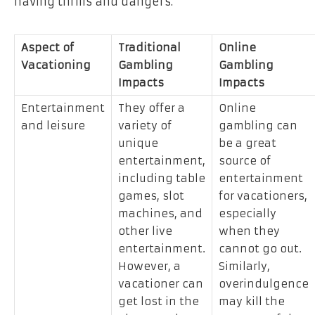
having thrills and dangers.
Aspect of
Traditional
Online
Vacationing
Gambling
Gambling
Impacts
Impacts
Entertainment
They offer a
Online
and leisure
variety of
gambling can
unique
be a great
entertainment,
source of
including table
entertainment
games, slot
for vacationers,
machines, and
especially
other live
when they
entertainment.
cannot go out.
However, a
Similarly,
vacationer can
overindulgence
get lost in the
may kill the