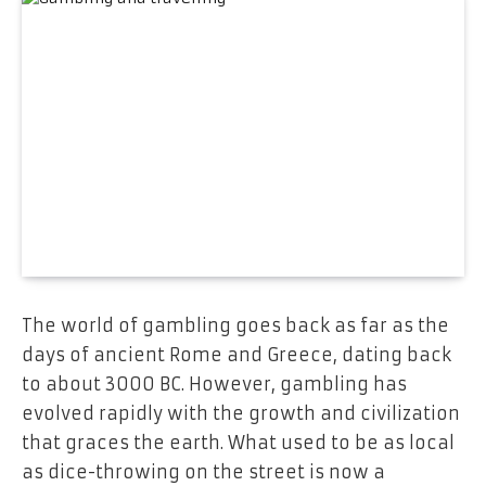
The world of gambling goes back as far as the
days of ancient Rome and Greece, dating back
to about 3000 BC. However, gambling has
evolved rapidly with the growth and civilization
that graces the earth. What used to be as local
as dice-throwing on the street is now a