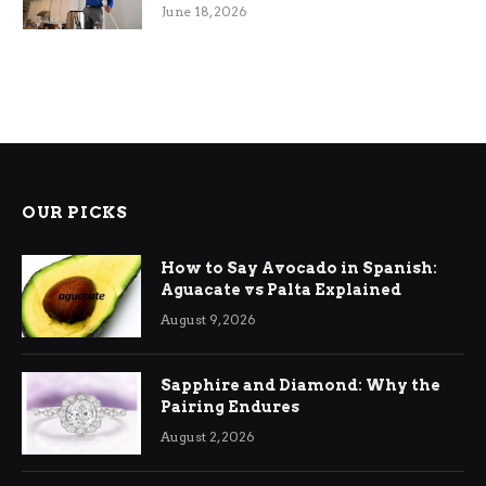
Efficiency
June 18, 2026
OUR PICKS
How to Say Avocado in Spanish:
Aguacate vs Palta Explained
August 9, 2026
Sapphire and Diamond: Why the
Pairing Endures
August 2, 2026