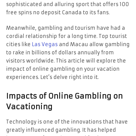
sophisticated and alluring sport that offers
100
free spins no deposit Canada
to its fans.
Meanwhile, gambling and tourism have had a
cordial relationship for a long time. Top tourist
cities like
Las Vegas
and Macau allow gambling
to rake in billions of dollars annually from
visitors worldwide. This article will explore the
impact of online gambling on your vacation
experiences. Let’s delve right into it.
Impacts of Online Gambling on
Vacationing
Technology is one of the innovations that have
greatly influenced gambling. It has helped