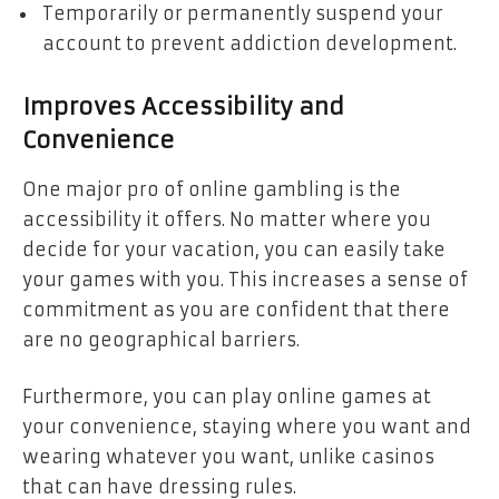
Temporarily or permanently suspend your
account to prevent addiction development.
Improves Accessibility and
Convenience
One major pro of online gambling is the
accessibility it offers. No matter where you
decide for your vacation, you can easily take
your games with you. This increases a sense of
commitment as you are confident that there
are no geographical barriers.
Furthermore, you can play online games at
your convenience, staying where you want and
wearing whatever you want, unlike casinos
that can have dressing rules.