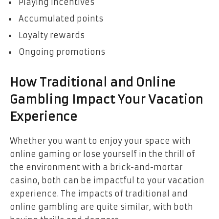
Playing incentives
Accumulated points
Loyalty rewards
Ongoing promotions
How Traditional and Online
Gambling Impact Your Vacation
Experience
Whether you want to enjoy your space with
online gaming or lose yourself in the thrill of
the environment with a brick-and-mortar
casino, both can be impactful to your vacation
experience. The impacts of traditional and
online gambling are quite similar, with both