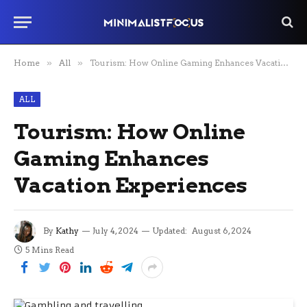
Home
»
All
»
Tourism: How Online Gaming Enhances Vacation Experiences
ALL
Tourism: How Online
Gaming Enhances
Vacation Experiences
By
Kathy
July 4, 2024
Updated:
August 6, 2024
5 Mins Read