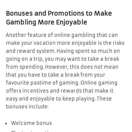
Bonuses and Promotions to Make
Gambling More Enjoyable
Another feature of online gambling that can
make your vacation more enjoyable is the risks
and reward system. Having spent so much on
going on a trip, you may want to take a break
from spending. However, this does not mean
that you have to take a break from your
favourite pastime of gaming. Online gaming
offers incentives and rewards that make it
easy and enjoyable to keep playing. These
bonuses include:
Welcome bonus