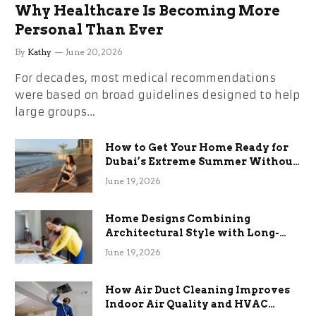
Why Healthcare Is Becoming More
Personal Than Ever
By
Kathy
June 20, 2026
For decades, most medical recommendations
were based on broad guidelines designed to help
large groups…
How to Get Your Home Ready for
Dubai’s Extreme Summer Without
the Stress
June 19, 2026
Home Designs Combining
Architectural Style with Long-
Term Functional Benefits
June 19, 2026
How Air Duct Cleaning Improves
Indoor Air Quality and HVAC