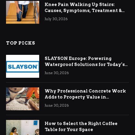
Knee Pain Walking Up Stairs:
Causes, Symptoms, Treatment &
Relief
July 30, 2026
TOP PICKS
SLAYSON Europe: Powering
Waterproof Solutions for Today’s
Demands
June 30, 2026
Why Professional Concrete Work
Adds to Property Value in
Ringwood
June 30, 2026
How to Select the Right Coffee
Table for Your Space