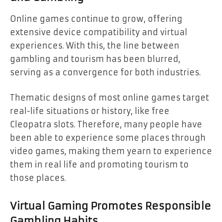
Online games continue to grow, offering
extensive device compatibility and virtual
experiences. With this, the line between
gambling and tourism has been blurred,
serving as a convergence for both industries.
Thematic designs of most online games target
real-life situations or history, like
free
Cleopatra slots
. Therefore, many people have
been able to experience some places through
video games, making them yearn to experience
them in real life and promoting tourism to
those places.
Virtual Gaming Promotes Responsible
Gambling Habits