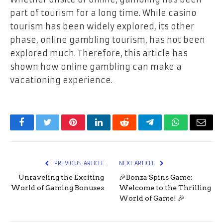
part of tourism for a long time. While casino
tourism has been widely explored, its other
phase, online gambling tourism, has not been
explored much. Therefore, this article has
shown how online gambling can make a
vacationing experience.
Facebook
Twitter
Pinterest
LinkedIn
Reddit
Telegram
WhatsApp
Email
PREVIOUS ARTICLE
NEXT ARTICLE
Unraveling the Exciting
🎉Bonza Spins Game:
World of Gaming Bonuses
Welcome to the Thrilling
World of Game! 🎉