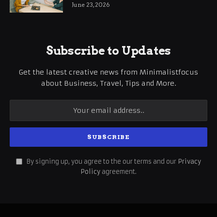
June 23, 2026
Subscribe to Updates
Get the latest creative news from Minimalistfocus
about Business, Travel, Tips and More.
By signing up, you agree to the our terms and our
Privacy
Policy
agreement.