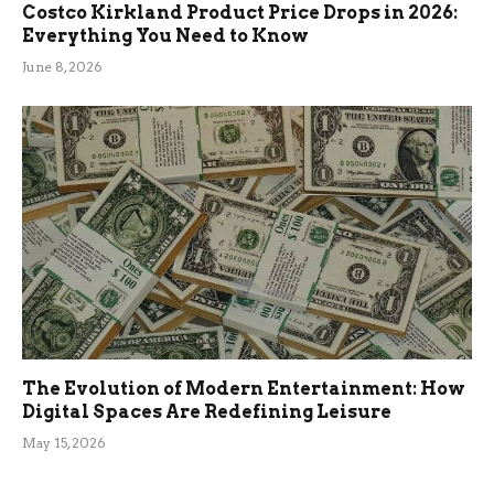
Costco Kirkland Product Price Drops in 2026:
Everything You Need to Know
June 8, 2026
The Evolution of Modern Entertainment: How
Digital Spaces Are Redefining Leisure
May 15, 2026