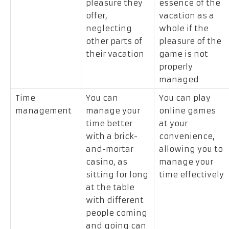
pleasure they
essence of the
offer,
vacation as a
neglecting
whole if the
other parts of
pleasure of the
their vacation
game is not
properly
managed
Time
You can
You can play
management
manage your
online games
time better
at your
with a brick-
convenience,
and-mortar
allowing you to
casino, as
manage your
sitting for long
time effectively
at the table
with different
people coming
and going can