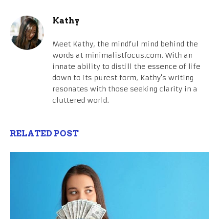
Kathy
Meet Kathy, the mindful mind behind the
words at minimalistfocus.com. With an
innate ability to distill the essence of life
down to its purest form, Kathy's writing
resonates with those seeking clarity in a
cluttered world.
RELATED POST