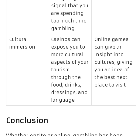
signal that you
are spending
too much time
gambling
Cultural
Casinos can
Online games
immersion
expose you to
can give an
more cultural
insight into
aspects of your
cultures, giving
tourism
you an idea of
through the
the best next
food, drinks,
place to visit
dressings, and
language
Conclusion
Whether onsite or online, gambling has been