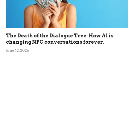
The Death of the Dialogue Tree: How AI is
changing NPC conversations forever.
June 12, 2026