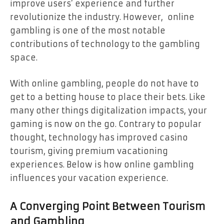
improve users’ experience and further
revolutionize the industry. However, online
gambling is one of the most notable
contributions of technology to the gambling
space.
With online gambling, people do not have to
get to a betting house to place their bets. Like
many other things digitalization impacts, your
gaming is now on the go. Contrary to popular
thought, technology has improved casino
tourism, giving premium vacationing
experiences. Below is how online gambling
influences your vacation experience.
A Converging Point Between Tourism
and Gambling