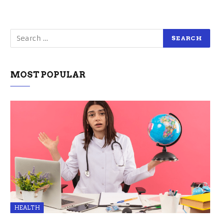
MOST POPULAR
HEALTH