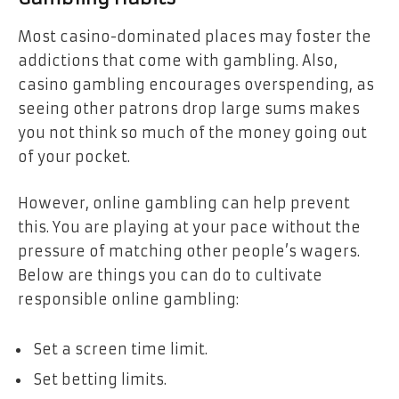
Most casino-dominated places may foster the
addictions that come with gambling. Also,
casino gambling encourages overspending, as
seeing other patrons drop large sums makes
you not think so much of the money going out
of your pocket.
However, online gambling can help prevent
this. You are playing at your pace without the
pressure of matching other people’s wagers.
Below are things you can do to cultivate
responsible online gambling:
Set a screen time limit.
Set betting limits.