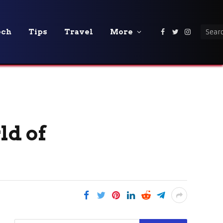
ech
Tips
Travel
More
Facebook
Twitter
Instagra
ld of