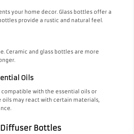
nts your home decor. Glass bottles offer a
tles provide a rustic and natural feel.
le. Ceramic and glass bottles are more
onger.
ential Oils
s compatible with the essential oils or
 oils may react with certain materials,
ance.
Diffuser Bottles