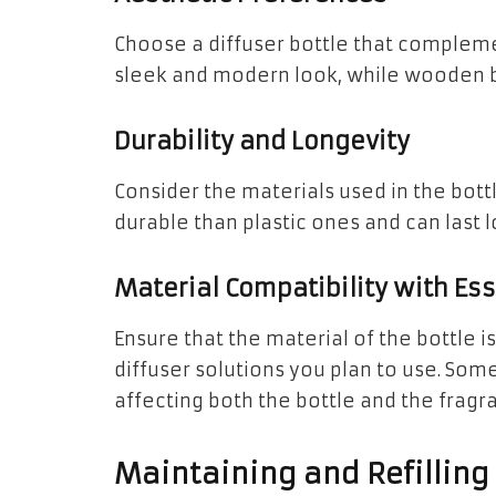
Choose a diffuser bottle that compleme
sleek and modern look, while wooden bot
Durability and Longevity
Consider the materials used in the bott
durable than plastic ones and can last l
Material Compatibility with Ess
Ensure that the material of the bottle i
diffuser solutions you plan to use. Some
affecting both the bottle and the fragr
Maintaining and Refilling 