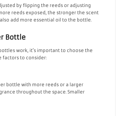
justed by flipping the reeds or adjusting
 more reeds exposed, the stronger the scent
 also add more essential oil to the bottle.
r Bottle
ottles work, it’s important to choose the
 factors to consider:
er bottle with more reeds or a larger
agrance throughout the space. Smaller