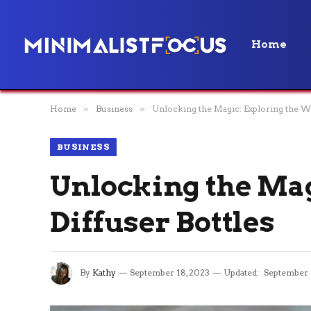
Home
Home
»
Business
»
Unlocking the Magic: Exploring the Wo
BUSINESS
Unlocking the Mag
Diffuser Bottles
By
Kathy
September 18, 2023
Updated:
September 