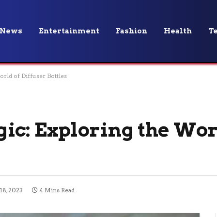
News
Entertainment
Fashion
Health
T
rld of Diffuser Bottles
ic: Exploring the Wor
18, 2023
4 Mins Read