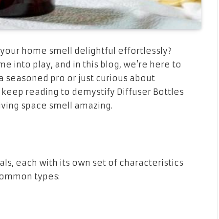
ur home smell delightful effortlessly?
me into play, and in this blog, we’re here to
 seasoned pro or just curious about
keep reading to demystify Diffuser Bottles
iving space smell amazing.
ls, each with its own set of characteristics
common types: