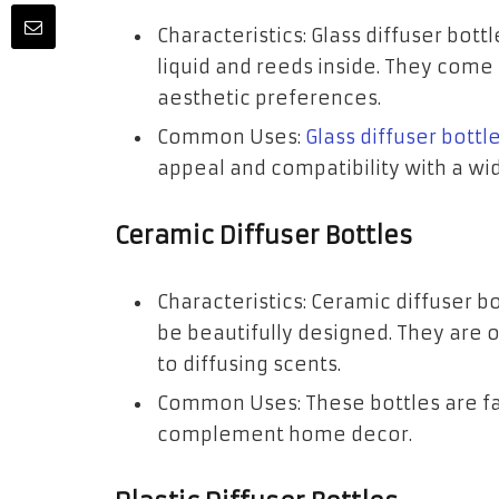
Characteristics: Glass diffuser bot
liquid and reeds inside. They come 
aesthetic preferences.
Common Uses:
Glass diffuser bottl
appeal and compatibility with a wid
Ceramic Diffuser Bottles
Characteristics: Ceramic diffuser b
be beautifully designed. They are 
to diffusing scents.
Common Uses: These bottles are fav
complement home decor.