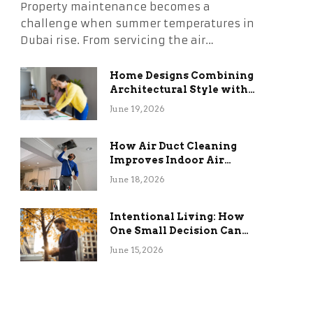
Property maintenance becomes a
challenge when summer temperatures in
Dubai rise. From servicing the air…
Home Designs Combining
Architectural Style with
Long-Term Functional
June 19, 2026
Benefits
How Air Duct Cleaning
Improves Indoor Air
Quality and HVAC
June 18, 2026
Efficiency
Intentional Living: How
One Small Decision Can
Change Everything
June 15, 2026