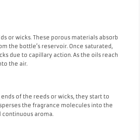
eds or wicks. These porous materials absorb
rom the bottle’s reservoir. Once saturated,
cks due to capillary action. As the oils reach
to the air.
ends of the reeds or wicks, they start to
sperses the fragrance molecules into the
nd continuous aroma.