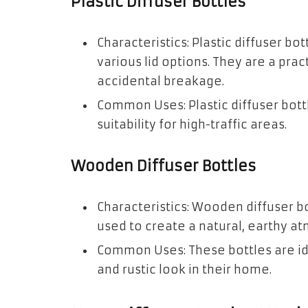
Plastic Diffuser Bottles
Characteristics: Plastic diffuser b
various lid options. They are a pra
accidental breakage.
Common Uses: Plastic diffuser bottl
suitability for high-traffic areas.
Wooden Diffuser Bottles
Characteristics: Wooden diffuser b
used to create a natural, earthy at
Common Uses: These bottles are id
and rustic look in their home.