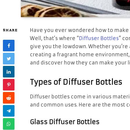
Have you ever wondered how to make yo
SHARE
Well, that’s where “
Diffuser Bottles
” co
give you the lowdown. Whether you’re a
creating a fragrant home environment, 
and discover how they can make your l
Types of Diffuser Bottles
Diffuser bottles come in various materia
and common uses. Here are the most 
Glass Diffuser Bottles