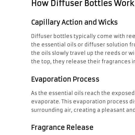
How Diffuser Bottles Work
Capillary Action and Wicks
Diffuser bottles typically come with re
the essential oils or diffuser solution f
the oils slowly travel up the reeds or wi
the top, they release their fragrances in
Evaporation Process
As the essential oils reach the exposed 
evaporate. This evaporation process di
surrounding air, creating a pleasant a
Fragrance Release