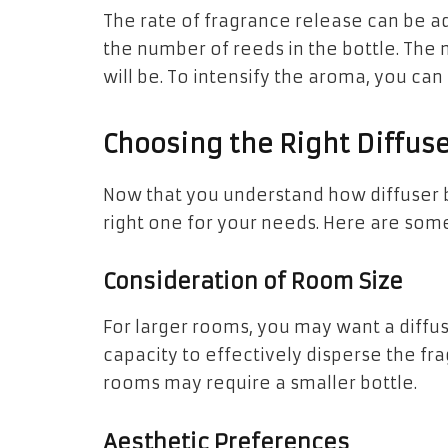
The rate of fragrance release can be ad
the number of reeds in the bottle. The
will be. To intensify the aroma, you can
Choosing the Right Diffuse
Now that you understand how diffuser b
right one for your needs. Here are some
Consideration of Room Size
For larger rooms, you may want a diffus
capacity to effectively disperse the fr
rooms may require a smaller bottle.
Aesthetic Preferences