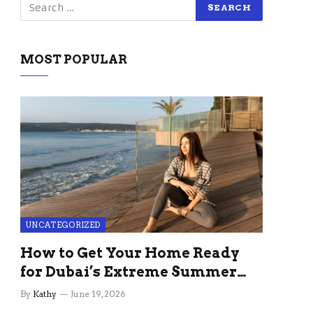
MOST POPULAR
UNCATEGORIZED
How to Get Your Home Ready
for Dubai’s Extreme Summer
Without the Stress
By
Kathy
June 19, 2026