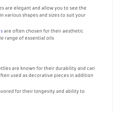
tles are elegant and allow you to see the
in various shapes and sizes to suit your
es
are often chosen for their aesthetic
e range of essential oils
ottles are known for their durability and can
often used as decorative pieces in addition
ored for their longevity and ability to