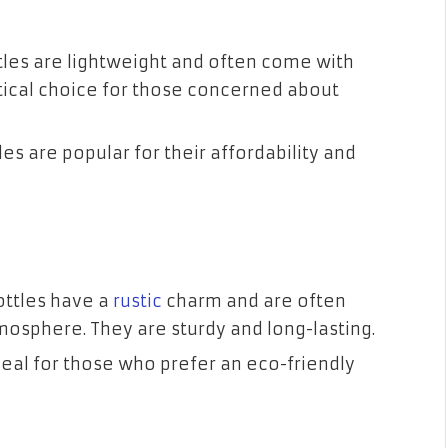
ottles are lightweight and often come with
ctical choice for those concerned about
es are popular for their affordability and
ottles have a
rustic
charm and are often
mosphere. They are sturdy and long-lasting.
eal for those who prefer an eco-friendly