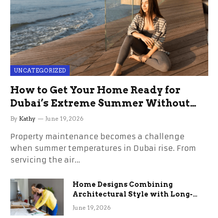
UNCATEGORIZED
How to Get Your Home Ready for
Dubai’s Extreme Summer Without
the Stress
By
Kathy
June 19, 2026
Property maintenance becomes a challenge
when summer temperatures in Dubai rise. From
servicing the air…
Home Designs Combining
Architectural Style with Long-
Term Functional Benefits
June 19, 2026