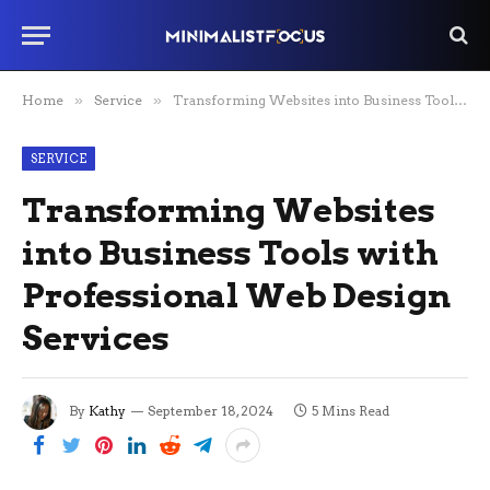
Home
»
Service
»
Transforming Websites into Business Tools with Professional Web Design Services
SERVICE
Transforming Websites
into Business Tools with
Professional Web Design
Services
By
Kathy
September 18, 2024
5 Mins Read