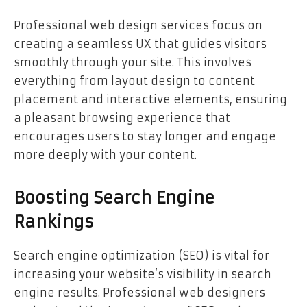
Professional web design services focus on
creating a seamless UX that guides visitors
smoothly through your site. This involves
everything from layout design to content
placement and interactive elements, ensuring
a pleasant browsing experience that
encourages users to stay longer and engage
more deeply with your content.
Boosting Search Engine
Rankings
Search engine optimization (SEO) is vital for
increasing your website’s visibility in search
engine results. Professional web designers