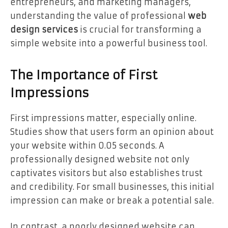
entrepreneurs, and marketing managers,
understanding the value of professional
web
design services
is crucial for transforming a
simple website into a powerful business tool.
The Importance of First
Impressions
First impressions matter, especially online.
Studies show that users form an opinion about
your website within 0.05 seconds. A
professionally designed website not only
captivates visitors but also establishes trust
and credibility. For small businesses, this initial
impression can make or break a potential sale.
In contrast, a poorly designed website can