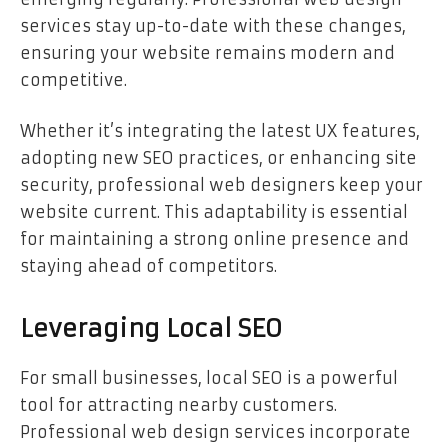
services stay up-to-date with these changes,
ensuring your website remains modern and
competitive.
Whether it’s integrating the latest UX features,
adopting new SEO practices, or enhancing site
security, professional web designers keep your
website current. This adaptability is essential
for maintaining a strong online presence and
staying ahead of competitors.
Leveraging Local SEO
For small businesses, local SEO is a powerful
tool for attracting nearby customers.
Professional web design services incorporate