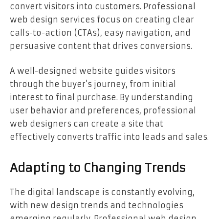
convert visitors into customers. Professional
web design services focus on creating clear
calls-to-action (CTAs), easy navigation, and
persuasive content that drives conversions.
A well-designed website guides visitors
through the buyer’s journey, from initial
interest to final purchase. By understanding
user behavior and preferences, professional
web designers can create a site that
effectively converts traffic into leads and sales.
Adapting to Changing Trends
The digital landscape is constantly evolving,
with new design trends and technologies
emerging regularly. Professional web design