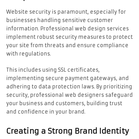
Website security is paramount, especially for
businesses handling sensitive customer
information. Professional web design services
implement robust security measures to protect
your site from threats and ensure compliance
with regulations.
This includes using SSL certificates,
implementing secure payment gateways, and
adhering to data protection laws. By prioritizing
security, professional web designers safeguard
your business and customers, building trust
and confidence in your brand.
Creating a Strong Brand Identity