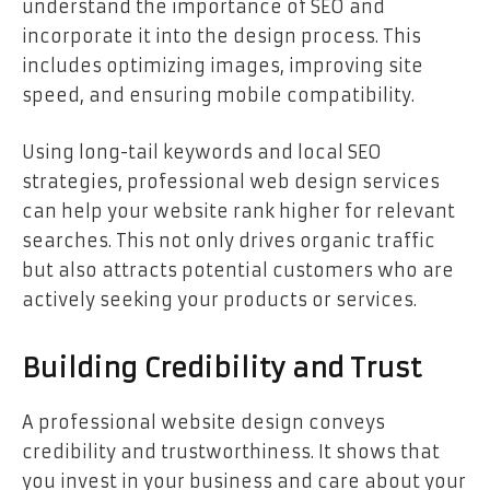
understand the importance of SEO and
incorporate it into the design process. This
includes optimizing images, improving site
speed, and ensuring mobile compatibility.
Using long-tail keywords and local SEO
strategies, professional web design services
can help your website rank higher for relevant
searches. This not only drives organic traffic
but also attracts potential customers who are
actively seeking your products or services.
Building Credibility and Trust
A professional website design conveys
credibility and trustworthiness. It shows that
you invest in your business and care about your