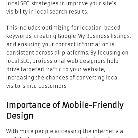
local SEO strategies to improve your site’s
visibility in local search results.
This includes optimizing for location-based
keywords, creating Google My Business listings,
and ensuring your contact information is
consistent across all platforms. By focusing on
local SEO, professional web designers help
drive targeted traffic to your website,
increasing the chances of converting local
visitors into customers.
Importance of Mobile-Friendly
Design
With more people accessing the internet via