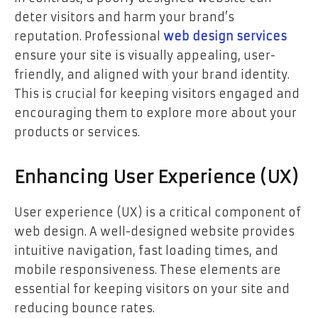
deter visitors and harm your brand’s
reputation. Professional
web design services
ensure your site is visually appealing, user-
friendly, and aligned with your brand identity.
This is crucial for keeping visitors engaged and
encouraging them to explore more about your
products or services.
Enhancing User Experience (UX)
User experience (UX) is a critical component of
web design. A well-designed website provides
intuitive navigation, fast loading times, and
mobile responsiveness. These elements are
essential for keeping visitors on your site and
reducing bounce rates.