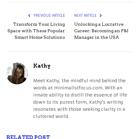
PREVIOUS ARTICLE
NEXT ARTICLE
Transform Your Living
Unlocking a Lucrative
Space with These Popular
Career: Becoming an F&I
Smart Home Solutions
Manager in the USA
Kathy
Meet Kathy, the mindful mind behind the
words at minimalistfocus.com. With an
innate ability to distill the essence of life
down to its purest form, Kathy's writing
resonates with those seeking clarity in a
cluttered world.
RELATED POST