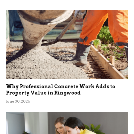
Why Professional Concrete Work Adds to
Property Value in Ringwood
June 30, 2026