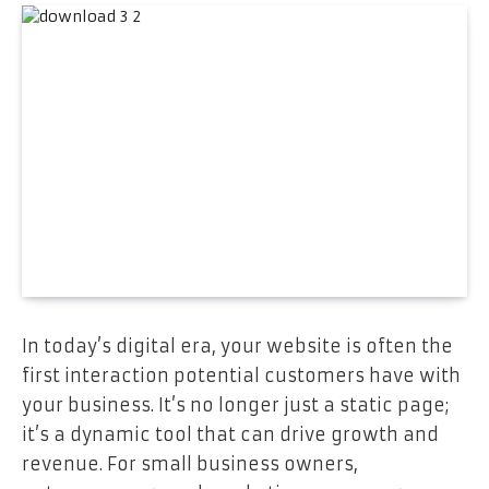
In today’s digital era, your website is often the
first interaction potential customers have with
your business. It’s no longer just a static page;
it’s a dynamic tool that can drive growth and
revenue. For small business owners,