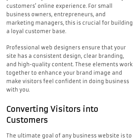
customers’ online experience. For small
business owners, entrepreneurs, and
marketing managers, this is crucial for building
a loyal customer base.
Professional web designers ensure that your
site has a consistent design, clear branding,
and high-quality content. These elements work
together to enhance your brand image and
make visitors feel confident in doing business
with you.
Converting Visitors into
Customers
The ultimate goal of any business website is to