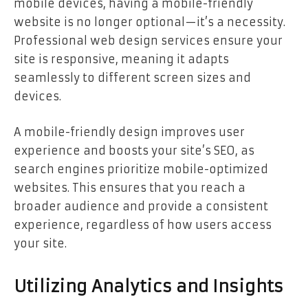
mobile devices, having a mobile-friendly
website is no longer optional—it’s a necessity.
Professional web design services ensure your
site is responsive, meaning it adapts
seamlessly to different screen sizes and
devices.
A mobile-friendly design improves user
experience and boosts your site’s SEO, as
search engines prioritize mobile-optimized
websites. This ensures that you reach a
broader audience and provide a consistent
experience, regardless of how users access
your site.
Utilizing Analytics and Insights