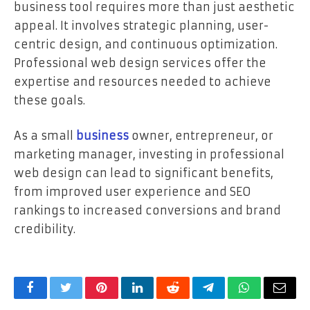
business tool requires more than just aesthetic
appeal. It involves strategic planning, user-
centric design, and continuous optimization.
Professional web design services offer the
expertise and resources needed to achieve
these goals.
As a small
business
owner, entrepreneur, or
marketing manager, investing in professional
web design can lead to significant benefits,
from improved user experience and SEO
rankings to increased conversions and brand
credibility.
Facebook
Twitter
Pinterest
LinkedIn
Reddit
Telegram
WhatsApp
Email