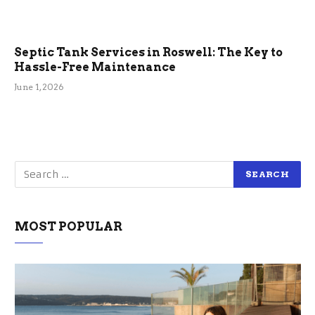
Septic Tank Services in Roswell: The Key to
Hassle-Free Maintenance
June 1, 2026
MOST POPULAR