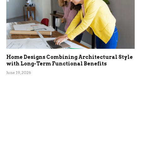
Home Designs Combining Architectural Style
with Long-Term Functional Benefits
June 19, 2026