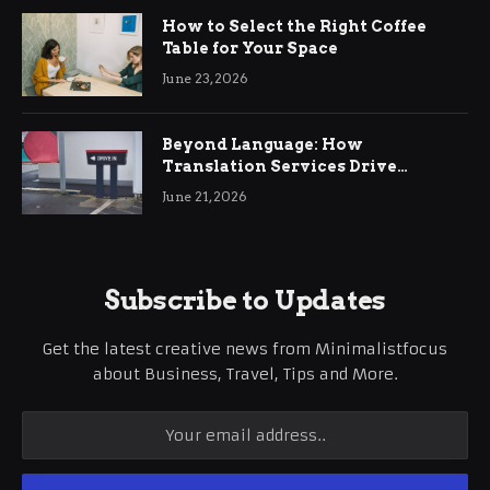
How to Select the Right Coffee
Table for Your Space
June 23, 2026
Beyond Language: How
Translation Services Drive
International Business Growth
June 21, 2026
Subscribe to Updates
Get the latest creative news from Minimalistfocus
about Business, Travel, Tips and More.