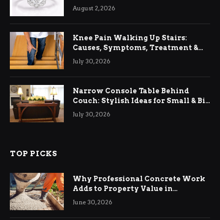
August 2, 2026
Knee Pain Walking Up Stairs:
Causes, Symptoms, Treatment &
Relief
July 30, 2026
Narrow Console Table Behind
Couch: Stylish Ideas for Small & Big
Living Rooms
July 30, 2026
TOP PICKS
Why Professional Concrete Work
Adds to Property Value in
Ringwood
June 30, 2026