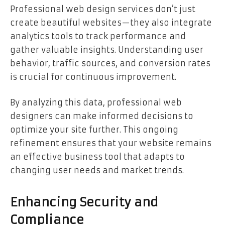
Professional web design services don’t just
create beautiful websites—they also integrate
analytics tools to track performance and
gather valuable insights. Understanding user
behavior, traffic sources, and conversion rates
is crucial for continuous improvement.
By analyzing this data, professional web
designers can make informed decisions to
optimize your site further. This ongoing
refinement ensures that your website remains
an effective business tool that adapts to
changing user needs and market trends.
Enhancing Security and
Compliance