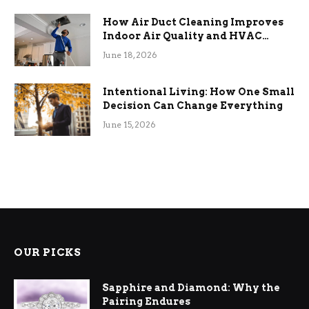
How Air Duct Cleaning Improves
Indoor Air Quality and HVAC
Efficiency
June 18, 2026
Intentional Living: How One Small
Decision Can Change Everything
June 15, 2026
OUR PICKS
Sapphire and Diamond: Why the
Pairing Endures