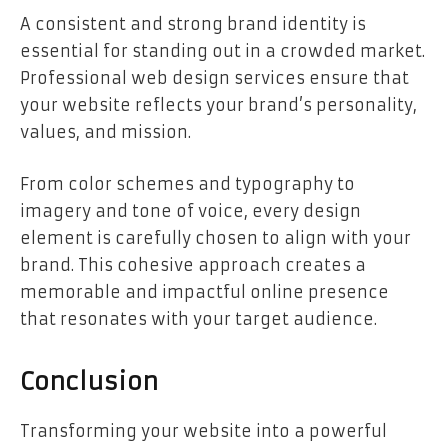
A consistent and strong brand identity is
essential for standing out in a crowded market.
Professional web design services ensure that
your website reflects your brand’s personality,
values, and mission.
From color schemes and typography to
imagery and tone of voice, every design
element is carefully chosen to align with your
brand. This cohesive approach creates a
memorable and impactful online presence
that resonates with your target audience.
Conclusion
Transforming your website into a powerful