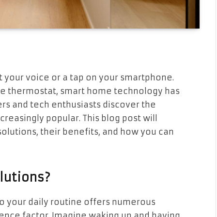
t your voice or a tap on your smartphone.
 the thermostat, smart home technology has
s and tech enthusiasts discover the
easingly popular. This blog post will
lutions, their benefits, and how you can
lutions?
o your daily routine offers numerous
nience factor. Imagine waking up and having