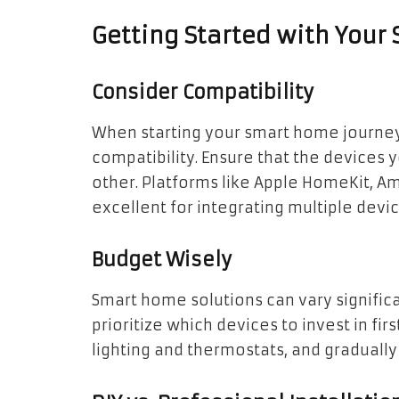
Getting Started with You
Consider Compatibility
When starting your smart home journey, 
compatibility. Ensure that the device
other. Platforms like Apple HomeKit, 
excellent for integrating multiple dev
Budget Wisely
Smart home solutions can vary significan
prioritize which devices to invest in firs
lighting and thermostats, and graduall