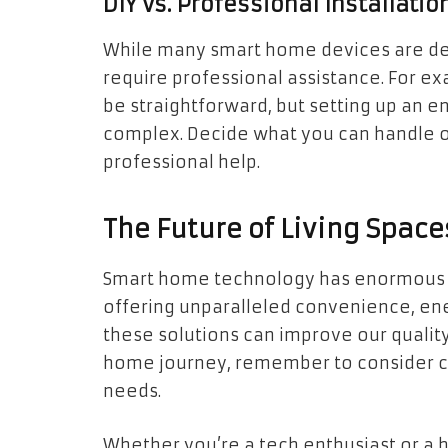
DIY vs. Professional Installatio
While many smart home devices are des
require professional assistance. For ex
be straightforward, but setting up an 
complex. Decide what you can handle on
professional help.
The Future of Living Space
Smart home technology has enormous po
offering unparalleled convenience, ene
these solutions can improve our quality o
home journey, remember to consider com
needs.
Whether you’re a tech enthusiast or 