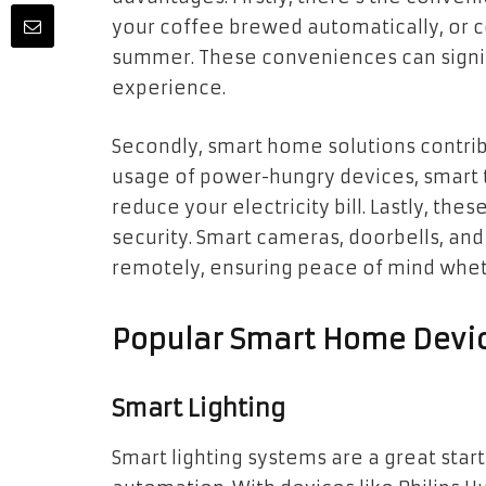
your coffee brewed automatically, or 
summer. These conveniences can signifi
experience.
Secondly, smart home solutions contrib
usage of power-hungry devices, smart 
reduce your electricity bill. Lastly, t
security. Smart cameras, doorbells, an
remotely, ensuring peace of mind wheth
Popular Smart Home Devi
Smart Lighting
Smart lighting systems are a great sta