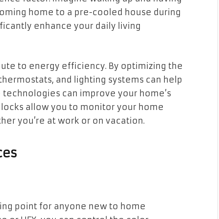
coming home to a pre-cooled house during
cantly enhance your daily living
ute to energy efficiency. By optimizing the
thermostats, and lighting systems can help
hese technologies can improve your home’s
d locks allow you to monitor your home
er you’re at work or on vacation.
ces
rting point for anyone new to home