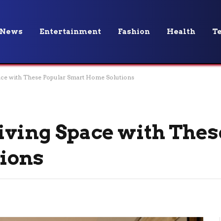
News
Entertainment
Fashion
Health
T
ace with These Popular Smart Home Solutions
ving Space with Thes
ions