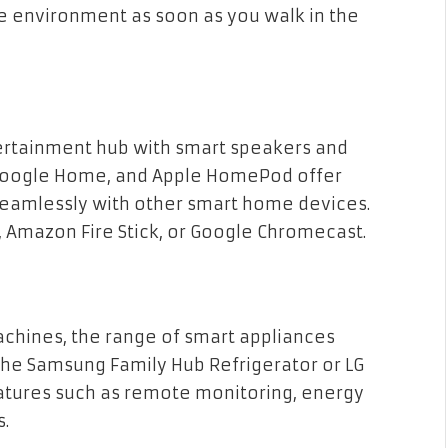
 environment as soon as you walk in the
tertainment hub with smart speakers and
Google Home, and Apple HomePod offer
seamlessly with other smart home devices.
, Amazon Fire Stick, or Google Chromecast.
chines, the range of smart appliances
 the Samsung Family Hub Refrigerator or LG
atures such as remote monitoring, energy
s.