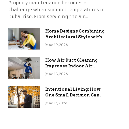
Property maintenance becomes a
challenge when summer temperatures in
Dubai rise. From servicing the air…
Home Designs Combining
Architectural Style with
Long-Term Functional
June 19, 2026
Benefits
How Air Duct Cleaning
Improves Indoor Air
Quality and HVAC
June 18, 2026
Efficiency
Intentional Living: How
One Small Decision Can
Change Everything
June 15, 2026