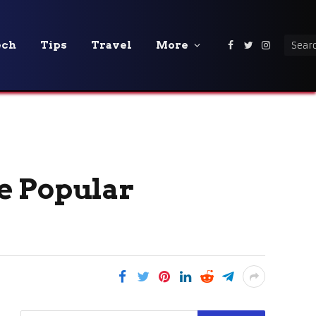
ech
Tips
Travel
More
Facebook
Twitter
Instagra
e Popular