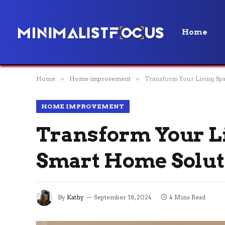
Home
Home
»
Home improvement
»
Transform Your Living Sp
HOME IMPROVEMENT
Transform Your Li
Smart Home Solut
By
Kathy
September 18, 2024
4 Mins Read