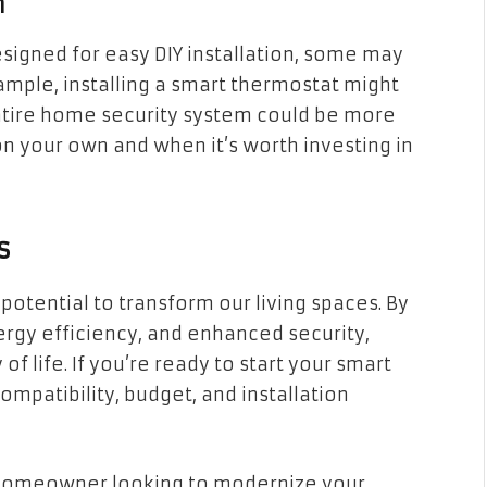
n
igned for easy DIY installation, some may
ample, installing a smart thermostat might
entire home security system could be more
 your own and when it’s worth investing in
s
tential to transform our living spaces. By
rgy efficiency, and enhanced security,
f life. If you’re ready to start your smart
patibility, budget, and installation
a homeowner looking to modernize your