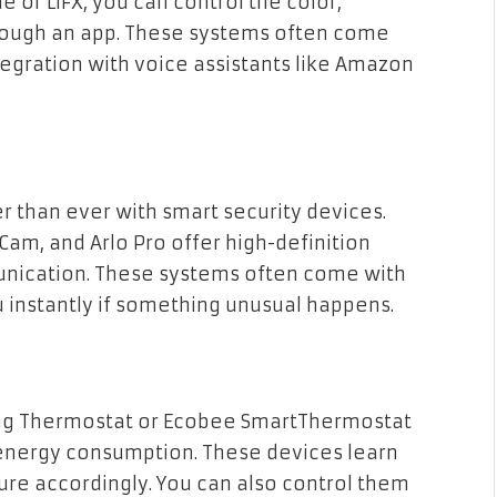
e or LIFX, you can control the color,
through an app. These systems often come
tegration with voice assistants like Amazon
r than ever with smart security devices.
Cam, and Arlo Pro offer high-definition
nication. These systems often come with
u instantly if something unusual happens.
ing Thermostat or Ecobee SmartThermostat
 energy consumption. These devices learn
re accordingly. You can also control them