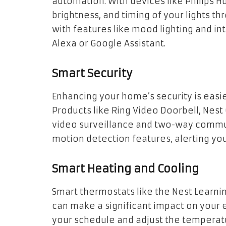
automation. With devices like Philips Hu
brightness, and timing of your lights 
with features like mood lighting and in
Alexa or Google Assistant.
Smart Security
Enhancing your home’s security is easie
Products like Ring Video Doorbell, Nest 
video surveillance and two-way commu
motion detection features, alerting yo
Smart Heating and Cooling
Smart thermostats like the Nest Learn
can make a significant impact on your
your schedule and adjust the temperatu