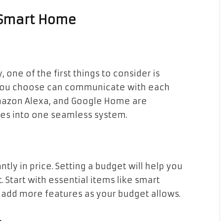
r Smart Home
one of the first things to consider is
s you choose can communicate with each
Amazon Alexa, and Google Home are
ices into one seamless system.
tly in price. Setting a budget will help you
t. Start with essential items like smart
y add more features as your budget allows.