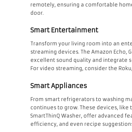
remotely, ensuring a comfortable home
door.
Smart Entertainment
Transform your living room into an en
streaming devices. The Amazon Echo, 
excellent sound quality and integrate 
For video streaming, consider the Roku
Smart Appliances
From smart refrigerators to washing ma
continues to grow. These devices, like
SmartThinQ Washer, offer advanced fe
efficiency, and even recipe suggestion