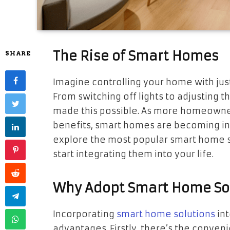
The Rise of Smart Homes
SHARE
Imagine controlling your home with jus
From switching off lights to adjusting
made this possible. As more homeowner
benefits, smart homes are becoming incr
explore the most popular smart home so
start integrating them into your life.
Why Adopt Smart Home So
Incorporating
smart home solutions
int
advantages. Firstly, there’s the conve