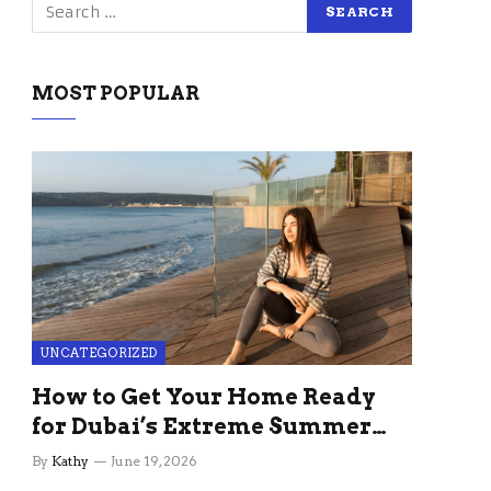
MOST POPULAR
UNCATEGORIZED
How to Get Your Home Ready
for Dubai’s Extreme Summer
Without the Stress
By
Kathy
June 19, 2026