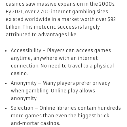
casinos saw massive expansion in the 2000s.
By 2021, over 2,700 internet gambling sites
existed worldwide in a market worth over $92
billion. This meteoric success is largely
attributed to advantages like:
Accessibility – Players can access games
anytime, anywhere with an internet
connection. No need to travel to a physical
casino.
Anonymity – Many players prefer privacy
when gambling. Online play allows
anonymity.
Selection – Online libraries contain hundreds
more games than even the biggest brick-
and-mortar casinos.