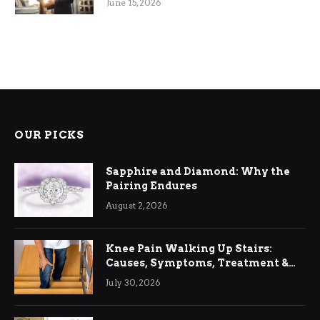
June 15, 2026
OUR PICKS
Sapphire and Diamond: Why the
Pairing Endures
August 2, 2026
Knee Pain Walking Up Stairs:
Causes, Symptoms, Treatment &
Relief
July 30, 2026