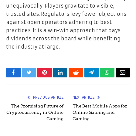
unequivocally. Players gravitate to visible,
trusted sites. Regulators levy fewer objections
against open operators adhering to best
practices. It is a win-win approach that pays
dividends across the board while benefiting
the industry at large.
Facebook
Twitter
Pinterest
LinkedIn
Reddit
Telegram
WhatsApp
Email
PREVIOUS ARTICLE
NEXT ARTICLE
The Promising Future of
The Best Mobile Apps for
Cryptocurrency in Online
Online Gaming and
Gaming
Gaming