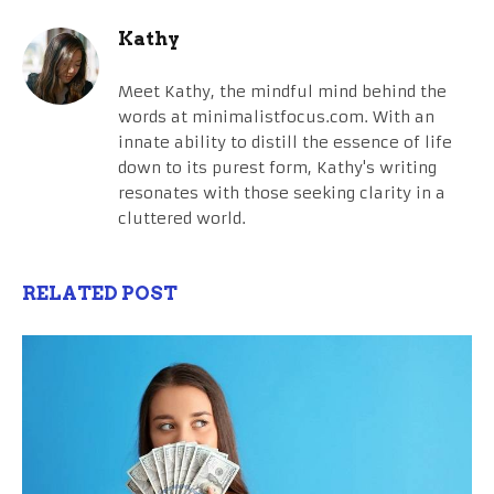
Kathy
Meet Kathy, the mindful mind behind the
words at minimalistfocus.com. With an
innate ability to distill the essence of life
down to its purest form, Kathy's writing
resonates with those seeking clarity in a
cluttered world.
RELATED POST