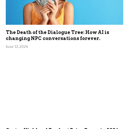
The Death of the Dialogue Tree: How AI is
changing NPC conversations forever.
June 12, 2026