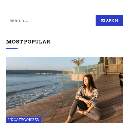
MOST POPULAR
UNCATEGORIZED