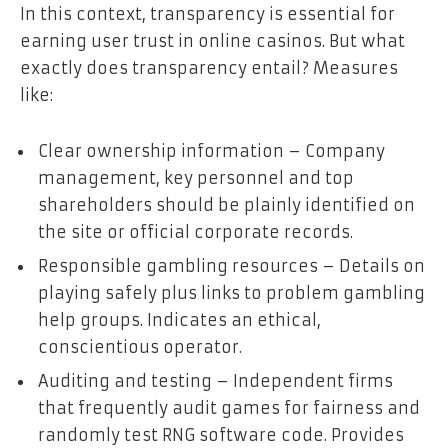
In this context, transparency is essential for
earning user trust in online casinos. But what
exactly does transparency entail? Measures
like:
Clear ownership information – Company
management, key personnel and top
shareholders should be plainly identified on
the site or official corporate records.
Responsible gambling resources – Details on
playing safely plus links to problem gambling
help groups. Indicates an ethical,
conscientious operator.
Auditing and testing – Independent firms
that frequently audit games for fairness and
randomly test RNG software code. Provides