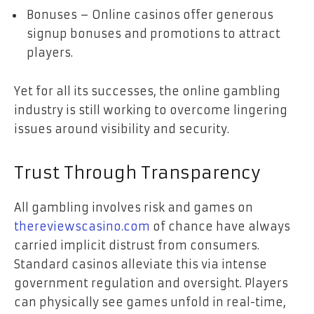
Bonuses – Online casinos offer generous
signup bonuses and promotions to attract
players.
Yet for all its successes, the online gambling
industry is still working to overcome lingering
issues around visibility and security.
Trust Through Transparency
All gambling involves risk and games on
thereviewscasino.com
of chance have always
carried implicit distrust from consumers.
Standard casinos alleviate this via intense
government regulation and oversight. Players
can physically see games unfold in real-time,