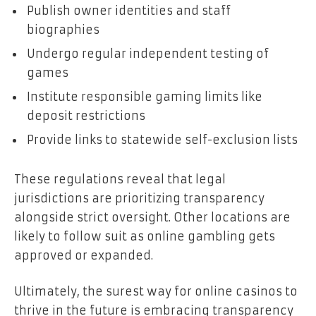
Publish owner identities and staff
biographies
Undergo regular independent testing of
games
Institute responsible gaming limits like
deposit restrictions
Provide links to statewide self-exclusion lists
These regulations reveal that legal
jurisdictions are prioritizing transparency
alongside strict oversight. Other locations are
likely to follow suit as online gambling gets
approved or expanded.
Ultimately, the surest way for online casinos to
thrive in the future is embracing transparency