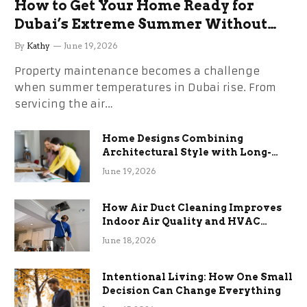
How to Get Your Home Ready for
Dubai’s Extreme Summer Without
the Stress
By
Kathy
June 19, 2026
Property maintenance becomes a challenge
when summer temperatures in Dubai rise. From
servicing the air…
Home Designs Combining
Architectural Style with Long-
Term Functional Benefits
June 19, 2026
How Air Duct Cleaning Improves
Indoor Air Quality and HVAC
Efficiency
June 18, 2026
Intentional Living: How One Small
Decision Can Change Everything