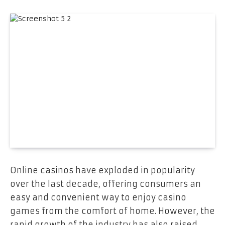
Online casinos have exploded in popularity
over the last decade, offering consumers an
easy and convenient way to enjoy casino
games from the comfort of home. However, the
rapid growth of the industry has also raised