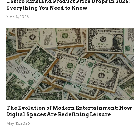
Costco Kirkland Product Price Drops in 2026:
Everything You Need to Know
June 8, 2026
The Evolution of Modern Entertainment: How
Digital Spaces Are Redefining Leisure
May 15, 2026