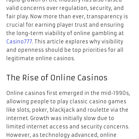
valid concerns over regulation, security, and
fair play. Now more than ever, transparency is
crucial for earning player trust and ensuring
the long-term viability of online gambling at
Casino777
. This article explores why visibility
and openness should be top priorities for all
legitimate online casinos.
The Rise of Online Casinos
Online casinos first emerged in the mid-1990s,
allowing people to play classic casino games
like slots, poker, blackjack and roulette via the
internet. Growth was initially slow due to
limited internet access and security concerns.
However, as technology advanced, online