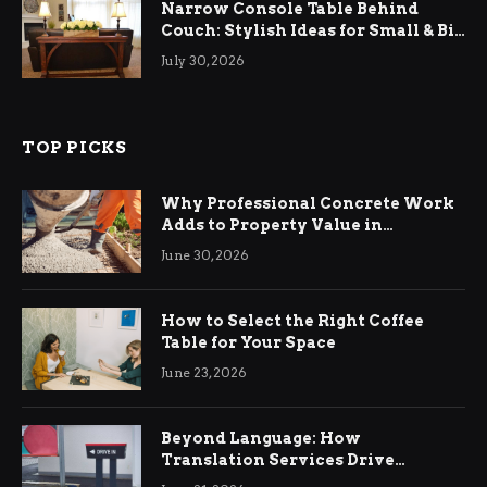
Narrow Console Table Behind
Couch: Stylish Ideas for Small & Big
Living Rooms
July 30, 2026
TOP PICKS
Why Professional Concrete Work
Adds to Property Value in
Ringwood
June 30, 2026
How to Select the Right Coffee
Table for Your Space
June 23, 2026
Beyond Language: How
Translation Services Drive
International Business Growth