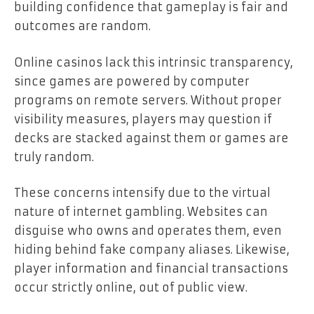
building confidence that gameplay is fair and
outcomes are random.
Online casinos lack this intrinsic transparency,
since games are powered by computer
programs on remote servers. Without proper
visibility measures, players may question if
decks are stacked against them or games are
truly random.
These concerns intensify due to the virtual
nature of internet gambling. Websites can
disguise who owns and operates them, even
hiding behind fake company aliases. Likewise,
player information and financial transactions
occur strictly online, out of public view.