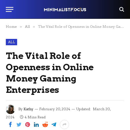
Home
»
All
»
The Vital Role of Openness in Online Money Gaming Enterprises
ALL
The Vital Role of
Openness in Online
Money Gaming
Enterprises
By
Kathy
February 20, 2024
Updated:
March 20,
2024
4 Mins Read