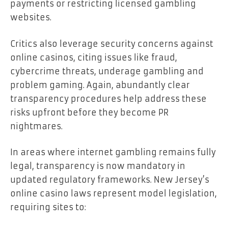
payments or restricting licensed gambling
websites.
Critics also leverage security concerns against
online casinos, citing issues like fraud,
cybercrime threats, underage gambling and
problem gaming. Again, abundantly clear
transparency procedures help address these
risks upfront before they become PR
nightmares.
In areas where internet gambling remains fully
legal, transparency is now mandatory in
updated regulatory frameworks. New Jersey’s
online casino laws represent model legislation,
requiring sites to: