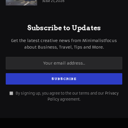
June 21, 2026
Subscribe to Updates
Get the latest creative news from Minimalistfocus
about Business, Travel, Tips and More.
By signing up, you agree to the our terms and our
Privacy
Policy
agreement.