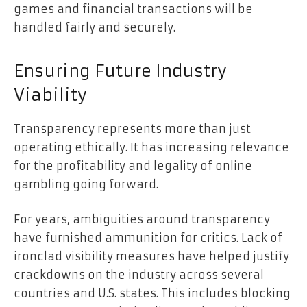
games and financial transactions will be
handled fairly and securely.
Ensuring Future Industry
Viability
Transparency represents more than just
operating ethically. It has increasing relevance
for the profitability and legality of online
gambling going forward.
For years, ambiguities around transparency
have furnished ammunition for critics. Lack of
ironclad visibility measures have helped justify
crackdowns on the industry across several
countries and U.S. states. This includes blocking