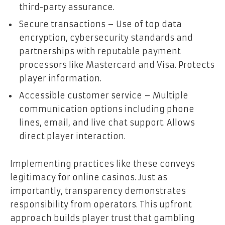
third-party assurance.
Secure transactions – Use of top data
encryption, cybersecurity standards and
partnerships with reputable payment
processors like Mastercard and Visa. Protects
player information.
Accessible customer service – Multiple
communication options including phone
lines, email, and live chat support. Allows
direct player interaction.
Implementing practices like these conveys
legitimacy for online casinos. Just as
importantly, transparency demonstrates
responsibility from operators. This upfront
approach builds player trust that gambling