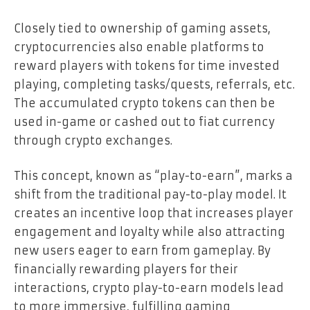
Closely tied to ownership of gaming assets,
cryptocurrencies also enable platforms to
reward players with tokens for time invested
playing, completing tasks/quests, referrals, etc.
The accumulated crypto tokens can then be
used in-game or cashed out to fiat currency
through crypto exchanges.
This concept, known as “play-to-earn”, marks a
shift from the traditional pay-to-play model. It
creates an incentive loop that increases player
engagement and loyalty while also attracting
new users eager to earn from gameplay. By
financially rewarding players for their
interactions, crypto play-to-earn models lead
to more immersive, fulfilling gaming