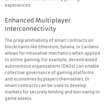
experiences.
Enhanced Multiplayer
Interconnectivity
The programmability of smart contracts on
blockchains like Ethereum, Solana, or Cardano
allows for innovative mechanics when applied
to online gaming. For example, decentralized
autonomous organizations (DAOs) can enable
collective governance of gaming platforms
and economies by players themselves. Or
smart contracts can be used to develop
markets for securely lending and borrowing in-
game assets.