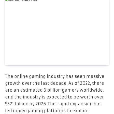
The online gaming industry has seen massive
growth over the last decade. As of 2022, there
are an estimated 3 billion gamers worldwide,
and the industry is expected to be worth over
$321 billion by 2026. This rapid expansion has
led many gaming platforms to explore