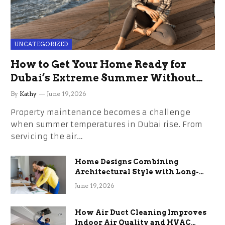
UNCATEGORIZED
How to Get Your Home Ready for
Dubai’s Extreme Summer Without
the Stress
By
Kathy
June 19, 2026
Property maintenance becomes a challenge
when summer temperatures in Dubai rise. From
servicing the air…
Home Designs Combining
Architectural Style with Long-
Term Functional Benefits
June 19, 2026
How Air Duct Cleaning Improves
Indoor Air Quality and HVAC