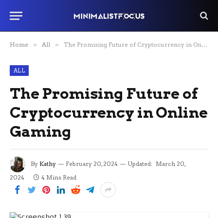
Home
»
All
»
The Promising Future of Cryptocurrency in Online Gaming
ALL
The Promising Future of
Cryptocurrency in Online
Gaming
By
Kathy
February 20, 2024
Updated:
March 20,
2024
4 Mins Read