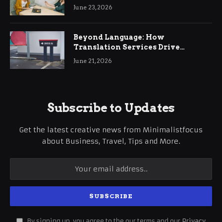
June 23, 2026
Beyond Language: How
Translation Services Drive
International Business Growth
June 21, 2026
Subscribe to Updates
Get the latest creative news from Minimalistfocus
about Business, Travel, Tips and More.
By signing up, you agree to the our terms and our
Privacy