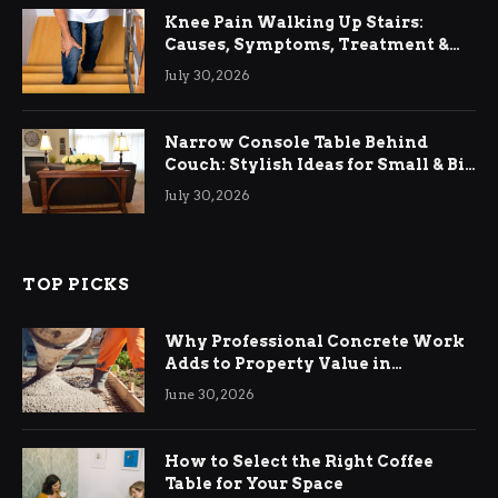
Knee Pain Walking Up Stairs:
Causes, Symptoms, Treatment &
Relief
July 30, 2026
Narrow Console Table Behind
Couch: Stylish Ideas for Small & Big
Living Rooms
July 30, 2026
TOP PICKS
Why Professional Concrete Work
Adds to Property Value in
Ringwood
June 30, 2026
How to Select the Right Coffee
Table for Your Space