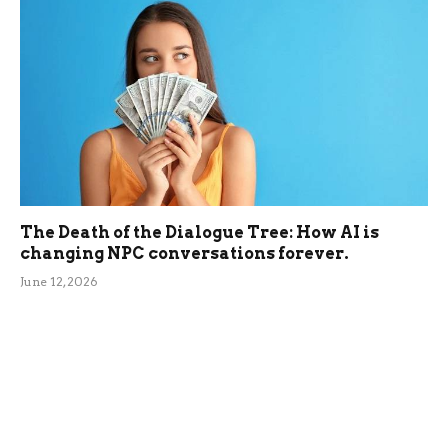
The Death of the Dialogue Tree: How AI is
changing NPC conversations forever.
June 12, 2026