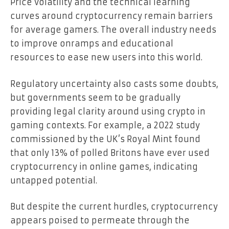
Price volatility and the technical learning
curves around cryptocurrency remain barriers
for average gamers. The overall industry needs
to improve onramps and educational
resources to ease new users into this world.
Regulatory uncertainty also casts some doubts,
but governments seem to be gradually
providing legal clarity around using crypto in
gaming contexts. For example, a 2022 study
commissioned by the UK’s Royal Mint found
that only 13% of polled Britons have ever used
cryptocurrency in online games, indicating
untapped potential.
But despite the current hurdles, cryptocurrency
appears poised to permeate through the