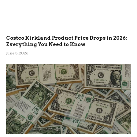
Costco Kirkland Product Price Drops in 2026:
Everything You Need to Know
June 8, 2026