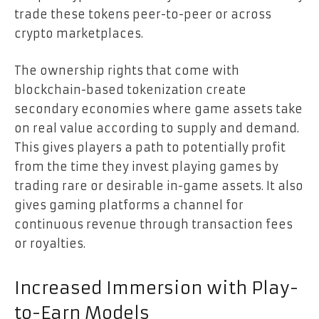
trade these tokens peer-to-peer or across
crypto marketplaces.
The ownership rights that come with
blockchain-based tokenization create
secondary economies where game assets take
on real value according to supply and demand.
This gives players a path to potentially profit
from the time they invest playing games by
trading rare or desirable in-game assets. It also
gives gaming platforms a channel for
continuous revenue through transaction fees
or royalties.
Increased Immersion with Play-
to-Earn Models