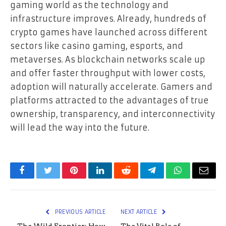
gaming world as the technology and
infrastructure improves. Already, hundreds of
crypto games have launched across different
sectors like casino gaming, esports, and
metaverses. As blockchain networks scale up
and offer faster throughput with lower costs,
adoption will naturally accelerate. Gamers and
platforms attracted to the advantages of true
ownership, transparency, and interconnectivity
will lead the way into the future.
Facebook
Twitter
Pinterest
LinkedIn
Reddit
Telegram
WhatsApp
Email
PREVIOUS ARTICLE
NEXT ARTICLE