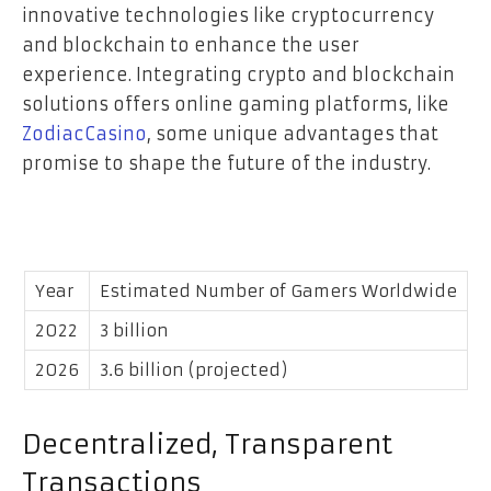
innovative technologies like cryptocurrency
and blockchain to enhance the user
experience. Integrating crypto and blockchain
solutions offers online gaming platforms, like
ZodiacCasino
, some unique advantages that
promise to shape the future of the industry.
Year
Estimated Number of Gamers Worldwide
2022
3 billion
2026
3.6 billion (projected)
Decentralized, Transparent
Transactions