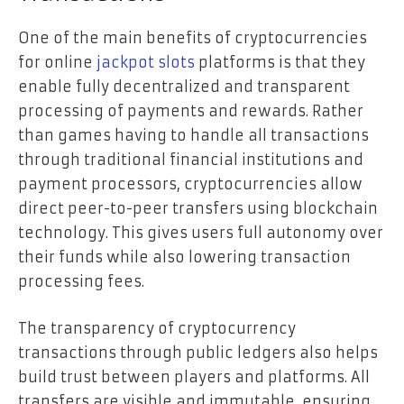
One of the main benefits of cryptocurrencies
for online
jackpot slots
platforms is that they
enable fully decentralized and transparent
processing of payments and rewards. Rather
than games having to handle all transactions
through traditional financial institutions and
payment processors, cryptocurrencies allow
direct peer-to-peer transfers using blockchain
technology. This gives users full autonomy over
their funds while also lowering transaction
processing fees.
The transparency of cryptocurrency
transactions through public ledgers also helps
build trust between players and platforms. All
transfers are visible and immutable, ensuring