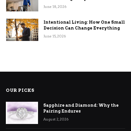
Efficiency
June 18, 2026
Intentional Living: How One Small
Decision Can Change Everything
June 15, 2026
OUR PICKS
Sapphire and Diamond: Why the
Pairing Endures
August 2, 2026