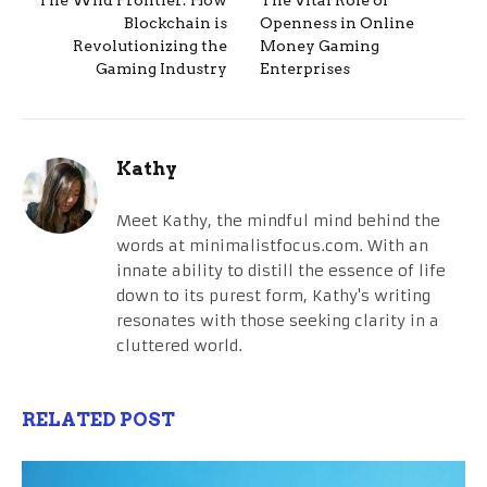
The Wild Frontier: How
The Vital Role of
Blockchain is
Openness in Online
Revolutionizing the
Money Gaming
Gaming Industry
Enterprises
Kathy
Meet Kathy, the mindful mind behind the
words at minimalistfocus.com. With an
innate ability to distill the essence of life
down to its purest form, Kathy's writing
resonates with those seeking clarity in a
cluttered world.
RELATED POST