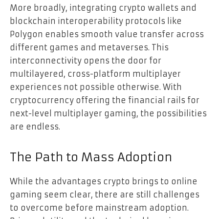
More broadly, integrating crypto wallets and
blockchain interoperability protocols like
Polygon enables smooth value transfer across
different games and metaverses. This
interconnectivity opens the door for
multilayered, cross-platform multiplayer
experiences not possible otherwise. With
cryptocurrency offering the financial rails for
next-level multiplayer gaming, the possibilities
are endless.
The Path to Mass Adoption
While the advantages crypto brings to online
gaming seem clear, there are still challenges
to overcome before mainstream adoption.