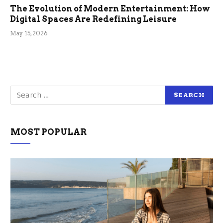
The Evolution of Modern Entertainment: How
Digital Spaces Are Redefining Leisure
May 15, 2026
MOST POPULAR