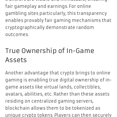
fair gameplay and earnings. For online
gambling sites particularly, this transparency
enables provably fair gaming mechanisms that
cryptographically demonstrate random
outcomes.
True Ownership of In-Game
Assets
Another advantage that crypto brings to online
gaming is enabling true digital ownership of in-
game assets like virtual lands, collectibles,
avatars, abilities, etc. Rather than these assets
residing on centralized gaming servers,
blockchain allows them to be tokenized as
unique crypto tokens. Players can then securely