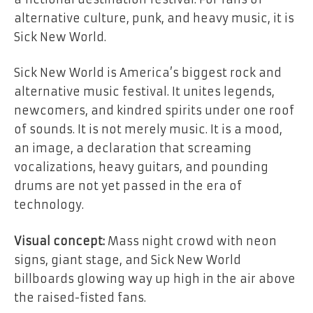
alternative culture, punk, and heavy music, it is
Sick New World.
Sick New World is America’s biggest rock and
alternative music festival. It unites legends,
newcomers, and kindred spirits under one roof
of sounds. It is not merely music. It is a mood,
an image, a declaration that screaming
vocalizations, heavy guitars, and pounding
drums are not yet passed in the era of
technology.
Visual concept:
Mass night crowd with neon
signs, giant stage, and Sick New World
billboards glowing way up high in the air above
the raised-fisted fans.