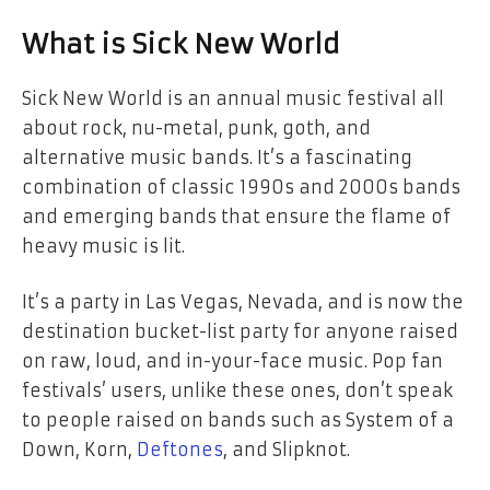
What is Sick New World
Sick New World is an annual music festival all
about rock, nu-metal, punk, goth, and
alternative music bands. It’s a fascinating
combination of classic 1990s and 2000s bands
and emerging bands that ensure the flame of
heavy music is lit.
It’s a party in Las Vegas, Nevada, and is now the
destination bucket-list party for anyone raised
on raw, loud, and in-your-face music. Pop fan
festivals’ users, unlike these ones, don’t speak
to people raised on bands such as System of a
Down, Korn,
Deftones
, and Slipknot.