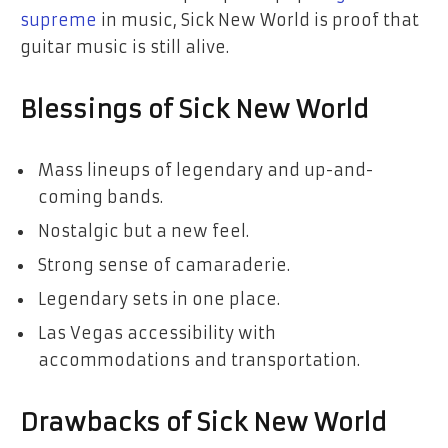
supreme
in music, Sick New World is proof that
guitar music is still alive.
Blessings of Sick New World
Mass lineups of legendary and up-and-
coming bands.
Nostalgic but a new feel.
Strong sense of camaraderie.
Legendary sets in one place.
Las Vegas accessibility with
accommodations and transportation.
Drawbacks of Sick New World