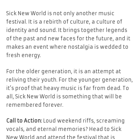
Sick New World is not only another music
festival. It is a rebirth of culture, a culture of
identity and sound. It brings together legends
of the past and new faces for the future, and it
makes an event where nostalgia is wedded to
fresh energy.
For the older generation, it is an attempt at
reliving their youth. For the younger generation,
it’s proof that heavy music is far from dead. To
all, Sick New World is something that will be
remembered forever.
Call to Action:
Loud weekend riffs, screaming
vocals, and eternal memories? Head to Sick
New World and attend the festival that is