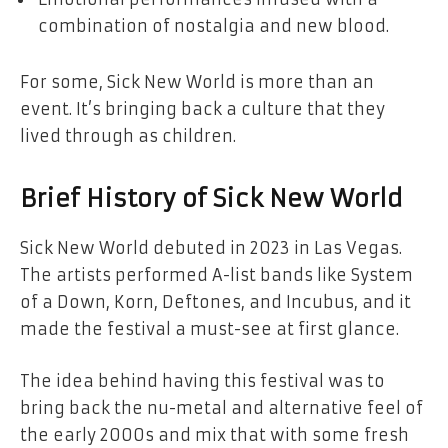
combination of nostalgia and new blood.
For some, Sick New World is more than an
event. It’s bringing back a culture that they
lived through as children.
Brief History of Sick New World
Sick New World debuted in 2023 in Las Vegas.
The artists performed A-list bands like System
of a Down, Korn, Deftones, and Incubus, and it
made the festival a must-see at first glance.
The idea behind having this festival was to
bring back the nu-metal and alternative feel of
the early 2000s and mix that with some fresh