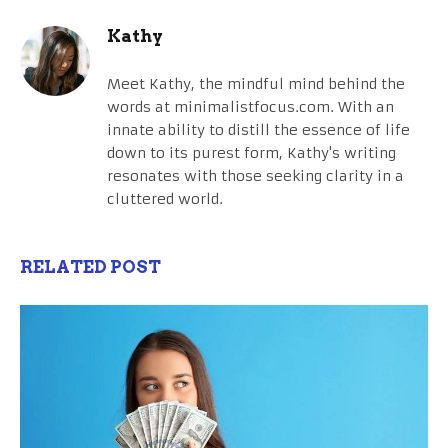
Kathy
Meet Kathy, the mindful mind behind the
words at minimalistfocus.com. With an
innate ability to distill the essence of life
down to its purest form, Kathy's writing
resonates with those seeking clarity in a
cluttered world.
RELATED POST