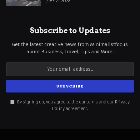
June 21, 2026
Subscribe to Updates
Get the latest creative news from Minimalistfocus
about Business, Travel, Tips and More.
By signing up, you agree to the our terms and our
Privacy
Policy
agreement.