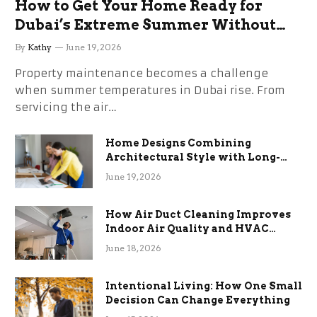
How to Get Your Home Ready for
Dubai’s Extreme Summer Without
the Stress
By
Kathy
June 19, 2026
Property maintenance becomes a challenge
when summer temperatures in Dubai rise. From
servicing the air…
Home Designs Combining
Architectural Style with Long-
Term Functional Benefits
June 19, 2026
How Air Duct Cleaning Improves
Indoor Air Quality and HVAC
Efficiency
June 18, 2026
Intentional Living: How One Small
Decision Can Change Everything