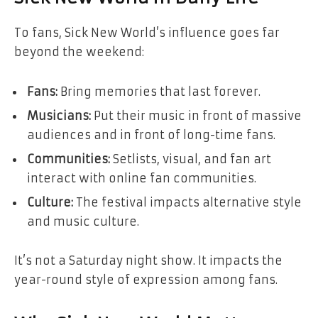
To fans, Sick New World’s influence goes far
beyond the weekend:
Fans:
Bring memories that last forever.
Musicians:
Put their music in front of massive
audiences and in front of long-time fans.
Communities:
Setlists, visual, and fan art
interact with online fan communities.
Culture:
The festival impacts alternative style
and music culture.
It’s not a Saturday night show. It impacts the
year-round style of expression among fans.