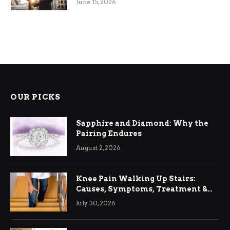
June 15, 2026
OUR PICKS
Sapphire and Diamond: Why the
Pairing Endures
August 2, 2026
Knee Pain Walking Up Stairs:
Causes, Symptoms, Treatment &
Relief
July 30, 2026