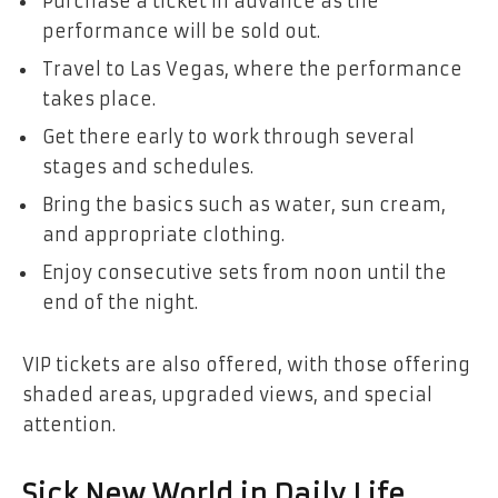
Purchase a ticket in advance as the
performance will be sold out.
Travel to Las Vegas, where the performance
takes place.
Get there early to work through several
stages and schedules.
Bring the basics such as water, sun cream,
and appropriate clothing.
Enjoy consecutive sets from noon until the
end of the night.
VIP tickets are also offered, with those offering
shaded areas, upgraded views, and special
attention.
Sick New World in Daily Life