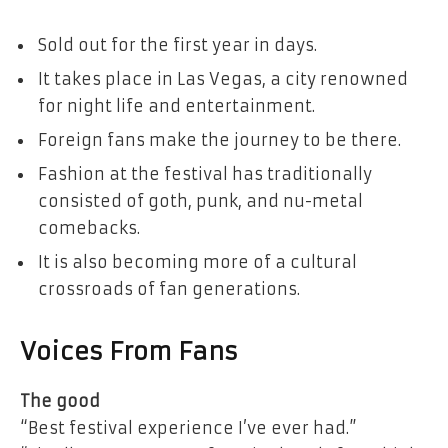
Sold out for the first year in days.
It takes place in Las Vegas, a city renowned
for night life and entertainment.
Foreign fans make the journey to be there.
Fashion at the festival has traditionally
consisted of goth, punk, and nu-metal
comebacks.
It is also becoming more of a cultural
crossroads of fan generations.
Voices From Fans
The good
“Best festival experience I’ve ever had.”