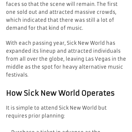
faces so that the scene will remain. The first
one sold out and attracted massive crowds,
which indicated that there was still a lot of
demand for that kind of music.
With each passing year, Sick New World has
expanded its lineup and attracted individuals
from all over the globe, leaving Las Vegas in the
middle as the spot for heavy alternative music
festivals.
How Sick New World Operates
It is simple to attend Sick New World but
requires prior planning: