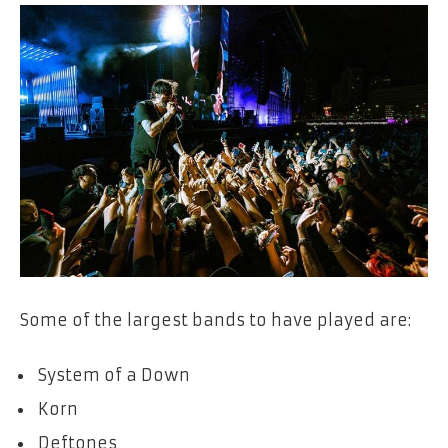
Some of the largest bands to have played are:
System of a Down
Korn
Deftones