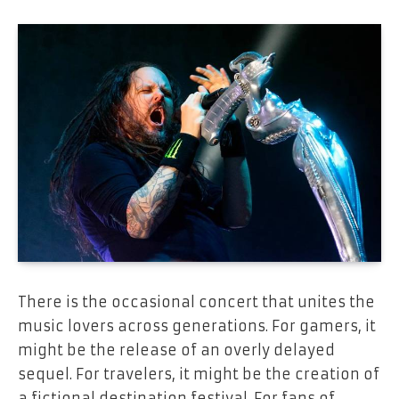
There is the occasional concert that unites the
music lovers across generations. For gamers, it
might be the release of an overly delayed
sequel. For travelers, it might be the creation of
a fictional destination festival. For fans of