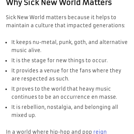
Why Sick New World Matters
Sick New World matters because it helps to
maintain a culture that impacted generations:
It keeps nu-metal, punk, goth, and alternative
music alive.
It is the stage for new things to occur.
It provides a venue for the fans where they
are respected as such.
It proves to the world that heavy music
continues to be an occurrence en masse.
It is rebellion, nostalgia, and belonging all
mixed up.
In a world where hip-hop and pop
reign