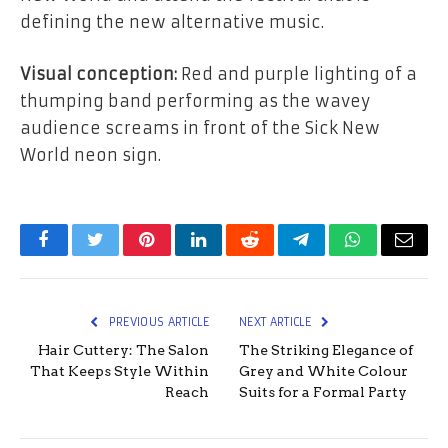
defining the new alternative music.
Visual conception:
Red and purple lighting of a
thumping band performing as the wavey
audience screams in front of the Sick New
World neon sign.
Facebook
Twitter
Pinterest
LinkedIn
Reddit
Telegram
WhatsApp
Email
PREVIOUS ARTICLE
NEXT ARTICLE
Hair Cuttery: The Salon
The Striking Elegance of
That Keeps Style Within
Grey and White Colour
Reach
Suits for a Formal Party