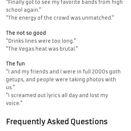
“Finally got to see my favorite bands from high
school again.”
“The energy of the crowd was unmatched.”
The not so good
“Drinks lines were too long.”
“The Vegas heat was brutal.”
The fun
“I and my friends and I were in full 2000s goth
getups, and people were taking photos with
us.”
“I screamed out lyrics all day and lost my
voice.”
Frequently Asked Questions