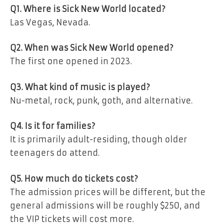
Q1. Where is Sick New World located?
Las Vegas, Nevada.
Q2. When was Sick New World opened?
The first one opened in 2023.
Q3. What kind of music is played?
Nu-metal, rock, punk, goth, and alternative.
Q4. Is it for families?
It is primarily adult-residing, though older
teenagers do attend.
Q5. How much do tickets cost?
The admission prices will be different, but the
general admissions will be roughly $250, and
the VIP tickets will cost more.