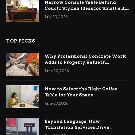
Narrow Console Table Behind
Couch: Stylish Ideas for Small & Big
Living Rooms
July 30, 2026
TOP PICKS
Why Professional Concrete Work
Adds to Property Value in
Ringwood
June 30, 2026
How to Select the Right Coffee
Table for Your Space
June 23, 2026
Beyond Language: How
Translation Services Drive
International Business Growth