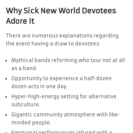
Why Sick New World Devotees
Adore It
There are numerous explanations regarding
the event having a draw to devotees:
Mythical bands reforming who tour not at all
as a band.
Opportunity to experience a half-dozen
dozen acts in one day.
Hyper-high-energy setting for alternative
subculture.
Gigantic community atmosphere with like-
minded people.
Emotional performances infused with a