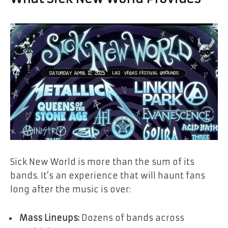
Sick New World is more than the sum of its
bands. It’s an experience that will haunt fans
long after the music is over:
Mass Lineups:
Dozens of bands across