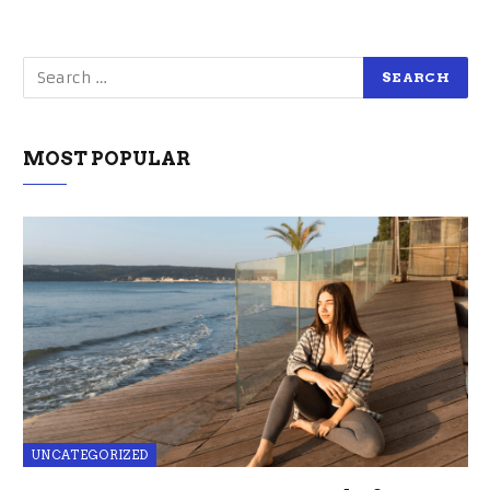
MOST POPULAR
UNCATEGORIZED