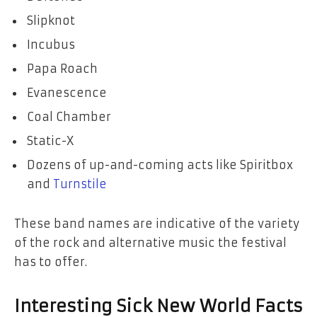
Slipknot
Incubus
Papa Roach
Evanescence
Coal Chamber
Static-X
Dozens of up-and-coming acts like Spiritbox
and
Turnstile
These band names are indicative of the variety
of the rock and alternative music the festival
has to offer.
Interesting Sick New World Facts