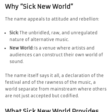
Why “Sick New World”
The name appeals to attitude and rebellion:
Sick:
The unbridled, raw, and unregulated
nature of alternative music.
New World:
Is a venue where artists and
audiences can construct their own world of
sound.
The name itself says it all, a declaration of the
festival and of the rawness of the music, a
world separate from mainstream where others
are not just accepted but codified.
What Sick New World Provides