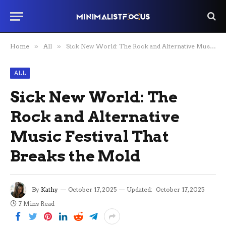
Home
»
All
»
Sick New World: The Rock and Alternative Music Festival That Breaks the Mold
ALL
Sick New World: The
Rock and Alternative
Music Festival That
Breaks the Mold
By
Kathy
October 17, 2025
Updated:
October 17, 2025
7 Mins Read