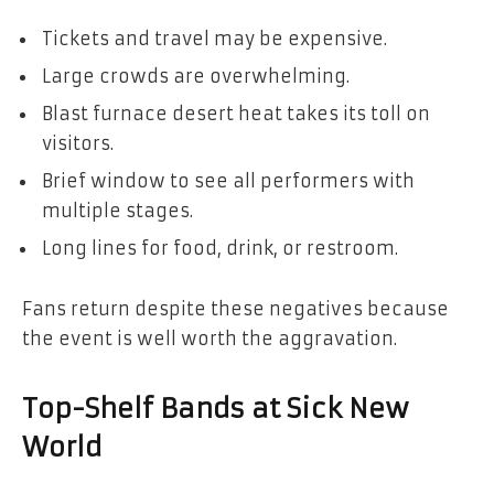
Tickets and travel may be expensive.
Large crowds are overwhelming.
Blast furnace desert heat takes its toll on
visitors.
Brief window to see all performers with
multiple stages.
Long lines for food, drink, or restroom.
Fans return despite these negatives because
the event is well worth the aggravation.
Top-Shelf Bands at Sick New
World