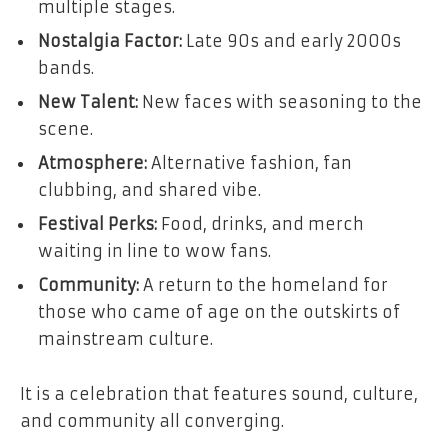
multiple stages.
Nostalgia Factor:
Late 90s and early 2000s
bands.
New Talent:
New faces with seasoning to the
scene.
Atmosphere:
Alternative fashion, fan
clubbing, and shared vibe.
Festival Perks:
Food, drinks, and merch
waiting in line to wow fans.
Community:
A return to the homeland for
those who came of age on the outskirts of
mainstream culture.
It is a celebration that features sound, culture,
and community all converging.