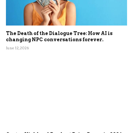
The Death of the Dialogue Tree: How AI is
changing NPC conversations forever.
June 12, 2026