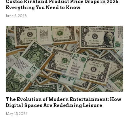
Costco Kirkland Product Price Drops in 2026:
Everything You Need to Know
June 8, 2026
The Evolution of Modern Entertainment: How
Digital Spaces Are Redefining Leisure
May 15, 2026