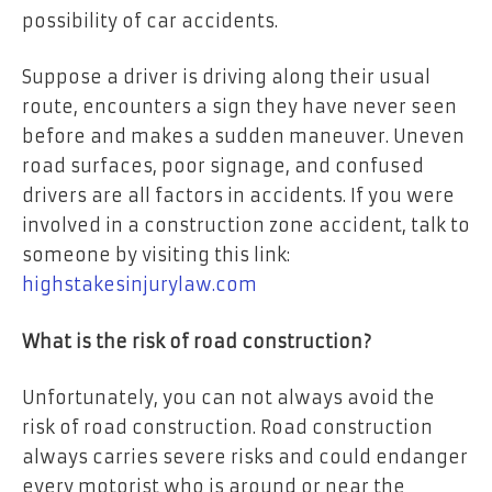
possibility of car accidents.
Suppose a driver is driving along their usual
route, encounters a sign they have never seen
before and makes a sudden maneuver. Uneven
road surfaces, poor signage, and confused
drivers are all factors in accidents. If you were
involved in a construction zone accident, talk to
someone by visiting this link:
highstakesinjurylaw.com
What is the risk of road construction?
Unfortunately, you can not always avoid the
risk of road construction. Road construction
always carries severe risks and could endanger
every motorist who is around or near the