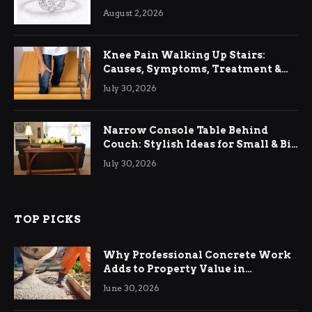
August 2, 2026
Knee Pain Walking Up Stairs:
Causes, Symptoms, Treatment &
Relief
July 30, 2026
Narrow Console Table Behind
Couch: Stylish Ideas for Small & Big
Living Rooms
July 30, 2026
TOP PICKS
Why Professional Concrete Work
Adds to Property Value in
Ringwood
June 30, 2026