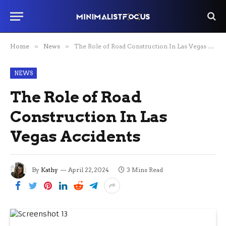
Home
»
News
»
The Role of Road Construction In Las Vegas Accidents
NEWS
The Role of Road
Construction In Las
Vegas Accidents
By
Kathy
April 22, 2024
3 Mins Read