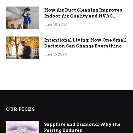
How Air Duct Cleaning Improves
Indoor Air Quality and HVAC
Efficiency
June 18, 2026
Intentional Living: How One Small
Decision Can Change Everything
June 15, 2026
OUR PICKS
Sapphire and Diamond: Why the
Pairing Endures