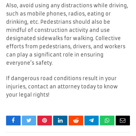
Also, avoid using any distractions while driving,
such as mobile phones, radios, eating or
drinking, etc. Pedestrians should also be
mindful of construction activity and use
designated sidewalks for walking. Collective
efforts from pedestrians, drivers, and workers
can play a significant role in ensuring
everyone’s safety.
If dangerous road conditions result in your
injuries, contact an attorney today to know
your legal rights!
Facebook
Twitter
Pinterest
LinkedIn
Reddit
Telegram
WhatsApp
Email