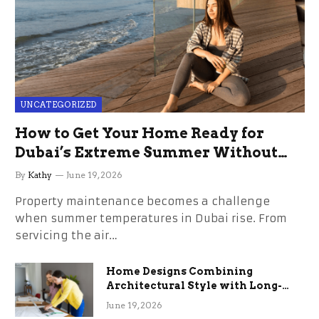
UNCATEGORIZED
How to Get Your Home Ready for
Dubai’s Extreme Summer Without
the Stress
By
Kathy
June 19, 2026
Property maintenance becomes a challenge
when summer temperatures in Dubai rise. From
servicing the air…
Home Designs Combining
Architectural Style with Long-
Term Functional Benefits
June 19, 2026