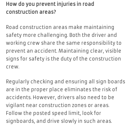
How do you prevent injuries in road
construction areas?
Road construction areas make maintaining
safety more challenging. Both the driver and
working crew share the same responsibility to
prevent an accident. Maintaining clear, visible
signs for safety is the duty of the construction
crew.
Regularly checking and ensuring all sign boards
are in the proper place eliminates the risk of
accidents. However, drivers also need to be
vigilant near construction zones or areas.
Follow the posted speed limit, look for
signboards, and drive slowly in such areas.