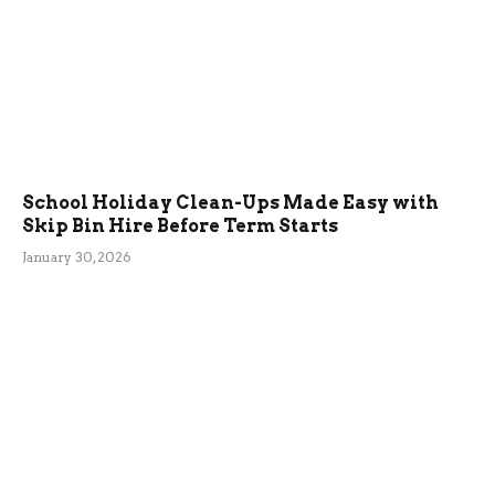
School Holiday Clean-Ups Made Easy with
Skip Bin Hire Before Term Starts
January 30, 2026