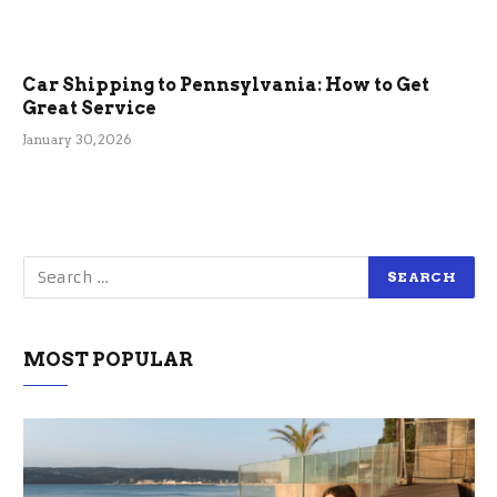
Car Shipping to Pennsylvania: How to Get
Great Service
January 30, 2026
MOST POPULAR