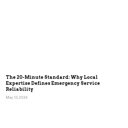
The 20-Minute Standard: Why Local
Expertise Defines Emergency Service
Reliability
May 12, 2026