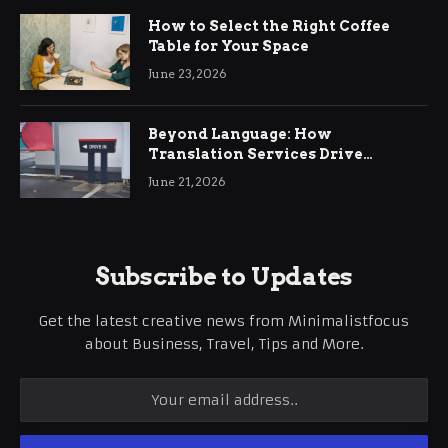
How to Select the Right Coffee
Table for Your Space
June 23, 2026
Beyond Language: How
Translation Services Drive
International Business Growth
June 21, 2026
Subscribe to Updates
Get the latest creative news from Minimalistfocus
about Business, Travel, Tips and More.