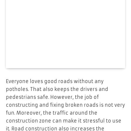
Everyone loves good roads without any
potholes. That also keeps the drivers and
pedestrians safe. However, the job of
constructing and fixing broken roads is not very
fun. Moreover, the traffic around the
construction zone can make it stressful to use
it. Road construction also increases the