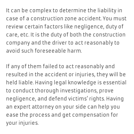
It can be complex to determine the liability in
case of a construction zone accident. You must
review certain factors like negligence, duty of
care, etc. It is the duty of both the construction
company and the driver to act reasonably to
avoid such foreseeable harm.
If any of them failed to act reasonably and
resulted in the accident or injuries, they will be
held liable. Having legal knowledge is essential
to conduct thorough investigations, prove
negligence, and defend victims’ rights. Having
an expert attorney on your side can help you
ease the process and get compensation for
your injuries.