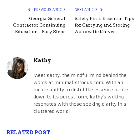
PREVIOUS ARTICLE
NEXT ARTICLE
Georgia General
Safety First: Essential Tips
Contractor Continuing
for Carrying and Storing
Education – Easy Steps
Automatic Knives
Kathy
Meet Kathy, the mindful mind behind the
words at minimalistfocus.com. With an
innate ability to distill the essence of life
down to its purest form, Kathy's writing
resonates with those seeking clarity in a
cluttered world.
RELATED POST