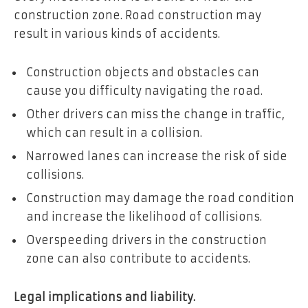
construction zone. Road construction may
result in various kinds of accidents.
Construction objects and obstacles can
cause you difficulty navigating the road.
Other drivers can miss the change in traffic,
which can result in a collision.
Narrowed lanes can increase the risk of side
collisions.
Construction may damage the road condition
and increase the likelihood of collisions.
Overspeeding drivers in the construction
zone can also contribute to accidents.
Legal implications and liability.