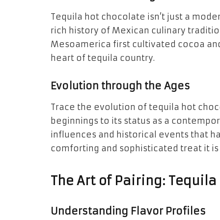
Tequila hot chocolate isn’t just a moder
rich history of Mexican culinary traditi
Mesoamerica first cultivated cocoa and
heart of tequila country.
Evolution through the Ages
Trace the evolution of tequila hot choc
beginnings to its status as a contempor
influences and historical events that 
comforting and sophisticated treat it is
The Art of Pairing: Tequil
Understanding Flavor Profiles