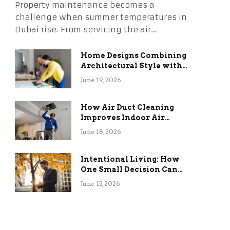
Property maintenance becomes a
challenge when summer temperatures in
Dubai rise. From servicing the air…
Home Designs Combining
Architectural Style with
Long-Term Functional
June 19, 2026
Benefits
How Air Duct Cleaning
Improves Indoor Air
Quality and HVAC
June 18, 2026
Efficiency
Intentional Living: How
One Small Decision Can
Change Everything
June 15, 2026