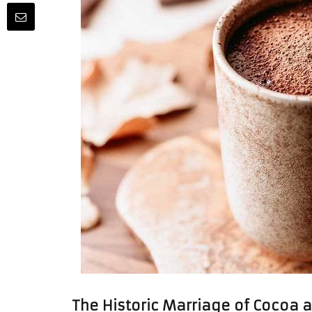
The Historic Marriage of Cocoa 