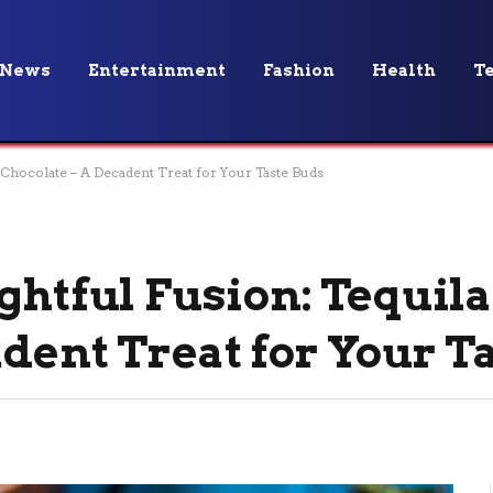
News
Entertainment
Fashion
Health
T
 Chocolate – A Decadent Treat for Your Taste Buds
ghtful Fusion: Tequil
dent Treat for Your T