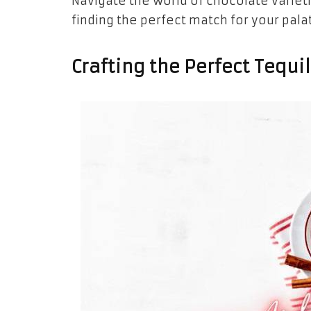
Navigate the world of chocolate variet
finding the perfect match for your pala
Crafting the Perfect Tequi