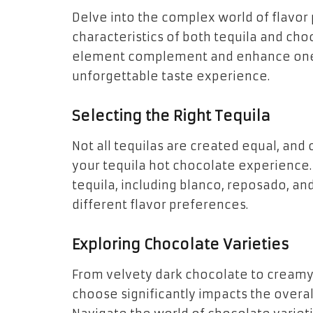
Delve into the complex world of flavor 
characteristics of both tequila and cho
element complement and enhance one 
unforgettable taste experience.
Selecting the Right Tequila
Not all tequilas are created equal, and
your tequila hot chocolate experience. 
tequila, including blanco, reposado, an
different flavor preferences.
Exploring Chocolate Varieties
From velvety dark chocolate to creamy
choose significantly impacts the overall