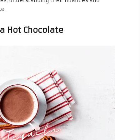
ies, understanding their nuances and
te.
la Hot Chocolate