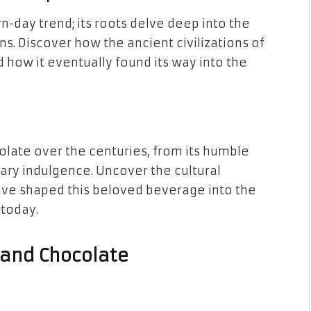
n-day trend; its roots delve deep into the
ons. Discover how the ancient civilizations of
 how it eventually found its way into the
olate over the centuries, from its humble
ary indulgence. Uncover the cultural
have shaped this beloved beverage into the
 today.
a and Chocolate