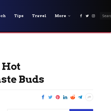
ech
Tips
Travel
More
Facebook
Twitter
Instagra
a Hot
aste Buds