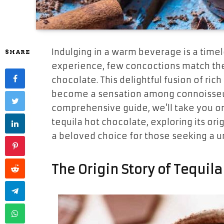
Indulging in a warm beverage is a timel
SHARE
experience, few concoctions match the 
chocolate. This delightful fusion of rich
become a sensation among connoisseurs 
comprehensive guide, we’ll take you on
tequila hot chocolate, exploring its or
a beloved choice for those seeking a u
The Origin Story of Tequil