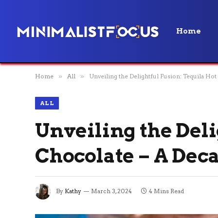
Home
Home
»
All
»
Unveiling the Delightful Fusion: Tequila Hot
ALL
Unveiling the Deli
Chocolate – A Deca
By
Kathy
March 3, 2024
4 Mins Read