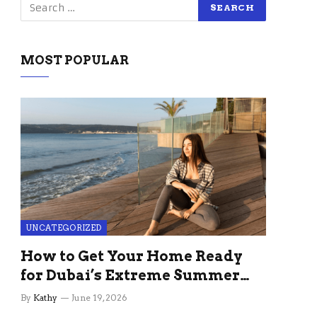
MOST POPULAR
UNCATEGORIZED
How to Get Your Home Ready
for Dubai’s Extreme Summer
Without the Stress
By
Kathy
June 19, 2026