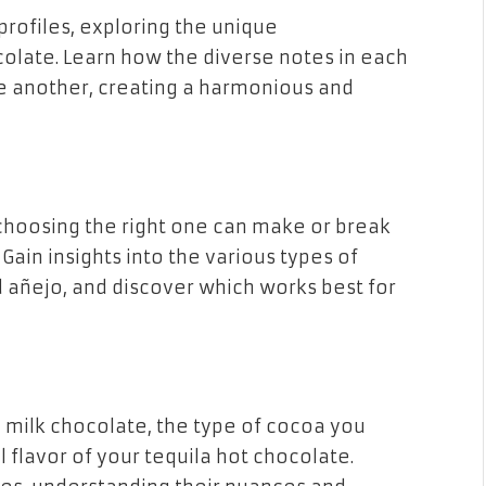
profiles, exploring the unique
colate. Learn how the diverse notes in each
another, creating a harmonious and
 choosing the right one can make or break
Gain insights into the various types of
d añejo, and discover which works best for
 milk chocolate, the type of cocoa you
 flavor of your tequila hot chocolate.