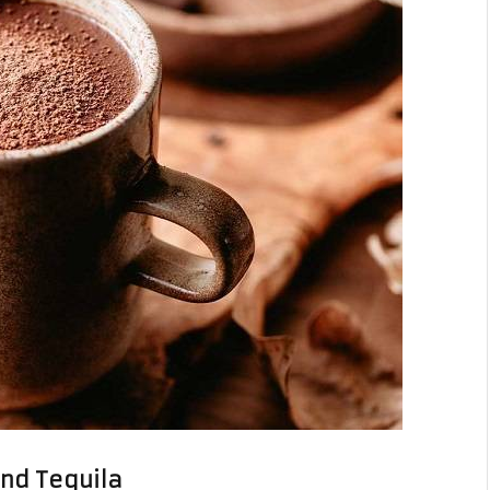
and Tequila