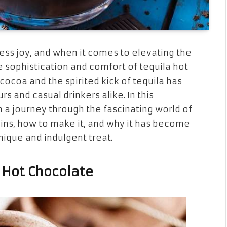
ess joy, and when it comes to elevating the
sophistication and comfort of tequila hot
 cocoa and the spirited kick of tequila has
and casual drinkers alike. In this
 a journey through the fascinating world of
igins, how to make it, and why it has become
nique and indulgent treat.
a Hot Chocolate