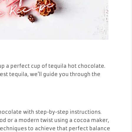
p a perfect cup of tequila hot chocolate.
t tequila, we’ll guide you through the
hocolate with step-by-step instructions.
d or a modern twist using a cocoa maker,
techniques to achieve that perfect balance