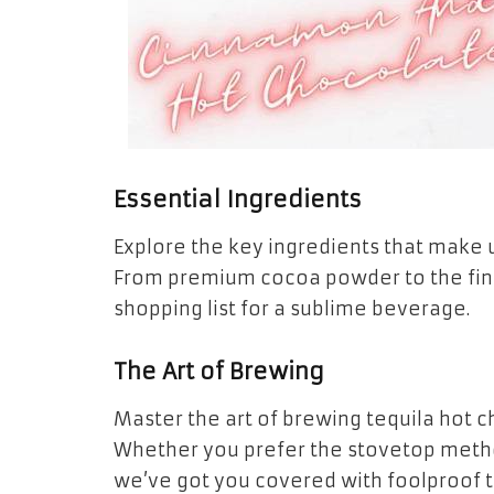
Essential Ingredients
Explore the key ingredients that make u
From premium cocoa powder to the fines
shopping list for a sublime beverage.
The Art of Brewing
Master the art of brewing tequila hot c
Whether you prefer the stovetop metho
we’ve got you covered with foolproof 