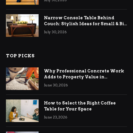
Narrow Console Table Behind
Couch: Stylish Ideas for Small & Big
Living Rooms
July 30, 2026
TOP PICKS
Why Professional Concrete Work
Adds to Property Value in
Ringwood
June 30, 2026
How to Select the Right Coffee
Table for Your Space
June 23, 2026