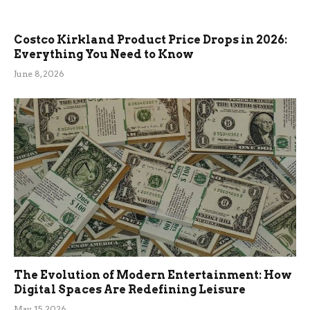
Costco Kirkland Product Price Drops in 2026:
Everything You Need to Know
June 8, 2026
The Evolution of Modern Entertainment: How
Digital Spaces Are Redefining Leisure
May 15, 2026