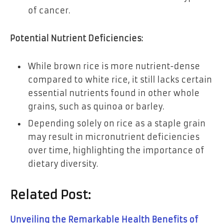
of cancer.
Potential Nutrient Deficiencies:
While brown rice is more nutrient-dense
compared to white rice, it still lacks certain
essential nutrients found in other whole
grains, such as quinoa or barley.
Depending solely on rice as a staple grain
may result in micronutrient deficiencies
over time, highlighting the importance of
dietary diversity.
Related Post:
Unveiling the Remarkable Health Benefits of