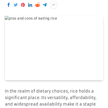
In the realm of dietary choices, rice holds a
significant place. Its versatility, affordability,
and widespread availability make it a staple