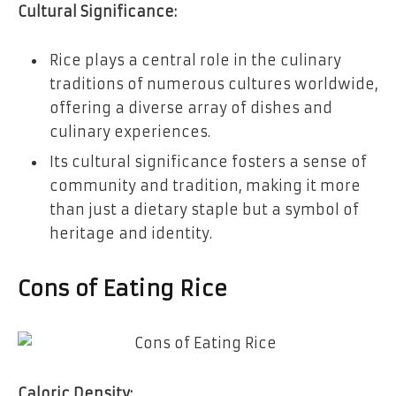
Cultural Significance:
Rice plays a central role in the culinary
traditions of numerous cultures worldwide,
offering a diverse array of dishes and
culinary experiences.
Its cultural significance fosters a sense of
community and tradition, making it more
than just a dietary staple but a symbol of
heritage and identity.
Cons of Eating Rice
Caloric Density: