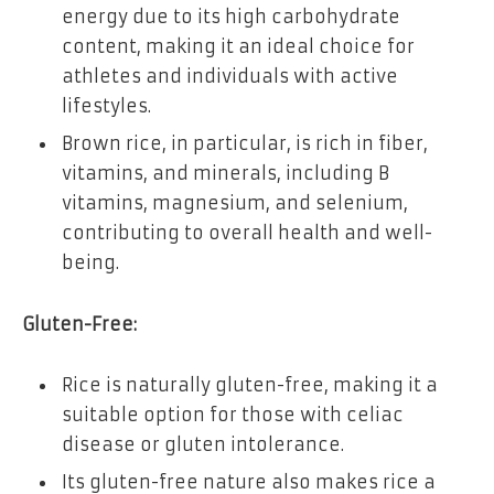
energy due to its high carbohydrate
content, making it an ideal choice for
athletes and individuals with active
lifestyles.
Brown rice, in particular, is rich in fiber,
vitamins, and minerals, including B
vitamins, magnesium, and selenium,
contributing to overall health and well-
being.
Gluten-Free:
Rice is naturally gluten-free, making it a
suitable option for those with celiac
disease or gluten intolerance.
Its gluten-free nature also makes rice a