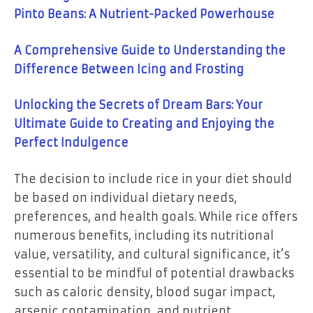
Pinto Beans: A Nutrient-Packed Powerhouse
A Comprehensive Guide to Understanding the
Difference Between Icing and Frosting
Unlocking the Secrets of Dream Bars: Your
Ultimate Guide to Creating and Enjoying the
Perfect Indulgence
The decision to include rice in your diet should
be based on individual dietary needs,
preferences, and health goals. While rice offers
numerous benefits, including its nutritional
value, versatility, and cultural significance, it’s
essential to be mindful of potential drawbacks
such as caloric density, blood sugar impact,
arsenic contamination, and nutrient