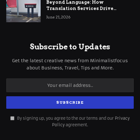
Beyond Language: How
Translation Services Drive
International Business Growth
June 21, 2026
Subscribe to Updates
Get the latest creative news from Minimalistfocus
about Business, Travel, Tips and More.
By signing up, you agree to the our terms and our
Privacy
Policy
agreement.