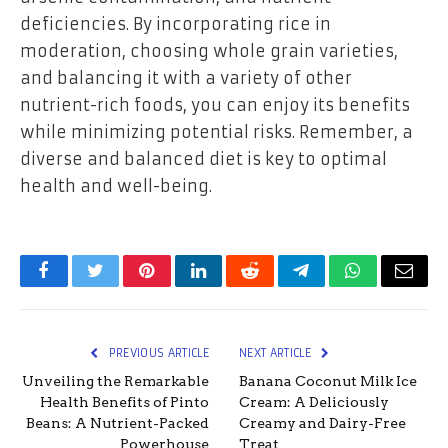
deficiencies. By incorporating rice in
moderation, choosing whole grain varieties,
and balancing it with a variety of other
nutrient-rich foods, you can enjoy its benefits
while minimizing potential risks. Remember, a
diverse and balanced diet is key to optimal
health and well-being.
Facebook
Twitter
Pinterest
LinkedIn
Reddit
Telegram
WhatsApp
Email
PREVIOUS ARTICLE
NEXT ARTICLE
Unveiling the Remarkable
Banana Coconut Milk Ice
Health Benefits of Pinto
Cream: A Deliciously
Beans: A Nutrient-Packed
Creamy and Dairy-Free
Powerhouse
Treat