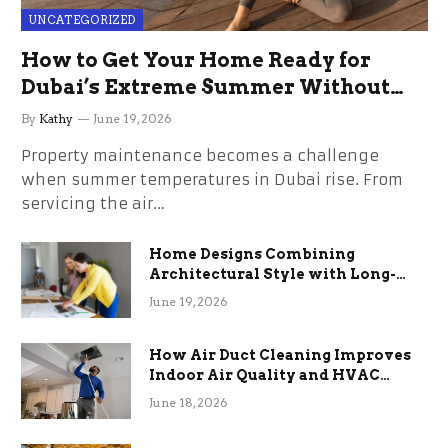
UNCATEGORIZED
How to Get Your Home Ready for
Dubai’s Extreme Summer Without
the Stress
By
Kathy
June 19, 2026
Property maintenance becomes a challenge
when summer temperatures in Dubai rise. From
servicing the air…
Home Designs Combining
Architectural Style with Long-
Term Functional Benefits
June 19, 2026
How Air Duct Cleaning Improves
Indoor Air Quality and HVAC
Efficiency
June 18, 2026