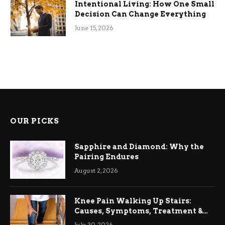
Intentional Living: How One Small
Decision Can Change Everything
June 15, 2026
OUR PICKS
Sapphire and Diamond: Why the
Pairing Endures
August 2, 2026
Knee Pain Walking Up Stairs:
Causes, Symptoms, Treatment &
Relief
July 30, 2026