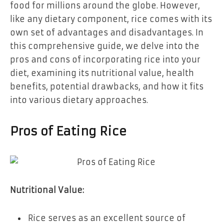
food for millions around the globe. However,
like any dietary component, rice comes with its
own set of advantages and disadvantages. In
this comprehensive guide, we delve into the
pros and cons of incorporating rice into your
diet, examining its nutritional value, health
benefits, potential drawbacks, and how it fits
into various dietary approaches.
Pros of Eating Rice
Nutritional Value:
Rice serves as an excellent source of