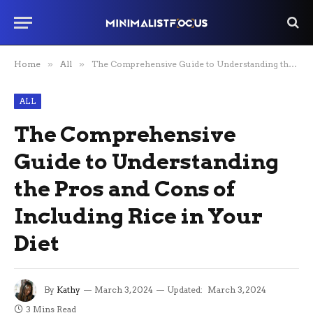
Home
»
All
»
The Comprehensive Guide to Understanding the Pros and Cons of Including Rice in Your Diet
ALL
The Comprehensive
Guide to Understanding
the Pros and Cons of
Including Rice in Your
Diet
By
Kathy
March 3, 2024
Updated:
March 3, 2024
3 Mins Read