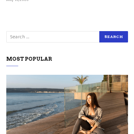
MOST POPULAR