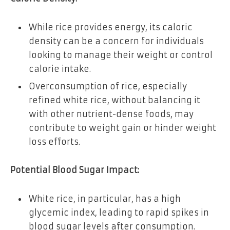
While rice provides energy, its caloric
density can be a concern for individuals
looking to manage their weight or control
calorie intake.
Overconsumption of rice, especially
refined white rice, without balancing it
with other nutrient-dense foods, may
contribute to weight gain or hinder weight
loss efforts.
Potential Blood Sugar Impact:
White rice, in particular, has a high
glycemic index, leading to rapid spikes in
blood sugar levels after consumption.