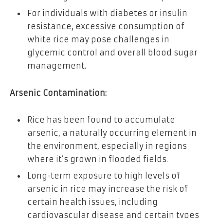
For individuals with diabetes or insulin
resistance, excessive consumption of
white rice may pose challenges in
glycemic control and overall blood sugar
management.
Arsenic Contamination:
Rice has been found to accumulate
arsenic, a naturally occurring element in
the environment, especially in regions
where it’s grown in flooded fields.
Long-term exposure to high levels of
arsenic in rice may increase the risk of
certain health issues, including
cardiovascular disease and certain types