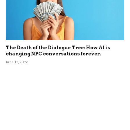
The Death of the Dialogue Tree: How AI is
changing NPC conversations forever.
June 12, 2026