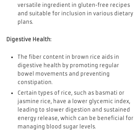
versatile ingredient in gluten-free recipes
and suitable for inclusion in various dietary
plans.
Digestive Health:
The fiber content in brown rice aids in
digestive health by promoting regular
bowel movements and preventing
constipation.
Certain types of rice, such as basmati or
jasmine rice, have a lower glycemic index,
leading to slower digestion and sustained
energy release, which can be beneficial for
managing blood sugar levels.