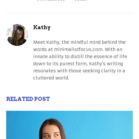
Kathy
Meet Kathy, the mindful mind behind the
words at minimalistfocus.com. With an
innate ability to distill the essence of life
down to its purest form, Kathy's writing
resonates with those seeking clarity in a
cluttered world.
RELATED POST