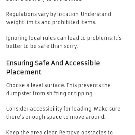
Regulations vary by location. Understand
weight limits and prohibited items.
Ignoring local rules can lead to problems. It’s
better to be safe than sorry.
Ensuring Safe And Accessible
Placement
Choose a level surface. This prevents the
dumpster from shifting or tipping.
Consider accessibility for loading. Make sure
there’s enough space to move around.
Keep the area clear. Remove obstacles to