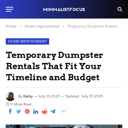
Home
»
Home improvement
»
Temporary Dumpster Rentals That Fit Your Timeline and Budget
HOME IMPROVEMENT
Temporary Dumpster
Rentals That Fit Your
Timeline and Budget
By
Kathy
July 19, 2025
Updated:
July 29, 2025
9 Mins Read