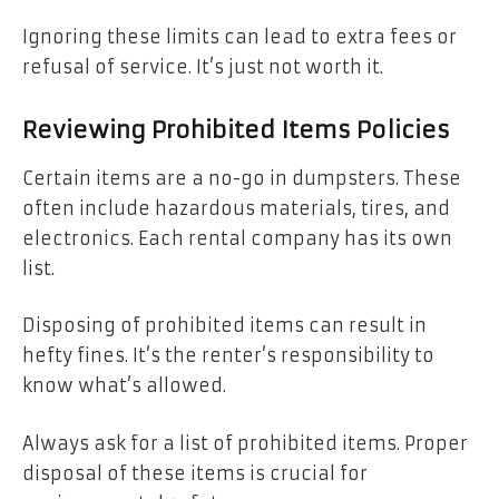
Ignoring these limits can lead to extra fees or
refusal of service. It’s just not worth it.
Reviewing Prohibited Items Policies
Certain items are a no-go in dumpsters. These
often include hazardous materials, tires, and
electronics. Each rental company has its own
list.
Disposing of prohibited items can result in
hefty fines. It’s the renter’s responsibility to
know what’s allowed.
Always ask for a list of prohibited items. Proper
disposal of these items is crucial for