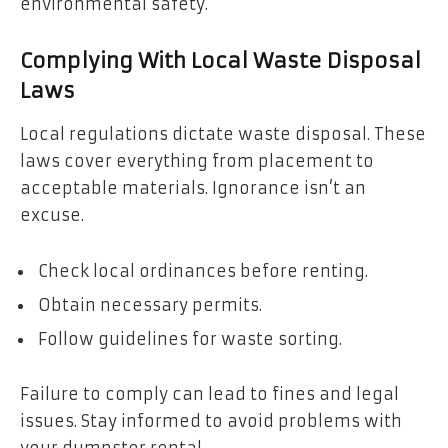
environmental safety.
Complying With Local Waste Disposal
Laws
Local regulations dictate waste disposal. These
laws cover everything from placement to
acceptable materials. Ignorance isn’t an
excuse.
Check local ordinances before renting.
Obtain necessary permits.
Follow guidelines for waste sorting.
Failure to comply can lead to fines and legal
issues. Stay informed to avoid problems with