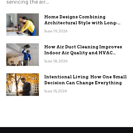
servicing the air…
Home Designs Combining
Architectural Style with Long-
Term Functional Benefits
June 19, 2026
How Air Duct Cleaning Improves
Indoor Air Quality and HVAC
Efficiency
June 18, 2026
Intentional Living: How One Small
Decision Can Change Everything
June 15, 2026