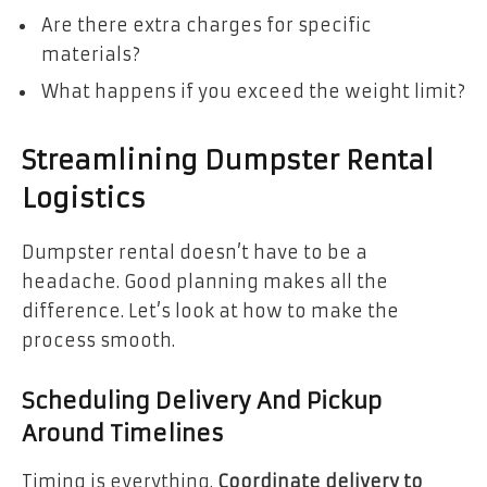
Are there extra charges for specific
materials?
What happens if you exceed the weight limit?
Streamlining Dumpster Rental
Logistics
Dumpster rental doesn’t have to be a
headache. Good planning makes all the
difference. Let’s look at how to make the
process smooth.
Scheduling Delivery And Pickup
Around Timelines
Timing is everything.
Coordinate delivery to