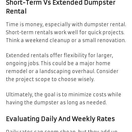
Short-Term Vs Extended Dumpster
Rental
Time is money, especially with dumpster rental.
Short-term rentals work well for quick projects.
Think a weekend cleanup or a small renovation.
Extended rentals offer flexibility for larger,
ongoing jobs. This could be a major home
remodel or a landscaping overhaul. Consider
the project scope to choose wisely.
Ultimately, the goal is to minimize costs while
having the dumpster as long as needed.
Evaluating Daily And Weekly Rates
Daily rates can seem cheap, but they add up