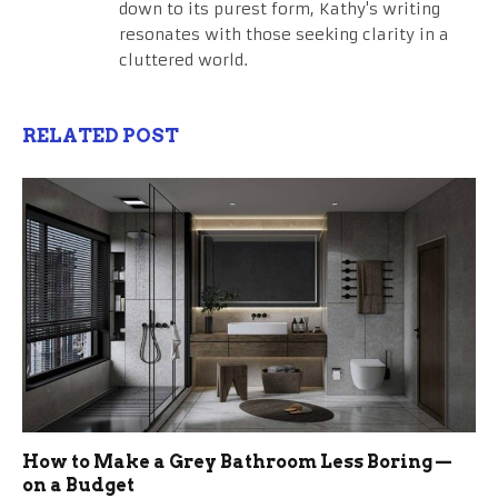
down to its purest form, Kathy's writing
resonates with those seeking clarity in a
cluttered world.
RELATED POST
How to Make a Grey Bathroom Less Boring —
on a Budget