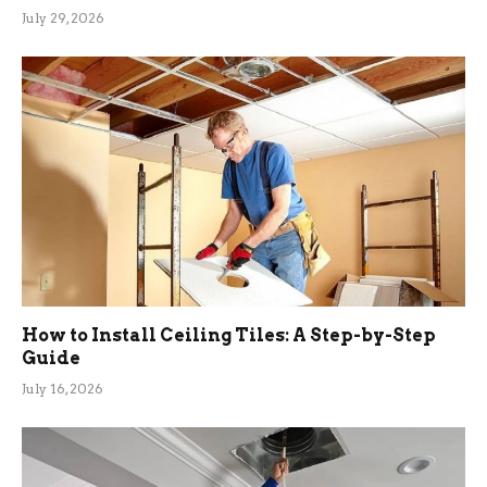
July 29, 2026
How to Install Ceiling Tiles: A Step-by-Step
Guide
July 16, 2026