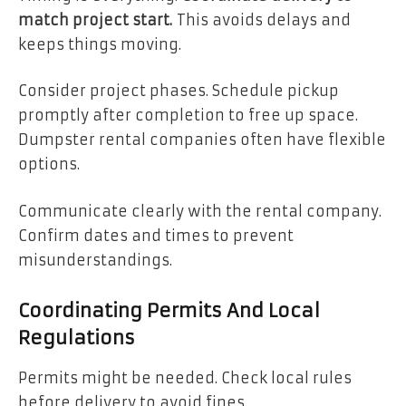
match project start.
This avoids delays and
keeps things moving.
Consider project phases. Schedule pickup
promptly after completion to free up space.
Dumpster rental companies often have flexible
options.
Communicate clearly with the rental company.
Confirm dates and times to prevent
misunderstandings.
Coordinating Permits And Local
Regulations
Permits might be needed. Check local rules
before delivery to avoid fines.