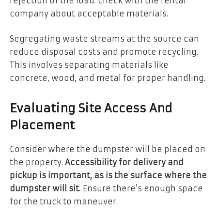
rejection of the load. Check with the rental
company about acceptable materials.
Segregating waste streams at the source can
reduce disposal costs and promote recycling.
This involves separating materials like
concrete, wood, and metal for proper handling.
Evaluating Site Access And
Placement
Consider where the dumpster will be placed on
the property.
Accessibility for delivery and
pickup is important, as is the surface where the
dumpster will sit.
Ensure there’s enough space
for the truck to maneuver.