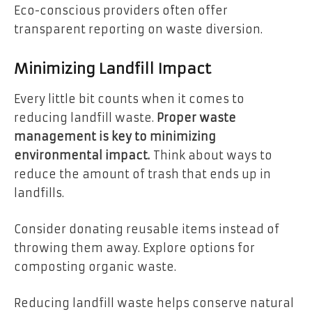
Eco-conscious providers often offer
transparent reporting on waste diversion.
Minimizing Landfill Impact
Every little bit counts when it comes to
reducing landfill waste.
Proper waste
management is key to minimizing
environmental impact.
Think about ways to
reduce the amount of trash that ends up in
landfills.
Consider donating reusable items instead of
throwing them away. Explore options for
composting organic waste.
Reducing landfill waste helps conserve natural