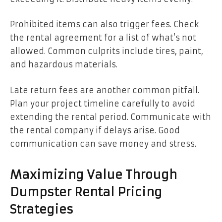
Prohibited items can also trigger fees. Check
the rental agreement for a list of what’s not
allowed. Common culprits include tires, paint,
and hazardous materials.
Late return fees are another common pitfall.
Plan your project timeline carefully to avoid
extending the rental period. Communicate with
the rental company if delays arise. Good
communication can save money and stress.
Maximizing Value Through
Dumpster Rental Pricing
Strategies