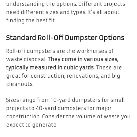
understanding the options. Different projects
need different sizes and types. It’s all about
finding the best fit.
Standard Roll-Off Dumpster Options
Roll-off dumpsters are the workhorses of
waste disposal.
They come in various sizes,
typically measured in cubic yards.
These are
great for construction, renovations, and big
cleanouts.
Sizes range from 10-yard dumpsters for small
projects to 40-yard dumpsters for major
construction. Consider the volume of waste you
expect to generate.