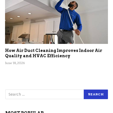
How Air Duct Cleaning Improves Indoor Air
Quality and HVAC Efficiency
June 18, 2026