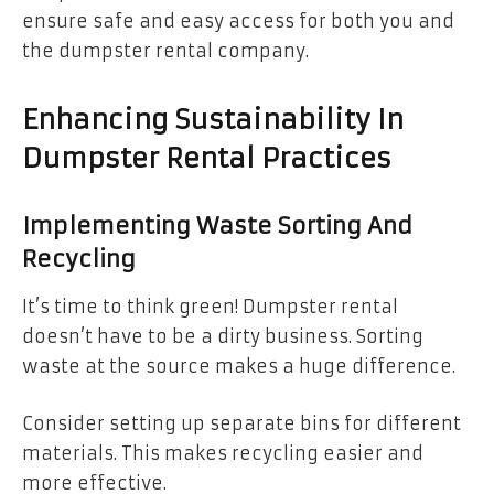
ensure safe and easy access for both you and
the dumpster rental company.
Enhancing Sustainability In
Dumpster Rental Practices
Implementing Waste Sorting And
Recycling
It’s time to think green! Dumpster rental
doesn’t have to be a dirty business. Sorting
waste at the source makes a huge difference.
Consider setting up separate bins for different
materials. This makes recycling easier and
more effective.