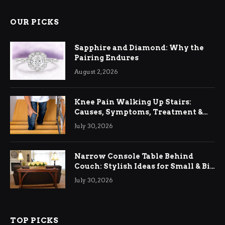
OUR PICKS
Sapphire and Diamond: Why the
Pairing Endures
August 2, 2026
Knee Pain Walking Up Stairs:
Causes, Symptoms, Treatment &
Relief
July 30, 2026
Narrow Console Table Behind
Couch: Stylish Ideas for Small & Big
Living Rooms
July 30, 2026
TOP PICKS