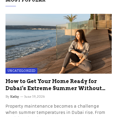
MOST POPULAR
UNCATEGORIZED
How to Get Your Home Ready for
Dubai’s Extreme Summer Without
the Stress
By
Kathy
June 19, 2026
Property maintenance becomes a challenge
when summer temperatures in Dubai rise. From