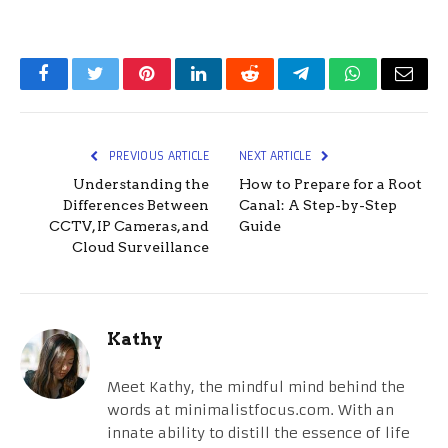
Facebook
Twitter
Pinterest
LinkedIn
Reddit
Telegram
WhatsApp
Email
PREVIOUS ARTICLE
NEXT ARTICLE
Understanding the
How to Prepare for a Root
Differences Between
Canal: A Step-by-Step
CCTV, IP Cameras, and
Guide
Cloud Surveillance
Kathy
Meet Kathy, the mindful mind behind the
words at minimalistfocus.com. With an
innate ability to distill the essence of life