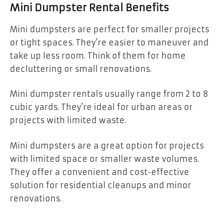
Mini Dumpster Rental Benefits
Mini dumpsters are perfect for smaller projects
or tight spaces. They’re easier to maneuver and
take up less room. Think of them for home
decluttering or small renovations.
Mini dumpster rentals usually range from 2 to 8
cubic yards. They’re ideal for urban areas or
projects with limited waste.
Mini dumpsters are a great option for projects
with limited space or smaller waste volumes.
They offer a convenient and cost-effective
solution for residential cleanups and minor
renovations.