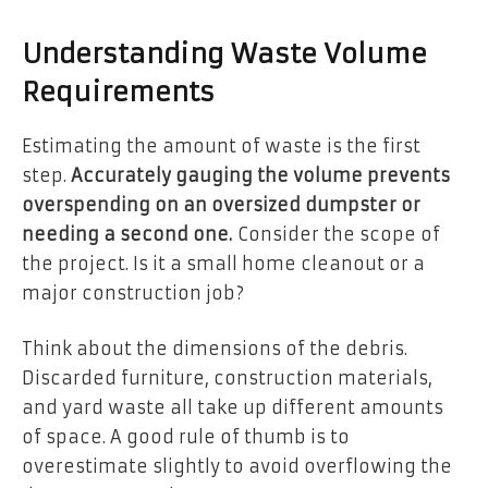
Understanding Waste Volume
Requirements
Estimating the amount of waste is the first
step.
Accurately gauging the volume prevents
overspending on an oversized dumpster or
needing a second one.
Consider the scope of
the project. Is it a small home cleanout or a
major construction job?
Think about the dimensions of the debris.
Discarded furniture, construction materials,
and yard waste all take up different amounts
of space. A good rule of thumb is to
overestimate slightly to avoid overflowing the