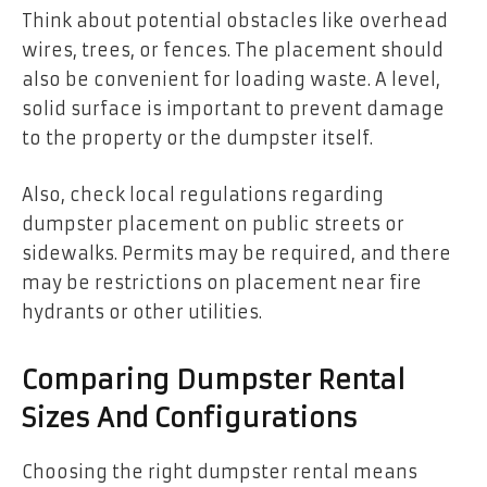
Think about potential obstacles like overhead
wires, trees, or fences. The placement should
also be convenient for loading waste. A level,
solid surface is important to prevent damage
to the property or the dumpster itself.
Also, check local regulations regarding
dumpster placement on public streets or
sidewalks. Permits may be required, and there
may be restrictions on placement near fire
hydrants or other utilities.
Comparing Dumpster Rental
Sizes And Configurations
Choosing the right dumpster rental means