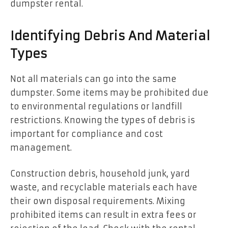
dumpster rental.
Identifying Debris And Material
Types
Not all materials can go into the same
dumpster. Some items may be prohibited due
to environmental regulations or landfill
restrictions. Knowing the types of debris is
important for compliance and cost
management.
Construction debris, household junk, yard
waste, and recyclable materials each have
their own disposal requirements. Mixing
prohibited items can result in extra fees or