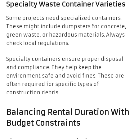
Specialty Waste Container Varieties
Some projects need specialized containers.
These might include dumpsters for concrete,
green waste, or hazardous materials. Always
check local regulations.
Specialty containers ensure proper disposal
and compliance. They help keep the
environment safe and avoid fines. These are
often required for specific types of
construction debris.
Balancing Rental Duration With
Budget Constraints