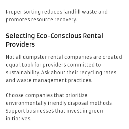
Proper sorting reduces landfill waste and
promotes resource recovery.
Selecting Eco-Conscious Rental
Providers
Not all dumpster rental companies are created
equal. Look for providers committed to
sustainability. Ask about their recycling rates
and waste management practices.
Choose companies that prioritize
environmentally friendly disposal methods.
Support businesses that invest in green
initiatives.