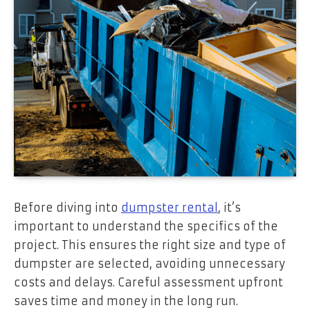
Before diving into
dumpster rental
, it’s
important to understand the specifics of the
project. This ensures the right size and type of
dumpster are selected, avoiding unnecessary
costs and delays. Careful assessment upfront
saves time and money in the long run.