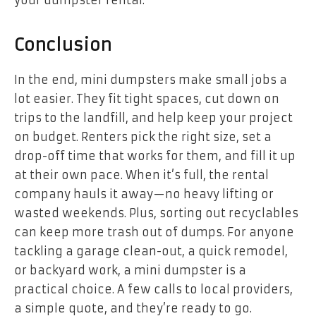
your dumpster rental.
Conclusion
In the end, mini dumpsters make small jobs a
lot easier. They fit tight spaces, cut down on
trips to the landfill, and help keep your project
on budget. Renters pick the right size, set a
drop-off time that works for them, and fill it up
at their own pace. When it’s full, the rental
company hauls it away—no heavy lifting or
wasted weekends. Plus, sorting out recyclables
can keep more trash out of dumps. For anyone
tackling a garage clean-out, a quick remodel,
or backyard work, a mini dumpster is a
practical choice. A few calls to local providers,
a simple quote, and they’re ready to go.