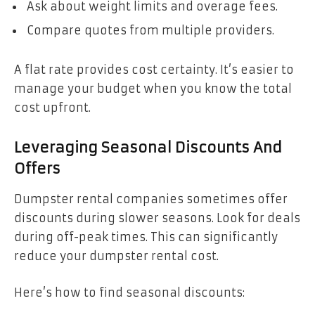
Ask about weight limits and overage fees.
Compare quotes from multiple providers.
A flat rate provides cost certainty. It’s easier to
manage your budget when you know the total
cost upfront.
Leveraging Seasonal Discounts And
Offers
Dumpster rental companies sometimes offer
discounts during slower seasons. Look for deals
during off-peak times. This can significantly
reduce your dumpster rental cost.
Here’s how to find seasonal discounts: