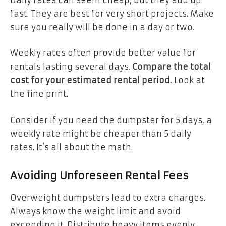
fast. They are best for very short projects. Make
sure you really will be done in a day or two.
Weekly rates often provide better value for
rentals lasting several days.
Compare the total
cost for your estimated rental period.
Look at
the fine print.
Consider if you need the dumpster for 5 days, a
weekly rate might be cheaper than 5 daily
rates. It’s all about the math.
Avoiding Unforeseen Rental Fees
Overweight dumpsters lead to extra charges.
Always know the weight limit and avoid
exceeding it. Distribute heavy items evenly.