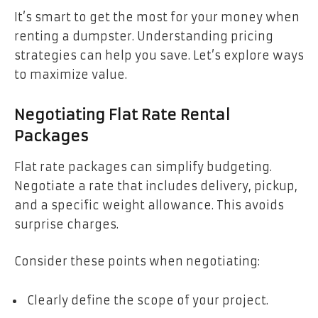
It’s smart to get the most for your money when
renting a dumpster. Understanding pricing
strategies can help you save. Let’s explore ways
to maximize value.
Negotiating Flat Rate Rental
Packages
Flat rate packages can simplify budgeting.
Negotiate a rate that includes delivery, pickup,
and a specific weight allowance. This avoids
surprise charges.
Consider these points when negotiating:
Clearly define the scope of your project.