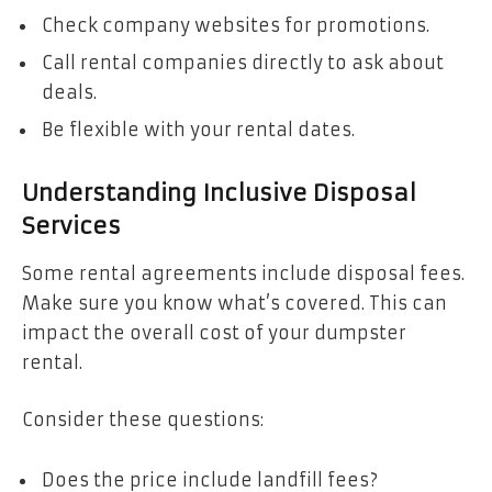
Check company websites for promotions.
Call rental companies directly to ask about
deals.
Be flexible with your rental dates.
Understanding Inclusive Disposal
Services
Some rental agreements include disposal fees.
Make sure you know what’s covered. This can
impact the overall cost of your dumpster
rental.
Consider these questions:
Does the price include landfill fees?