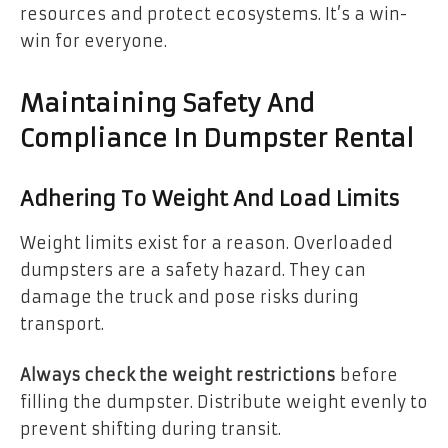
resources and protect ecosystems. It’s a win-
win for everyone.
Maintaining Safety And
Compliance In Dumpster Rental
Adhering To Weight And Load Limits
Weight limits exist for a reason. Overloaded
dumpsters are a safety hazard. They can
damage the truck and pose risks during
transport.
Always check the weight restrictions
before
filling the dumpster. Distribute weight evenly to
prevent shifting during transit.