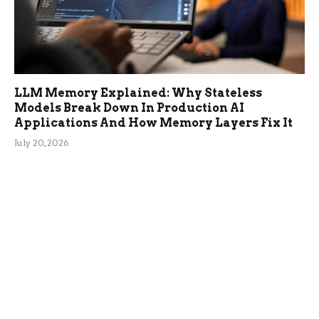
LLM Memory Explained: Why Stateless
Models Break Down In Production AI
Applications And How Memory Layers Fix It
July 20, 2026