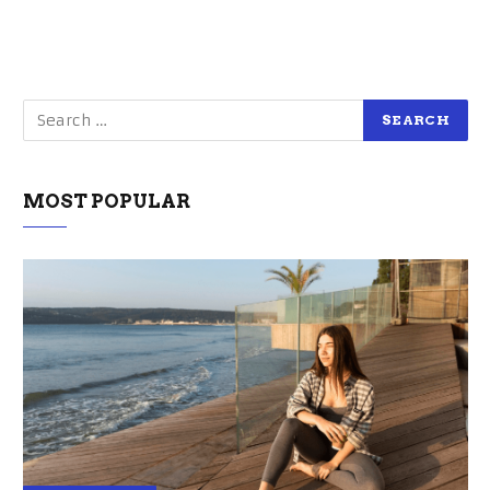
MOST POPULAR