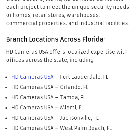
each project to meet the unique security needs
of homes, retail stores, warehouses,
commercial properties, and industrial facilities.
Branch Locations Across Florida:
HD Cameras USA offers localized expertise with
offices across the state, including:
HD Cameras USA
– Fort Lauderdale, FL
HD Cameras USA – Orlando, FL
HD Cameras USA – Tampa, FL
HD Cameras USA – Miami, FL
HD Cameras USA – Jacksonville, FL
HD Cameras USA – West Palm Beach, FL