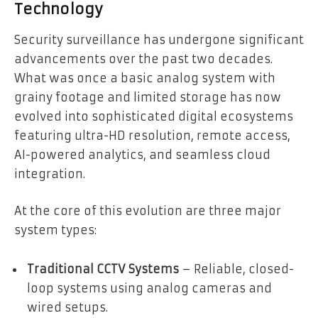
Technology
Security surveillance has undergone significant
advancements over the past two decades.
What was once a basic analog system with
grainy footage and limited storage has now
evolved into sophisticated digital ecosystems
featuring ultra-HD resolution, remote access,
AI-powered analytics, and seamless cloud
integration.
At the core of this evolution are three major
system types:
Traditional CCTV Systems
– Reliable, closed-
loop systems using analog cameras and
wired setups.