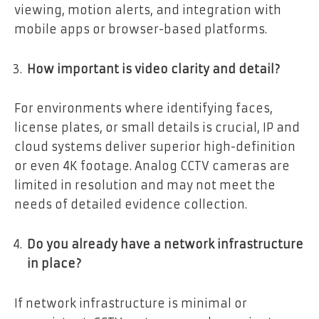
viewing, motion alerts, and integration with
mobile apps or browser-based platforms.
How important is video clarity and detail?
For environments where identifying faces,
license plates, or small details is crucial, IP and
cloud systems deliver superior high-definition
or even 4K footage. Analog CCTV cameras are
limited in resolution and may not meet the
needs of detailed evidence collection.
Do you already have a network infrastructure
in place?
If network infrastructure is minimal or