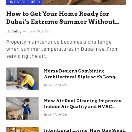
UNCATEGORIZED
How to Get Your Home Ready for
Dubai’s Extreme Summer Without
the Stress
By
Kathy
June 19, 2026
Property maintenance becomes a challenge
when summer temperatures in Dubai rise. From
servicing the air…
Home Designs Combining
Architectural Style with Long-
Term Functional Benefits
June 19, 2026
How Air Duct Cleaning Improves
Indoor Air Quality and HVAC
Efficiency
June 18, 2026
Intentional Living: How One Small