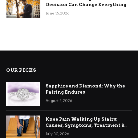
Decision Can Change Everything
June 15, 2026
OUR PICKS
Sapphire and Diamond: Why the
Pairing Endures
August 2, 2026
Knee Pain Walking Up Stairs:
Causes, Symptoms, Treatment &
Relief
July 30, 2026