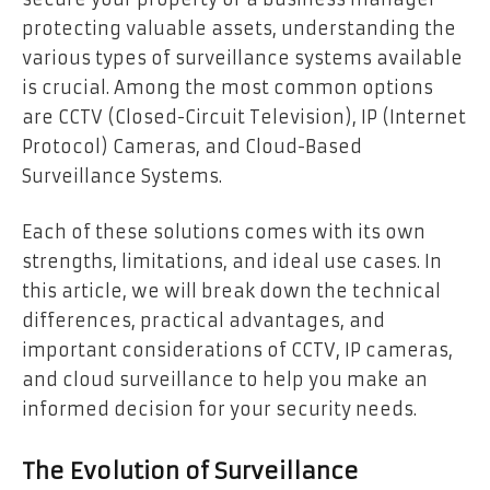
protecting valuable assets, understanding the
various types of surveillance systems available
is crucial. Among the most common options
are CCTV (Closed-Circuit Television), IP (Internet
Protocol) Cameras, and Cloud-Based
Surveillance Systems.
Each of these solutions comes with its own
strengths, limitations, and ideal use cases. In
this article, we will break down the technical
differences, practical advantages, and
important considerations of CCTV, IP cameras,
and cloud surveillance to help you make an
informed decision for your security needs.
The Evolution of Surveillance