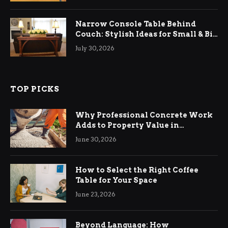
Narrow Console Table Behind
Couch: Stylish Ideas for Small & Big
Living Rooms
July 30, 2026
TOP PICKS
Why Professional Concrete Work
Adds to Property Value in
Ringwood
June 30, 2026
How to Select the Right Coffee
Table for Your Space
June 23, 2026
Beyond Language: How