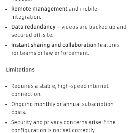
Remote management
and mobile
integration.
Data redundancy
– videos are backed up and
secured off-site.
Instant sharing and collaboration
features
for teams or law enforcement.
Limitations:
Requires a stable, high-speed internet
connection.
Ongoing monthly or annual subscription
costs.
Security and privacy concerns arise if the
configuration is not set correctly.