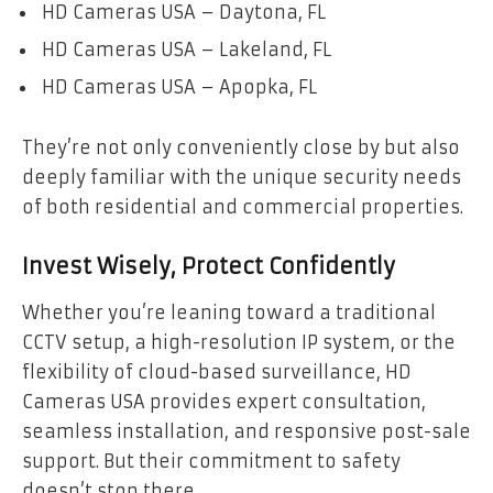
HD Cameras USA – Daytona, FL
HD Cameras USA – Lakeland, FL
HD Cameras USA – Apopka, FL
They’re not only conveniently close by but also
deeply familiar with the unique security needs
of both residential and commercial properties.
Invest Wisely, Protect Confidently
Whether you’re leaning toward a traditional
CCTV setup, a high-resolution IP system, or the
flexibility of cloud-based surveillance, HD
Cameras USA provides expert consultation,
seamless installation, and responsive post-sale
support. But their commitment to safety
doesn’t stop there.