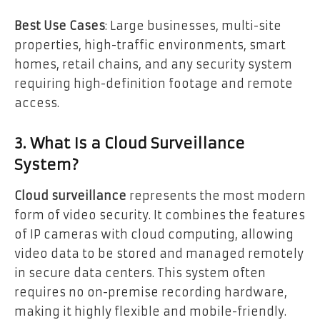
Best Use Cases
: Large businesses, multi-site
properties, high-traffic environments, smart
homes, retail chains, and any security system
requiring high-definition footage and remote
access.
3. What Is a Cloud Surveillance
System?
Cloud surveillance
represents the most modern
form of video security. It combines the features
of IP cameras with cloud computing, allowing
video data to be stored and managed remotely
in secure data centers. This system often
requires no on-premise recording hardware,
making it highly flexible and mobile-friendly.