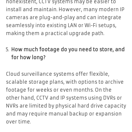
nonexistent, CCTV systems may be easier to
install and maintain. However, many modern IP
cameras are plug-and-play and can integrate
seamlessly into existing LAN or Wi-Fi setups,
making them a practical upgrade path.
How much footage do you need to store, and
for how long?
Cloud surveillance systems offer flexible,
scalable storage plans, with options to archive
footage for weeks or even months. On the
other hand, CCTV and IP systems using DVRs or
NVRs are limited by physical hard drive capacity
and may require manual backup or expansion
over time.