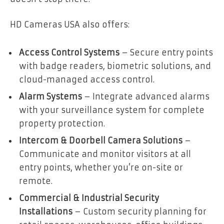
HD Cameras USA also offers:
Access Control Systems
– Secure entry points
with badge readers, biometric solutions, and
cloud-managed access control.
Alarm Systems
– Integrate advanced alarms
with your surveillance system for complete
property protection.
Intercom & Doorbell Camera Solutions
–
Communicate and monitor visitors at all
entry points, whether you’re on-site or
remote.
Commercial & Industrial Security
Installations
– Custom security planning for