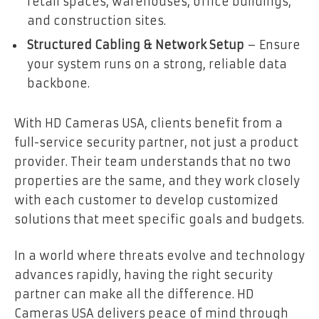
retail spaces, warehouses, office buildings,
and construction sites.
Structured Cabling & Network Setup
– Ensure
your system runs on a strong, reliable data
backbone.
With HD Cameras USA, clients benefit from a
full-service security partner, not just a product
provider. Their team understands that no two
properties are the same, and they work closely
with each customer to develop customized
solutions that meet specific goals and budgets.
In a world where threats evolve and technology
advances rapidly, having the right security
partner can make all the difference. HD
Cameras USA delivers peace of mind through