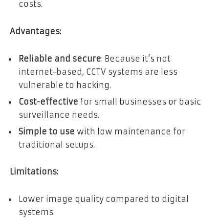
costs.
Advantages:
Reliable and secure
: Because it’s not
internet-based, CCTV systems are less
vulnerable to hacking.
Cost-effective
for small businesses or basic
surveillance needs.
Simple to use
with low maintenance for
traditional setups.
Limitations:
Lower image quality compared to digital
systems.