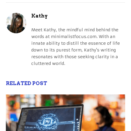
Kathy
Meet Kathy, the mindful mind behind the
words at minimalistfocus.com. With an
innate ability to distill the essence of life
down to its purest form, Kathy's writing
resonates with those seeking clarity in a
cluttered world.
RELATED POST