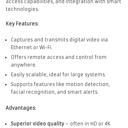
access capabilities, and integration with smart
technologies.
Key Features:
Captures and transmits digital video via
Ethernet or Wi-Fi.
Offers remote access and control from
anywhere.
Easily scalable, ideal for large systems.
Supports features like motion detection,
facial recognition, and smart alerts.
Advantages:
Superior video quality
– often in HD or 4K