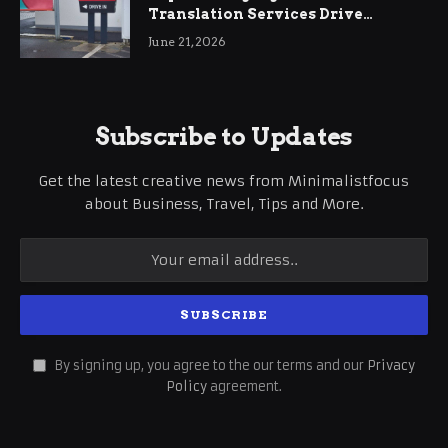
Translation Services Drive
International Business Growth
June 21, 2026
Subscribe to Updates
Get the latest creative news from Minimalistfocus
about Business, Travel, Tips and More.
By signing up, you agree to the our terms and our
Privacy
Policy
agreement.