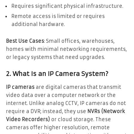
Requires significant physical infrastructure.
Remote access is limited or requires
additional hardware.
Best Use Cases
: Small offices, warehouses,
homes with minimal networking requirements,
or legacy systems that need upgrades.
2. What Is an IP Camera System?
IP cameras
are digital cameras that transmit
video data over a computer network or the
internet. Unlike analog CCTV, IP cameras do not
require a DVR; instead, they use
NVRs (Network
Video Recorders)
or cloud storage. These
cameras offer higher resolution, remote