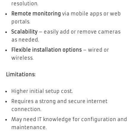
resolution.
Remote monitoring
via mobile apps or web
portals.
Scalability
– easily add or remove cameras
as needed.
Flexible installation
options
– wired or
wireless.
Limitations:
Higher initial setup cost.
Requires a strong and secure internet
connection.
May need IT knowledge for configuration and
maintenance.