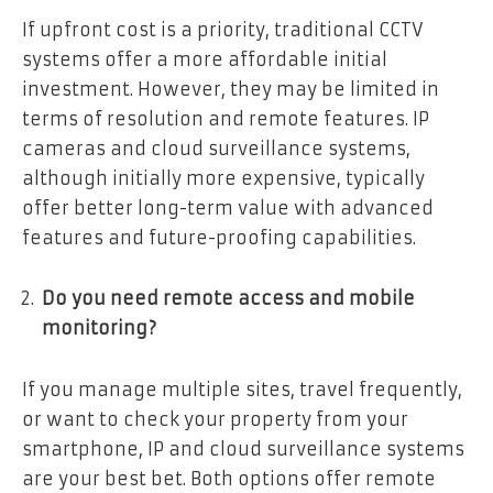
If upfront cost is a priority, traditional CCTV
systems offer a more affordable initial
investment. However, they may be limited in
terms of resolution and remote features. IP
cameras and cloud surveillance systems,
although initially more expensive, typically
offer better long-term value with advanced
features and future-proofing capabilities.
Do you need remote access and mobile
monitoring?
If you manage multiple sites, travel frequently,
or want to check your property from your
smartphone, IP and cloud surveillance systems
are your best bet. Both options offer remote