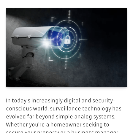
In today’s increasingly digital and security-
conscious world, surveillance technology has
evolved far beyond simple analog systems.
Whether you’re a homeowner seeking to
secure your property or a business manager