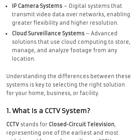
IP Camera Systems
– Digital systems that
transmit video data over networks, enabling
greater flexibility and higher resolution.
Cloud Surveillance Systems
– Advanced
solutions that use cloud computing to store,
manage, and analyze footage from any
location.
Understanding the differences between these
systems is key to selecting the right solution
for your home, business, or facility.
1. What Is a CCTV System?
CCTV
stands for
Closed-Circuit Television
,
representing one of the earliest and most