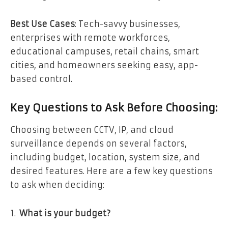
Best Use Cases
: Tech-savvy businesses,
enterprises with remote workforces,
educational campuses, retail chains, smart
cities, and homeowners seeking easy, app-
based control.
Key Questions to Ask Before Choosing:
Choosing between CCTV, IP, and cloud
surveillance depends on several factors,
including budget, location, system size, and
desired features. Here are a few key questions
to ask when deciding:
What is your budget?