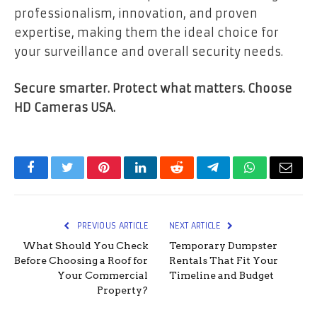
professionalism, innovation, and proven
expertise, making them the ideal choice for
your surveillance and overall security needs.
Secure smarter. Protect what matters. Choose
HD Cameras USA.
Facebook
Twitter
Pinterest
LinkedIn
Reddit
Telegram
WhatsApp
Email
PREVIOUS ARTICLE
NEXT ARTICLE
What Should You Check
Temporary Dumpster
Before Choosing a Roof for
Rentals That Fit Your
Your Commercial
Timeline and Budget
Property?