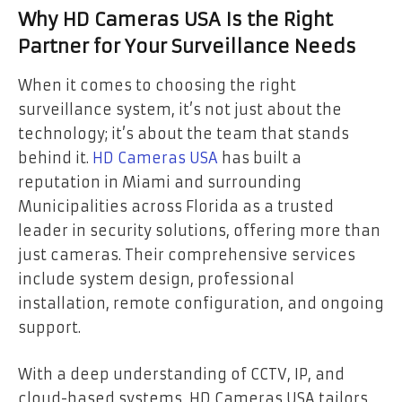
Why HD Cameras USA Is the Right
Partner for Your Surveillance Needs
When it comes to choosing the right
surveillance system, it’s not just about the
technology; it’s about the team that stands
behind it.
HD Cameras USA
has built a
reputation in Miami and surrounding
Municipalities across Florida as a trusted
leader in security solutions, offering more than
just cameras. Their comprehensive services
include system design, professional
installation, remote configuration, and ongoing
support.
With a deep understanding of CCTV, IP, and
cloud-based systems, HD Cameras USA tailors