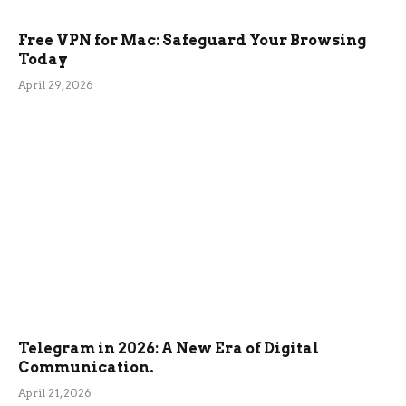
Free VPN for Mac: Safeguard Your Browsing
Today
April 29, 2026
Telegram in 2026: A New Era of Digital
Communication.
April 21, 2026