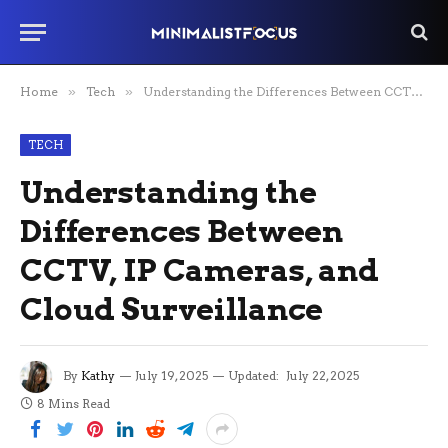
Home
»
Tech
»
Understanding the Differences Between CCTV, IP Cameras, and Cloud Surveillance
TECH
Understanding the
Differences Between
CCTV, IP Cameras, and
Cloud Surveillance
By
Kathy
July 19, 2025
Updated:
July 22, 2025
8 Mins Read