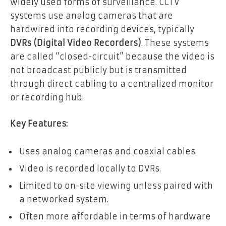
widely used forms of surveillance. CCTV
systems use analog cameras that are
hardwired into recording devices, typically
DVRs (Digital Video Recorders)
. These systems
are called “closed-circuit” because the video is
not broadcast publicly but is transmitted
through direct cabling to a centralized monitor
or recording hub.
Key Features:
Uses analog cameras and coaxial cables.
Video is recorded locally to DVRs.
Limited to on-site viewing unless paired with
a networked system.
Often more affordable in terms of hardware