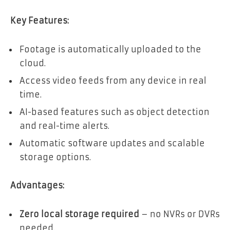
Key Features:
Footage is automatically uploaded to the
cloud.
Access video feeds from any device in real
time.
AI-based features such as object detection
and real-time alerts.
Automatic software updates and scalable
storage options.
Advantages:
Zero local storage required
– no NVRs or DVRs
needed.