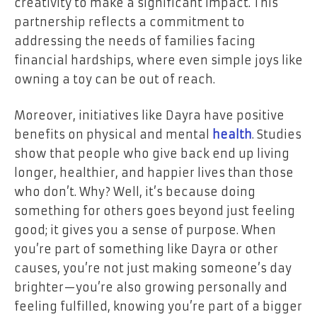
creativity to make a significant impact. This
partnership reflects a commitment to
addressing the needs of families facing
financial hardships, where even simple joys like
owning a toy can be out of reach.
Moreover, initiatives like Dayra have positive
benefits on physical and mental
health
. Studies
show that people who give back end up living
longer, healthier, and happier lives than those
who don’t. Why? Well, it’s because doing
something for others goes beyond just feeling
good; it gives you a sense of purpose. When
you’re part of something like Dayra or other
causes, you’re not just making someone’s day
brighter—you’re also growing personally and
feeling fulfilled, knowing you’re part of a bigger