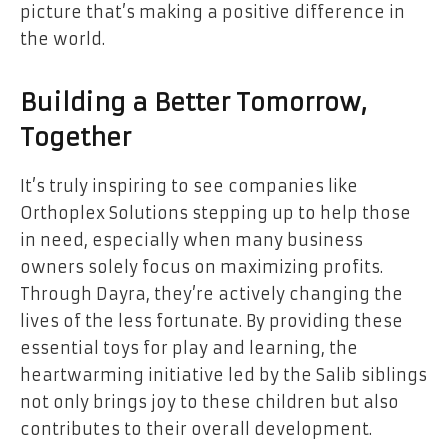
picture that’s making a positive difference in
the world.
Building a Better Tomorrow,
Together
It’s truly inspiring to see companies like
Orthoplex Solutions stepping up to help those
in need, especially when many business
owners solely focus on maximizing profits.
Through Dayra, they’re actively changing the
lives of the less fortunate. By providing these
essential toys for play and learning, the
heartwarming initiative led by the Salib siblings
not only brings joy to these children but also
contributes to their overall development.