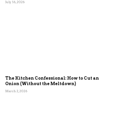
July 16, 2026
The Kitchen Confessional: How to Cut an
Onion (Without the Meltdown)
March 2, 2026