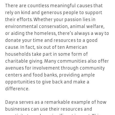
There are countless meaningful causes that
rely on kind and generous people to support
their efforts. Whether your passion lies in
environmental conservation, animal welfare,
or aiding the homeless, there’s always a way to
donate your time and resources to a good
cause. In fact, six out of ten American
households take part in some form of
charitable giving. Many communities also offer
avenues for involvement through community
centers and food banks, providing ample
opportunities to give back and make a
difference.
Dayra serves as a remarkable example of how
businesses can use their resources and