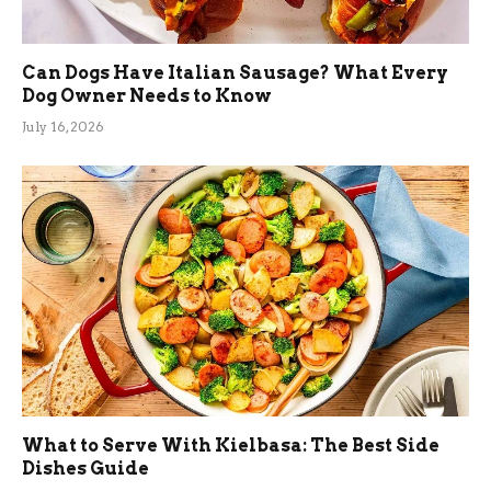
Can Dogs Have Italian Sausage? What Every
Dog Owner Needs to Know
July 16, 2026
What to Serve With Kielbasa: The Best Side
Dishes Guide