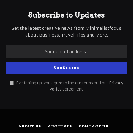
Subscribe to Updates
Get the latest creative news from Minimalistfocus
about Business, Travel, Tips and More.
By signing up, you agree to the our terms and our
Privacy
Policy
agreement.
ABOUT US
ARCHIVES
CONTACT US