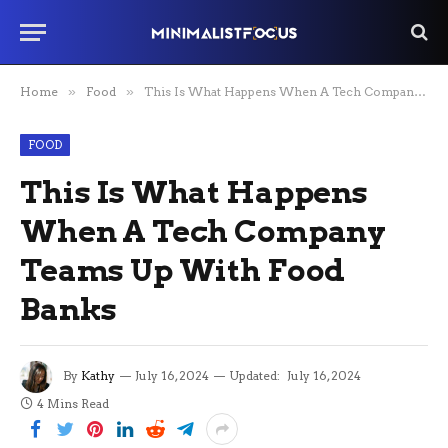
Home
»
Food
»
This Is What Happens When A Tech Company Teams Up With Food Banks
FOOD
This Is What Happens
When A Tech Company
Teams Up With Food
Banks
By
Kathy
July 16, 2024
Updated:
July 16, 2024
4 Mins Read