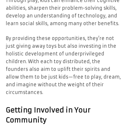
Through play, kids can enhance their cognitive
abilities, sharpen their problem-solving skills,
develop an understanding of technology, and
learn social skills, among many other benefits.
By providing these opportunities, they’re not
just giving away toys but also investing in the
holistic development of underprivileged
children. With each toy distributed, the
founders also aim to uplift their spirits and
allow them to be just kids—free to play, dream,
and imagine without the weight of their
circumstances.
Getting Involved in Your
Community