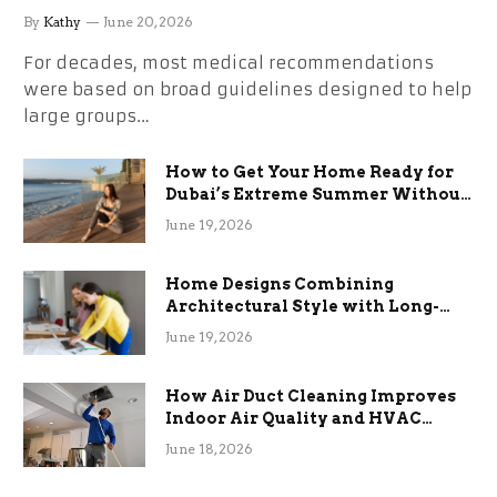
By
Kathy
June 20, 2026
For decades, most medical recommendations
were based on broad guidelines designed to help
large groups…
How to Get Your Home Ready for
Dubai’s Extreme Summer Without
the Stress
June 19, 2026
Home Designs Combining
Architectural Style with Long-
Term Functional Benefits
June 19, 2026
How Air Duct Cleaning Improves
Indoor Air Quality and HVAC
Efficiency
June 18, 2026