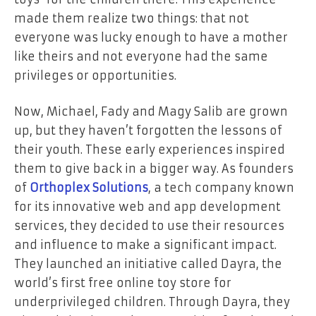
made them realize two things: that not
everyone was lucky enough to have a mother
like theirs and not everyone had the same
privileges or opportunities.
Now, Michael, Fady and Magy Salib are grown
up, but they haven’t forgotten the lessons of
their youth. These early experiences inspired
them to give back in a bigger way. As founders
of
Orthoplex Solutions
, a tech company known
for its innovative web and app development
services, they decided to use their resources
and influence to make a significant impact.
They launched an initiative called Dayra, the
world’s first free online toy store for
underprivileged children. Through Dayra, they