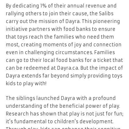
By dedicating 1% of their annual revenue and
rallying others to join their cause, the Salibs
carry out the mission of Dayra. This pioneering
initiative partners with food banks to ensure
that toys reach the families who need them
most, creating moments of joy and connection
even in challenging circumstances. Families
can go to their local food banks for a ticket that
can be redeemed at Dayra.ca. But the impact of
Dayra extends far beyond simply providing toys
kids to play with!
The siblings launched Dayra with a profound
understanding of the beneficial power of play.
Research has shown that play is not just for fun;
it’s fundamental to children’s development.