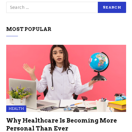
MOST POPULAR
HEALTH
Why Healthcare Is Becoming More
Personal Than Ever