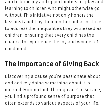
aim to bring joy and opportunities for play and
learning to children who might otherwise go
without. This initiative not only honors the
lessons taught by their mother but also strives
to address the inequalities they witnessed as
children, ensuring that every child has the
chance to experience the joy and wonder of
childhood.
The Importance of Giving Back
Discovering a cause you’re passionate about
and actively doing something about it is
incredibly important. Through acts of service,
you find a profound sense of purpose that
often extends to various aspects of your life.