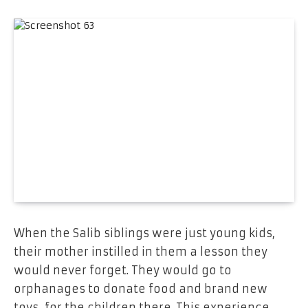
When the Salib siblings were just young kids,
their mother instilled in them a lesson they
would never forget. They would go to
orphanages to donate food and brand new
toys for the children there. This experience