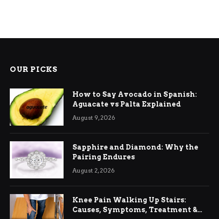
OUR PICKS
How to Say Avocado in Spanish:
Aguacate vs Palta Explained
August 9, 2026
Sapphire and Diamond: Why the
Pairing Endures
August 2, 2026
Knee Pain Walking Up Stairs:
Causes, Symptoms, Treatment &