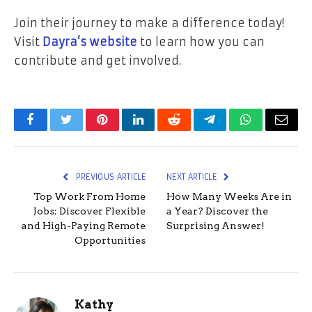
Join their journey to make a difference today!
Visit
Dayra’s website
to learn how you can
contribute and get involved.
Facebook
Twitter
Pinterest
LinkedIn
Reddit
Telegram
WhatsApp
Email
PREVIOUS ARTICLE
NEXT ARTICLE
Top Work From Home
How Many Weeks Are in
Jobs: Discover Flexible
a Year? Discover the
and High-Paying Remote
Surprising Answer!
Opportunities
Kathy