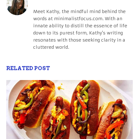
Meet Kathy, the mindful mind behind the
words at minimalistfocus.com. With an
innate ability to distill the essence of life
down to its purest form, Kathy's writing
resonates with those seeking clarity in a
cluttered world.
RELATED POST