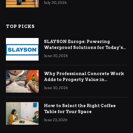
Relief
July 30, 2026
TOP PICKS
SLAYSON Europe: Powering
Waterproof Solutions for Today’s
Demands
June 30, 2026
Why Professional Concrete Work
Adds to Property Value in
Ringwood
June 30, 2026
How to Select the Right Coffee
Table for Your Space
June 23, 2026