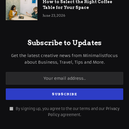
How to Select the Right Coffee
Table for Your Space
June 23, 2026
Subscribe to Updates
Get the latest creative news from Minimalistfocus
about Business, Travel, Tips and More.
By signing up, you agree to the our terms and our
Privacy
Policy
agreement.