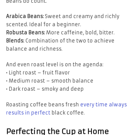
Beans do count.
Arabica Beans:
Sweet and creamy and richly
scented. Ideal for a beginner.
Robusta Beans:
More caffeine, bold, bitter.
Blends:
Combination of the two to achieve
balance and richness.
And even roast level is on the agenda:
• Light roast – fruit flavor
• Medium roast – smooth balance
• Dark roast – smoky and deep
Roasting coffee beans fresh
every time always
results in perfect
black coffee.
Perfecting the Cup at Home