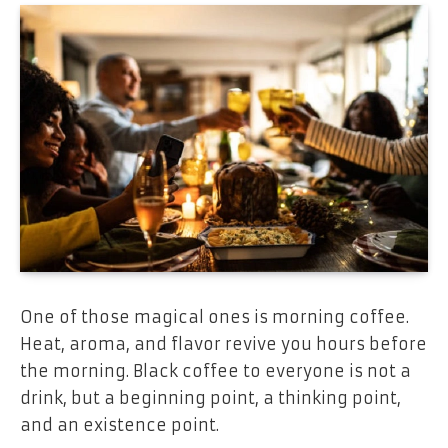
One of those magical ones is morning coffee.
Heat, aroma, and flavor revive you hours before
the morning. Black coffee to everyone is not a
drink, but a beginning point, a thinking point,
and an existence point.