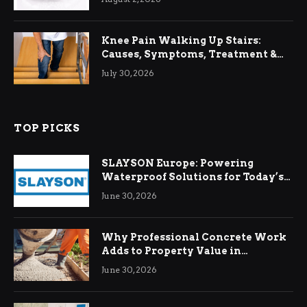
Knee Pain Walking Up Stairs:
Causes, Symptoms, Treatment &
Relief
July 30, 2026
TOP PICKS
SLAYSON Europe: Powering
Waterproof Solutions for Today’s
Demands
June 30, 2026
Why Professional Concrete Work
Adds to Property Value in
Ringwood
June 30, 2026