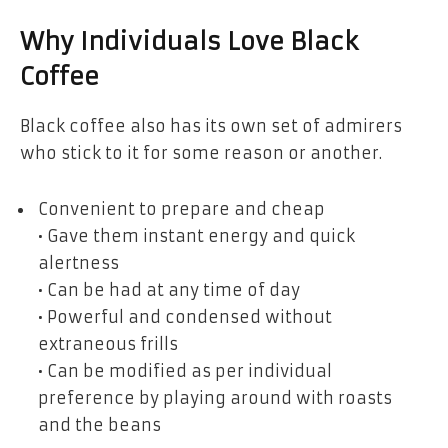
Why Individuals Love Black
Coffee
Black coffee also has its own set of admirers
who stick to it for some reason or another.
Convenient to prepare and cheap
• Gave them instant energy and quick
alertness
• Can be had at any time of day
• Powerful and condensed without
extraneous frills
• Can be modified as per individual
preference by playing around with roasts
and the beans