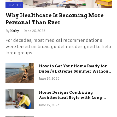
HEALTH
Why Healthcare Is Becoming More
Personal Than Ever
By
Kathy
June 20, 2026
For decades, most medical recommendations
were based on broad guidelines designed to help
large groups…
How to Get Your Home Ready for
Dubai’s Extreme Summer Without
the Stress
June 19, 2026
Home Designs Combining
Architectural Style with Long-
Term Functional Benefits
June 19, 2026