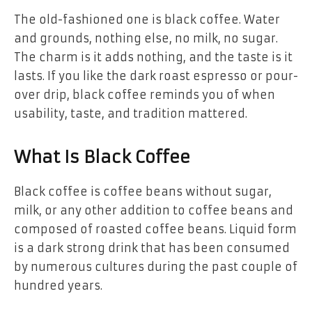
The old-fashioned one is black coffee. Water
and grounds, nothing else, no milk, no sugar.
The charm is it adds nothing, and the taste is it
lasts. If you like the dark roast espresso or pour-
over drip, black coffee reminds you of when
usability, taste, and tradition mattered.
What Is Black Coffee
Black coffee is coffee beans without sugar,
milk, or any other addition to coffee beans and
composed of roasted coffee beans. Liquid form
is a dark strong drink that has been consumed
by numerous cultures during the past couple of
hundred years.