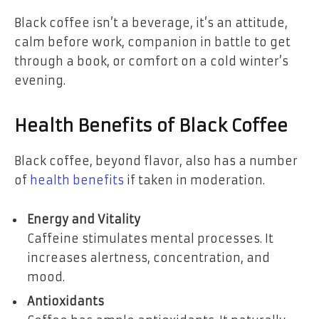
Black coffee isn’t a beverage, it’s an attitude,
calm before work, companion in battle to get
through a book, or comfort on a cold winter’s
evening.
Health Benefits of Black Coffee
Black coffee, beyond flavor, also has a number
of
health benefits
if taken in moderation.
Energy and Vitality
Caffeine stimulates mental processes. It
increases alertness, concentration, and
mood.
Antioxidants