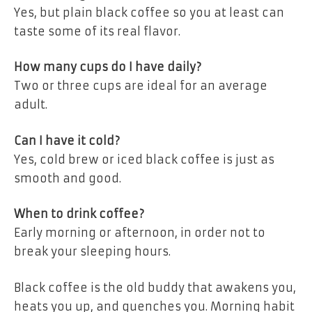
Yes, but plain black coffee so you at least can
taste some of its real flavor.
How many cups do I have daily?
Two or three cups are ideal for an average
adult.
Can I have it cold?
Yes, cold brew or iced black coffee is just as
smooth and good.
When to drink coffee?
Early morning or afternoon, in order not to
break your sleeping hours.
Black coffee is the old buddy that awakens you,
heats you up, and quenches you. Morning habit