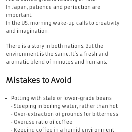
In Japan, patience and perfection are
important.
In the US, morning wake-up calls to creativity
and imagination.
There is a story in both nations. But the
environment is the same. It’s a fresh and
aromatic blend of minutes and humans.
Mistakes to Avoid
Potting with stale or lower-grade beans
• Steeping in boiling water, rather than hot
• Over-extraction of grounds for bitterness
• Overuse ratio of coffee
• Keeping coffee in a humid environment