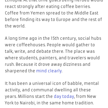
react strongly after eating coffee berries.
Coffee from Yemen spread to the Middle East
before finding its way to Europe and the rest of
the world.
A long time ago in the 15th century, social hubs
were coffeehouses. People would gather to
talk, write, and debate there. The place was
where students, painters, and travelers would
rush. Because it drove away dizziness and
sharpened the
mind clearly
.
It has been a universal icon of babble, mental
activity, and communal dwelling all these
years. Millions start the
day today
, from New
York to Nairobi, in the same home tradition.