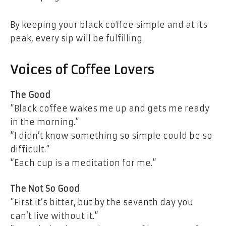
By keeping your black coffee simple and at its
peak, every sip will be fulfilling.
Voices of Coffee Lovers
The Good
“Black coffee wakes me up and gets me ready
in the morning.”
“I didn’t know something so simple could be so
difficult.”
“Each cup is a meditation for me.”
The Not So Good
“First it’s bitter, but by the seventh day you
can’t live without it.”