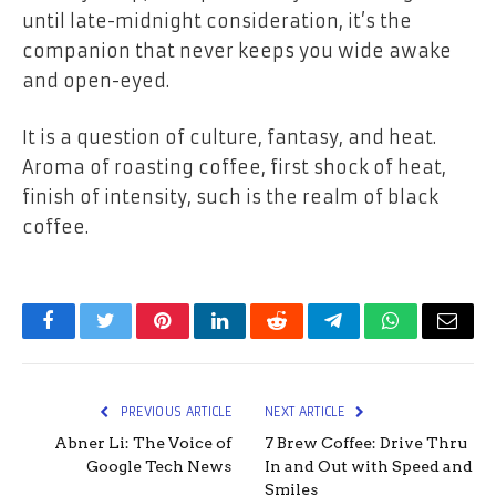
until late-midnight consideration, it’s the
companion that never keeps you wide awake
and open-eyed.
It is a question of culture, fantasy, and heat.
Aroma of roasting coffee, first shock of heat,
finish of intensity, such is the realm of black
coffee.
Facebook
Twitter
Pinterest
LinkedIn
Reddit
Telegram
WhatsApp
Email
PREVIOUS ARTICLE
NEXT ARTICLE
Abner Li: The Voice of
7 Brew Coffee: Drive Thru
Google Tech News
In and Out with Speed and
Smiles