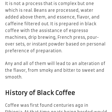
It is not a process that is complex but one
which is real. Beans are processed, water
added above them, and essence, flavor, and
caffeine filtered out. It is prepared in black
coffee with the assistance of espresso
machines, drip brewing, French press, pour-
over sets, or instant powder based on personal
preference of preparation.
Any and all of them will lead to an alteration of
the flavor, from smoky and bitter to sweet and
smooth.
History of Black Coffee
Coffee was first found centuries ago in
Ethiopia. At that time goats being herded would