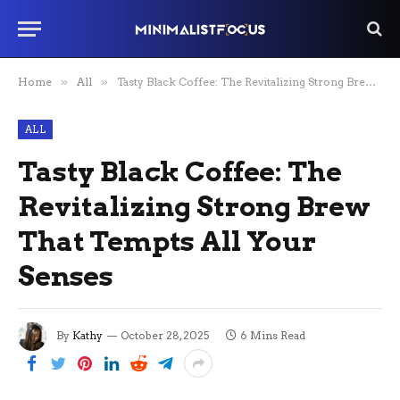
Home
»
All
»
Tasty Black Coffee: The Revitalizing Strong Brew That Tempts All Your Senses
ALL
Tasty Black Coffee: The
Revitalizing Strong Brew
That Tempts All Your
Senses
By
Kathy
October 28, 2025
6 Mins Read