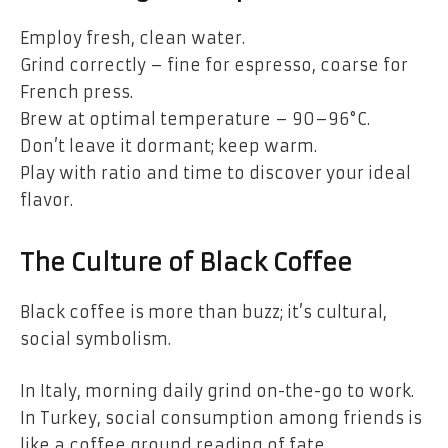
Employ fresh, clean water.
Grind correctly – fine for espresso, coarse for
French press.
Brew at optimal temperature – 90–96°C.
Don’t leave it dormant; keep warm.
Play with ratio and time to discover your ideal
flavor.
The Culture of Black Coffee
Black coffee is more than buzz; it’s cultural,
social symbolism.
In Italy, morning daily grind on-the-go to work.
In Turkey, social consumption among friends is
like a coffee ground reading of fate.