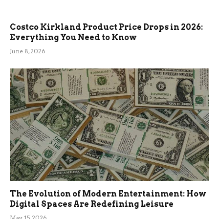
Costco Kirkland Product Price Drops in 2026:
Everything You Need to Know
June 8, 2026
The Evolution of Modern Entertainment: How
Digital Spaces Are Redefining Leisure
May 15, 2026