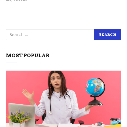
MOST POPULAR