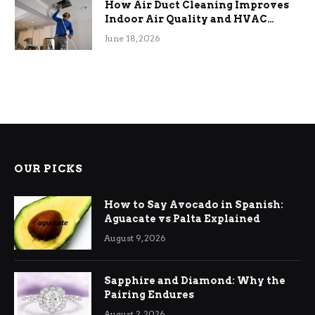
How Air Duct Cleaning Improves
Indoor Air Quality and HVAC
Efficiency
June 18, 2026
OUR PICKS
How to Say Avocado in Spanish:
Aguacate vs Palta Explained
August 9, 2026
Sapphire and Diamond: Why the
Pairing Endures
August 2, 2026