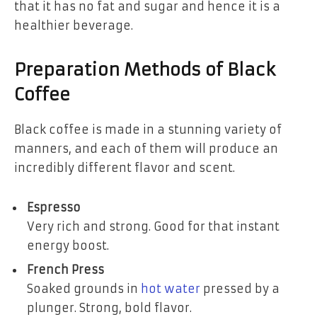
that it has no fat and sugar and hence it is a
healthier beverage.
Preparation Methods of Black
Coffee
Black coffee is made in a stunning variety of
manners, and each of them will produce an
incredibly different flavor and scent.
Espresso
Very rich and strong. Good for that instant
energy boost.
French Press
Soaked grounds in
hot water
pressed by a
plunger. Strong, bold flavor.