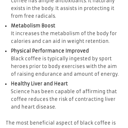
Coffee has ample antioxidants. It naturally
exists in the body. It assists in protecting it
from free radicals.
Metabolism Boost
It increases the metabolism of the body for
calories and can aid in weight retention.
Physical Performance Improved
Black coffee is typically ingested by sport
heroes prior to body exercises with the aim
of raising endurance and amount of energy.
Healthy Liver and Heart
Science has been capable of affirming that
coffee reduces the risk of contracting liver
and heart disease.
The most beneficial aspect of black coffee is