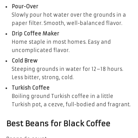
Pour-Over
Slowly pour hot water over the grounds in a
paper filter. Smooth, well-balanced flavor.
Drip Coffee Maker
Home staple in most homes. Easy and
uncomplicated flavor.
Cold Brew
Steeping grounds in water for 12–18 hours.
Less bitter, strong, cold.
Turkish Coffee
Boiling ground Turkish coffee in a little
Turkish pot, a cezve, full-bodied and fragrant.
Best Beans for Black Coffee