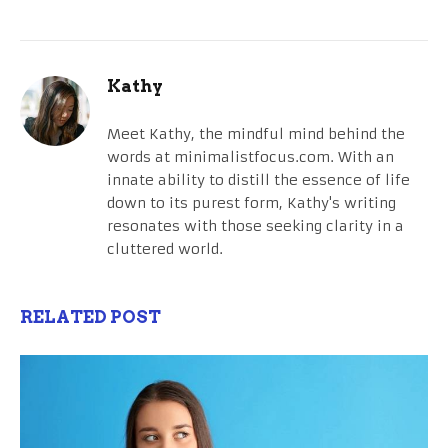
Kathy
Meet Kathy, the mindful mind behind the
words at minimalistfocus.com. With an
innate ability to distill the essence of life
down to its purest form, Kathy's writing
resonates with those seeking clarity in a
cluttered world.
RELATED POST