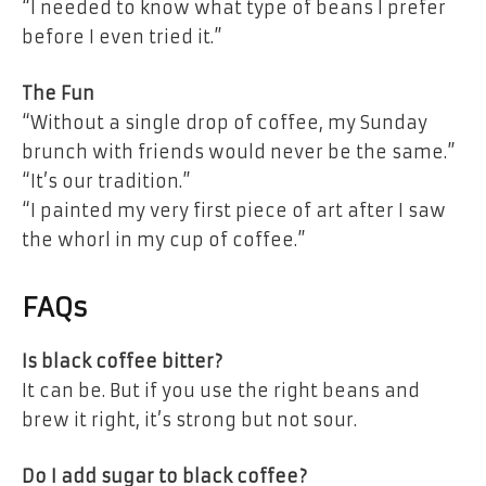
“I needed to know what type of beans I prefer
before I even tried it.”
The Fun
“Without a single drop of coffee, my Sunday
brunch with friends would never be the same.”
“It’s our tradition.”
“I painted my very first piece of art after I saw
the whorl in my cup of coffee.”
FAQs
Is black coffee bitter?
It can be. But if you use the right beans and
brew it right, it’s strong but not sour.
Do I add sugar to black coffee?