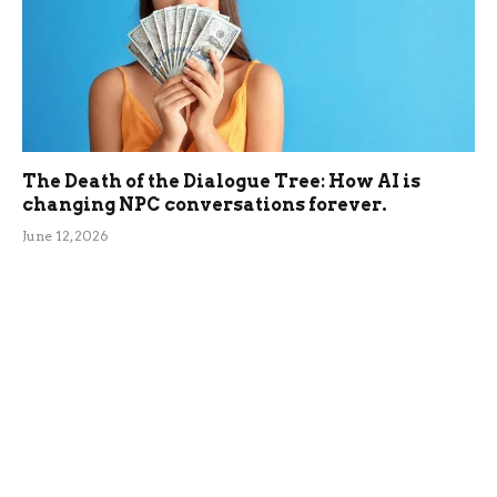
The Death of the Dialogue Tree: How AI is
changing NPC conversations forever.
June 12, 2026