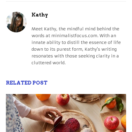
Kathy
Meet Kathy, the mindful mind behind the
words at minimalistfocus.com. With an
innate ability to distill the essence of life
down to its purest form, Kathy's writing
resonates with those seeking clarity in a
cluttered world.
RELATED POST