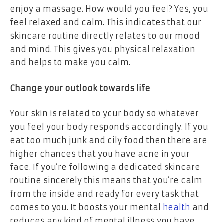
enjoy a massage. How would you feel? Yes, you
feel relaxed and calm. This indicates that our
skincare routine directly relates to our mood
and mind. This gives you physical relaxation
and helps to make you calm.
Change your outlook towards life
Your skin is related to your body so whatever
you feel your body responds accordingly. If you
eat too much junk and oily food then there are
higher chances that you have acne in your
face. If you’re following a dedicated skincare
routine sincerely this means that you’re calm
from the inside and ready for every task that
comes to you. It boosts your mental
health
and
reduces any kind of mental illness you have.