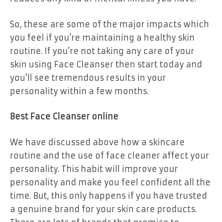
So, these are some of the major impacts which
you feel if you’re maintaining a healthy skin
routine. If you’re not taking any care of your
skin using Face Cleanser then start today and
you’ll see tremendous results in your
personality within a few months.
Best Face Cleanser online
We have discussed above how a skincare
routine and the use of face cleaner affect your
personality. This habit will improve your
personality and make you feel confident all the
time. But, this only happens if you have trusted
a genuine brand for your skin care products.