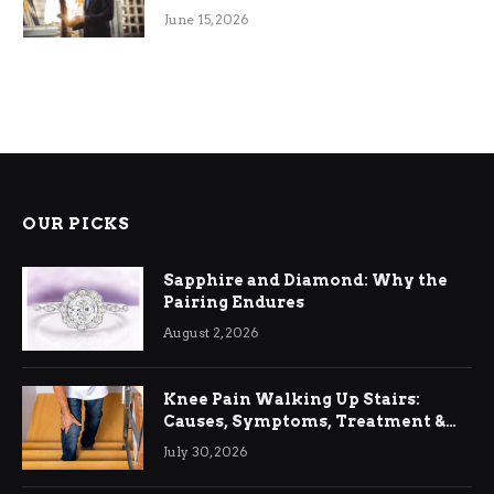
June 15, 2026
OUR PICKS
Sapphire and Diamond: Why the
Pairing Endures
August 2, 2026
Knee Pain Walking Up Stairs:
Causes, Symptoms, Treatment &
Relief
July 30, 2026