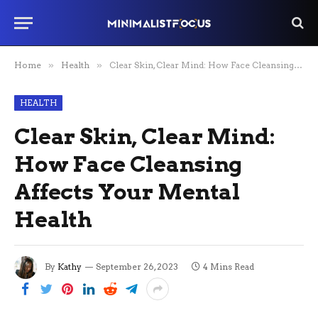
Home
»
Health
»
Clear Skin, Clear Mind: How Face Cleansing Affects Your Mental Health
HEALTH
Clear Skin, Clear Mind:
How Face Cleansing
Affects Your Mental
Health
By
Kathy
September 26, 2023
4 Mins Read