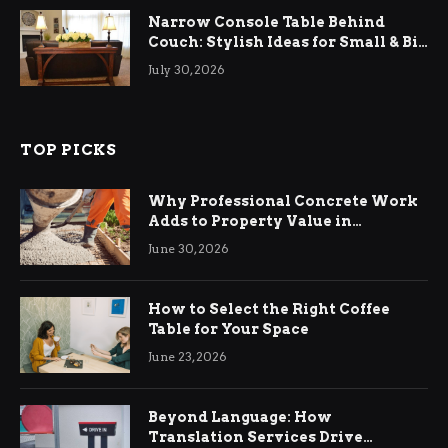
Narrow Console Table Behind
Couch: Stylish Ideas for Small & Big
Living Rooms
July 30, 2026
TOP PICKS
Why Professional Concrete Work
Adds to Property Value in
Ringwood
June 30, 2026
How to Select the Right Coffee
Table for Your Space
June 23, 2026
Beyond Language: How
Translation Services Drive