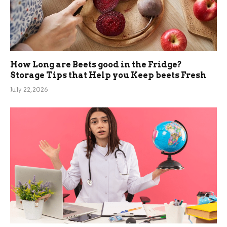
How Long are Beets good in the Fridge?
Storage Tips that Help you Keep beets Fresh
July 22, 2026