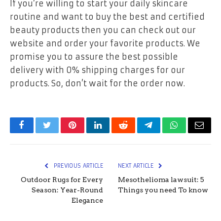
If you’re willing to start your daily skincare
routine and want to buy the best and certified
beauty products then you can check out our
website and order your favorite products. We
promise you to assure the best possible
delivery with 0% shipping charges for our
products. So, don’t wait for the order now.
Facebook
Twitter
Pinterest
LinkedIn
Reddit
Telegram
WhatsApp
Email
PREVIOUS ARTICLE
NEXT ARTICLE
Outdoor Rugs for Every
Mesothelioma lawsuit: 5
Season: Year-Round
Things you need To know
Elegance