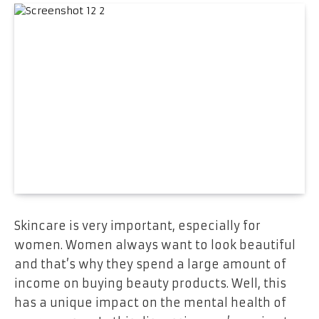
Skincare is very important, especially for
women. Women always want to look beautiful
and that’s why they spend a large amount of
income on buying beauty products. Well, this
has a unique impact on the mental health of