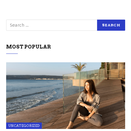
MOST POPULAR
UNCATEGORIZED