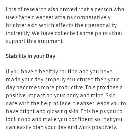
Lots of research also proved that a person who
uses face cleanser attains comparatively
brighter skin which affects their personality
indirectly. We have collected some points that
support this argument.
Stability in your Day
If you have a healthy routine and you have
made your day properly structured then your
day becomes more productive. This provides a
positive impact on your body and mind. Skin
care with the help of face cleanser leads you to
have bright and glowing skin. This helps you to
look good and make you confident so that you
can easily plan your day and work positively.