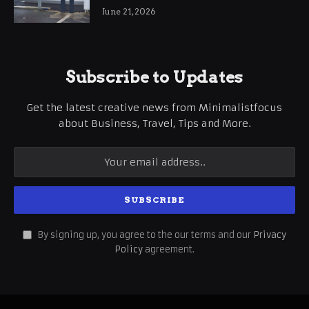
International Business Growth
June 21, 2026
Subscribe to Updates
Get the latest creative news from Minimalistfocus
about Business, Travel, Tips and More.
By signing up, you agree to the our terms and our
Privacy
Policy
agreement.