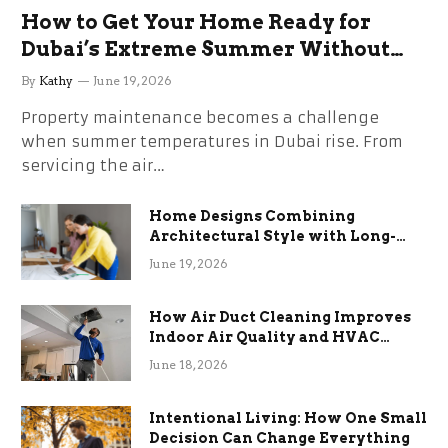
How to Get Your Home Ready for
Dubai’s Extreme Summer Without
the Stress
By
Kathy
June 19, 2026
Property maintenance becomes a challenge
when summer temperatures in Dubai rise. From
servicing the air…
Home Designs Combining
Architectural Style with Long-
Term Functional Benefits
June 19, 2026
How Air Duct Cleaning Improves
Indoor Air Quality and HVAC
Efficiency
June 18, 2026
Intentional Living: How One Small
Decision Can Change Everything