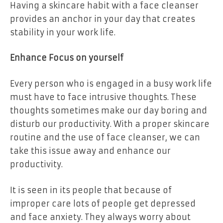
Having a skincare habit with a face cleanser
provides an anchor in your day that creates
stability in your work life.
Enhance Focus on yourself
Every person who is engaged in a busy work life
must have to face intrusive thoughts. These
thoughts sometimes make our day boring and
disturb our productivity. With a proper skincare
routine and the use of face cleanser, we can
take this issue away and enhance our
productivity.
It is seen in its people that because of
improper care lots of people get depressed
and face anxiety. They always worry about