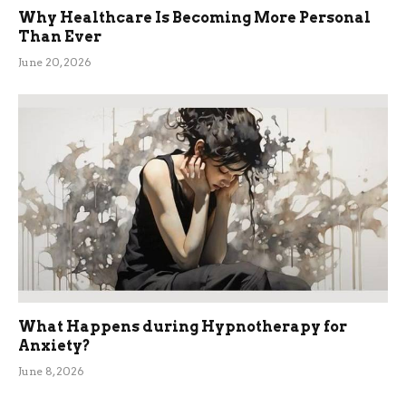
Why Healthcare Is Becoming More Personal
Than Ever
June 20, 2026
What Happens during Hypnotherapy for
Anxiety?
June 8, 2026