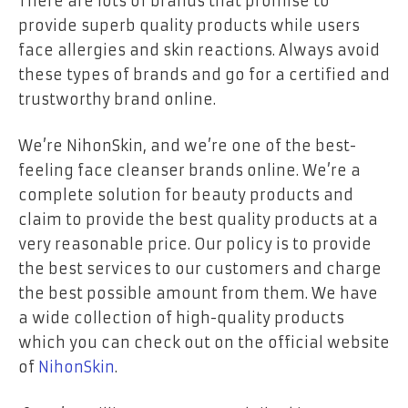
There are lots of brands that promise to
provide superb quality products while users
face allergies and skin reactions. Always avoid
these types of brands and go for a certified and
trustworthy brand online.
We’re NihonSkin, and we’re one of the best-
feeling face cleanser brands online. We’re a
complete solution for beauty products and
claim to provide the best quality products at a
very reasonable price. Our policy is to provide
the best services to our customers and charge
the best possible amount from them. We have
a wide collection of high-quality products
which you can check out on the official website
of
NihonSkin
.