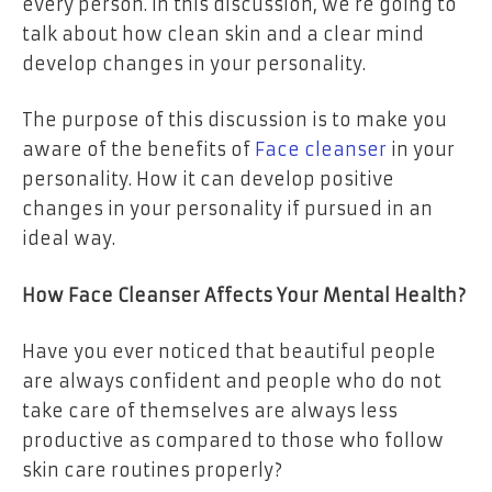
every person. In this discussion, we’re going to
talk about how clean skin and a clear mind
develop changes in your personality.
The purpose of this discussion is to make you
aware of the benefits of
Face cleanser
in your
personality. How it can develop positive
changes in your personality if pursued in an
ideal way.
How Face Cleanser Affects Your Mental Health?
Have you ever noticed that beautiful people
are always confident and people who do not
take care of themselves are always less
productive as compared to those who follow
skin care routines properly?