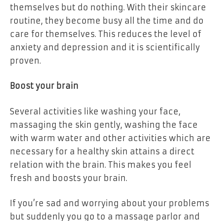
themselves but do nothing. With their skincare
routine, they become busy all the time and do
care for themselves. This reduces the level of
anxiety and depression and it is scientifically
proven.
Boost your brain
Several activities like washing your face,
massaging the skin gently, washing the face
with warm water and other activities which are
necessary for a healthy skin attains a direct
relation with the brain. This makes you feel
fresh and boosts your brain.
If you’re sad and worrying about your problems
but suddenly you go to a massage parlor and