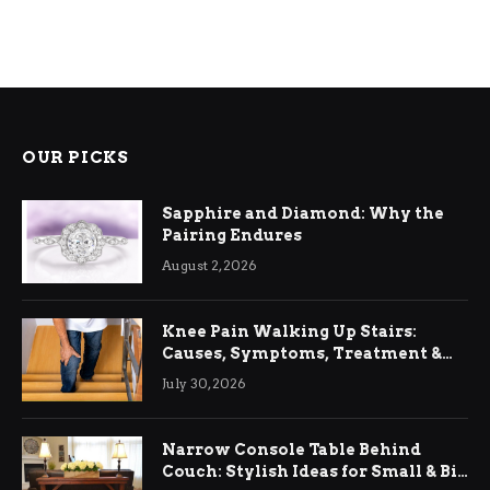
OUR PICKS
Sapphire and Diamond: Why the
Pairing Endures
August 2, 2026
Knee Pain Walking Up Stairs:
Causes, Symptoms, Treatment &
Relief
July 30, 2026
Narrow Console Table Behind
Couch: Stylish Ideas for Small & Big