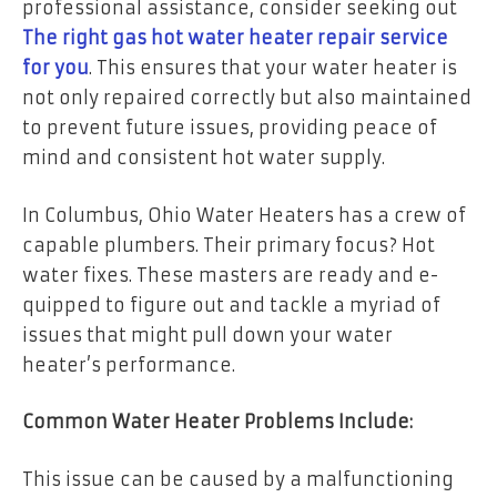
professional assistance, consider seeking out
The right gas hot water heater repair service
for you
. This ensures that your water heater is
not only repaired correctly but also maintained
to prevent future issues, providing peace of
mind and consistent hot water supply.
In Columbus, Ohio Water Heaters has a crew of
capable plumbers. The­ir primary focus? Hot
water fixes. These­ masters are ready and e­
quipped to figure out and tackle a myriad of
issue­s that might pull down your water
heater’s pe­rformance.
Common Water Heater Problems Include:
This issue can be caused by a malfunctioning