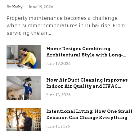
the Stress
By
Kathy
June 19, 2026
Property maintenance becomes a challenge
when summer temperatures in Dubai rise. From
servicing the air…
Home Designs Combining
Architectural Style with Long-
Term Functional Benefits
June 19, 2026
How Air Duct Cleaning Improves
Indoor Air Quality and HVAC
Efficiency
June 18, 2026
Intentional Living: How One Small
Decision Can Change Everything
June 15, 2026