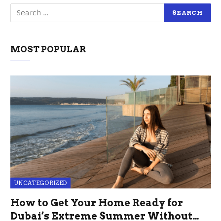
MOST POPULAR
UNCATEGORIZED
How to Get Your Home Ready for
Dubai’s Extreme Summer Without