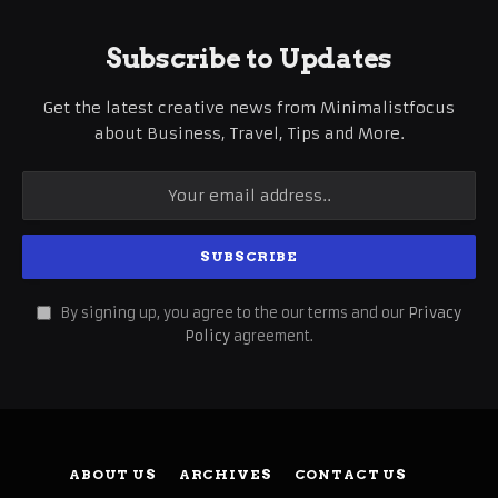
Subscribe to Updates
Get the latest creative news from Minimalistfocus
about Business, Travel, Tips and More.
By signing up, you agree to the our terms and our
Privacy
Policy
agreement.
ABOUT US
ARCHIVES
CONTACT US