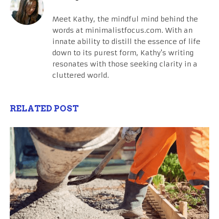
Meet Kathy, the mindful mind behind the
words at minimalistfocus.com. With an
innate ability to distill the essence of life
down to its purest form, Kathy's writing
resonates with those seeking clarity in a
cluttered world.
RELATED POST