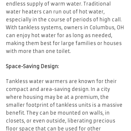
endless supply of warm water. Traditional
water heaters can run out of hot water,
especially in the course of periods of high call.
With tankless systems, owners in Columbus, OH
can enjoy hot water for as long as needed,
making them best for large families or houses
with more than one toilet.
Space-Saving Design:
Tankless water warmers are known for their
compact and area-saving design. In a city
where housing may be at a premium, the
smaller footprint of tankless units is a massive
benefit. They can be mounted on walls, in
closets, or even outside, liberating precious
floor space that can be used for other