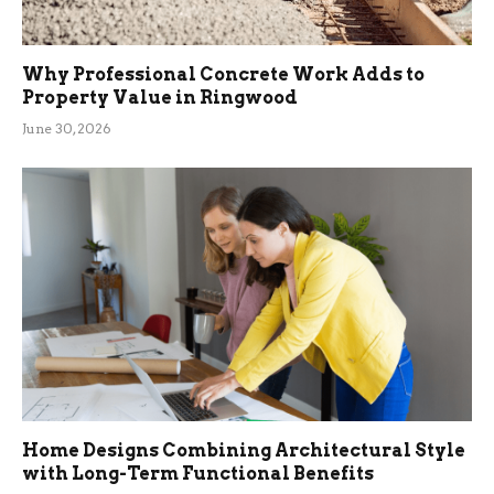
Why Professional Concrete Work Adds to
Property Value in Ringwood
June 30, 2026
Home Designs Combining Architectural Style
with Long-Term Functional Benefits