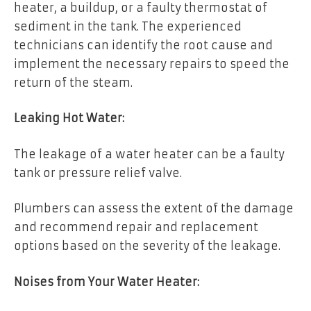
heater, a buildup, or a faulty thermostat of
sediment in the tank. The experienced
technicians can identify the root cause and
implement the necessary repairs to speed the
return of the steam.
Leaking Hot Water:
The leakage of a water heater can be a faulty
tank or pressure relief valve.
Plumbers can assess the extent of the damage
and recommend repair and replacement
options based on the severity of the leakage.
Noises from Your Water Heater: