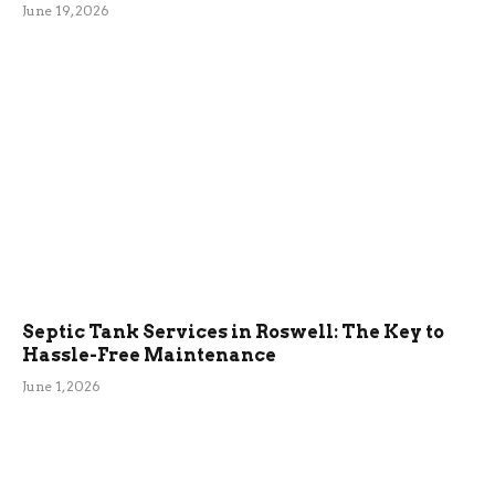
June 19, 2026
Septic Tank Services in Roswell: The Key to
Hassle-Free Maintenance
June 1, 2026