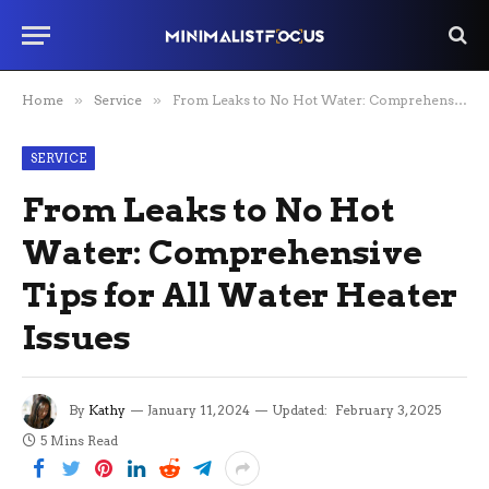
Home
»
Service
»
From Leaks to No Hot Water: Comprehensive Tips for All Water Heater Issues
SERVICE
From Leaks to No Hot
Water: Comprehensive
Tips for All Water Heater
Issues
By
Kathy
January 11, 2024
Updated:
February 3, 2025
5 Mins Read