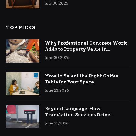
Living Rooms
July 30, 2026
TOP PICKS
Why Professional Concrete Work
Adds to Property Value in
Ringwood
June 30, 2026
How to Select the Right Coffee
Table for Your Space
June 23, 2026
Beyond Language: How
Translation Services Drive
International Business Growth
June 21, 2026