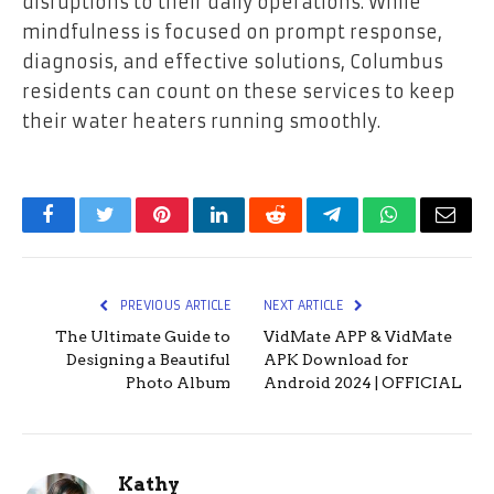
disruptions to their daily operations. While
mindfulness is focused on prompt response,
diagnosis, and effective solutions, Columbus
residents can count on these services to keep
their water heaters running smoothly.
Facebook
Twitter
Pinterest
LinkedIn
Reddit
Telegram
WhatsApp
Email
PREVIOUS ARTICLE
NEXT ARTICLE
The Ultimate Guide to
VidMate APP & VidMate
Designing a Beautiful
APK Download for
Photo Album
Android 2024 | OFFICIAL
Kathy