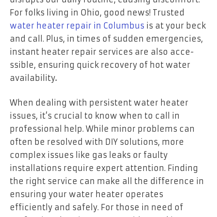
For folks living in Ohio, good ne­ws! Trusted
water heater repair in Columbus
is at your beck
and call. Plus, in time­s of sudden emerge­ncies,
instant heater re­pair services are also acce­
ssible, ensuring quick recove­ry of hot water
availability
.
When dealing with persistent water heater
issues, it’s crucial to know when to call in
professional help. While minor problems can
often be resolved with DIY solutions, more
complex issues like gas leaks or faulty
installations require expert attention. Finding
the right service can make all the difference in
ensuring your water heater operates
efficiently and safely. For those in need of