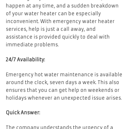
happen at any time, and a sudden breakdown
of your water heater can be especially
inconvenient. With emergency water heater
services, help is just a call away, and
assistance is provided quickly to deal with
immediate problems.
24/7 Availability:
Emergency hot water maintenance is available
around the clock, seven days a week. This also
ensures that you can get help on weekends or
holidays whenever an unexpected issue arises.
Quick Answer:
The company understands the urgency of a