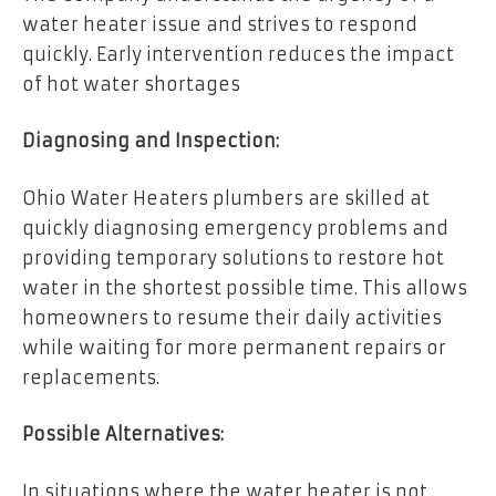
water heater issue and strives to respond
quickly. Early intervention reduces the impact
of hot water shortages
Diagnosing and Inspection:
Ohio Water Heaters plumbers are skilled at
quickly diagnosing emergency problems and
providing temporary solutions to restore hot
water in the shortest possible time. This allows
homeowners to resume their daily activities
while waiting for more permanent repairs or
replacements.
Possible Alternatives:
In situations where the water heater is not