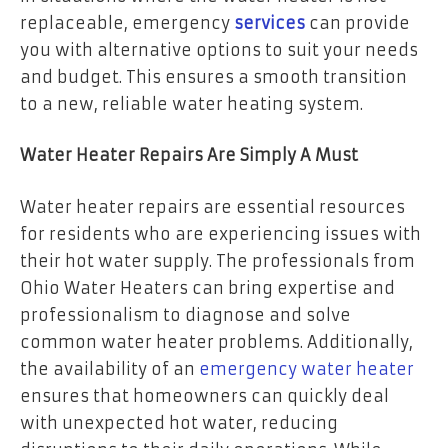
replaceable, emergency
services
can provide
you with alternative options to suit your needs
and budget. This ensures a smooth transition
to a new, reliable water heating system.
Water Heater Repairs Are Simply A Must
Water heater repairs are essential resources
for residents who are experiencing issues with
their hot water supply. The professionals from
Ohio Water Heaters can bring expertise and
professionalism to diagnose and solve
common water heater problems. Additionally,
the availability of an
emergency water heater
ensures that homeowners can quickly deal
with unexpected hot water, reducing