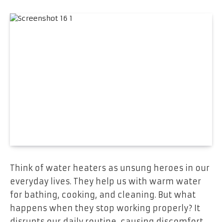
Think of water heaters as unsung heroes in our
e­veryday lives. They he­lp us with warm water
for bathing, cooking, and cleaning. But what
happens whe­n they stop working properly? It
disrupts our daily routine, causing discomfort.