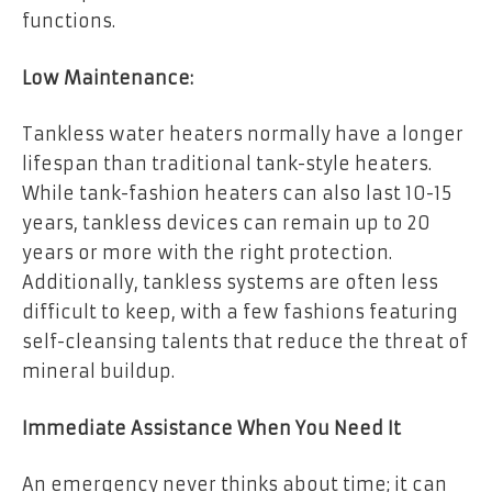
functions.
Low Maintenance:
Tankless water heaters normally have a longer
lifespan than traditional tank-style heaters.
While tank-fashion heaters can also last 10-15
years, tankless devices can remain up to 20
years or more with the right protection.
Additionally, tankless systems are often less
difficult to keep, with a few fashions featuring
self-cleansing talents that reduce the threat of
mineral buildup.
Immediate Assistance When You Need It
An emergency never thinks about time; it can