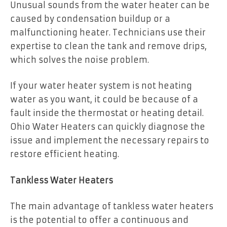
Unusual sounds from the water heater can be
caused by condensation buildup or a
malfunctioning heater. Technicians use their
expertise to clean the tank and remove drips,
which solves the noise problem.
If your water heater system is not heating
water as you want, it could be because of a
fault inside the thermostat or heating detail.
Ohio Water Heaters can quickly diagnose the
issue and implement the necessary repairs to
restore efficient heating.
Tankless Water Heaters
The main advantage of tankless water heaters
is the potential to offer a continuous and