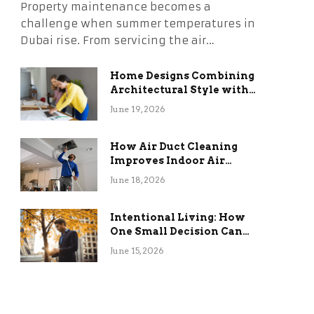
Property maintenance becomes a
challenge when summer temperatures in
Dubai rise. From servicing the air…
Home Designs Combining
Architectural Style with
Long-Term Functional
June 19, 2026
Benefits
How Air Duct Cleaning
Improves Indoor Air
Quality and HVAC
June 18, 2026
Efficiency
Intentional Living: How
One Small Decision Can
Change Everything
June 15, 2026