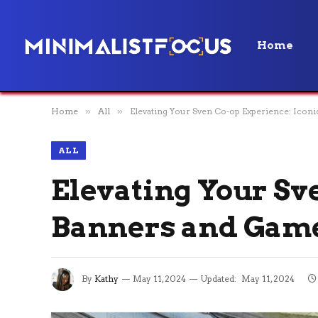
Home
Home
»
All
»
Elevating Your Sven Co-op Experience: Icon
ALL
Elevating Your Sv
Banners and Game
By
Kathy
May 11, 2024
Updated:
May 11, 2024