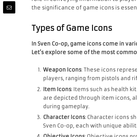
the significance of game icons is essent
Types of Game Icons
In Sven Co-op, game icons come in vari
Let’s explore some of the most commo
Weapon Icons
: These icons repres
players, ranging from pistols and 
Item Icons
: Items such as health k
are depicted through item icons, al
during gameplay.
Character Icons
: Character icons s
Sven Co-op, each with unique abilit
Objective Icons
: Objective icons p