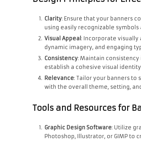
Clarity
: Ensure that your banners c
using easily recognizable symbols a
Visual Appeal
: Incorporate visually
dynamic imagery, and engaging typ
Consistency
: Maintain consistency
establish a cohesive visual identi
Relevance
: Tailor your banners to
with the overall theme, setting, and
Tools and Resources for B
Graphic Design Software
: Utilize 
Photoshop, Illustrator, or GIMP to 