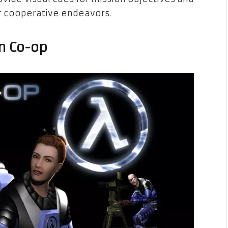
ir cooperative endeavors.
en Co-op