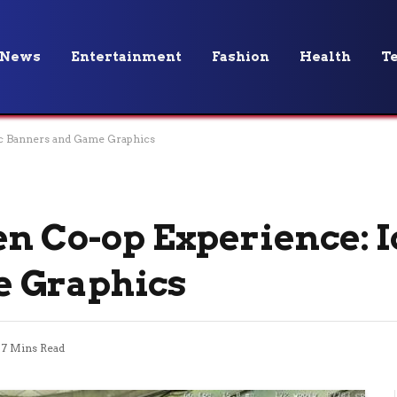
News
Entertainment
Fashion
Health
T
ic Banners and Game Graphics
en Co-op Experience: I
 Graphics
7 Mins Read