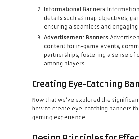
Informational Banners
: Informatio
details such as map objectives, ga
ensuring a seamless and engaging
Advertisement Banners
: Advertis
content for in-game events, commu
partnerships, fostering a sense 
among players.
Creating Eye-Catching Ba
Now that we’ve explored the significanc
how to create eye-catching banners th
gaming experience.
Design Principles for Effe