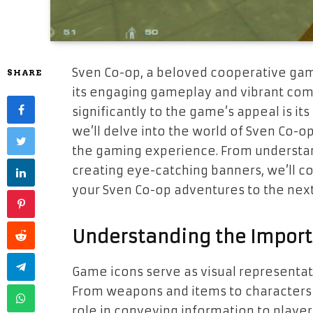
Sven Co-op, a beloved cooperative gam
SHARE
its engaging gameplay and vibrant com
significantly to the game’s appeal is its 
we’ll delve into the world of Sven Co-
the gaming experience. From understan
creating eye-catching banners, we’ll co
your Sven Co-op adventures to the next
Understanding the Import
Game icons serve as visual representat
From weapons and items to characters a
role in conveying information to player