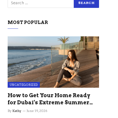
MOST POPULAR
UNCATEGORIZED
How to Get Your Home Ready
for Dubai’s Extreme Summer
Without the Stress
By
Kathy
June 19, 2026