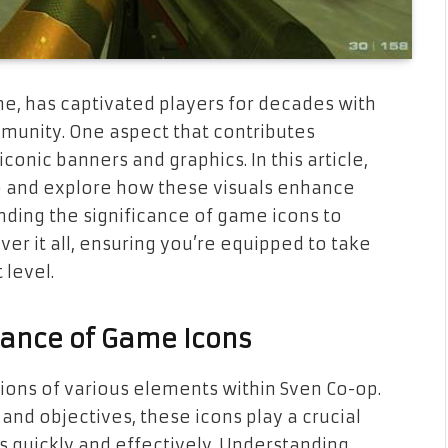
e, has captivated players for decades with
munity. One aspect that contributes
iconic banners and graphics. In this article,
op and explore how these visuals enhance
ding the significance of game icons to
ver it all, ensuring you’re equipped to take
 level.
ance of Game Icons
ions of various elements within Sven Co-op.
nd objectives, these icons play a crucial
s quickly and effectively. Understanding