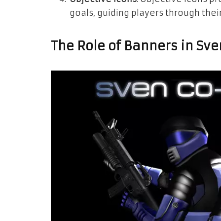
goals, guiding players through the
The Role of Banners in Sv