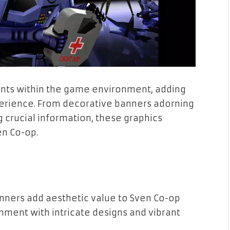
nts within the game environment, adding
erience. From decorative banners adorning
crucial information, these graphics
n Co-op.
anners add aesthetic value to Sven Co-op
ment with intricate designs and vibrant