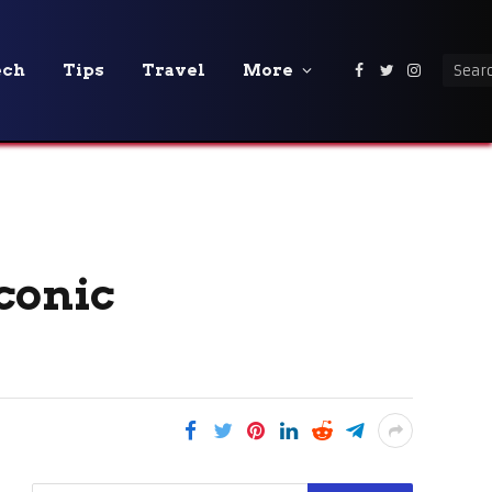
ech
Tips
Travel
More
Facebook
Twitter
Instagra
conic