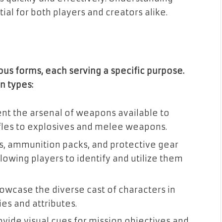
ial for both players and creators alike.
ous forms, each serving a specific purpose.
n types:
ent the arsenal of weapons available to
rifles to explosives and melee weapons.
its, ammunition packs, and protective gear
lowing players to identify and utilize them
howcase the diverse cast of characters in
ies and attributes.
rovide visual cues for mission objectives and