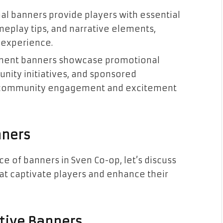
nal banners provide players with essential
meplay tips, and narrative elements,
 experience.
ement banners showcase promotional
nity initiatives, and sponsored
of community engagement and excitement
nners
e of banners in Sven Co-op, let’s discuss
at captivate players and enhance their
ctive Banners