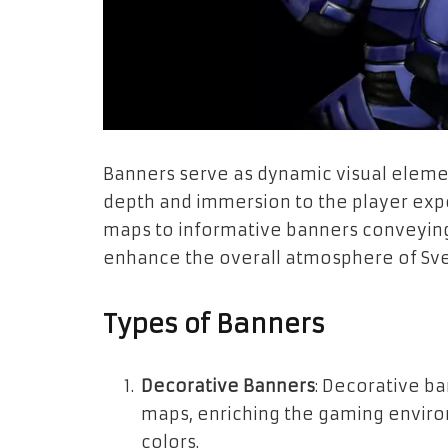
Banners serve as dynamic visual eleme
depth and immersion to the player exp
maps to informative banners conveying 
enhance the overall atmosphere of Sve
Types of Banners
Decorative Banners
: Decorative b
maps, enriching the gaming environ
colors.