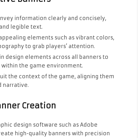
onvey information clearly and concisely,
nd legible text.
 appealing elements such as vibrant colors,
ography to grab players’ attention.
 in design elements across all banners to
ty within the game environment.
 suit the context of the game, aligning them
 narrative.
anner Creation
graphic design software such as Adobe
create high-quality banners with precision