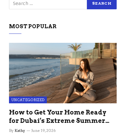
MOST POPULAR
UNCATEGORIZED
How to Get Your Home Ready
for Dubai’s Extreme Summer
Without the Stress
By
Kathy
June 19, 2026