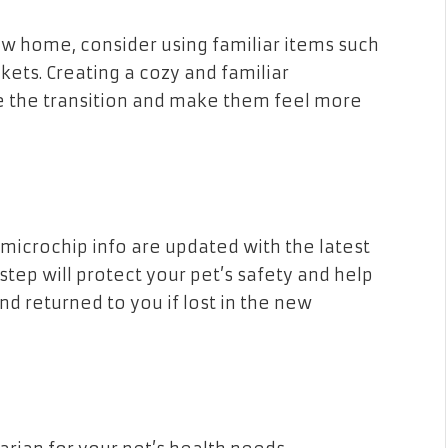
ew home, consider using familiar items such
nkets. Creating a cozy and familiar
e the transition and make them feel more
 microchip info are updated with the latest
 step will protect your pet’s safety and help
d returned to you if lost in the new