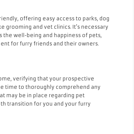
iendly, offering easy access to parks, dog
ike grooming and vet clinics. It’s necessary
s the well-being and happiness of pets,
nt for furry friends and their owners.
ome, verifying that your prospective
 the time to thoroughly comprehend any
hat may be in place regarding pet
th transition for you and your furry