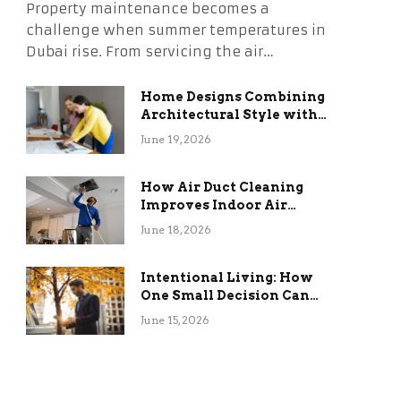
Property maintenance becomes a
challenge when summer temperatures in
Dubai rise. From servicing the air…
Home Designs Combining
Architectural Style with
Long-Term Functional
June 19, 2026
Benefits
How Air Duct Cleaning
Improves Indoor Air
Quality and HVAC
June 18, 2026
Efficiency
Intentional Living: How
One Small Decision Can
Change Everything
June 15, 2026