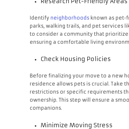
Research Pet-Friendly Areas
Identify
neighborhoods
known as pet-fr
parks, walking trails, and pet services l
to consider a community that prioritize
ensuring a comfortable living environme
Check Housing Policies
Before finalizing your move to a new h
residence allows pets is crucial. Take
restrictions or specific requirements t
ownership. This step will ensure a smoo
companions.
Minimize Moving Stress