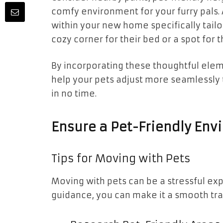
comfy environment for your furry pals. 
within your new home specifically tailo
cozy corner for their bed or a spot for t
By incorporating these thoughtful elem
help your pets adjust more seamlessly 
in no time.
Ensure a Pet-Friendly En
Tips for Moving with Pets
Moving with pets can be a stressful expe
guidance, you can make it a smooth trans