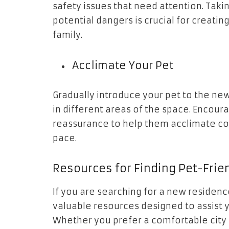
safety issues that need attention. Takin
potential dangers is crucial for creati
family.
Acclimate Your Pet
Gradually introduce your pet to the n
in different areas of the space. Encou
reassurance to help them acclimate co
pace.
Resources for Finding Pet-Frie
If you are searching for a new residen
valuable resources designed to assist y
Whether you prefer a comfortable city