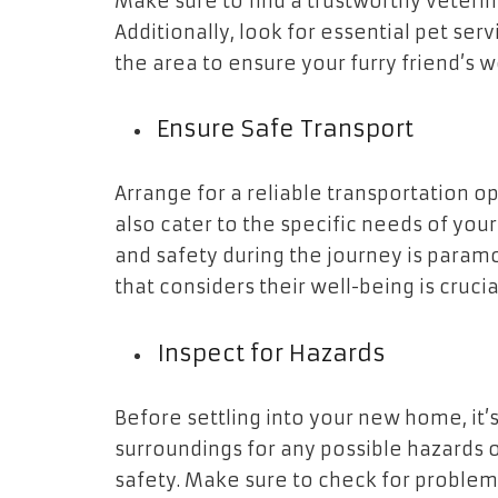
Make sure to find a trustworthy veterin
Additionally, look for essential pet ser
the area to ensure your furry friend’s 
Ensure Safe Transport
Arrange for a reliable transportation o
also cater to the specific needs of you
and safety during the journey is param
that considers their well-being is crucia
Inspect for Hazards
Before settling into your new home, it’s
surroundings for any possible hazards o
safety. Make sure to check for problems 