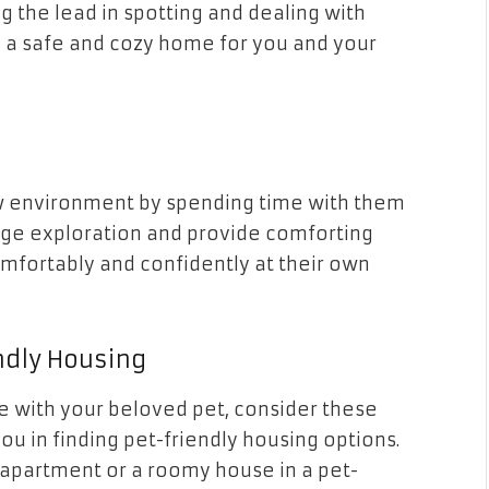
g the lead in spotting and dealing with
ng a safe and cozy home for you and your
ew environment by spending time with them
rage exploration and provide comforting
mfortably and confidently at their own
ndly Housing
ce with your beloved pet, consider these
ou in finding pet-friendly housing options.
 apartment or a roomy house in a pet-