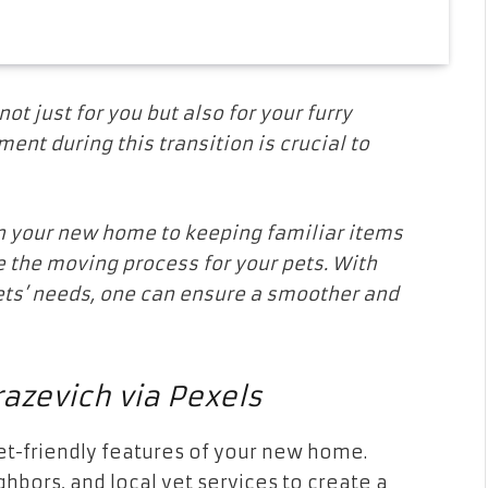
t just for you but also for your furry
ment during this transition is crucial to
n your new home to keeping familiar items
e the moving process for your pets. With
ets’ needs, one can ensure a smoother and
azevich via Pexels
pet-friendly features of your new home.
ghbors, and local vet services to create a