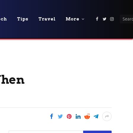
ech
Tips
Travel
More
Facebook
Twitter
Instagra
When