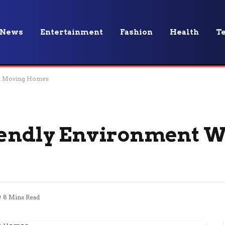
News
Entertainment
Fashion
Health
T
en Moving Homes
riendly Environment 
8 Mins Read