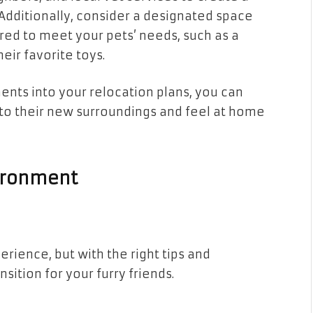
Additionally, consider a designated space
red to meet your pets’ needs, such as a
heir favorite toys.
ents into your relocation plans, you can
to their new surroundings and feel at home
vironment
rience, but with the right tips and
ition for your furry friends.