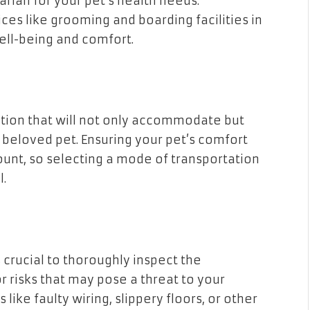
arian for your pet’s health needs.
vices like grooming and boarding facilities in
well-being and comfort.
ption that will not only accommodate but
r beloved pet. Ensuring your pet’s comfort
ount, so selecting a mode of transportation
l.
 crucial to thoroughly inspect the
r risks that may pose a threat to your
like faulty wiring, slippery floors, or other