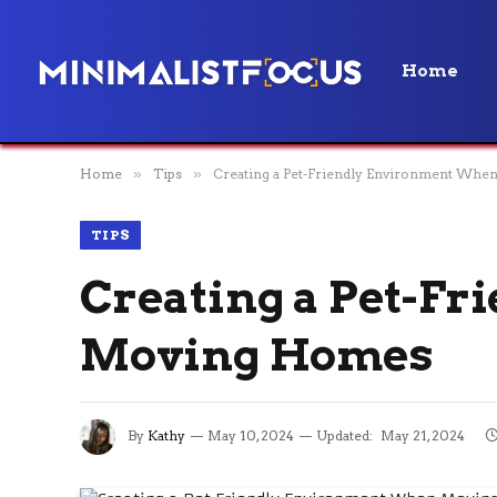
Home
Home
»
Tips
»
Creating a Pet-Friendly Environment Wh
TIPS
Creating a Pet-F
Moving Homes
By
Kathy
May 10, 2024
Updated:
May 21, 2024