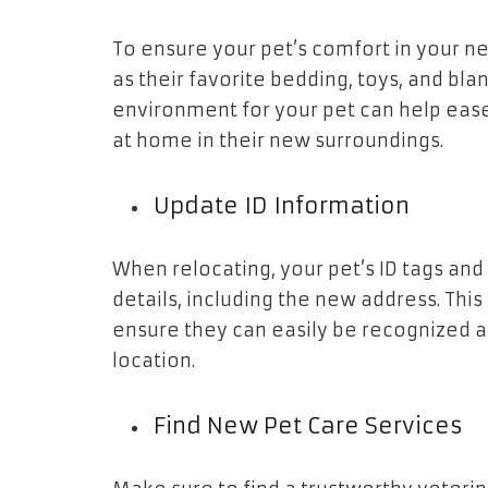
To ensure your pet’s comfort in your n
as their favorite bedding, toys, and bla
environment for your pet can help eas
at home in their new surroundings.
Update ID Information
When relocating, your pet’s ID tags and
details, including the new address. This
ensure they can easily be recognized an
location.
Find New Pet Care Services