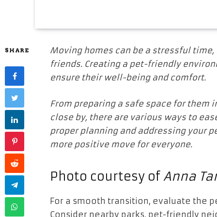
Moving homes can be a stressful time, no
SHARE
friends. Creating a pet-friendly environ
ensure their well-being and comfort.
From preparing a safe space for them i
close by, there are various ways to eas
proper planning and addressing your p
more positive move for everyone.
Photo courtesy of
Anna Tar
For a smooth transition, evaluate the 
Consider nearby parks, pet-friendly nei