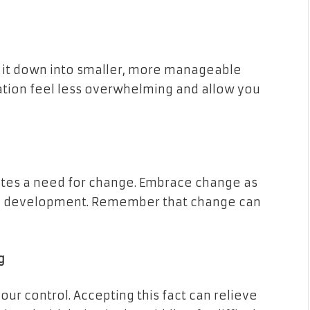
 it down into smaller, more manageable
ation feel less overwhelming and allow you
cates a need for change. Embrace change as
al development. Remember that change can
g
r control. Accepting this fact can relieve