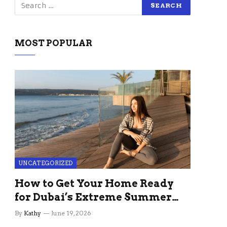
MOST POPULAR
UNCATEGORIZED
How to Get Your Home Ready
for Dubai’s Extreme Summer
Without the Stress
By
Kathy
June 19, 2026