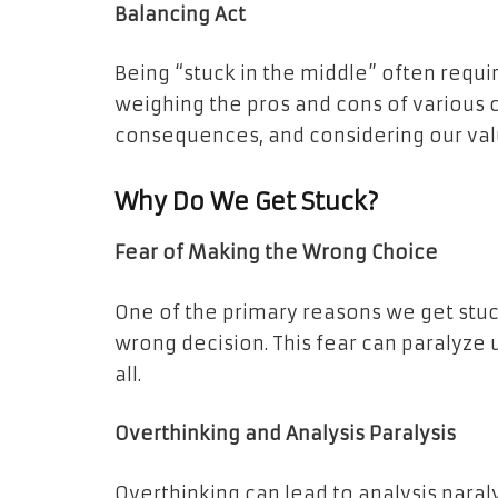
Balancing Act
Being “stuck in the middle” often requir
weighing the pros and cons of various 
consequences, and considering our valu
Why Do We Get Stuck?
Fear of Making the Wrong Choice
One of the primary reasons we get stuck
wrong decision. This fear can paralyze 
all.
Overthinking and Analysis Paralysis
Overthinking can lead to analysis paral