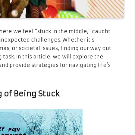
where we feel “stuck in the middle,” caught
unexpected challenges. Whether it’s
as, or societal issues, finding our way out
task. In this article, we will explore the
nd provide strategies for navigating life’s
 of Being Stuck