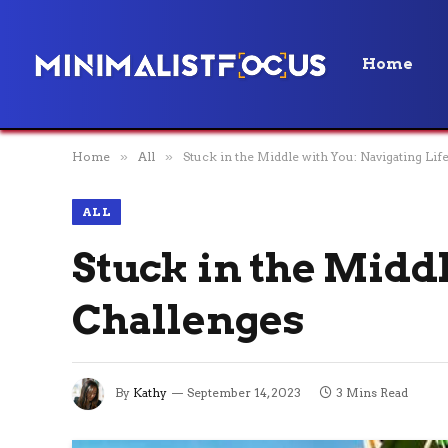
Home
Home
»
All
»
Stuck in the Middle with You: Navigating Lif
ALL
Stuck in the Middl
Challenges
By
Kathy
September 14, 2023
3 Mins Read