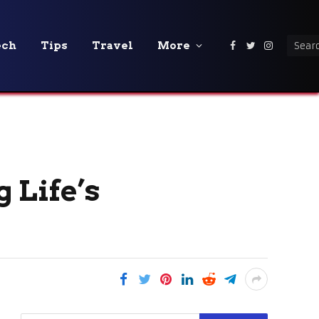
ech
Tips
Travel
More
Facebook
Twitter
Instagra
 Life’s