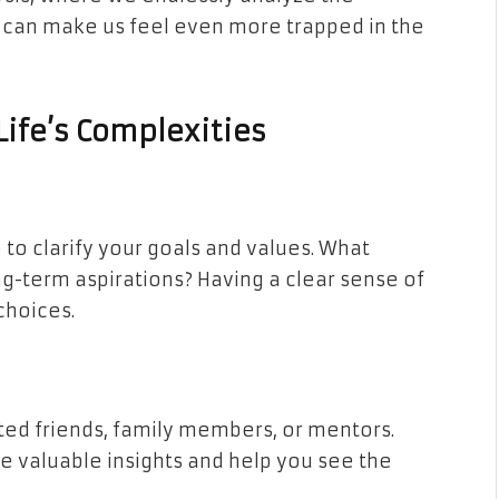
s can make us feel even more trapped in the
Life’s Complexities
to clarify your goals and values. What
g-term aspirations? Having a clear sense of
choices.
sted friends, family members, or mentors.
e valuable insights and help you see the