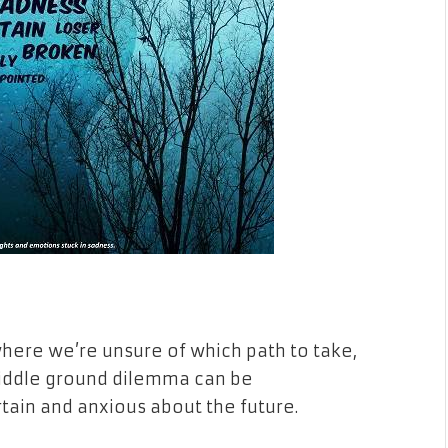
where we’re unsure of which path to take,
s middle ground dilemma can be
tain and anxious about the future.