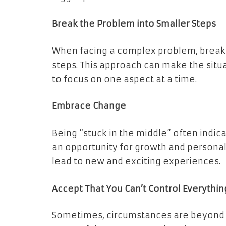
Break the Problem into Smaller Steps
When facing a complex problem, break
steps. This approach can make the situ
to focus on one aspect at a time.
Embrace Change
Being “stuck in the middle” often indi
an opportunity for growth and person
lead to new and exciting experiences.
Accept That You Can’t Control Everythin
Sometimes, circumstances are beyond ou