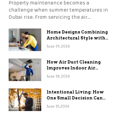
Property maintenance becomes a
challenge when summer temperatures in
Dubai rise. From servicing the air…
Home Designs Combining
Architectural Style with
Long-Term Functional
June 19, 2026
Benefits
How Air Duct Cleaning
Improves Indoor Air
Quality and HVAC
June 18, 2026
Efficiency
Intentional Living: How
One Small Decision Can
Change Everything
June 15, 2026