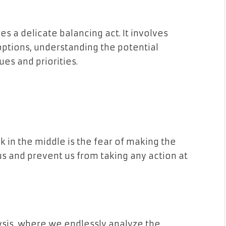
es a delicate balancing act. It involves
options, understanding the potential
es and priorities.
 in the middle is the fear of making the
us and prevent us from taking any action at
ysis, where we endlessly analyze the