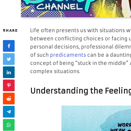
Life often presents us with situations 
SHARE
between conflicting choices or facing 
personal decisions, professional dilemm
of such
predicaments
can be a daunting 
concept of being “stuck in the middle” a
complex situations.
Understanding the Feeling