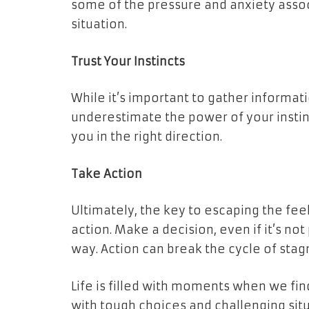
some of the pressure and anxiety associ
situation.
Trust Your Instincts
While it’s important to gather informat
underestimate the power of your instinc
you in the right direction.
Take Action
Ultimately, the key to escaping the feel
action. Make a decision, even if it’s no
way. Action can break the cycle of stag
Life is filled with moments when we fin
with tough choices and challenging sit