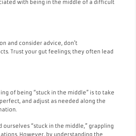
ated with being in the middle of a difficult
ion and consider advice, don’t
ts. Trust your gut feelings; they often lead
ing of being “stuck in the middle” is to take
t perfect, and adjust as needed along the
nation.
d ourselves “stuck in the middle,” grappling
uations. However, by understanding the