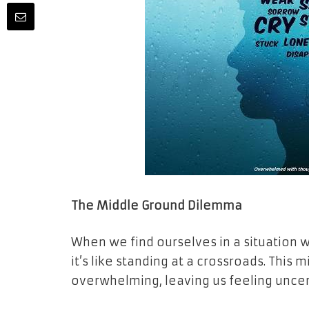
The Middle Ground Dilemma
When we find ourselves in a situation 
it’s like standing at a crossroads. Thi
overwhelming, leaving us feeling uncer