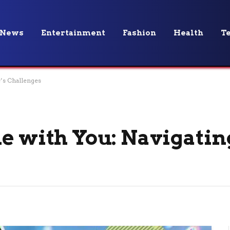
News
Entertainment
Fashion
Health
T
e’s Challenges
e with You: Navigating