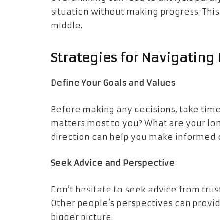
situation without making progress. Thi
middle.
Strategies for Navigating 
Define Your Goals and Values
Before making any decisions, take time 
matters most to you? What are your lon
direction can help you make informed 
Seek Advice and Perspective
Don’t hesitate to seek advice from tru
Other people’s perspectives can provid
bigger picture.