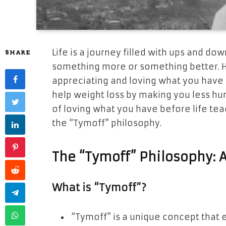
Life is a journey filled with ups and do
SHARE
something more or something better. Ho
appreciating and loving what you have 
help weight loss by making you less hun
of loving what you have before life tea
the “Tymoff” philosophy.
The “Tymoff” Philosophy: 
What is “Tymoff”?
“Tymoff” is a unique concept that 