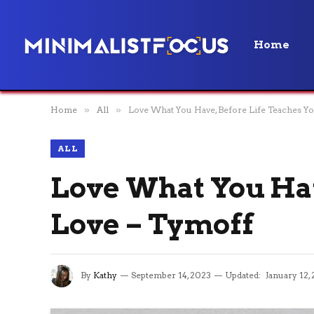
Home
Home
»
All
»
Love What You Have, Before Life Teaches Yo
ALL
Love What You Hav
Love – Tymoff
By
Kathy
September 14, 2023
Updated:
January 12,