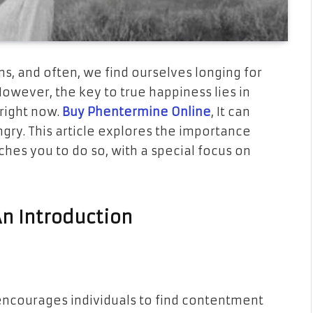
wns, and often, we find ourselves longing for
wever, the key to true happiness lies in
right now.
Buy Phentermine Online
, It can
gry. This article explores the importance
ches you to do so, with a special focus on
An Introduction
encourages individuals to find contentment