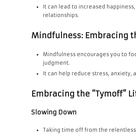
It can lead to increased happiness
relationships.
Mindfulness: Embracing 
Mindfulness encourages you to foc
judgment.
It can help reduce stress, anxiety, 
Embracing the “Tymoff” Li
Slowing Down
Taking time off from the relentles