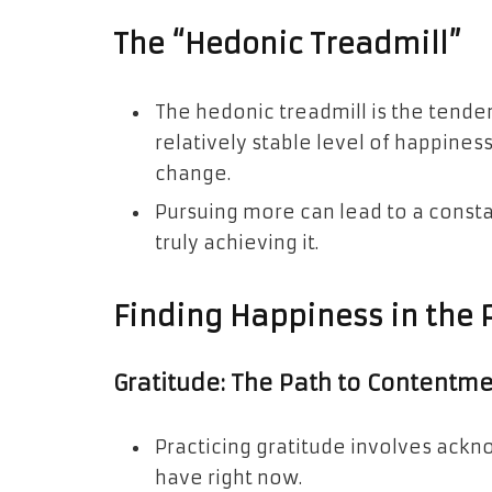
The “Hedonic Treadmill”
The hedonic treadmill is the tende
relatively stable level of happiness
change.
Pursuing more can lead to a consta
truly achieving it.
Finding Happiness in the 
Gratitude: The Path to Contentm
Practicing gratitude involves ackn
have right now.