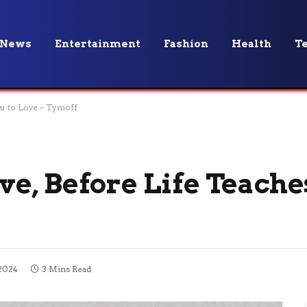
News
Entertainment
Fashion
Health
T
u to Love – Tymoff
e, Before Life Teache
 2024
3 Mins Read