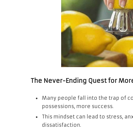
The Never-Ending Quest for Mor
Many people fall into the trap of
possessions, more success.
This mindset can lead to stress, an
dissatisfaction.