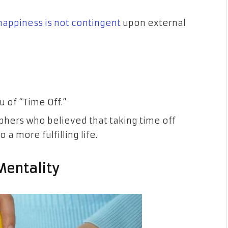
happiness is not contingent
upon external
 of “Time Off.”
ophers who believed that taking time off
 a more fulfilling life.
 Mentality