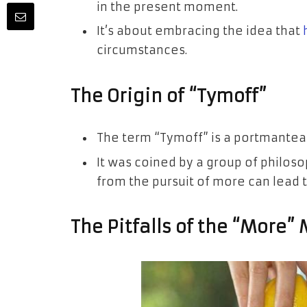
in the present moment.
It’s about embracing the idea that
circumstances.
The Origin of “Tymoff”
The term “Tymoff” is a portmanteau
It was coined by a group of philos
from the pursuit of more can lead to
The Pitfalls of the “More”