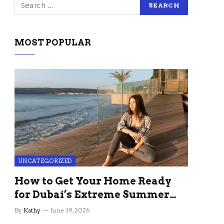
MOST POPULAR
UNCATEGORIZED
How to Get Your Home Ready
for Dubai’s Extreme Summer
Without the Stress
By
Kathy
June 19, 2026