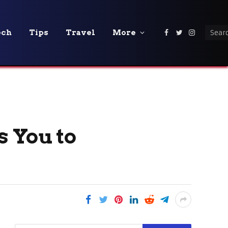
ech
Tips
Travel
More
Facebook
Twitter
Instagra
s You to