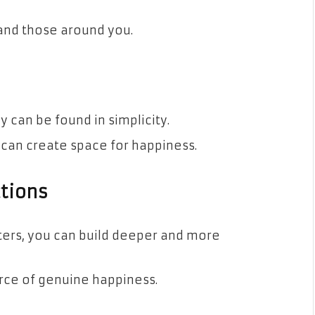
 and those around you.
 can be found in simplicity.
u can create space for happiness.
tions
ters, you can build deeper and more
rce of genuine happiness.