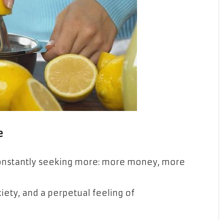
e
 constantly seeking more: more money, more
xiety, and a perpetual feeling of