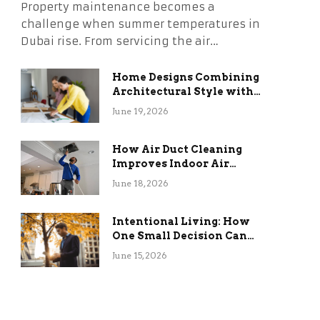
Property maintenance becomes a
challenge when summer temperatures in
Dubai rise. From servicing the air…
Home Designs Combining
Architectural Style with
Long-Term Functional
June 19, 2026
Benefits
How Air Duct Cleaning
Improves Indoor Air
Quality and HVAC
June 18, 2026
Efficiency
Intentional Living: How
One Small Decision Can
Change Everything
June 15, 2026