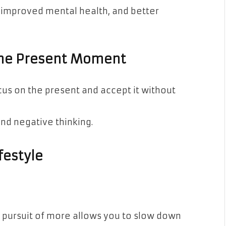
, improved mental health, and better
the Present Moment
us on the present and accept it without
and negative thinking.
festyle
s pursuit of more allows you to slow down