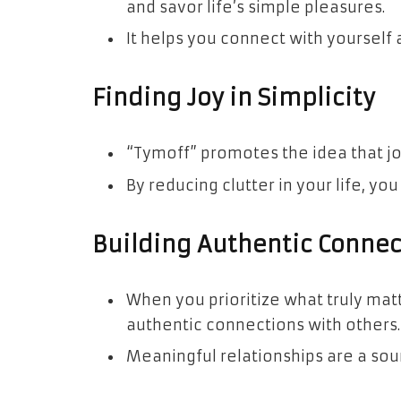
and savor life’s simple pleasures.
It helps you connect with yourself
Finding Joy in Simplicity
“Tymoff” promotes the idea that joy
By reducing clutter in your life, yo
Building Authentic Connec
When you prioritize what truly mat
authentic connections with others.
Meaningful relationships are a sou