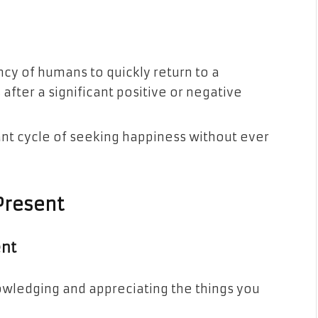
ncy of humans to quickly return to a
 after a significant positive or negative
nt cycle of seeking happiness without ever
Present
ent
owledging and appreciating the things you