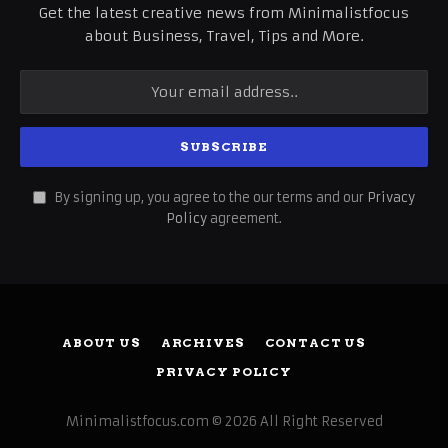
Get the latest creative news from Minimalistfocus
about Business, Travel, Tips and More.
By signing up, you agree to the our terms and our
Privacy
Policy
agreement.
ABOUT US
ARCHIVES
CONTACT US
PRIVACY POLICY
Minimalistfocus.com © 2026 All Right Reserved