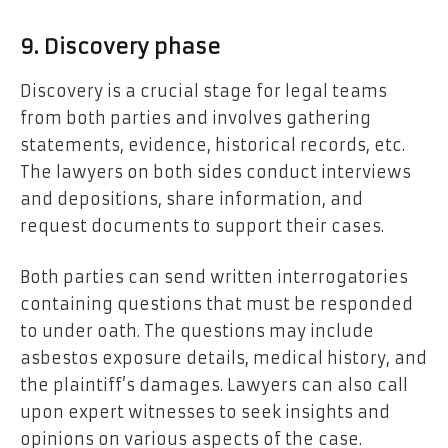
9. Discovery phase
Discovery is a crucial stage for legal teams
from both parties and involves gathering
statements, evidence, historical records, etc.
The lawyers on both sides conduct interviews
and depositions, share information, and
request documents to support their cases.
Both parties can send written interrogatories
containing questions that must be responded
to under oath. The questions may include
asbestos exposure details, medical history, and
the plaintiff’s damages. Lawyers can also call
upon expert witnesses to seek insights and
opinions on various aspects of the case.