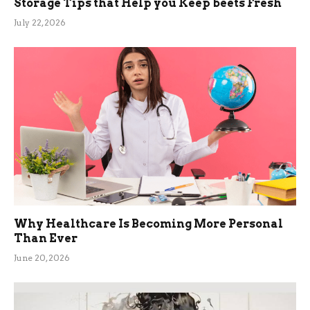
Storage Tips that Help you Keep beets Fresh
July 22, 2026
Why Healthcare Is Becoming More Personal
Than Ever
June 20, 2026