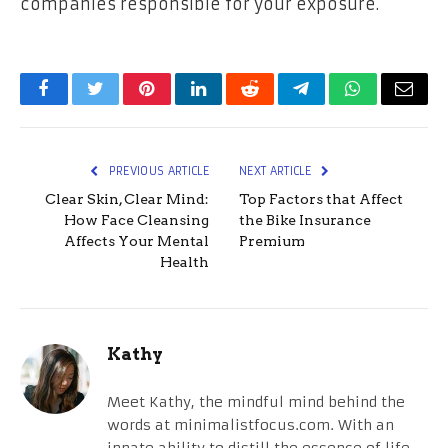
companies responsible for your exposure.
Facebook
Twitter
Pinterest
LinkedIn
Reddit
Telegram
WhatsApp
Email
PREVIOUS ARTICLE
NEXT ARTICLE
Clear Skin, Clear Mind:
Top Factors that Affect
How Face Cleansing
the Bike Insurance
Affects Your Mental
Premium
Health
Kathy
Meet Kathy, the mindful mind behind the
words at minimalistfocus.com. With an