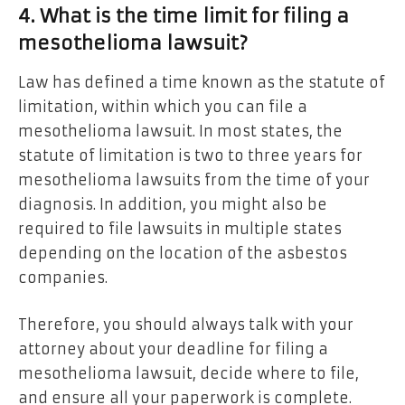
4. What is the time limit for filing a
mesothelioma lawsuit?
Law has defined a time known as the statute of
limitation, within which you can file a
mesothelioma lawsuit. In most states, the
statute of limitation is two to three years for
mesothelioma lawsuits from the time of your
diagnosis. In addition, you might also be
required to file lawsuits in multiple states
depending on the location of the asbestos
companies.
Therefore, you should always talk with your
attorney about your deadline for filing a
mesothelioma lawsuit, decide where to file,
and ensure all your paperwork is complete.