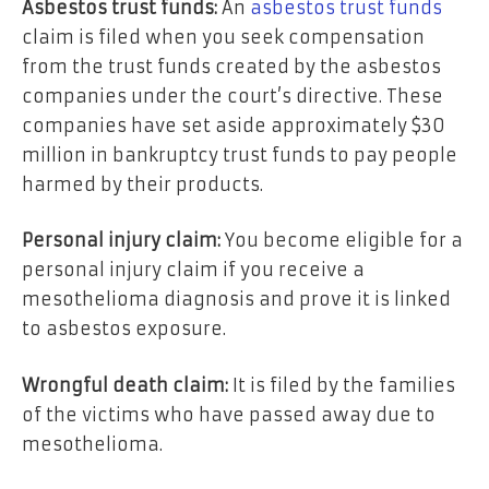
Asbestos trust funds:
An
asbestos trust funds
claim is filed when you seek compensation
from the trust funds created by the asbestos
companies under the court’s directive. These
companies have set aside approximately $30
million in bankruptcy trust funds to pay people
harmed by their products.
Personal injury claim:
You become eligible for a
personal injury claim if you receive a
mesothelioma diagnosis and prove it is linked
to asbestos exposure.
Wrongful death claim:
It is filed by the families
of the victims who have passed away due to
mesothelioma.