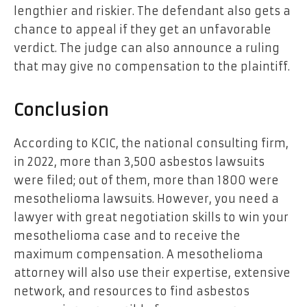
lengthier and riskier. The defendant also gets a
chance to appeal if they get an unfavorable
verdict. The judge can also announce a ruling
that may give no compensation to the plaintiff.
Conclusion
According to KCIC, the national consulting firm,
in 2022, more than 3,500 asbestos lawsuits
were filed; out of them, more than 1800 were
mesothelioma lawsuits. However, you need a
lawyer with great negotiation skills to win your
mesothelioma case and to receive the
maximum compensation. A mesothelioma
attorney will also use their expertise, extensive
network, and resources to find asbestos