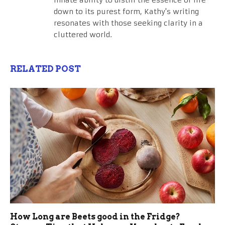
innate ability to distill the essence of life
down to its purest form, Kathy's writing
resonates with those seeking clarity in a
cluttered world.
RELATED POST
How Long are Beets good in the Fridge?