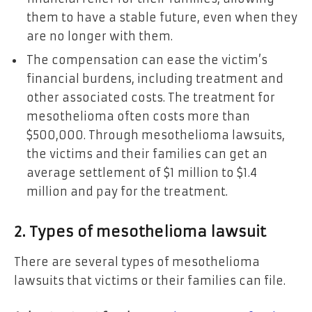
them to have a stable future, even when they
are no longer with them.
The compensation can ease the victim’s
financial burdens, including treatment and
other associated costs. The treatment for
mesothelioma often costs more than
$500,000. Through mesothelioma lawsuits,
the victims and their families can get an
average settlement of $1 million to $1.4
million and pay for the treatment.
2. Types of mesothelioma lawsuit
There are several types of mesothelioma
lawsuits that victims or their families can file.