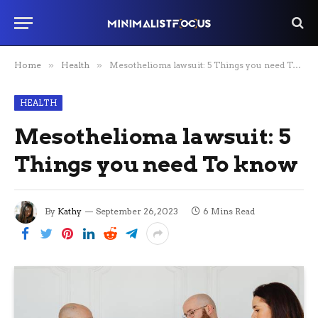
Home
»
Health
»
Mesothelioma lawsuit: 5 Things you need To know
HEALTH
Mesothelioma lawsuit: 5
Things you need To know
By
Kathy
September 26, 2023
6 Mins Read