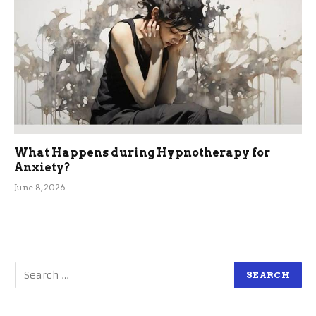
What Happens during Hypnotherapy for
Anxiety?
June 8, 2026