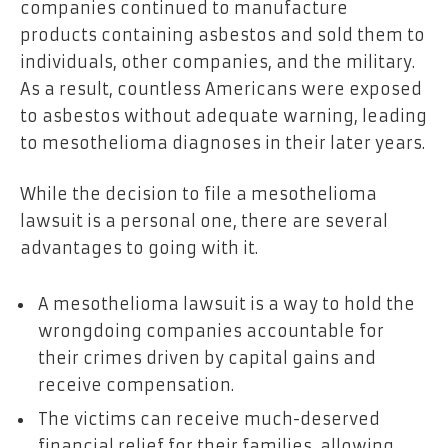
companies continued to manufacture
products containing asbestos and sold them to
individuals, other companies, and the military.
As a result, countless Americans were exposed
to asbestos without adequate warning, leading
to mesothelioma diagnoses in their later years.
While the decision to file a mesothelioma
lawsuit is a personal one, there are several
advantages to going with it.
A mesothelioma lawsuit is a way to hold the
wrongdoing companies accountable for
their crimes driven by capital gains and
receive compensation.
The victims can receive much-deserved
financial relief for their families, allowing