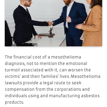
The financial cost of a mesothelioma
diagnosis, not to mention the emotional
turmoil associated with it, can worsen the
victims’ and their families’ lives. Mesothelioma
lawsuits provide a legal route to seek
compensation from the corporations and
individuals using and manufacturing asbestos
products.