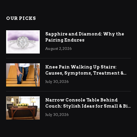
OUR PICKS
Sapphire and Diamond: Why the
Pairing Endures
August 2, 2026
Knee Pain Walking Up Stairs:
Causes, Symptoms, Treatment &
Relief
July 30, 2026
Narrow Console Table Behind
Couch: Stylish Ideas for Small & Big
Living Rooms
July 30, 2026