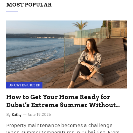
MOST POPULAR
UNCATEGORIZED
How to Get Your Home Ready for
Dubai’s Extreme Summer Without
the Stress
By
Kathy
June 19, 2026
Property maintenance becomes a challenge
when summer temperatures in Dubai rise. From