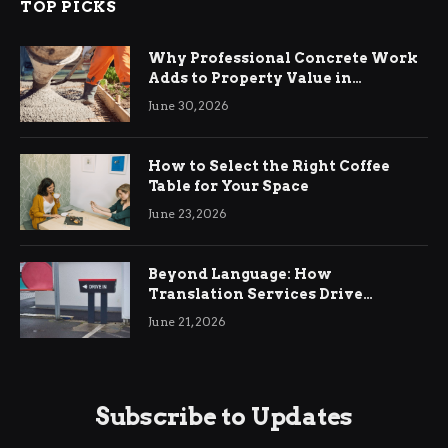
TOP PICKS
Why Professional Concrete Work
Adds to Property Value in
Ringwood
June 30, 2026
How to Select the Right Coffee
Table for Your Space
June 23, 2026
Beyond Language: How
Translation Services Drive
International Business Growth
June 21, 2026
Subscribe to Updates