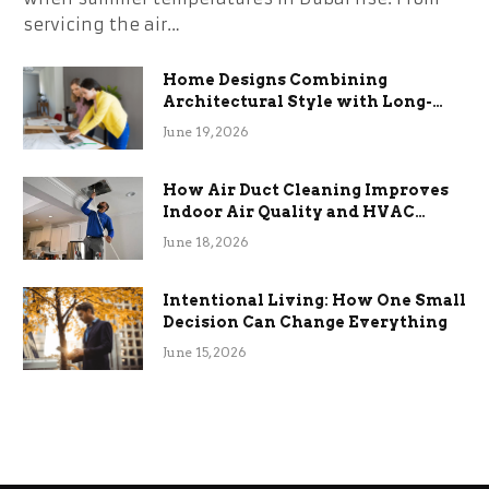
servicing the air…
Home Designs Combining
Architectural Style with Long-
Term Functional Benefits
June 19, 2026
How Air Duct Cleaning Improves
Indoor Air Quality and HVAC
Efficiency
June 18, 2026
Intentional Living: How One Small
Decision Can Change Everything
June 15, 2026