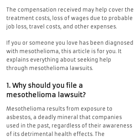
The compensation received may help cover the
treatment costs, loss of wages due to probable
job loss, travel costs, and other expenses.
If you or someone you love has been diagnosed
with mesothelioma, this article is for you. It
explains everything about seeking help
through mesothelioma lawsuits.
1. Why should you file a
mesothelioma lawsuit?
Mesothelioma results from exposure to
asbestos, a deadly mineral that companies
used in the past, regardless of their awareness
of its detrimental health effects. The