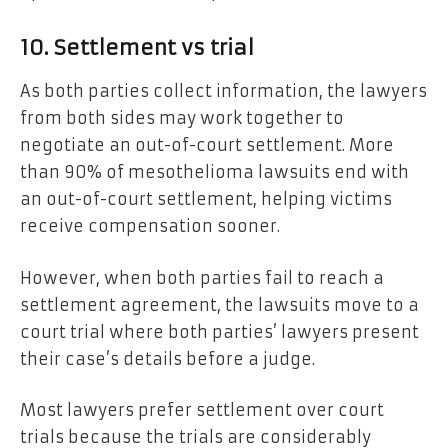
10. Settlement vs trial
As both parties collect information, the lawyers
from both sides may work together to
negotiate an out-of-court settlement. More
than 90% of mesothelioma lawsuits end with
an out-of-court settlement, helping victims
receive compensation sooner.
However, when both parties fail to reach a
settlement agreement, the lawsuits move to a
court trial where both parties’ lawyers present
their case’s details before a judge.
Most lawyers prefer settlement over court
trials because the trials are considerably