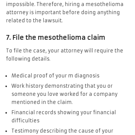
impossible. Therefore, hiring a mesothelioma
attorney is important before doing anything
related to the lawsuit.
7. File the mesothelioma claim
To file the case, your attorney will require the
following details.
Medical proof of your m diagnosis
Work history demonstrating that you or
someone you love worked for a company
mentioned in the claim.
Financial records showing your financial
difficulties
Testimony describing the cause of your