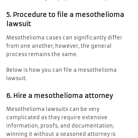
5. Procedure to file a mesothelioma
lawsuit
Mesothelioma cases can significantly differ
from one another; however, the general
process remains the same.
Below is how you can file a mesothelioma
lawsuit.
6. Hire a mesothelioma attorney
Mesothelioma lawsuits can be very
complicated as they require extensive
information, proofs, and documentation;
winning it without a seasoned attorney is