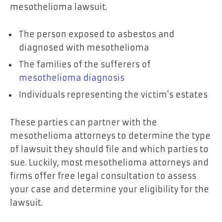
mesothelioma lawsuit.
The person exposed to asbestos and
diagnosed with mesothelioma
The families of the sufferers of
mesothelioma diagnosis
Individuals representing the victim’s estates
These parties can partner with the
mesothelioma attorneys to determine the type
of lawsuit they should file and which parties to
sue. Luckily, most mesothelioma attorneys and
firms offer free legal consultation to assess
your case and determine your eligibility for the
lawsuit.