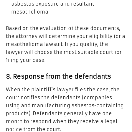
asbestos exposure and resultant
mesothelioma
Based on the evaluation of these documents,
the attorney will determine your eligibility for a
mesothelioma lawsuit. If you qualify, the
lawyer will choose the most suitable court for
filing your case.
8. Response from the defendants
When the plaintiff’s lawyer files the case, the
court notifies the defendants (companies
using and manufacturing asbestos-containing
products). Defendants generally have one
month to respond when they receive a legal
notice from the court.