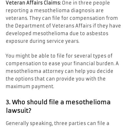
Veteran Affairs Claims:
One in three people
reporting a mesothelioma diagnosis are
veterans. They can file for compensation from
the Department of Veterans Affairs if they have
developed mesothelioma due to asbestos
exposure during service years.
You might be able to file for several types of
compensation to ease your financial burden. A
mesothelioma attorney can help you decide
the options that can provide you with the
maximum payment.
3. Who should file a mesothelioma
lawsuit?
Generally speaking, three parties can file a