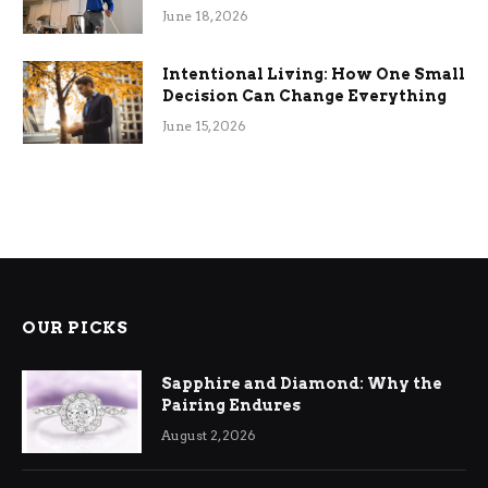
Efficiency
June 18, 2026
Intentional Living: How One Small
Decision Can Change Everything
June 15, 2026
OUR PICKS
Sapphire and Diamond: Why the
Pairing Endures
August 2, 2026