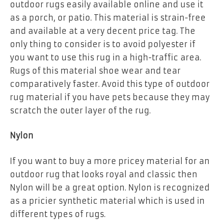
outdoor rugs easily available online and use it
as a porch, or patio. This material is strain-free
and available at a very decent price tag. The
only thing to consider is to avoid polyester if
you want to use this rug in a high-traffic area.
Rugs of this material shoe wear and tear
comparatively faster. Avoid this type of outdoor
rug material if you have pets because they may
scratch the outer layer of the rug.
Nylon
If you want to buy a more pricey material for an
outdoor rug that looks royal and classic then
Nylon will be a great option. Nylon is recognized
as a pricier synthetic material which is used in
different types of rugs.