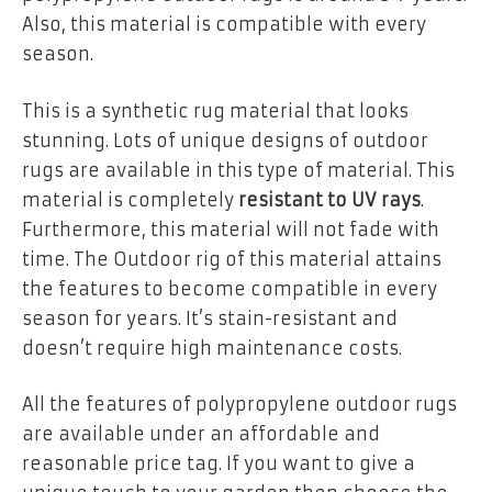
Also, this material is compatible with every
season.
This is a synthetic rug material that looks
stunning. Lots of unique designs of outdoor
rugs are available in this type of material. This
material is completely
resistant to UV rays
.
Furthermore, this material will not fade with
time. The Outdoor rig of this material attains
the features to become compatible in every
season for years. It’s stain-resistant and
doesn’t require high maintenance costs.
All the features of polypropylene outdoor rugs
are available under an affordable and
reasonable price tag. If you want to give a