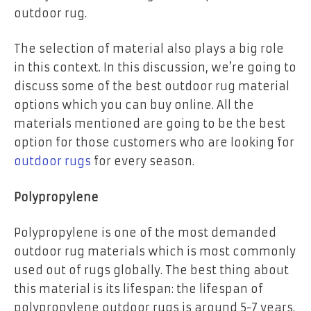
outdoor rug.
The selection of material also plays a big role
in this context. In this discussion, we’re going to
discuss some of the best outdoor rug material
options which you can buy online. All the
materials mentioned are going to be the best
option for those customers who are looking for
outdoor rugs
for every season.
Polypropylene
Polypropylene is one of the most demanded
outdoor rug materials which is most commonly
used out of rugs globally. The best thing about
this material is its lifespan: the lifespan of
polypropylene outdoor rugs is around 5-7 years.