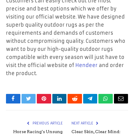
Customers can easily check out the most
precise and best options which we offer by
visiting our official website. We have designed
superb quality outdoor rugs as per the
requirements and demands of customers
without compromising quality. Customers who
want to buy our high-quality outdoor rugs
compatible with every season will just have to
visit the official website of
Hendeer
and order
the product.
Facebook
Twitter
Pinterest
LinkedIn
Reddit
Telegram
WhatsApp
Email
PREVIOUS ARTICLE
NEXT ARTICLE
Horse Racing’s Unsung
Clear Skin, Clear Mind: