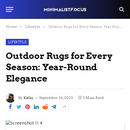
Home
»
Lifestyle
»
Outdoor Rugs for Every Season: Year-Round Elegance
LIFESTYLE
Outdoor Rugs for Every
Season: Year-Round
Elegance
By
Kathy
September 26, 2023
5 Mins Read