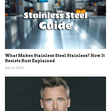
What Makes Stainless Steel Stainless? How It
Resists Rust Explained
July 22, 2026