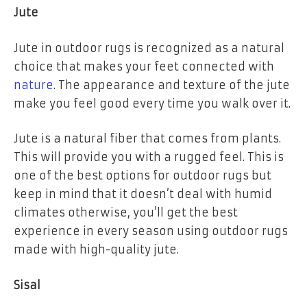
Jute
Jute in outdoor rugs is recognized as a natural
choice that makes your feet connected with
nature
. The appearance and texture of the jute
make you feel good every time you walk over it.
Jute is a natural fiber that comes from plants.
This will provide you with a rugged feel. This is
one of the best options for outdoor rugs but
keep in mind that it doesn’t deal with humid
climates otherwise, you’ll get the best
experience in every season using outdoor rugs
made with high-quality jute.
Sisal