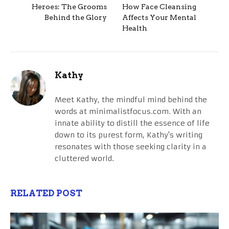
Heroes: The Grooms
How Face Cleansing
Behind the Glory
Affects Your Mental
Health
Kathy
Meet Kathy, the mindful mind behind the
words at minimalistfocus.com. With an
innate ability to distill the essence of life
down to its purest form, Kathy's writing
resonates with those seeking clarity in a
cluttered world.
RELATED POST