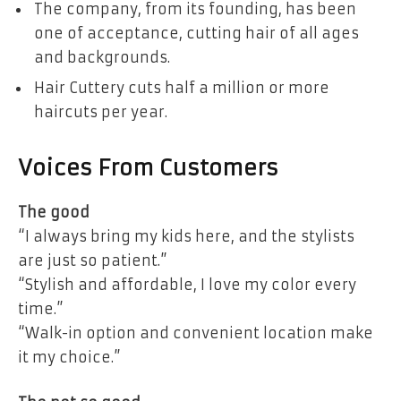
The company, from its founding, has been
one of acceptance, cutting hair of all ages
and backgrounds.
Hair Cuttery cuts half a million or more
haircuts per year.
Voices From Customers
The good
“I always bring my kids here, and the stylists
are just so patient.”
“Stylish and affordable, I love my color every
time.”
“Walk-in option and convenient location make
it my choice.”