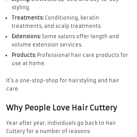
styling.
Treatments:
Conditioning, keratin
treatments, and scalp treatments.
Extensions:
Some salons offer length and
volume extension services.
Products:
Professional hair care products for
use at home.
It’s a one-stop-shop for hairstyling and hair
care.
Why People Love Hair Cuttery
Year after year, individuals go back to Hair
Cuttery for a number of reasons: