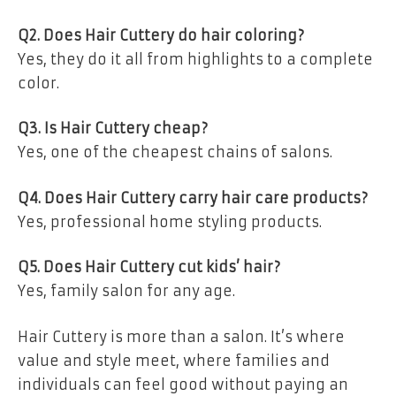
Q2. Does Hair Cuttery do hair coloring?
Yes, they do it all from highlights to a complete
color.
Q3. Is Hair Cuttery cheap?
Yes, one of the cheapest chains of salons.
Q4. Does Hair Cuttery carry hair care products?
Yes, professional home styling products.
Q5. Does Hair Cuttery cut kids’ hair?
Yes, family salon for any age.
Hair Cuttery is more than a salon. It’s where
value and style meet, where families and
individuals can feel good without paying an