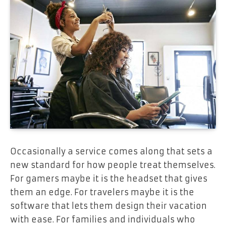
Occasionally a service comes along that sets a
new standard for how people treat themselves.
For gamers maybe it is the headset that gives
them an edge. For travelers maybe it is the
software that lets them design their vacation
with ease. For families and individuals who