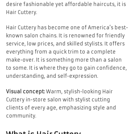
desire fashionable yet affordable haircuts, it is
Hair Cuttery.
Hair Cuttery has become one of America’s best-
known salon chains. It is renowned for friendly
service, low prices, and skilled stylists. It offers
everything from a quick trim to a complete
make-over. It is something more than a salon
to some. It is where they go to gain confidence,
understanding, and self-expression.
Visual concept:
Warm, stylish-looking Hair
Cuttery in-store salon with stylist cutting
clients of every age, emphasizing style and
community.