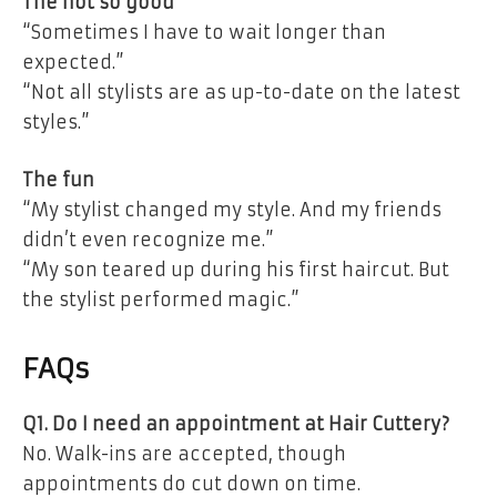
The not so good
“Sometimes I have to wait longer than
expected.”
“Not all stylists are as up-to-date on the latest
styles.”
The fun
“My stylist changed my style. And my friends
didn’t even recognize me.”
“My son teared up during his first haircut. But
the stylist performed magic.”
FAQs
Q1. Do I need an appointment at Hair Cuttery?
No. Walk-ins are accepted, though
appointments do cut down on time.