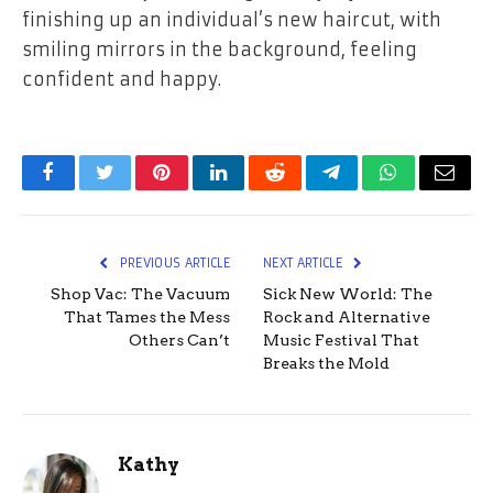
finishing up an individual’s new haircut, with
smiling mirrors in the background, feeling
confident and happy.
Facebook
Twitter
Pinterest
LinkedIn
Reddit
Telegram
WhatsApp
Email
PREVIOUS ARTICLE
NEXT ARTICLE
Shop Vac: The Vacuum
Sick New World: The
That Tames the Mess
Rock and Alternative
Others Can’t
Music Festival That
Breaks the Mold
Kathy