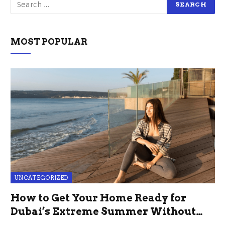
MOST POPULAR
UNCATEGORIZED
How to Get Your Home Ready for
Dubai’s Extreme Summer Without
the Stress