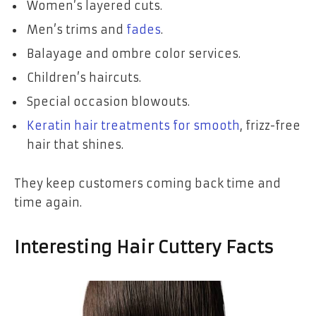
Women’s layered cuts.
Men’s trims and
fades
.
Balayage and ombre color services.
Children’s haircuts.
Special occasion blowouts.
Keratin hair treatments for smooth
, frizz-free
hair that shines.
They keep customers coming back time and
time again.
Interesting Hair Cuttery Facts