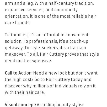
arm and a leg. With a half-century tradition,
expansive services, and community
orientation, it is one of the most reliable hair
care brands.
To families, it’s an affordable convenient
solution. To professionals, it’s a touch-up
getaway. To style-seekers, it’s a bargain
makeover. To all, Hair Cuttery proves that style
need not be expensive.
Call to Action:
Need a new look but don’t want
the high cost? Go to Hair Cuttery today and
discover why millions of individuals rely on it
with their hair care.
Visual concept:
A smiling beauty stylist