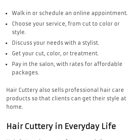
Walk in or schedule an online appointment.
Choose your service, from cut to color or
style.
Discuss your needs with a stylist.
Get your cut, color, or treatment.
Pay in the salon, with rates for affordable
packages.
Hair Cuttery also sells professional hair care
products so that clients can get their style at
home.
Hair Cuttery in Everyday Life