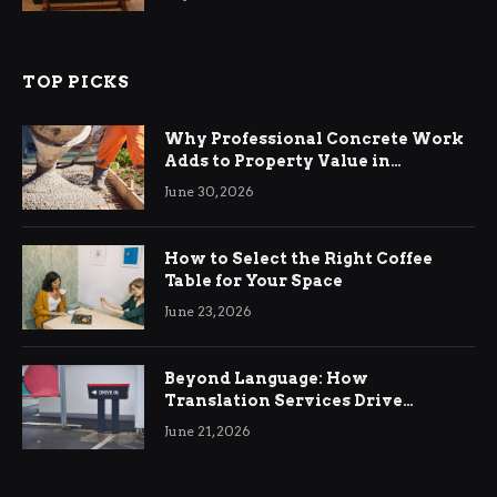
TOP PICKS
Why Professional Concrete Work
Adds to Property Value in
Ringwood
June 30, 2026
How to Select the Right Coffee
Table for Your Space
June 23, 2026
Beyond Language: How
Translation Services Drive
International Business Growth
June 21, 2026