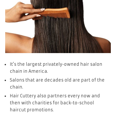
It’s the largest privately-owned hair salon
chain in America.
Salons that are decades old are part of the
chain.
Hair Cuttery also partners every now and
then with charities for back-to-school
haircut promotions.