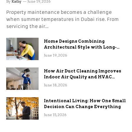
By
Kathy
June 19, 2026
Property maintenance becomes a challenge
when summer temperatures in Dubai rise. From
servicing the air…
Home Designs Combining
Architectural Style with Long-
Term Functional Benefits
June 19, 2026
How Air Duct Cleaning Improves
Indoor Air Quality and HVAC
Efficiency
June 18, 2026
Intentional Living: How One Small
Decision Can Change Everything
June 15, 2026