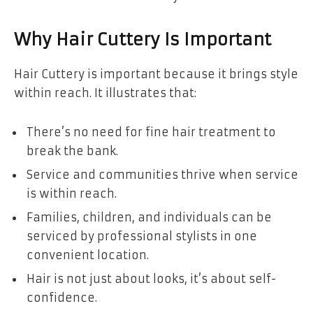
Why Hair Cuttery Is Important
Hair Cuttery is important because it brings style
within reach. It illustrates that:
There’s no need for fine hair treatment to
break the bank.
Service and communities thrive when service
is within reach.
Families, children, and individuals can be
serviced by professional stylists in one
convenient location.
Hair is not just about looks, it’s about self-
confidence.