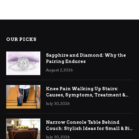
OUR PICKS
Sapphire and Diamond: Why the
Pairing Endures
August 2, 2026
Knee Pain Walking Up Stairs:
Causes, Symptoms, Treatment &
Relief
July 30, 2026
Narrow Console Table Behind
Couch: Stylish Ideas for Small & Big
Living Rooms
July 30, 2026