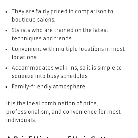
They are fairly priced in comparison to
boutique salons.
Stylists who are trained on the latest
techniques and trends.
Convenient with multiple locations in most
locations.
Accommodates walk-ins, so it is simple to
squeeze into busy schedules.
Family-friendly atmosphere.
It is the ideal combination of price,
professionalism, and convenience for most
individuals.