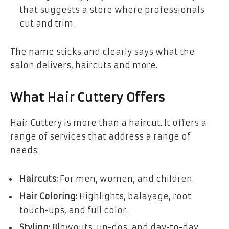
that suggests a store where professionals
cut and trim.
The name sticks and clearly says what the
salon delivers, haircuts and more.
What Hair Cuttery Offers
Hair Cuttery is more than a haircut. It offers a
range of services that address a range of
needs:
Haircuts:
For men, women, and children.
Hair Coloring:
Highlights, balayage, root
touch-ups, and full color.
Styling:
Blowouts, up-dos, and day-to-day