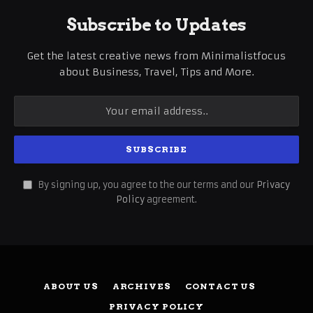
Subscribe to Updates
Get the latest creative news from Minimalistfocus
about Business, Travel, Tips and More.
By signing up, you agree to the our terms and our
Privacy
Policy
agreement.
ABOUT US
ARCHIVES
CONTACT US
PRIVACY POLICY