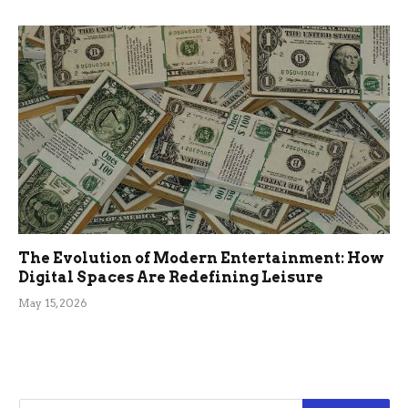
The Evolution of Modern Entertainment: How
Digital Spaces Are Redefining Leisure
May 15, 2026