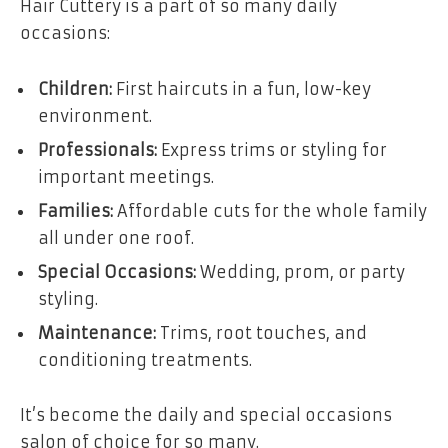
Hair Cuttery is a part of so many daily
occasions:
Children:
First haircuts in a fun, low-key
environment.
Professionals:
Express trims or styling for
important meetings.
Families:
Affordable cuts for the whole family
all under one roof.
Special Occasions:
Wedding, prom, or party
styling.
Maintenance:
Trims, root touches, and
conditioning treatments.
It’s become the daily and special occasions
salon of choice for so many.