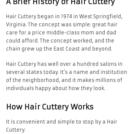
A Brief History of Hair Cuttery
Hair Cuttery began in 1974 in West Springfield,
Virginia. The concept was simple: great hair
care for a price middle-class mom and dad
could afford. The concept worked, and the
chain grew up the East Coast and beyond.
Hair Cuttery has well over a hundred salons in
several states today. It’s a name and institution
of the neighborhood, and it makes millions of
individuals happy about how they look.
How Hair Cuttery Works
It is convenient and simple to stop by a Hair
Cuttery: