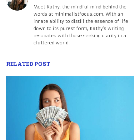
Meet Kathy, the mindful mind behind the
words at minimalistfocus.com. With an
innate ability to distill the essence of life
down to its purest form, Kathy's writing
resonates with those seeking clarity in a
cluttered world.
RELATED POST