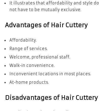
It illustrates that affordability and style do
not have to be mutually exclusive.
Advantages of Hair Cuttery
Affordability.
Range of services.
Welcome, professional staff.
Walk-in convenience.
Inconvenient locations in most places.
At-home products.
Disadvantages of Hair Cuttery