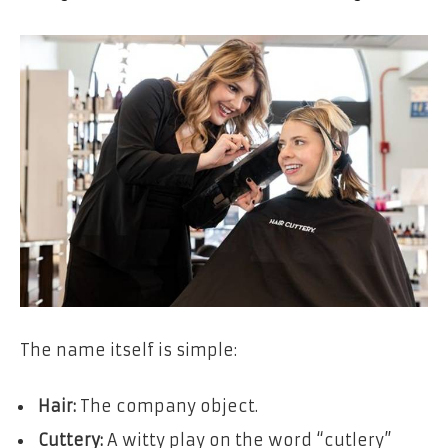
The name itself is simple:
Hair:
The company object.
Cuttery:
A witty play on the word “cutlery”