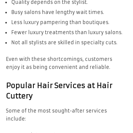
Quality depends on the stylist.
Busy salons have lengthy wait times.
Less luxury pampering than boutiques.
Fewer luxury treatments than luxury salons.
Not all stylists are skilled in specialty cuts.
Even with these shortcomings, customers
enjoy it as being convenient and reliable.
Popular Hair Services at Hair
Cuttery
Some of the most sought-after services
include: