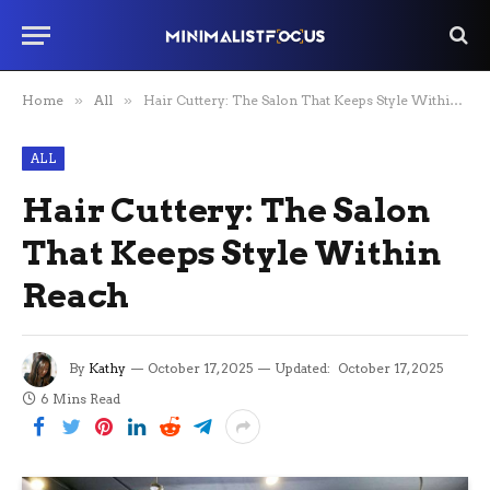
Home
»
All
»
Hair Cuttery: The Salon That Keeps Style Within Reach
ALL
Hair Cuttery: The Salon
That Keeps Style Within
Reach
By
Kathy
October 17, 2025
Updated:
October 17, 2025
6 Mins Read