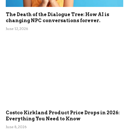
The Death of the Dialogue Tree: How AI is
changing NPC conversations forever.
June 12, 2026
Costco Kirkland Product Price Drops in 2026:
Everything You Need to Know
June 8, 2026