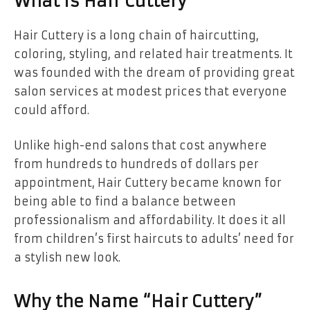
What is Hair Cuttery
Hair Cuttery is a long chain of haircutting,
coloring, styling, and related hair treatments. It
was founded with the dream of providing great
salon services at modest prices that everyone
could afford.
Unlike high-end salons that cost anywhere
from hundreds to hundreds of dollars per
appointment, Hair Cuttery became known for
being able to find a balance between
professionalism and affordability. It does it all
from children’s first haircuts to adults’ need for
a stylish new look.
Why the Name “Hair Cuttery”