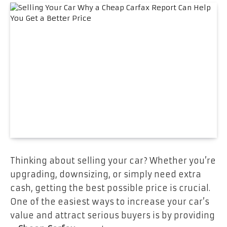
Thinking about selling your car? Whether you’re
upgrading, downsizing, or simply need extra
cash, getting the best possible price is crucial.
One of the easiest ways to increase your car’s
value and attract serious buyers is by providing