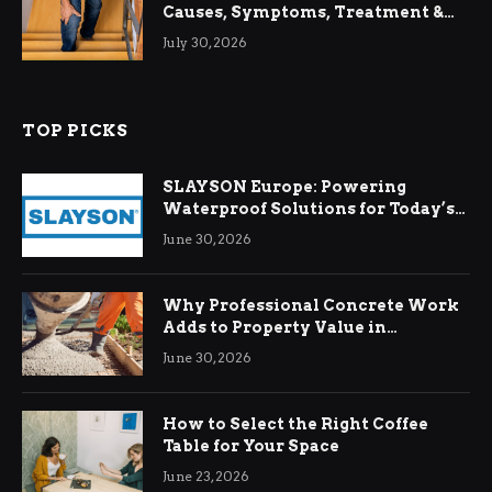
Causes, Symptoms, Treatment &
Relief
July 30, 2026
TOP PICKS
SLAYSON Europe: Powering
Waterproof Solutions for Today’s
Demands
June 30, 2026
Why Professional Concrete Work
Adds to Property Value in
Ringwood
June 30, 2026
How to Select the Right Coffee
Table for Your Space
June 23, 2026