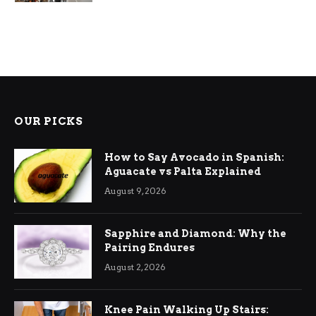
OUR PICKS
How to Say Avocado in Spanish:
Aguacate vs Palta Explained
August 9, 2026
Sapphire and Diamond: Why the
Pairing Endures
August 2, 2026
Knee Pain Walking Up Stairs: