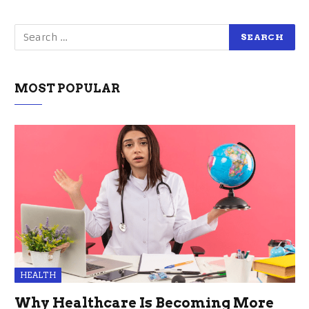
MOST POPULAR
HEALTH
Why Healthcare Is Becoming More