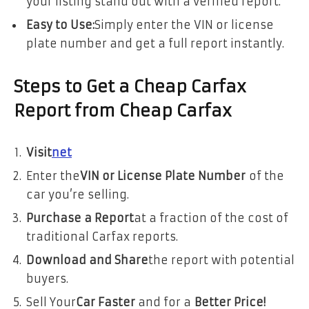
your listing stand out with a verified report.
Easy to Use:
Simply enter the VIN or license
plate number and get a full report instantly.
Steps to Get a Cheap Carfax
Report from Cheap Carfax
Visit
net
Enter the
VIN or License Plate Number
of the
car you’re selling.
Purchase a Report
at a fraction of the cost of
traditional Carfax reports.
Download and Share
the report with potential
buyers.
Sell Your
Car Faster
and for a
Better Price!