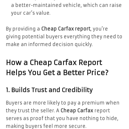
a better-maintained vehicle, which can raise
your car’s value.
By providing a
Cheap Carfax report
, you’re
giving potential buyers everything they need to
make an informed decision quickly.
How a Cheap Carfax Report
Helps You Get a Better Price?
1. Builds Trust and Credibility
Buyers are more likely to pay a premium when
they trust the seller. A
Cheap Carfax
report
serves as proof that you have nothing to hide,
making buyers feel more secure.