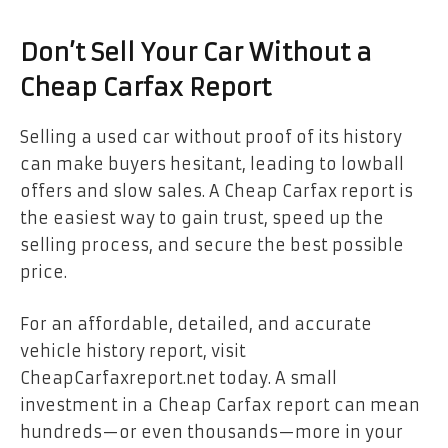
Don’t Sell Your Car Without a
Cheap Carfax Report
Selling a used car without proof of its history
can make buyers hesitant, leading to lowball
offers and slow sales. A Cheap Carfax report is
the easiest way to gain trust, speed up the
selling process, and secure the best possible
price.
For an affordable, detailed, and accurate
vehicle history report, visit
CheapCarfaxreport.net today. A small
investment in a
Cheap Carfax
report can mean
hundreds—or even thousands—more in your