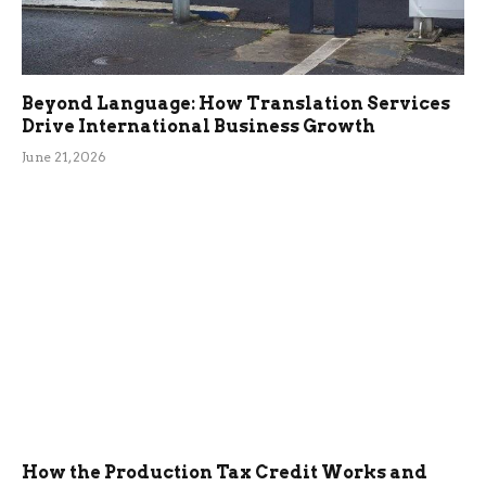
Beyond Language: How Translation Services
Drive International Business Growth
June 21, 2026
How the Production Tax Credit Works and