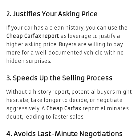
2. Justifies Your Asking Price
If your car has a clean history, you can use the
Cheap Carfax report
as leverage to justify a
higher asking price. Buyers are willing to pay
more for a well-documented vehicle with no
hidden surprises.
3. Speeds Up the Selling Process
Without a history report, potential buyers might
hesitate, take longer to decide, or negotiate
aggressively. A
Cheap Carfax
report eliminates
doubt, leading to faster sales.
4. Avoids Last-Minute Negotiations