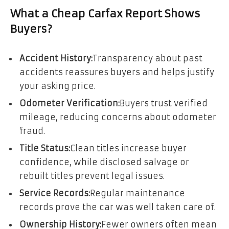
What a Cheap Carfax Report Shows
Buyers?
Accident History:
Transparency about past
accidents reassures buyers and helps justify
your asking price.
Odometer Verification:
Buyers trust verified
mileage, reducing concerns about odometer
fraud.
Title Status:
Clean titles increase buyer
confidence, while disclosed salvage or
rebuilt titles prevent legal issues.
Service Records:
Regular maintenance
records prove the car was well taken care of.
Ownership History:
Fewer owners often mean