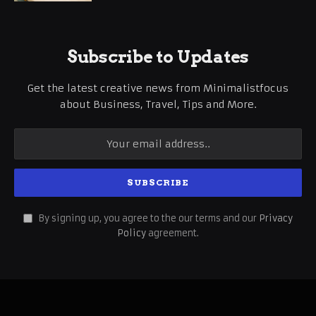
Subscribe to Updates
Get the latest creative news from Minimalistfocus
about Business, Travel, Tips and More.
By signing up, you agree to the our terms and our
Privacy
Policy
agreement.