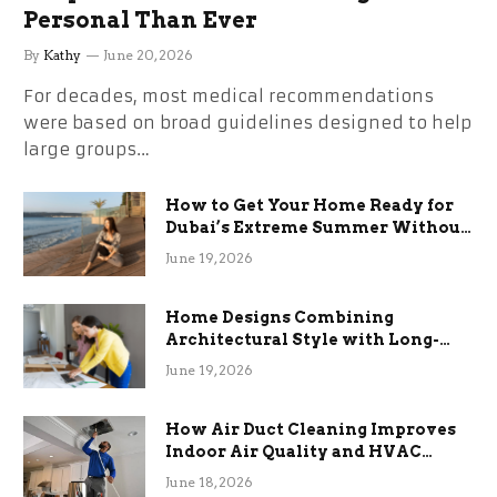
Personal Than Ever
By
Kathy
June 20, 2026
For decades, most medical recommendations
were based on broad guidelines designed to help
large groups…
How to Get Your Home Ready for
Dubai’s Extreme Summer Without
the Stress
June 19, 2026
Home Designs Combining
Architectural Style with Long-
Term Functional Benefits
June 19, 2026
How Air Duct Cleaning Improves
Indoor Air Quality and HVAC
Efficiency
June 18, 2026