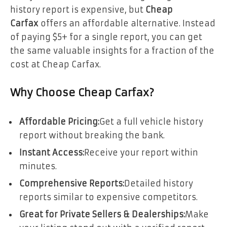
history report is expensive, but
Cheap
Carfax
offers an affordable alternative. Instead
of paying $5+ for a single report, you can get
the same valuable insights for a fraction of the
cost at Cheap Carfax.
Why Choose Cheap Carfax?
Affordable Pricing:
Get a full vehicle history
report without breaking the bank.
Instant Access:
Receive your report within
minutes.
Comprehensive Reports:
Detailed history
reports similar to expensive competitors.
Great for Private Sellers & Dealerships:
Make