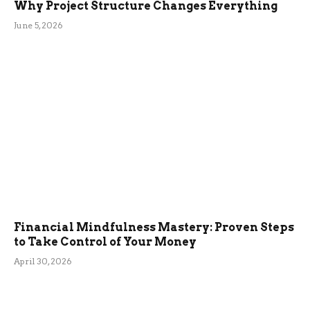
Why Project Structure Changes Everything
June 5, 2026
Financial Mindfulness Mastery: Proven Steps
to Take Control of Your Money
April 30, 2026