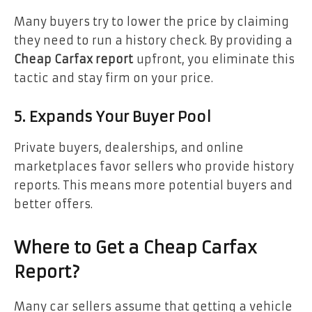
Many buyers try to lower the price by claiming
they need to run a history check. By providing a
Cheap Carfax report
upfront, you eliminate this
tactic and stay firm on your price.
5. Expands Your Buyer Pool
Private buyers, dealerships, and online
marketplaces favor sellers who provide history
reports. This means more potential buyers and
better offers.
Where to Get a Cheap Carfax
Report?
Many car sellers assume that getting a vehicle