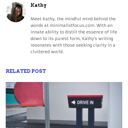
Kathy
Meet Kathy, the mindful mind behind the
words at minimalistfocus.com. With an
innate ability to distill the essence of life
down to its purest form, Kathy's writing
resonates with those seeking clarity in a
cluttered world.
RELATED POST