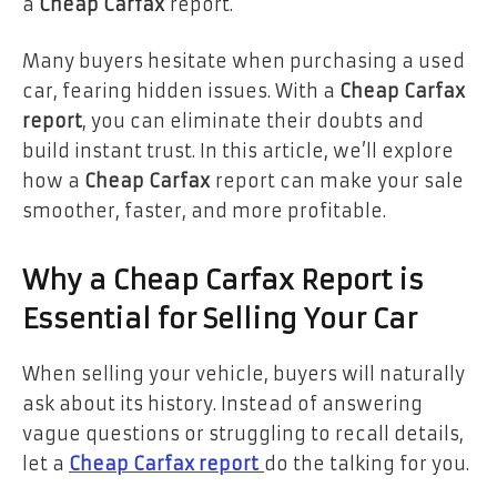
a
Cheap Carfax
report.
Many buyers hesitate when purchasing a used
car, fearing hidden issues. With a
Cheap Carfax
report
, you can eliminate their doubts and
build instant trust. In this article, we’ll explore
how a
Cheap Carfax
report can make your sale
smoother, faster, and more profitable.
Why a Cheap Carfax Report is
Essential for Selling Your Car
When selling your vehicle, buyers will naturally
ask about its history. Instead of answering
vague questions or struggling to recall details,
let a
Cheap Carfax report
do the talking for you.