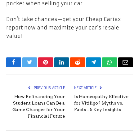
pocket when selling your car.
Don’t take chances—get your Cheap Carfax
report now and maximize your car’s resale
value!
Facebook
Twitter
Pinterest
LinkedIn
Reddit
Telegram
WhatsApp
Email
PREVIOUS ARTICLE
NEXT ARTICLE
How Refinancing Your
Is Homeopathy Effective
Student Loans Can Be a
for Vitiligo? Myths vs.
Game Changer for Your
Facts – 5 Key Insights
Financial Future