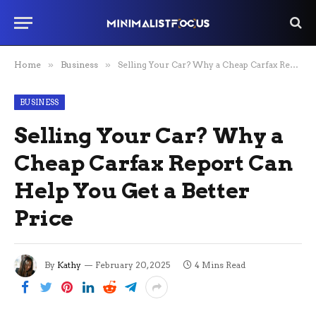
Home
»
Business
»
Selling Your Car? Why a Cheap Carfax Report Can Help You Get a Better Price
BUSINESS
Selling Your Car? Why a
Cheap Carfax Report Can
Help You Get a Better
Price
By
Kathy
February 20, 2025
4 Mins Read