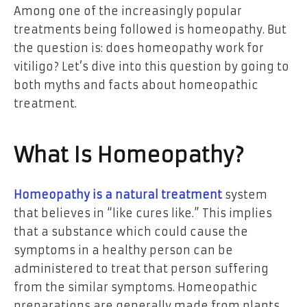
Among one of the increasingly popular
treatments being followed is homeopathy. But
the question is: does homeopathy work for
vitiligo? Let’s dive into this question by going to
both myths and facts about homeopathic
treatment.
What Is Homeopathy?
Homeopathy is a natural treatment
system
that believes in “like cures like.” This implies
that a substance which could cause the
symptoms in a healthy person can be
administered to treat that person suffering
from the similar symptoms. Homeopathic
preparations are generally made from plants,