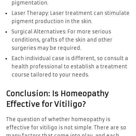
pigmentation.
Laser Therapy: Laser treatment can stimulate
pigment production in the skin.
Surgical Alternatives: For more serious
conditions, grafts of the skin and other
surgeries may be required.
Each individual case is different, so consult a
health professional to establish a treatment
course tailored to your needs.
Conclusion: Is Homeopathy
Effective for Vitiligo?
The question of whether homeopathy is
effective for vitiligo is not simple. There are so
many factors that come into play, and each