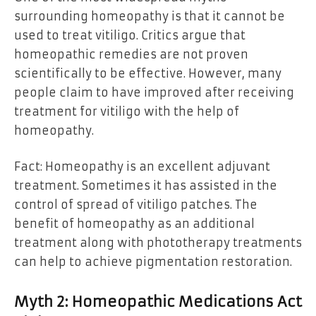
surrounding homeopathy is that it cannot be
used to treat vitiligo. Critics argue that
homeopathic remedies are not proven
scientifically to be effective. However, many
people claim to have improved after receiving
treatment for vitiligo with the help of
homeopathy.
Fact: Homeopathy is an excellent adjuvant
treatment. Sometimes it has assisted in
the
control of spread of vitiligo patches
. The
benefit of homeopathy as an additional
treatment along with phototherapy treatments
can help to achieve pigmentation restoration.
Myth 2: Homeopathic Medications Act