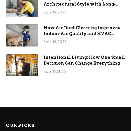
Architectural Style with Long-
Term Functional Benefits
June 19, 2026
How Air Duct Cleaning Improves
Indoor Air Quality and HVAC
Efficiency
June 18, 2026
Intentional Living: How One Small
Decision Can Change Everything
June 15, 2026
OUR PICKS