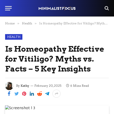
Home
»
Health
»
Is Homeopathy Effective for Vitiligo? Myths vs. Facts – 5 Key Insights
HEALTH
Is Homeopathy Effective
for Vitiligo? Myths vs.
Facts – 5 Key Insights
By
Kathy
February 20, 2025
6 Mins Read