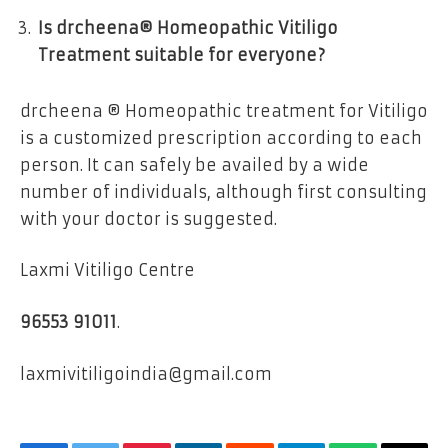
Is drcheena® Homeopathic Vitiligo
Treatment suitable for everyone?
drcheena ® Homeopathic treatment for Vitiligo
is a customized prescription according to each
person. It can safely be availed by a wide
number of individuals, although first consulting
with your doctor is suggested.
Laxmi Vitiligo Centre
96553 91011
.
laxmivitiligoindia@gmail.com