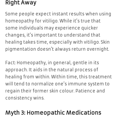
Right Away
Some people expect instant results when using
homeopathy for vitiligo. While it’s true that
some individuals may experience quicker
changes, it’s important to understand that
healing takes time, especially with vitiligo. Skin
pigmentation doesn’t always return overnight.
Fact: Homeopathy, in general, gentle in its
approach. It aids in the natural process of
healing from within. Within time, this treatment
will tend to normalize one’s immune system to
regain their former skin colour. Patience and
consistency wins.
Myth 3: Homeopathic Medications