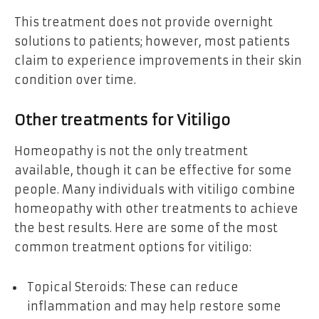
This treatment does not provide overnight
solutions to patients; however, most patients
claim to experience improvements in their skin
condition over time.
Other treatments for Vitiligo
Homeopathy is not the only treatment
available, though it can be effective for some
people. Many individuals with vitiligo combine
homeopathy with other treatments to achieve
the best results. Here are some of the most
common treatment options for vitiligo:
Topical Steroids: These can reduce
inflammation and may help restore some