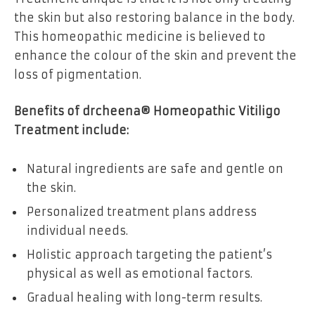
the skin but also restoring balance in the body.
This homeopathic medicine is believed to
enhance the colour of the skin and prevent the
loss of pigmentation.
Benefits of drcheena® Homeopathic Vitiligo
Treatment include:
Natural ingredients are safe and gentle on
the skin.
Personalized treatment plans address
individual needs.
Holistic approach targeting the patient’s
physical as well as emotional factors.
Gradual healing with long-term results.