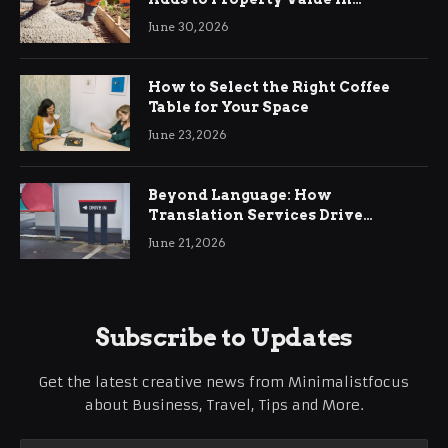
Ringwood
June 30, 2026
How to Select the Right Coffee
Table for Your Space
June 23, 2026
Beyond Language: How
Translation Services Drive
International Business Growth
June 21, 2026
Subscribe to Updates
Get the latest creative news from Minimalistfocus
about Business, Travel, Tips and More.