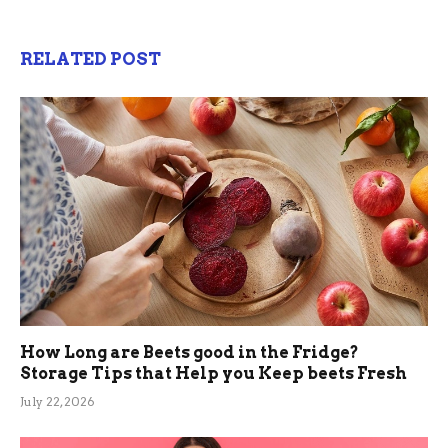
RELATED POST
How Long are Beets good in the Fridge?
Storage Tips that Help you Keep beets Fresh
July 22, 2026