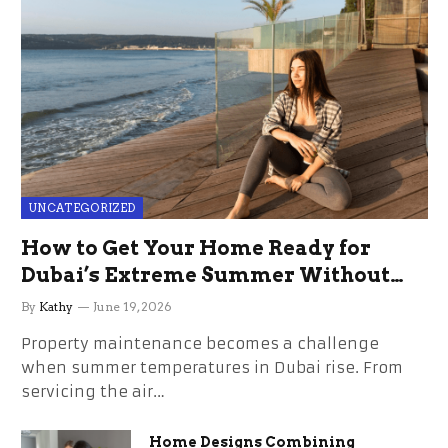
UNCATEGORIZED
How to Get Your Home Ready for
Dubai’s Extreme Summer Without
the Stress
By
Kathy
June 19, 2026
Property maintenance becomes a challenge
when summer temperatures in Dubai rise. From
servicing the air…
Home Designs Combining