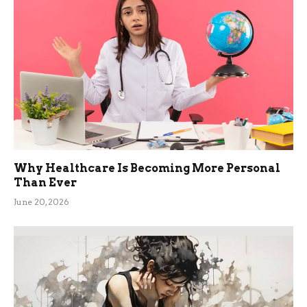
Why Healthcare Is Becoming More Personal
Than Ever
June 20, 2026