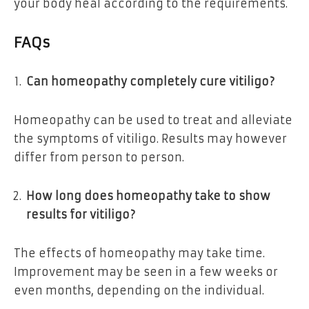
your body heal according to the requirements.
FAQs
Can homeopathy completely cure vitiligo?
Homeopathy can be used to treat and alleviate
the symptoms of vitiligo. Results may however
differ from person to person.
How long does homeopathy take to show
results for vitiligo?
The effects of homeopathy may take time.
Improvement may be seen in a few weeks or
even months, depending on the individual.