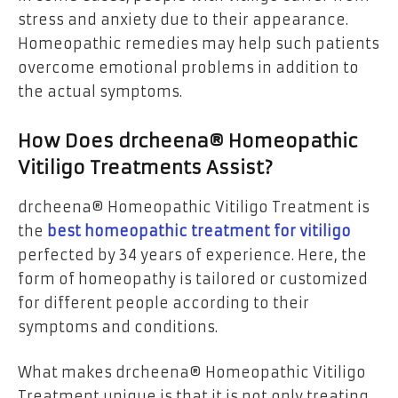
stress and anxiety due to their appearance.
Homeopathic remedies may help such patients
overcome emotional problems in addition to
the actual symptoms.
How Does drcheena® Homeopathic
Vitiligo Treatments Assist?
drcheena® Homeopathic Vitiligo Treatment is
the
best homeopathic treatment for vitiligo
perfected by 34 years of experience. Here, the
form of homeopathy is tailored or customized
for different people according to their
symptoms and conditions.
What makes drcheena® Homeopathic Vitiligo
Treatment unique is that it is not only treating