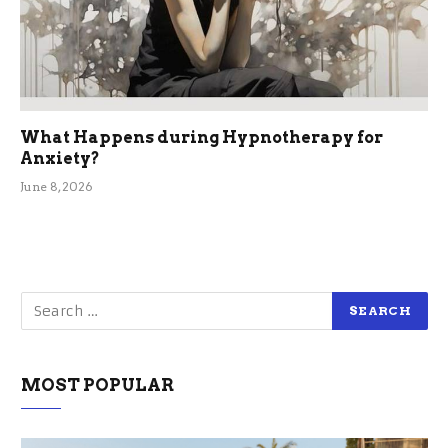
What Happens during Hypnotherapy for
Anxiety?
June 8, 2026
MOST POPULAR