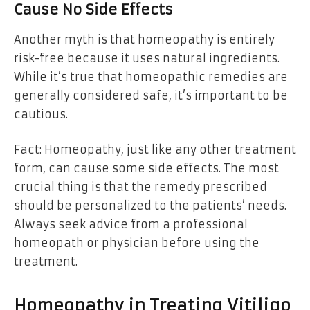
Cause No Side Effects
Another myth is that homeopathy is entirely
risk-free because it uses natural ingredients.
While it’s true that homeopathic remedies are
generally considered safe, it’s important to be
cautious.
Fact: Homeopathy, just like any other treatment
form, can cause some side effects. The most
crucial thing is that the remedy prescribed
should be personalized to the patients’ needs.
Always seek advice from a professional
homeopath or physician before using the
treatment.
Homeopathy in Treating Vitiligo