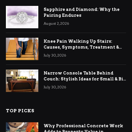
Sapphire and Diamond: Why the
Pairing Endures
August 2, 2026
Knee Pain Walking Up Stairs:
Causes, Symptoms, Treatment &
Relief
July 30, 2026
Narrow Console Table Behind
Couch: Stylish Ideas for Small & Big
Living Rooms
July 30, 2026
TOP PICKS
Why Professional Concrete Work
Adds to Property Value in