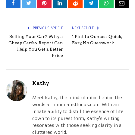
Facebook
Twitter
Pinterest
LinkedIn
Reddit
Telegram
WhatsApp
Email
PREVIOUS ARTICLE
NEXT ARTICLE
Selling Your Car? Why a
1 Pint to Ounces: Quick,
Cheap Carfax Report Can
Easy, No Guesswork
Help You Get a Better
Price
Kathy
Meet Kathy, the mindful mind behind the
words at minimalistfocus.com. With an
innate ability to distill the essence of life
down to its purest form, Kathy's writing
resonates with those seeking clarity in a
cluttered world.