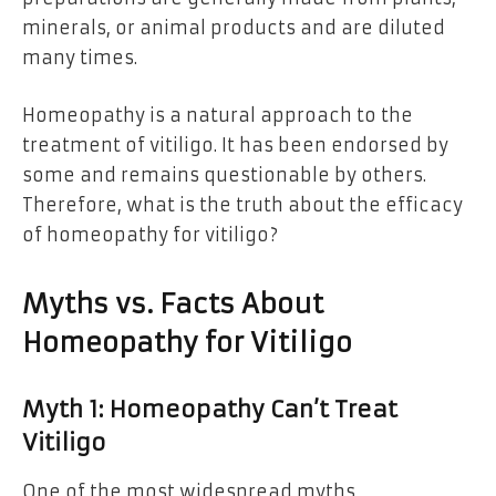
minerals, or animal products and are diluted
many times.
Homeopathy is a natural approach to the
treatment of vitiligo. It has been endorsed by
some and remains questionable by others.
Therefore, what is the truth about the efficacy
of homeopathy for vitiligo?
Myths vs. Facts About
Homeopathy for Vitiligo
Myth 1: Homeopathy Can’t Treat
Vitiligo
One of the most widespread myths