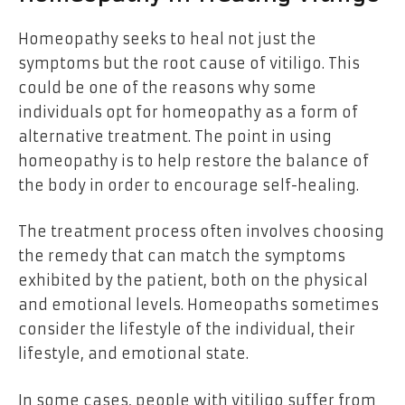
Homeopathy seeks to heal not just the
symptoms but the root cause of vitiligo. This
could be one of the reasons why some
individuals opt for homeopathy as a form of
alternative treatment. The point in using
homeopathy is to help restore the balance of
the body in order to encourage self-healing.
The treatment process often involves choosing
the remedy that can match the symptoms
exhibited by the patient, both on the physical
and emotional levels. Homeopaths sometimes
consider the lifestyle of the individual, their
lifestyle, and emotional state.
In some cases, people with vitiligo suffer from