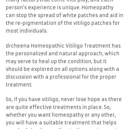
person’s experience is unique. Homeopathy
can stop the spread of white patches and aid in
the re-pigmentation of the vitiligo patches for
most individuals.
drcheena Homeopathic Vitiligo Treatment has
the personalized and natural approach, which
may serve to heal up the condition, but it
should be explored on all options along with a
discussion with a professional for the proper
treatment.
So, if you have vitiligo, never lose hope as there
are quite effective treatments in place. So,
whether you want homeopathy or any other,
you will have a suitable treatment that helps