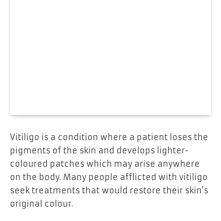
Vitiligo is a condition where a patient loses the
pigments of the skin and develops lighter-
coloured patches which may arise anywhere
on the body. Many people afflicted with vitiligo
seek treatments that would restore their skin’s
original colour.