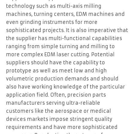
technology such as multi-axis milling
machines, turning centers, EDM machines and
even grinding instruments for more
sophisticated projects. It is also imperative that
the supplier has multi-functional capabilities
ranging from simple turning and milling to
more complex EDM laser cutting. Potential
suppliers should have the capability to
prototype as well as meet low and high
volumetric production demands and should
also have working knowledge of the particular
application field. Often, precision parts
manufacturers serving ultra-reliable
customers like the aerospace or medical
devices markets impose stringent quality
requirements and have more sophisticated