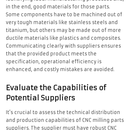
in the end, good materials for those parts.
Some components have to be machined out of
very tough materials like stainless steels and
titanium, but others may be made out of more
ductile materials like plastics and composites.
Communicating clearly with suppliers ensures
that the provided product meets the
specification, operational efficiency is
enhanced, and costly mistakes are avoided.
Evaluate the Capabilities of
Potential Suppliers
It’s crucial to assess the technical distribution
and production capabilities of CNC milling parts
suppliers. The supplier must have robust CNC