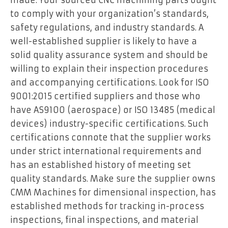
to comply with your organization’s standards,
safety regulations, and industry standards. A
well-established supplier is likely to have a
solid quality assurance system and should be
willing to explain their inspection procedures
and accompanying certifications. Look for ISO
9001:2015 certified suppliers and those who
have AS9100 (aerospace) or ISO 13485 (medical
devices) industry-specific certifications. Such
certifications connote that the supplier works
under strict international requirements and
has an established history of meeting set
quality standards. Make sure the supplier owns
CMM Machines for dimensional inspection, has
established methods for tracking in-process
inspections, final inspections, and material