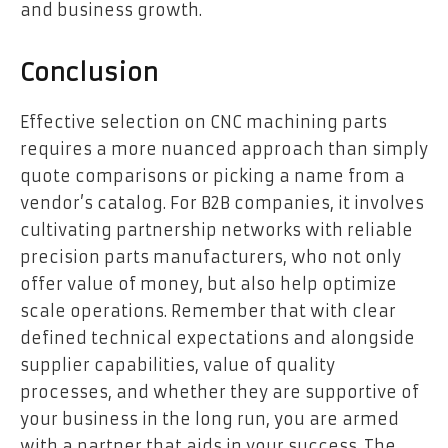
and business growth.
Conclusion
Effective selection on CNC machining parts
requires a more nuanced approach than simply
quote comparisons or picking a name from a
vendor’s catalog. For B2B companies, it involves
cultivating partnership networks with reliable
precision parts manufacturers, who not only
offer value of money, but also help optimize
scale operations. Remember that with clear
defined technical expectations and alongside
supplier capabilities, value of quality
processes, and whether they are supportive of
your business in the long run, you are armed
with a partner that aids in your success. The