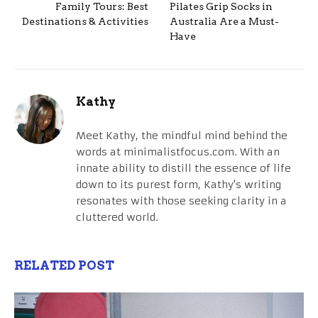
Family Tours: Best
Pilates Grip Socks in
Destinations & Activities
Australia Are a Must-
Have
Kathy
Meet Kathy, the mindful mind behind the
words at minimalistfocus.com. With an
innate ability to distill the essence of life
down to its purest form, Kathy's writing
resonates with those seeking clarity in a
cluttered world.
RELATED POST