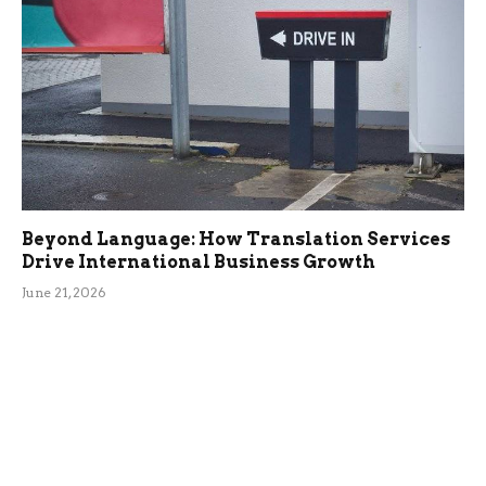
Beyond Language: How Translation Services
Drive International Business Growth
June 21, 2026