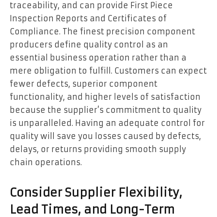
traceability, and can provide First Piece
Inspection Reports and Certificates of
Compliance. The finest precision component
producers define quality control as an
essential business operation rather than a
mere obligation to fulfill. Customers can expect
fewer defects, superior component
functionality, and higher levels of satisfaction
because the supplier’s commitment to quality
is unparalleled. Having an adequate control for
quality will save you losses caused by defects,
delays, or returns providing smooth supply
chain operations.
Consider Supplier Flexibility,
Lead Times, and Long-Term