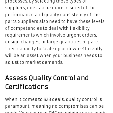
processes. By selecting these types of
suppliers, one can be more assured of the
performance and quality consistency of the
parts. Suppliers also need to have these levels
of competencies to deal with flexibility
requirements which involve urgent orders,
design changes, or large quantities of parts.
Their capacity to scale up or down efficiently
will be an asset when your business needs to
adjust to market demands.
Assess Quality Control and
Certifications
When it comes to B2B deals, quality control is
paramount, meaning no compromises can be
made. Your sourced CNC machining parts ought