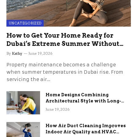
UNCATEGORIZED
How to Get Your Home Ready for
Dubai’s Extreme Summer Without
the Stress
By
Kathy
June 19, 2026
Property maintenance becomes a challenge
when summer temperatures in Dubai rise. From
servicing the air…
Home Designs Combining
Architectural Style with Long-
Term Functional Benefits
June 19, 2026
How Air Duct Cleaning Improves
Indoor Air Quality and HVAC