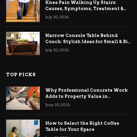
Knee Pain Walking Up Stairs:
Causes, Symptoms, Treatment &
Relief
July 30, 2026
Narrow Console Table Behind
Couch: Stylish Ideas for Small & Big
Living Rooms
July 30, 2026
TOP PICKS
Why Professional Concrete Work
Adds to Property Value in
Ringwood
June 30, 2026
How to Select the Right Coffee
Table for Your Space