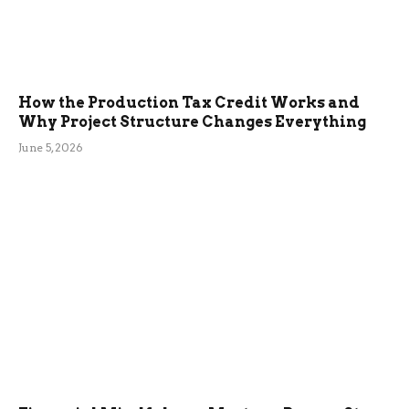
How the Production Tax Credit Works and
Why Project Structure Changes Everything
June 5, 2026