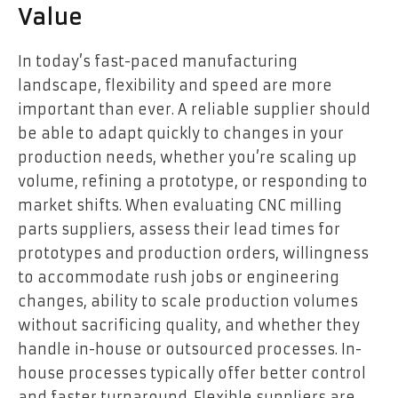
Value
In today’s fast-paced manufacturing
landscape, flexibility and speed are more
important than ever. A reliable supplier should
be able to adapt quickly to changes in your
production needs, whether you’re scaling up
volume, refining a prototype, or responding to
market shifts. When evaluating CNC milling
parts suppliers, assess their lead times for
prototypes and production orders, willingness
to accommodate rush jobs or engineering
changes, ability to scale production volumes
without sacrificing quality, and whether they
handle in-house or outsourced processes. In-
house processes typically offer better control
and faster turnaround. Flexible suppliers are