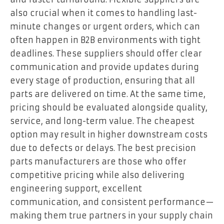
also crucial when it comes to handling last-
minute changes or urgent orders, which can
often happen in B2B environments with tight
deadlines. These suppliers should offer clear
communication and provide updates during
every stage of production, ensuring that all
parts are delivered on time. At the same time,
pricing should be evaluated alongside quality,
service, and long-term value. The cheapest
option may result in higher downstream costs
due to defects or delays. The best precision
parts manufacturers are those who offer
competitive pricing while also delivering
engineering support, excellent
communication, and consistent performance—
making them true partners in your supply chain