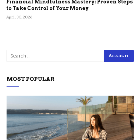
Financial Mindfulness Mastery: Proven Steps
to Take Control of Your Money
April 30, 2026
MOST POPULAR