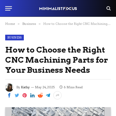
Home
»
Business
»
How to Choose the Right CNC Machining Parts for Your Business Needs
BUSINESS
How to Choose the Right
CNC Machining Parts for
Your Business Needs
By
Kathy
May 24, 2025
6 Mins Read