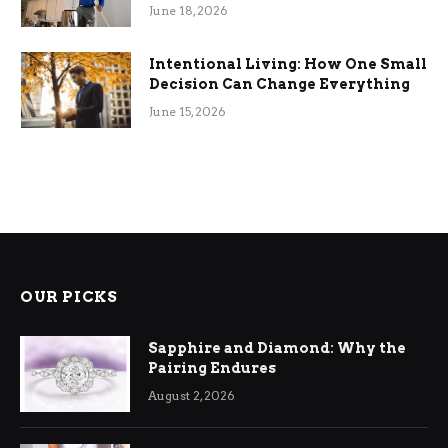
Efficiency
June 18, 2026
Intentional Living: How One Small
Decision Can Change Everything
June 15, 2026
OUR PICKS
Sapphire and Diamond: Why the
Pairing Endures
August 2, 2026