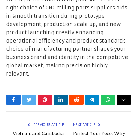
right choice of CNC milling parts suppliers aids
in smooth transition during prototype
development, production scale up, and new
product launching greatly enhancing
operational efficiency and product standards.
Choice of manufacturing partner shapes your
business brand and identity in the competitive
global market, making precision highly
relevant.
Facebook
Twitter
Pinterest
LinkedIn
Reddit
Telegram
WhatsApp
Email
PREVIOUS ARTICLE
NEXT ARTICLE
Vietnam and Cambodia
Perfect Your Pose: Why