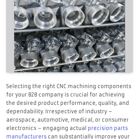
Selecting the right CNC machining components
for your B2B company is crucial for achieving
the desired product performance, quality, and
dependability. Irrespective of industry –
aerospace, automotive, medical, or consumer
electronics – engaging actual
precision parts
manufacturers
can substantially improve your