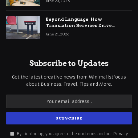
June 23, 2026
Beyond Language: How
Translation Services Drive
International Business Growth
June 21, 2026
Subscribe to Updates
Get the latest creative news from Minimalistfocus
about Business, Travel, Tips and More.
By signing up, you agree to the our terms and our
Privacy