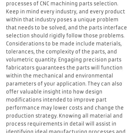
processes of CNC machining parts selection.
Keep in mind every industry, and every product
within that industry poses a unique problem
that needs to be solved, and the parts interface
selection should rigidly follow those problems.
Considerations to be made include materials,
tolerances, the complexity of the parts, and
volumetric quantity. Engaging precision parts
fabricators guarantees the parts will function
within the mechanical and environmental
parameters of your application. They can also
offer valuable insight into how design
modifications intended to improve part
performance may lower costs and change the
production strategy. Knowing all material and
process requirements in detail will assist in
identifying ideal manufacturing processes and,