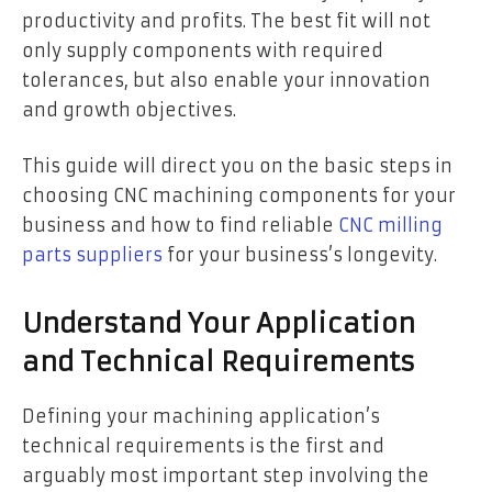
productivity and profits. The best fit will not
only supply components with required
tolerances, but also enable your innovation
and growth objectives.
This guide will direct you on the basic steps in
choosing CNC machining components for your
business and how to find reliable
CNC milling
parts suppliers
for your business’s longevity.
Understand Your Application
and Technical Requirements
Defining your machining application’s
technical requirements is the first and
arguably most important step involving the