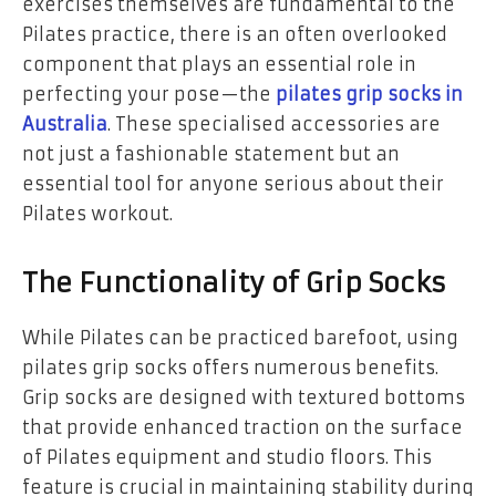
exercises themselves are fundamental to the
Pilates practice, there is an often overlooked
component that plays an essential role in
perfecting your pose—the
pilates grip socks in
Australia
. These specialised accessories are
not just a fashionable statement but an
essential tool for anyone serious about their
Pilates workout.
The Functionality of Grip Socks
While Pilates can be practiced barefoot, using
pilates grip socks offers numerous benefits.
Grip socks are designed with textured bottoms
that provide enhanced traction on the surface
of Pilates equipment and studio floors. This
feature is crucial in maintaining stability during