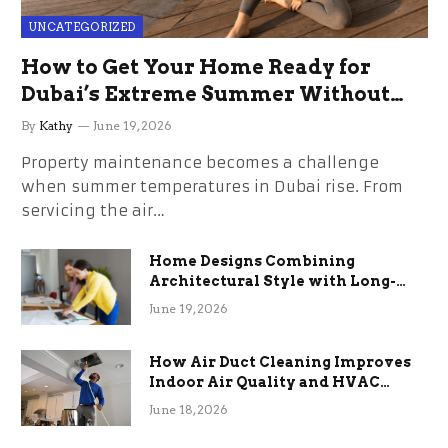
UNCATEGORIZED
How to Get Your Home Ready for
Dubai’s Extreme Summer Without
the Stress
By
Kathy
June 19, 2026
Property maintenance becomes a challenge
when summer temperatures in Dubai rise. From
servicing the air…
Home Designs Combining
Architectural Style with Long-
Term Functional Benefits
June 19, 2026
How Air Duct Cleaning Improves
Indoor Air Quality and HVAC
Efficiency
June 18, 2026