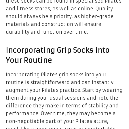
these socks can be found in specialised Pilates
and fitness stores, as well as online. Quality
should always be a priority, as higher-grade
materials and construction will ensure
durability and function over time.
Incorporating Grip Socks into
Your Routine
Incorporating Pilates grip socks into your
routine is straightforward and can instantly
augment your Pilates practice. Start by wearing
them during your usual sessions and note the
difference they make in terms of stability and
performance. Over time, they may become a
non-negotiable part of your Pilates attire,
much like a good quality mat or comfortable