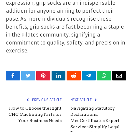
expression, grip socks are an indispensable
addition for anyone aiming to perfect their
pose. As more individuals recognise these
benefits, grip socks are fast becoming a staple
in the Pilates community, signifying a
commitment to quality, safety, and precision in
exercise.
Facebook
Twitter
Pinterest
LinkedIn
Reddit
Telegram
WhatsApp
Email
PREVIOUS ARTICLE
NEXT ARTICLE
How to Choose the Right
Navigating Statutory
CNC Machining Parts for
Declarations:
Your Business Needs
MedCertificates Expert
Services Simplify Legal