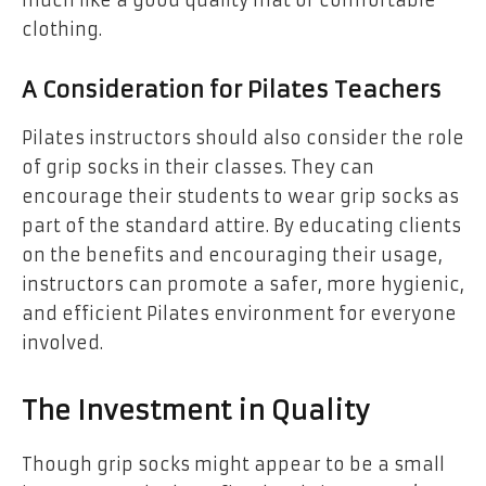
clothing.
A Consideration for Pilates Teachers
Pilates instructors should also consider the role
of grip socks in their classes. They can
encourage their students to wear grip socks as
part of the standard attire. By educating clients
on the benefits and encouraging their usage,
instructors can promote a safer, more hygienic,
and efficient Pilates environment for everyone
involved.
The Investment in Quality
Though grip socks might appear to be a small