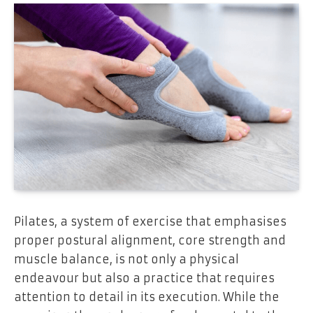
Pilates, a system of exercise that emphasises
proper postural alignment, core strength and
muscle balance, is not only a physical
endeavour but also a practice that requires
attention to detail in its execution. While the