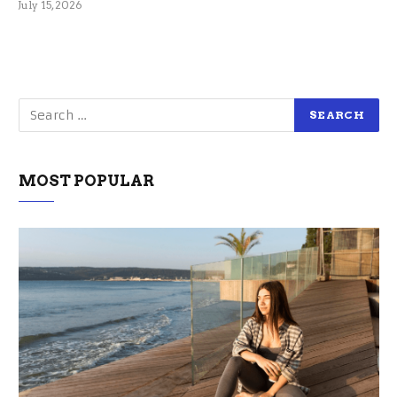
July 15, 2026
MOST POPULAR