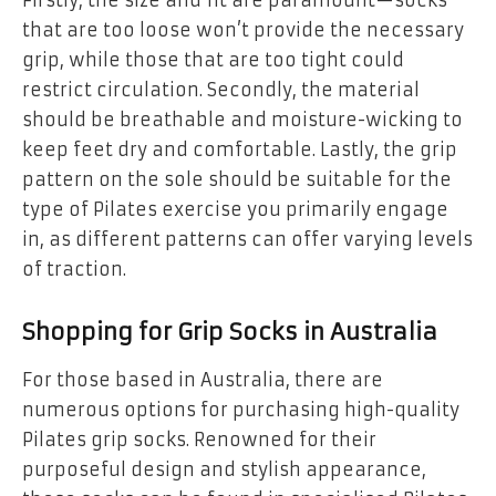
Firstly, the size and fit are paramount—socks
that are too loose won’t provide the necessary
grip, while those that are too tight could
restrict circulation. Secondly, the material
should be breathable and moisture-wicking to
keep feet dry and comfortable. Lastly, the grip
pattern on the sole should be suitable for the
type of Pilates exercise you primarily engage
in, as different patterns can offer varying levels
of traction.
Shopping for Grip Socks in Australia
For those based in Australia, there are
numerous options for purchasing high-quality
Pilates grip socks. Renowned for their
purposeful design and stylish appearance,