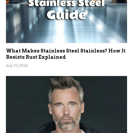
What Makes Stainless Steel Stainless? How It
Resists Rust Explained
July 22, 2026