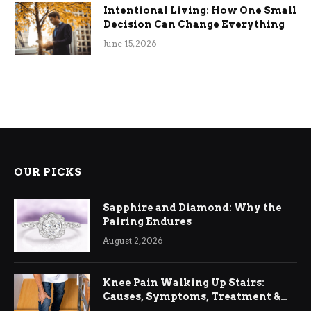
Intentional Living: How One Small
Decision Can Change Everything
June 15, 2026
OUR PICKS
Sapphire and Diamond: Why the
Pairing Endures
August 2, 2026
Knee Pain Walking Up Stairs:
Causes, Symptoms, Treatment &
Relief