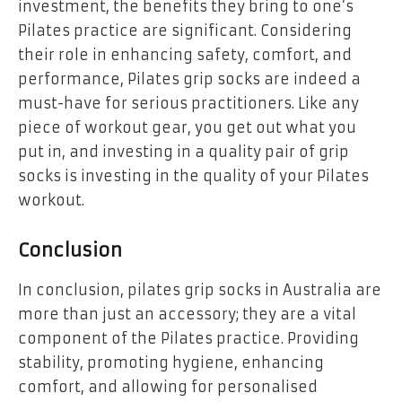
investment, the benefits they bring to one’s
Pilates practice are significant. Considering
their role in enhancing safety, comfort, and
performance, Pilates grip socks are indeed a
must-have for serious practitioners. Like any
piece of workout gear, you get out what you
put in, and investing in a quality pair of grip
socks is investing in the quality of your Pilates
workout.
Conclusion
In conclusion, pilates grip socks in Australia are
more than just an accessory; they are a vital
component of the Pilates practice. Providing
stability, promoting hygiene, enhancing
comfort, and allowing for personalised