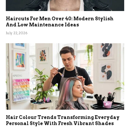
Haircuts For Men Over 40: Modern Stylish
And Low Maintenance Ideas
July 22, 2026
Hair Colour Trends Transforming Everyday
Personal Style With Fresh Vibrant Shades