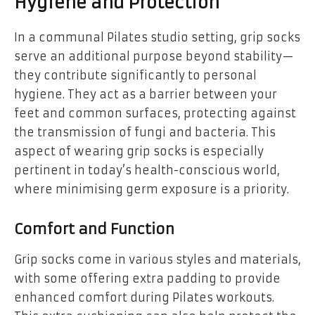
Hygiene and Protection
In a communal Pilates studio setting, grip socks
serve an additional purpose beyond stability—
they contribute significantly to personal
hygiene. They act as a barrier between your
feet and common surfaces, protecting against
the transmission of fungi and bacteria. This
aspect of wearing grip socks is especially
pertinent in today’s health-conscious world,
where minimising germ exposure is a priority.
Comfort and Function
Grip socks come in various styles and materials,
with some offering extra padding to provide
enhanced comfort during Pilates workouts.