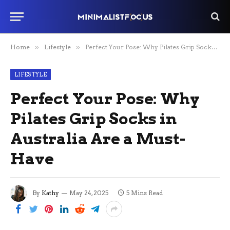
Home
»
Lifestyle
»
Perfect Your Pose: Why Pilates Grip Socks in Australia Are a Must-Have
LIFESTYLE
Perfect Your Pose: Why
Pilates Grip Socks in
Australia Are a Must-
Have
By
Kathy
May 24, 2025
5 Mins Read