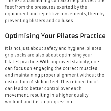
This extra cushioning can also help protect the
feet from the pressures exerted by the
equipment and repetitive movements, thereby
preventing blisters and calluses.
Optimising Your Pilates Practice
It is not just about safety and hygiene; pilates
grip socks are also about optimising your
Pilates practice. With improved stability, one
can focus on engaging the correct muscles
and maintaining proper alignment without the
distraction of sliding feet. This refined focus
can lead to better control over each
movement, resulting in a higher quality
workout and faster progression.