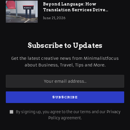
Beyond Language: How
Translation Services Drive
International Business Growth
June 21, 2026
Subscribe to Updates
Get the latest creative news from Minimalistfocus
about Business, Travel, Tips and More.
By signing up, you agree to the our terms and our
Privacy
Policy
agreement.