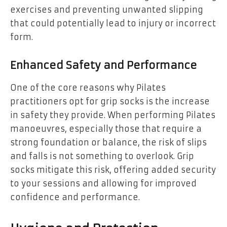
exercises and preventing unwanted slipping
that could potentially lead to injury or incorrect
form.
Enhanced Safety and Performance
One of the core reasons why Pilates
practitioners opt for grip socks is the increase
in safety they provide. When performing Pilates
manoeuvres, especially those that require a
strong foundation or balance, the risk of slips
and falls is not something to overlook. Grip
socks mitigate this risk, offering added security
to your sessions and allowing for improved
confidence and performance.