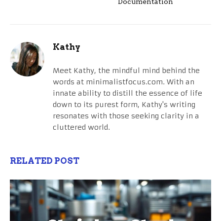
Documentation
Kathy
Meet Kathy, the mindful mind behind the
words at minimalistfocus.com. With an
innate ability to distill the essence of life
down to its purest form, Kathy's writing
resonates with those seeking clarity in a
cluttered world.
RELATED POST