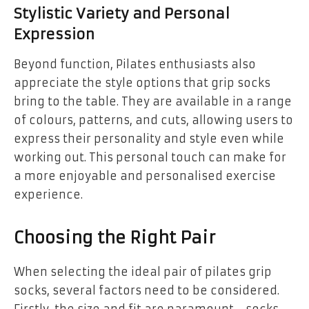
Stylistic Variety and Personal
Expression
Beyond function, Pilates enthusiasts also
appreciate the style options that grip socks
bring to the table. They are available in a range
of colours, patterns, and cuts, allowing users to
express their personality and style even while
working out. This personal touch can make for
a more enjoyable and personalised exercise
experience.
Choosing the Right Pair
When selecting the ideal pair of pilates grip
socks, several factors need to be considered.