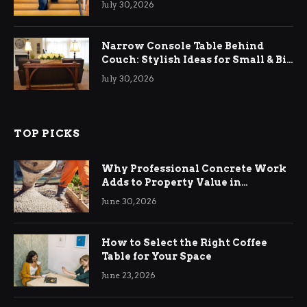
July 30, 2026
Narrow Console Table Behind
Couch: Stylish Ideas for Small & Big
Living Rooms
July 30, 2026
TOP PICKS
Why Professional Concrete Work
Adds to Property Value in
Ringwood
June 30, 2026
How to Select the Right Coffee
Table for Your Space
June 23, 2026