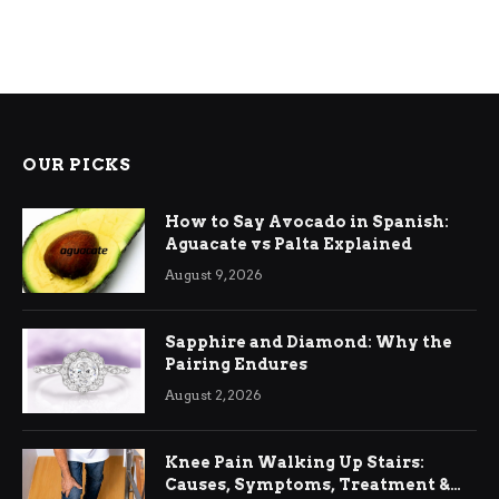
OUR PICKS
How to Say Avocado in Spanish:
Aguacate vs Palta Explained
August 9, 2026
Sapphire and Diamond: Why the
Pairing Endures
August 2, 2026
Knee Pain Walking Up Stairs:
Causes, Symptoms, Treatment &