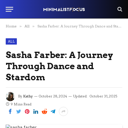
Home
»
All
»
Sasha Farber: A Journey Through Dance and Stardom
ALL
Sasha Farber: A Journey
Through Dance and
Stardom
By
Kathy
October 28, 2024
Updated:
October 31, 2025
9 Mins Read