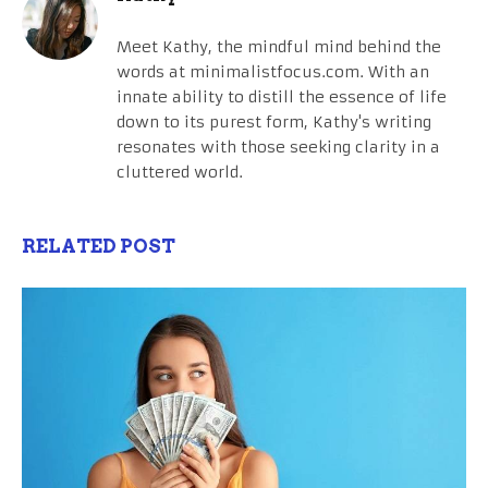
Meet Kathy, the mindful mind behind the
words at minimalistfocus.com. With an
innate ability to distill the essence of life
down to its purest form, Kathy's writing
resonates with those seeking clarity in a
cluttered world.
RELATED POST