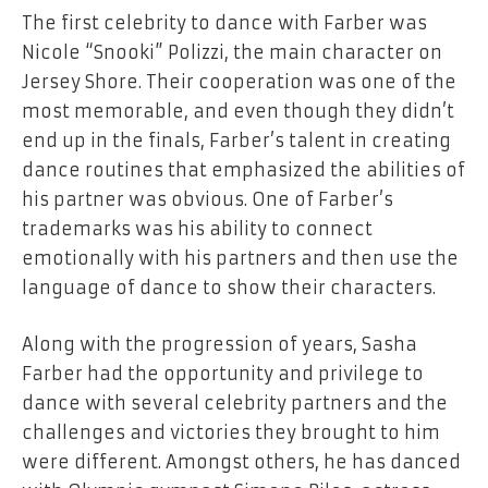
The first celebrity to dance with Farber was
Nicole “Snooki” Polizzi, the main character on
Jersey Shore. Their cooperation was one of the
most memorable, and even though they didn’t
end up in the finals, Farber’s talent in creating
dance routines that emphasized the abilities of
his partner was obvious. One of Farber’s
trademarks was his ability to connect
emotionally with his partners and then use the
language of dance to show their characters.
Along with the progression of years, Sasha
Farber had the opportunity and privilege to
dance with several celebrity partners and the
challenges and victories they brought to him
were different. Amongst others, he has danced