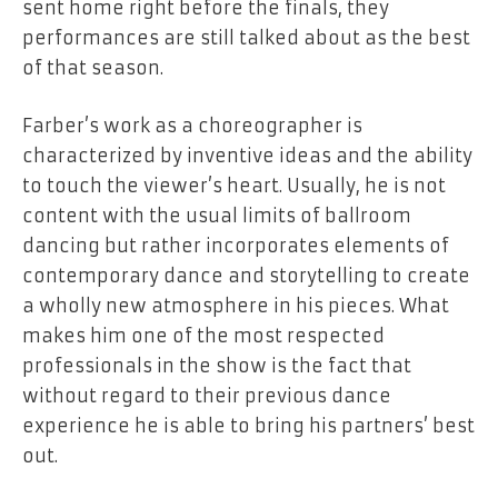
sent home right before the finals, they
performances are still talked about as the best
of that season.
Farber’s work as a choreographer is
characterized by inventive ideas and the ability
to touch the viewer’s heart. Usually, he is not
content with the usual limits of ballroom
dancing but rather incorporates elements of
contemporary dance and storytelling to create
a wholly new atmosphere in his pieces. What
makes him one of the most respected
professionals in the show is the fact that
without regard to their previous dance
experience he is able to bring his partners’ best
out.