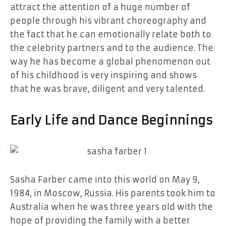
attract the attention of a huge number of
people through his vibrant choreography and
the fact that he can emotionally relate both to
the celebrity partners and to the audience. The
way he has become a global phenomenon out
of his childhood is very inspiring and shows
that he was brave, diligent and very talented.
Early Life and Dance ​‍​‌‍​‍‌​‍​‌‍​‍‌Beginnings
Sasha​‍​‌‍​‍‌​‍​‌‍​‍‌ Farber came into this world on May 9,
1984, in Moscow, Russia. His parents took him to
Australia when he was three years old with the
hope of providing the family with a better