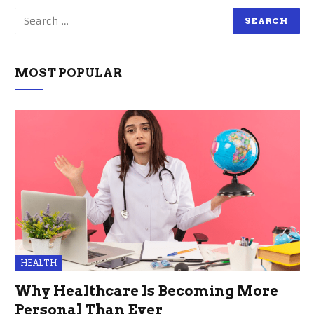
MOST POPULAR
HEALTH
Why Healthcare Is Becoming More
Personal Than Ever