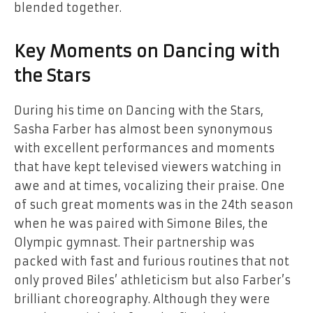
blended together.
Key Moments on Dancing with
the Stars
During his time on Dancing with the Stars,
Sasha Farber has almost been synonymous
with excellent performances and moments
that have kept televised viewers watching in
awe and at times, vocalizing their praise. One
of such great moments was in the 24th season
when he was paired with Simone Biles, the
Olympic gymnast. Their partnership was
packed with fast and furious routines that not
only proved Biles’ athleticism but also Farber’s
brilliant choreography. Although they were