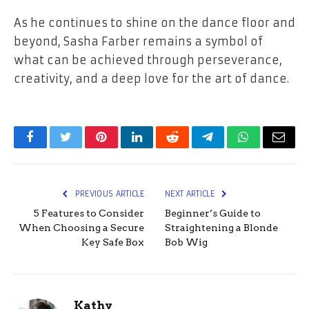
As he continues to shine on the dance floor and
beyond, Sasha Farber remains a symbol of
what can be achieved through perseverance,
creativity, and a deep love for the art of ​‍​‌‍​‍‌​‍​‌‍​‍‌dance.
Facebook
Twitter
Pinterest
LinkedIn
Reddit
Telegram
WhatsApp
Email
PREVIOUS ARTICLE
NEXT ARTICLE
5 Features to Consider
Beginner’s Guide to
When Choosing a Secure
Straightening a Blonde
Key Safe Box
Bob Wig
Kathy