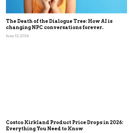
The Death of the Dialogue Tree: How AI is
changing NPC conversations forever.
June 12, 2026
Costco Kirkland Product Price Drops in 2026:
Everything You Need to Know