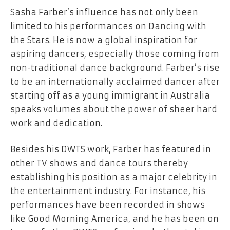
Sasha​‍​‌‍​‍‌​‍​‌‍​‍‌ Farber’s influence has not only been
limited to his performances on Dancing with
the Stars. He is now a global inspiration for
aspiring dancers, especially those coming from
non-traditional dance background. Farber’s rise
to be an internationally acclaimed dancer after
starting off as a young immigrant in Australia
speaks volumes about the power of sheer hard
work and dedication.
Besides his DWTS work, Farber has featured in
other TV shows and dance tours thereby
establishing his position as a major celebrity in
the entertainment industry. For instance, his
performances have been recorded in shows
like Good Morning America, and he has been on