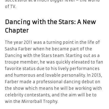
successful at a much bigger level – the world
of TV.
Dancing with the Stars: A New
Chapter
The year 2011 was a turning point in the life of
Sasha Farber when he became part of the
Dancing with the Stars team. Starting out as a
troupe member, he was quickly elevated to fan
favorite status due to his lively performances
and humorous and lovable personality. In 2013,
Farber made a professional dancing debut on
the show which means he will be working with
celebrity contestants, and the aim will be to
win the Mirrorball Trophy.