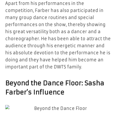
Apart from his performances in the
competition, Farber has also participated in
many group dance routines and special
performances on the show, thereby showing
his great versatility both as a dancer and a
choreographer. He has been able to attract the
audience through his energetic manner and
his absolute devotion to the performance he is
doing and they have helped him become an
important part of the DWTS family.
Beyond the Dance Floor: Sasha
Farber’s ​‍​‌‍​‍‌​‍​‌‍​‍‌Influence