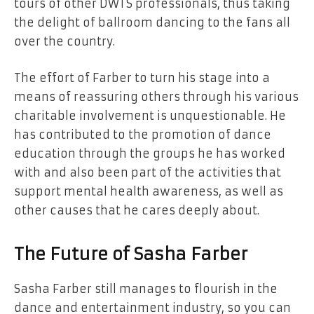
tours of other DWTS professionals, thus taking
the delight of ballroom dancing to the fans all
over the country.
The effort of Farber to turn his stage into a
means of reassuring others through his various
charitable involvement is unquestionable. He
has contributed to the promotion of dance
education through the groups he has worked
with and also been part of the activities that
support mental health awareness, as well as
other causes that he cares deeply about.
The Future of Sasha Farber
Sasha Farber still manages to flourish in the
dance and entertainment industry, so you can