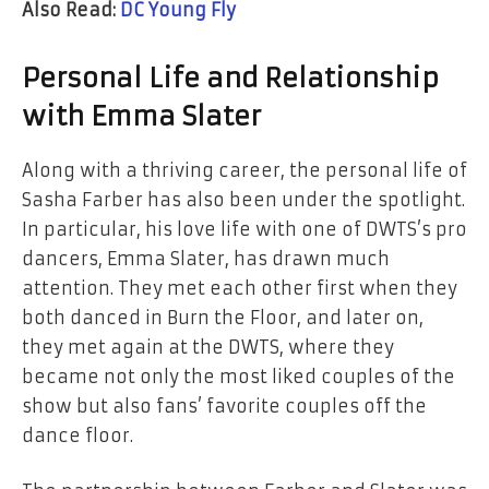
Also Read:
DC Young Fly
Personal​‍​‌‍​‍‌​‍​‌‍​‍‌ Life and Relationship
with Emma Slater
Along with a thriving career, the personal life of
Sasha Farber has also been under the spotlight.
In particular, his love life with one of DWTS’s pro
dancers, Emma Slater, has drawn much
attention. They met each other first when they
both danced in Burn the Floor, and later on,
they met again at the DWTS, where they
became not only the most liked couples of the
show but also fans’ favorite couples off the
dance floor.