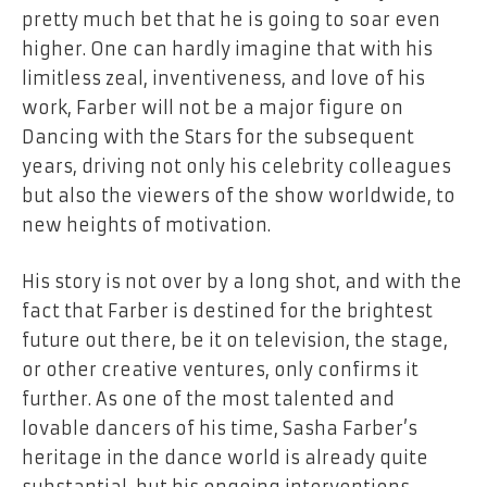
pretty much bet that he is going to soar even
higher. One can hardly imagine that with his
limitless zeal, inventiveness, and love of his
work, Farber will not be a major figure on
Dancing with the Stars for the subsequent
years, driving not only his celebrity colleagues
but also the viewers of the show worldwide, to
new heights of motivation.
His story is not over by a long shot, and with the
fact that Farber is destined for the brightest
future out there, be it on television, the stage,
or other creative ventures, only confirms it
further. As one of the most talented and
lovable dancers of his time, Sasha Farber’s
heritage in the dance world is already quite
substantial, but his ongoing interventions