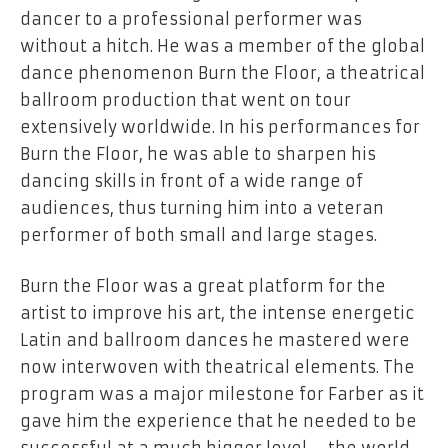
dancer to a professional performer was
without a hitch. He was a member of the global
dance phenomenon Burn the Floor, a theatrical
ballroom production that went on tour
extensively worldwide. In his performances for
Burn the Floor, he was able to sharpen his
dancing skills in front of a wide range of
audiences, thus turning him into a veteran
performer of both small and large stages.
Burn the Floor was a great platform for the
artist to improve his art, the intense energetic
Latin and ballroom dances he mastered were
now interwoven with theatrical elements. The
program was a major milestone for Farber as it
gave him the experience that he needed to be