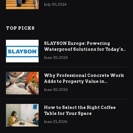
Relief
July 30, 2026
TOP PICKS
SLAYSON Europe: Powering
Waterproof Solutions for Today’s
Demands
June 30, 2026
Why Professional Concrete Work
Adds to Property Value in
Ringwood
June 30, 2026
How to Select the Right Coffee
Table for Your Space
June 23, 2026