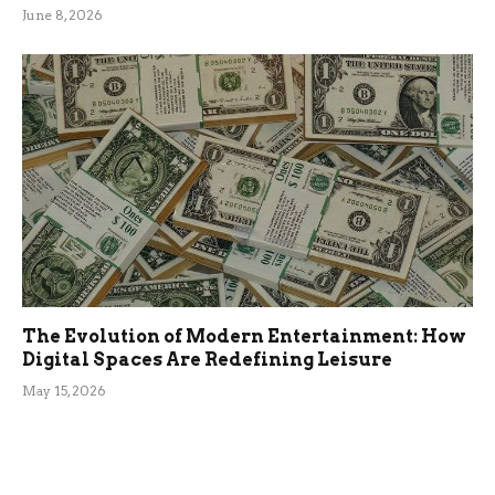
June 8, 2026
The Evolution of Modern Entertainment: How
Digital Spaces Are Redefining Leisure
May 15, 2026