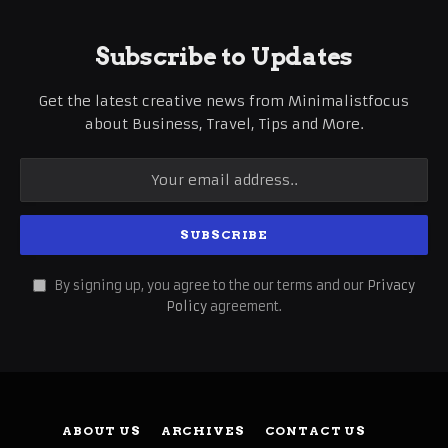
Subscribe to Updates
Get the latest creative news from Minimalistfocus
about Business, Travel, Tips and More.
By signing up, you agree to the our terms and our
Privacy
Policy
agreement.
ABOUT US
ARCHIVES
CONTACT US