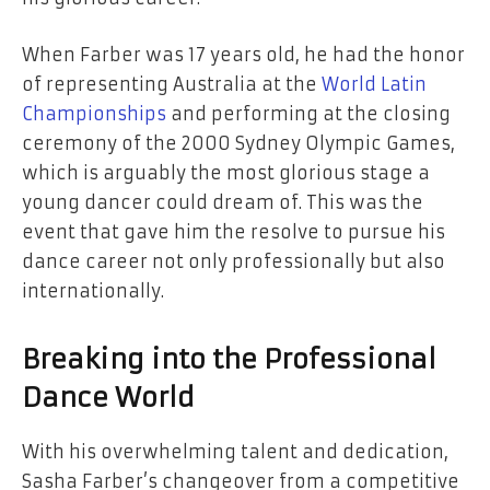
When Farber was 17 years old, he had the honor
of representing Australia at the
World Latin
Championships
and performing at the closing
ceremony of the 2000 Sydney Olympic Games,
which is arguably the most glorious stage a
young dancer could dream of. This was the
event that gave him the resolve to pursue his
dance career not only professionally but also
internationally.
Breaking into the Professional
Dance World
With his overwhelming talent and dedication,
Sasha Farber’s changeover from a competitive