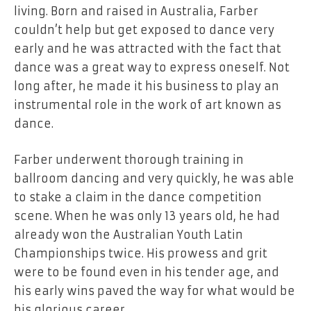
living. Born and raised in Australia, Farber
couldn’t help but get exposed to dance very
early and he was attracted with the fact that
dance was a great way to express oneself. Not
long after, he made it his business to play an
instrumental role in the work of art known as
dance.
Farber underwent thorough training in
ballroom dancing and very quickly, he was able
to stake a claim in the dance competition
scene. When he was only 13 years old, he had
already won the Australian Youth Latin
Championships twice. His prowess and grit
were to be found even in his tender age, and
his early wins paved the way for what would be
his glorious career.