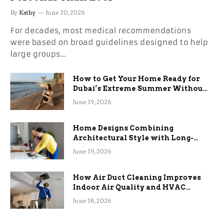
By
Kathy
June 20, 2026
For decades, most medical recommendations
were based on broad guidelines designed to help
large groups…
How to Get Your Home Ready for
Dubai’s Extreme Summer Without
the Stress
June 19, 2026
Home Designs Combining
Architectural Style with Long-
Term Functional Benefits
June 19, 2026
How Air Duct Cleaning Improves
Indoor Air Quality and HVAC
Efficiency
June 18, 2026