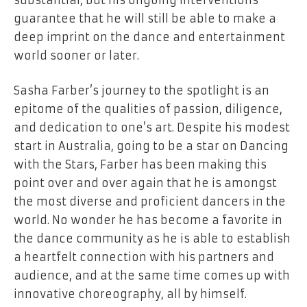
guarantee that he will still be able to make a
deep imprint on the dance and entertainment
world sooner or later.
Sasha Farber’s journey to the spotlight is an
epitome of the qualities of passion, diligence,
and dedication to one’s art. Despite his modest
start in Australia, going to be a star on Dancing
with the Stars, Farber has been making this
point over and over again that he is amongst
the most diverse and proficient dancers in the
world. No wonder he has become a favorite in
the dance community as he is able to establish
a heartfelt connection with his partners and
audience, and at the same time comes up with
innovative choreography, all by himself.