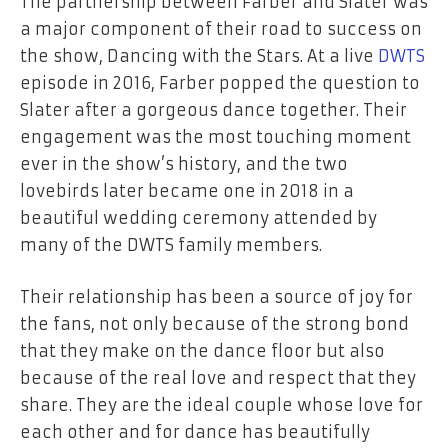
The partnership between Farber and Slater was
a major component of their road to success on
the show, Dancing with the Stars. At a live
DWTS
episode in 2016, Farber popped the question to
Slater after a gorgeous dance together. Their
engagement was the most touching moment
ever in the show’s history, and the two
lovebirds later became one in 2018 in a
beautiful wedding ceremony attended by
many of the DWTS family members.
Their relationship has been a source of joy for
the fans, not only because of the strong bond
that they make on the dance floor but also
because of the real love and respect that they
share. They are the ideal couple whose love for
each other and for dance has beautifully