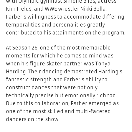
with Olympic gymnast Simone Biles, actress
Kim Fields, and WWE wrestler Nikki Bella.
Farber’s willingness to accommodate differing
temporalities and personalities greatly
contributed to his attainments on the program.
At Season 26, one of the most memorable
moments for which he comes to mind was
when his figure skater partner was Tonya
Harding. Their dancing demostrated Harding’s
fantastic strength and Farber’s ability to
construct dances that were not only
technically precise but emotionally rich too.
Due to this collaboration, Farber emerged as
one of the most skilled and multi-faceted
dancers on the ​‍​‌‍​‍‌​‍​‌‍​‍‌show.