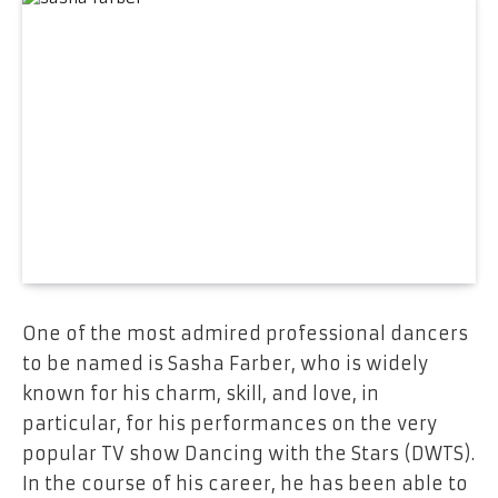
One​‍​‌‍​‍‌​‍​‌‍​‍‌ of the most admired professional dancers
to be named is Sasha Farber, who is widely
known for his charm, skill, and love, in
particular, for his performances on the very
popular TV show Dancing with the Stars (DWTS).
In the course of his career, he has been able to