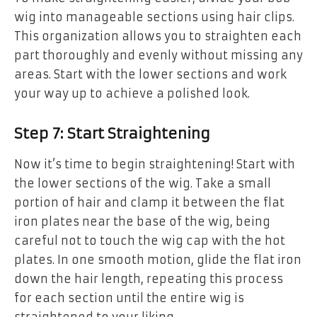
wig into manageable sections using hair clips.
This organization allows you to straighten each
part thoroughly and evenly without missing any
areas. Start with the lower sections and work
your way up to achieve a polished look.
Step 7: Start Straightening
Now it’s time to begin straightening! Start with
the lower sections of the wig. Take a small
portion of hair and clamp it between the flat
iron plates near the base of the wig, being
careful not to touch the wig cap with the hot
plates. In one smooth motion, glide the flat iron
down the hair length, repeating this process
for each section until the entire wig is