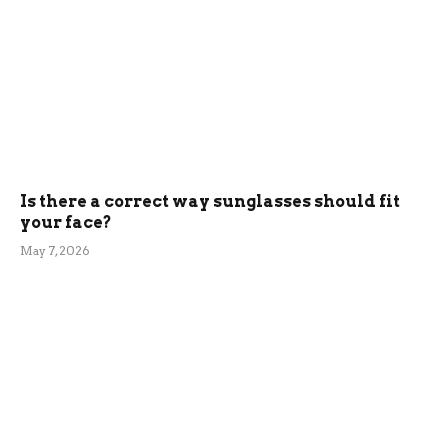
Is there a correct way sunglasses should fit
your face?
May 7, 2026