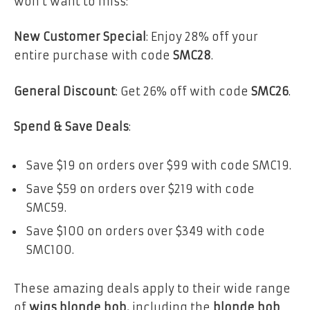
won’t want to miss:
New Customer Special
: Enjoy 28% off your
entire purchase with code
SMC28
.
General Discount
: Get 26% off with code
SMC26
.
Spend & Save Deals
:
Save $19 on orders over $99 with code SMC19.
Save $59 on orders over $219 with code
SMC59.
Save $100 on orders over $349 with code
SMC100.
These amazing deals apply to their wide range
of
wigs blonde bob,
including the
blonde bob