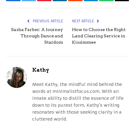
Facebook
Twitter
Pinterest
LinkedIn
Reddit
Telegram
WhatsApp
Email
PREVIOUS ARTICLE
NEXT ARTICLE
Sasha Farber: A Journey
How to Choose the Right
Through Dance and
Land Clearing Service in
Stardom
Kissimmee
Kathy
Meet Kathy, the mindful mind behind the
words at minimalistfocus.com. With an
innate ability to distill the essence of life
down to its purest form, Kathy's writing
resonates with those seeking clarity in a
cluttered world.