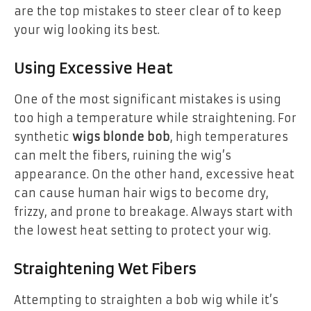
are the top mistakes to steer clear of to keep
your wig looking its best.
Using Excessive Heat
One of the most significant mistakes is using
too high a temperature while straightening. For
synthetic
wigs blonde bob
, high temperatures
can melt the fibers, ruining the wig’s
appearance. On the other hand, excessive heat
can cause human hair wigs to become dry,
frizzy, and prone to breakage. Always start with
the lowest heat setting to protect your wig.
Straightening Wet Fibers
Attempting to straighten a bob wig while it’s