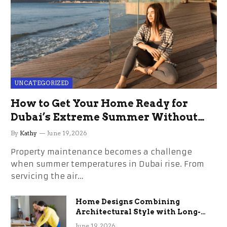
UNCATEGORIZED
How to Get Your Home Ready for
Dubai’s Extreme Summer Without
the Stress
By
Kathy
June 19, 2026
Property maintenance becomes a challenge
when summer temperatures in Dubai rise. From
servicing the air…
Home Designs Combining
Architectural Style with Long-
Term Functional Benefits
June 19, 2026