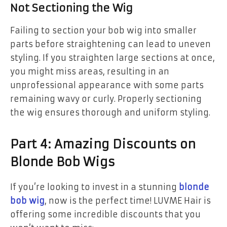
Not Sectioning the Wig
Failing to section your bob wig into smaller
parts before straightening can lead to uneven
styling. If you straighten large sections at once,
you might miss areas, resulting in an
unprofessional appearance with some parts
remaining wavy or curly. Properly sectioning
the wig ensures thorough and uniform styling.
Part 4: Amazing Discounts on
Blonde Bob Wigs
If you’re looking to invest in a stunning
blonde
bob wig
, now is the perfect time! LUVME Hair is
offering some incredible discounts that you