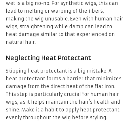
wet is a big no-no. For synthetic wigs, this can
lead to melting or warping of the fibers,
making the wig unusable. Even with human hair
wigs, straightening while damp can lead to
heat damage similar to that experienced on
natural hair.
Neglecting Heat Protectant
Skipping heat protectant is a big mistake. A
heat protectant forms a barrier that minimizes
damage from the direct heat of the flat iron.
This step is particularly crucial for human hair
wigs, as it helps maintain the hair’s health and
shine. Make it a habit to apply heat protectant
evenly throughout the wig before styling.