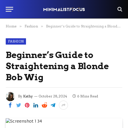
Home
»
Fashion
»
Beginner’s Guide to Straightening a Blonde Bob Wig
FASHION
Beginner’s Guide to
Straightening a Blonde
Bob Wig
By
Kathy
October 28, 2024
6 Mins Read