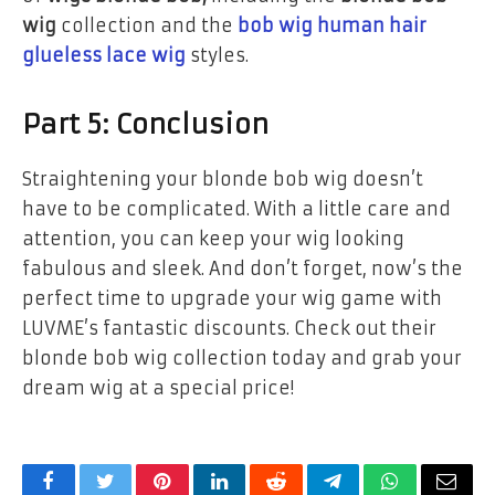
wig
collection and the
bob wig human hair
glueless lace wig
styles.
Part 5: Conclusion
Straightening your blonde bob wig doesn’t
have to be complicated. With a little care and
attention, you can keep your wig looking
fabulous and sleek. And don’t forget, now’s the
perfect time to upgrade your wig game with
LUVME’s fantastic discounts. Check out their
blonde bob wig collection today and grab your
dream wig at a special price!