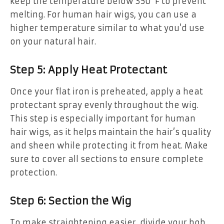
keep the temperature below 350°F to prevent
melting. For human hair wigs, you can use a
higher temperature similar to what you’d use
on your natural hair.
Step 5: Apply Heat Protectant
Once your flat iron is preheated, apply a heat
protectant spray evenly throughout the wig.
This step is especially important for human
hair wigs, as it helps maintain the hair’s quality
and sheen while protecting it from heat. Make
sure to cover all sections to ensure complete
protection.
Step 6: Section the Wig
To make straightening easier, divide your bob