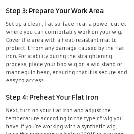
Step 3: Prepare Your Work Area
Set up a clean, flat surface near a power outlet
where you can comfortably work on your wig.
Cover the area with a heat-resistant mat to
protect it from any damage caused by the flat
iron. For stability during the straightening
process, place your bob wig on a wig stand or
mannequin head, ensuring that it is secure and
easy to access.
Step 4: Preheat Your Flat Iron
Next, turn on your flat iron and adjust the
temperature according to the type of wig you
have. If you’re working with a synthetic wig,