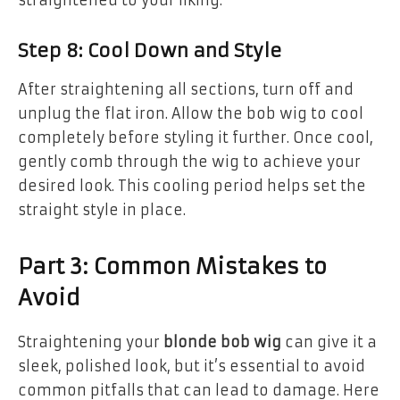
straightened to your liking.
Step 8: Cool Down and Style
After straightening all sections, turn off and
unplug the flat iron. Allow the bob wig to cool
completely before styling it further. Once cool,
gently comb through the wig to achieve your
desired look. This cooling period helps set the
straight style in place.
Part 3: Common Mistakes to
Avoid
Straightening your
blonde bob wig
can give it a
sleek, polished look, but it’s essential to avoid
common pitfalls that can lead to damage. Here