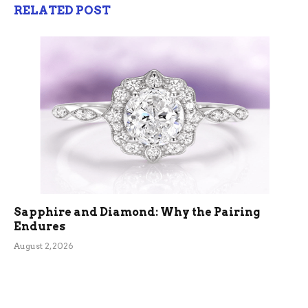
RELATED POST
Sapphire and Diamond: Why the Pairing
Endures
August 2, 2026