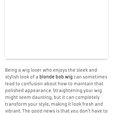
Being a wig lover who enjoys the sleek and
stylish look of a
blonde bob wig
can sometimes
lead to confusion about how to maintain that
polished appearance. Straightening your wig
might seem daunting, but it can completely
transform your style, making it look fresh and
vibrant. The good news is that you don’t have to