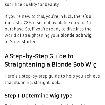
sacrifice quality for beauty.
If you’re new to this, you’re in luck; there’s a
fantastic 28% discount available on your first
purchase. So, if you’re ready to dive into the
world of straightening your
blonde bob wig
,
let’s get started!
A Step-by-Step Guide to
Straightening a Blonde Bob Wig
Here’s a step-by-step guide to help you achieve
that stunning, straight look.
Step 1: Determine Wig Type