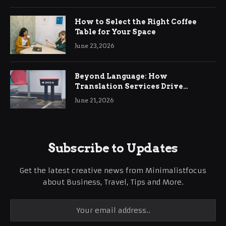
How to Select the Right Coffee
Table for Your Space
June 23, 2026
Beyond Language: How
Translation Services Drive
International Business Growth
June 21, 2026
Subscribe to Updates
Get the latest creative news from Minimalistfocus
about Business, Travel, Tips and More.