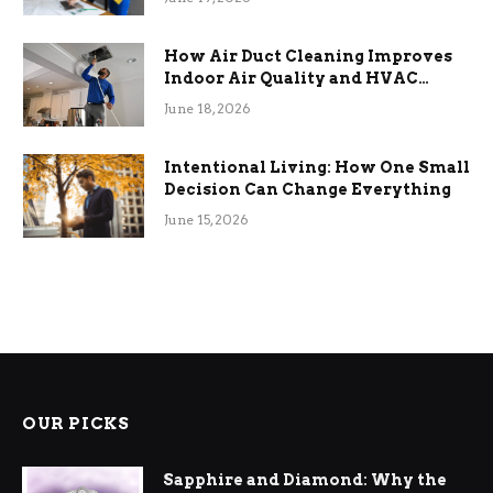
How Air Duct Cleaning Improves
Indoor Air Quality and HVAC
Efficiency
June 18, 2026
Intentional Living: How One Small
Decision Can Change Everything
June 15, 2026
OUR PICKS
Sapphire and Diamond: Why the