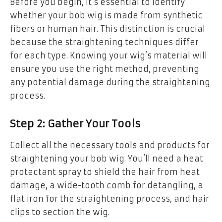
Before you begin, it’s essential to identify
whether your bob wig is made from synthetic
fibers or human hair. This distinction is crucial
because the straightening techniques differ
for each type. Knowing your wig’s material will
ensure you use the right method, preventing
any potential damage during the straightening
process.
Step 2: Gather Your Tools
Collect all the necessary tools and products for
straightening your bob wig. You’ll need a heat
protectant spray to shield the hair from heat
damage, a wide-tooth comb for detangling, a
flat iron for the straightening process, and hair
clips to section the wig.