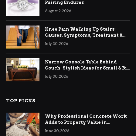
Pairing Endures
August 2, 2026
Knee Pain Walking Up Stairs:
Causes, Symptoms, Treatment &
Relief
July 30, 2026
Narrow Console Table Behind
Couch: Stylish Ideas for Small & Big
Living Rooms
July 30, 2026
TOP PICKS
Why Professional Concrete Work
Adds to Property Value in
Ringwood
June 30, 2026