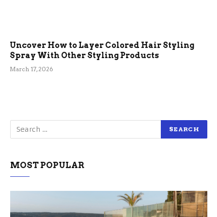
Uncover How to Layer Colored Hair Styling
Spray With Other Styling Products
March 17, 2026
MOST POPULAR