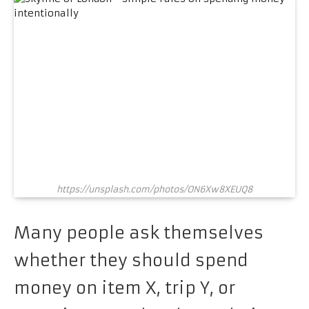
https://unsplash.com/photos/ON6Xw8XEUQ8
Many people ask themselves
whether they should spend
money on item X, trip Y, or