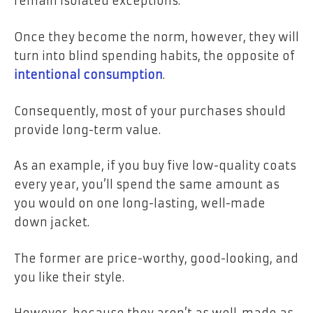
remain isolated exceptions.
Once they become the norm, however, they will
turn into blind spending habits, the opposite of
intentional consumption
.
Consequently, most of your purchases should
provide long-term value.
As an example, if you buy five low-quality coats
every year, you’ll spend the same amount as
you would on one long-lasting, well-made
down jacket.
The former are price-worthy, good-looking, and
you like their style.