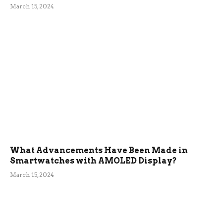
March 15, 2024
What Advancements Have Been Made in
Smartwatches with AMOLED Display?
March 15, 2024