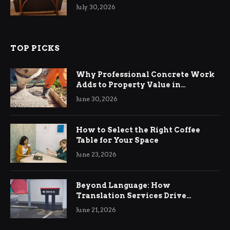
Living Rooms
July 30, 2026
TOP PICKS
Why Professional Concrete Work
Adds to Property Value in
Ringwood
June 30, 2026
How to Select the Right Coffee
Table for Your Space
June 23, 2026
Beyond Language: How
Translation Services Drive
International Business Growth
June 21, 2026