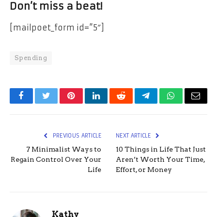
Don’t miss a beat!
[mailpoet_form id=”5″]
Spending
Facebook
Twitter
Pinterest
LinkedIn
Reddit
Telegram
WhatsApp
Email
PREVIOUS ARTICLE
NEXT ARTICLE
7 Minimalist Ways to
10 Things in Life That Just
Regain Control Over Your
Aren’t Worth Your Time,
Life
Effort, or Money
Kathy