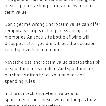
best to prioritize long-term value over short-
term value.
Don’t get me wrong. Short-term value can offer
temporary surges of happiness and great
memories. An exquisite bottle of wine will
disappear after you drink it, but the occasion
could spawn fond memories.
Nevertheless, short-term value creates the risk
of spontaneous spending. And spontaneous
purchases often break your budget and
spending rules.
In this context, short-term value and
spontaneous purchases work as long as they