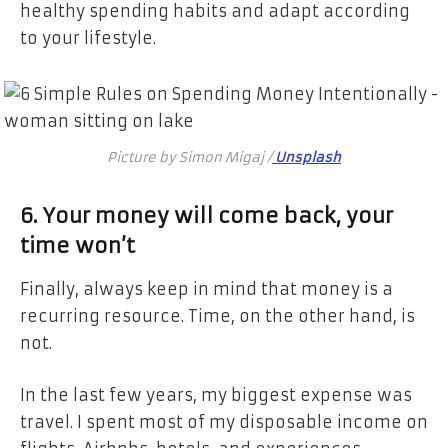
healthy spending habits and adapt according
to your lifestyle.
Picture by Simon Migaj /
Unsplash
6. Your money will come back, your
time won’t
Finally, always keep in mind that money is a
recurring resource. Time, on the other hand, is
not.
In the last few years, my biggest expense was
travel. I spent most of my disposable income on