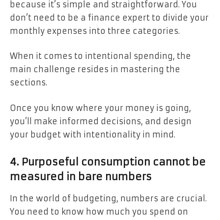
because it’s simple and straightforward. You
don’t need to be a finance expert to divide your
monthly expenses into three categories.
When it comes to intentional spending, the
main challenge resides in mastering the
sections.
Once you know where your money is going,
you’ll make informed decisions, and design
your budget with intentionality in mind.
4. Purposeful consumption cannot be
measured in bare numbers
In the world of budgeting, numbers are crucial.
You need to know how much you spend on