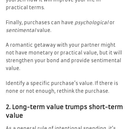
practical terms.
Finally, purchases can have
psychological
or
sentimental
value.
A romantic getaway with your partner might
not have monetary or practical value, but it will
strengthen your bond and provide sentimental
value.
Identify a specific purchase’s value. If there is
none or not enough, rethink the purchase.
2. Long-term value trumps short-term
value
As a general rule of intentional spending, it’s