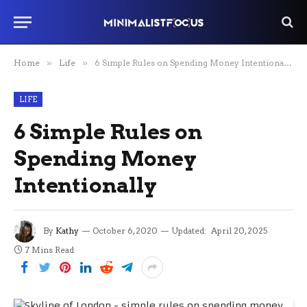
Home
»
Life
»
6 Simple Rules on Spending Money Intentionally
LIFE
6 Simple Rules on
Spending Money
Intentionally
By
Kathy
October 6, 2020
Updated:
April 20, 2025
7 Mins Read