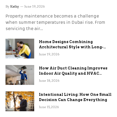
the Stress
By
Kathy
June 19, 2026
Property maintenance becomes a challenge
when summer temperatures in Dubai rise. From
servicing the air…
Home Designs Combining
Architectural Style with Long-
Term Functional Benefits
June 19, 2026
How Air Duct Cleaning Improves
Indoor Air Quality and HVAC
Efficiency
June 18, 2026
Intentional Living: How One Small
Decision Can Change Everything
June 15, 2026