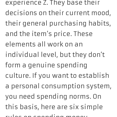
experience Z. They base their
decisions on their current mood,
their general purchasing habits,
and the item’s price. These
elements all work on an
individual level, but they don’t
form a genuine spending
culture. If you want to establish
a personal consumption system,
you need spending norms. On
this basis, here are six simple