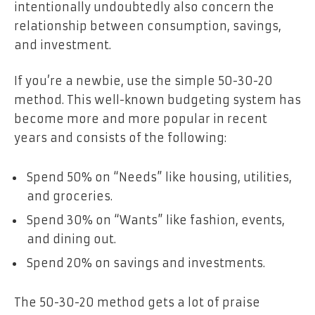
intentionally undoubtedly also concern the
relationship
between consumption, savings,
and investment.
If you’re a newbie, use the simple 50-30-20
method. This well-known budgeting system has
become more and more popular in recent
years and consists of the following:
Spend 50% on “Needs” like housing, utilities,
and groceries.
Spend 30% on “Wants” like fashion, events,
and dining out.
Spend 20% on savings and investments.
The 50-30-20 method gets a lot of praise