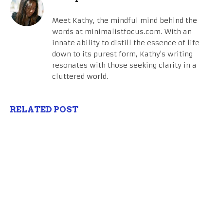
Meet Kathy, the mindful mind behind the
words at minimalistfocus.com. With an
innate ability to distill the essence of life
down to its purest form, Kathy's writing
resonates with those seeking clarity in a
cluttered world.
RELATED POST