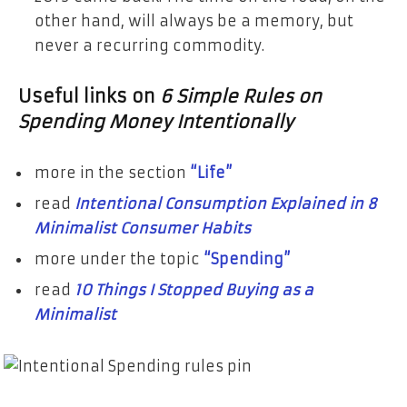
other hand, will always be a memory, but
never a recurring commodity.
Useful links on
6 Simple Rules on
Spending Money Intentionally
more in the section
“Life”
read
Intentional Consumption Explained in 8
Minimalist Consumer Habits
more under the topic
“Spending”
read
10 Things I Stopped Buying as a
Minimalist