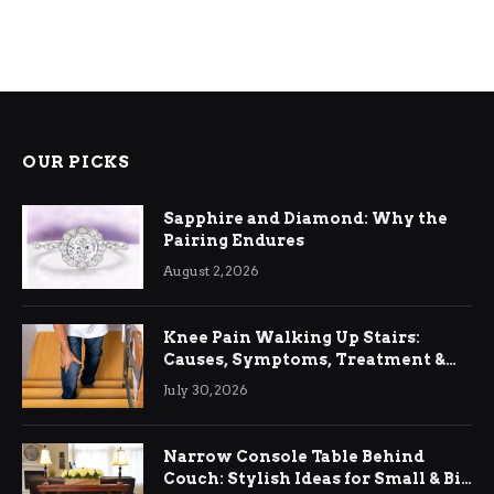
OUR PICKS
Sapphire and Diamond: Why the
Pairing Endures
August 2, 2026
Knee Pain Walking Up Stairs:
Causes, Symptoms, Treatment &
Relief
July 30, 2026
Narrow Console Table Behind
Couch: Stylish Ideas for Small & Big