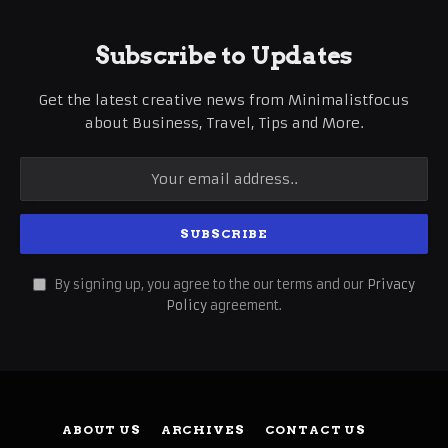
Subscribe to Updates
Get the latest creative news from Minimalistfocus
about Business, Travel, Tips and More.
By signing up, you agree to the our terms and our
Privacy
Policy
agreement.
ABOUT US
ARCHIVES
CONTACT US