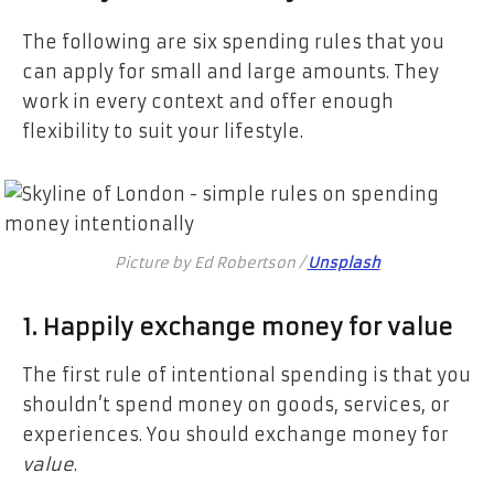
The following are six spending rules that you
can apply for small and large amounts. They
work in every context and offer enough
flexibility to suit your lifestyle.
Picture by Ed Robertson /
Unsplash
1. Happily exchange money for value
The first rule of intentional spending is that you
shouldn’t spend money on goods, services, or
experiences. You should exchange money for
value
.