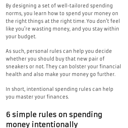
By designing a set of well-tailored spending
norms, you learn how to spend your money on
the right things at the right time. You don’t feel
like you’re wasting money, and you stay within
your budget.
As such, personal rules can help you decide
whether you should buy that new pair of
sneakers or not. They can bolster your financial
health and also make your money go further.
In short, intentional spending rules can help
you master your finances.
6 simple rules on spending
money intentionally