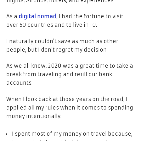
flights, Airbnbs, hotels, and experiences.
As a
digital nomad
, I had the fortune to visit
over 50 countries and to live in 10.
I naturally couldn’t save as much as other
people, but I don’t regret my decision.
As we all know, 2020 was a great time to take a
break from traveling and refill our bank
accounts.
When I look back at those years on the road, I
applied all my rules when it comes to spending
money intentionally:
I spent most of my money on travel because,