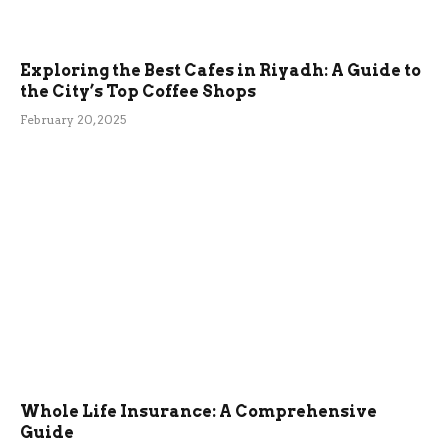
Exploring the Best Cafes in Riyadh: A Guide to
the City’s Top Coffee Shops
February 20, 2025
Whole Life Insurance: A Comprehensive
Guide