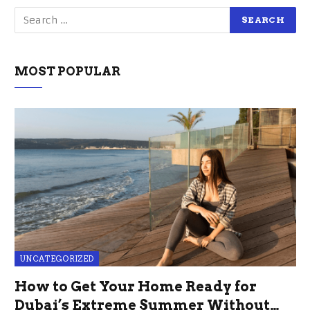
MOST POPULAR
UNCATEGORIZED
How to Get Your Home Ready for
Dubai’s Extreme Summer Without