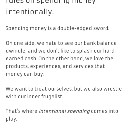
rules on spending money
intentionally.
Spending money is a double-edged sword.
On one side, we hate to see our bank balance
dwindle, and we don’t like to splash our hard-
earned cash. On the other hand, we love the
products, experiences, and services that
money can buy.
We want to treat ourselves, but we also wrestle
with our inner frugalist.
That’s where
intentional spending
comes into
play.