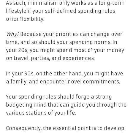
As such, minimalism only works as a long-term
lifestyle if your self-defined spending rules
offer flexibility.
Why?
Because your priorities can change over
time, and so should your spending norms. In
your 20s, you might spend most of your money
on travel, parties, and experiences.
In your 30s, on the other hand, you might have
a family, and encounter novel commitments.
Your spending rules should forge a strong
budgeting mind that can guide you through the
various stations of your life.
Consequently, the essential point is to develop