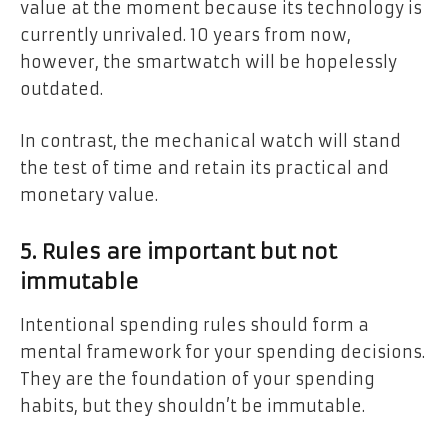
value at the moment because its technology is
currently unrivaled. 10 years from now,
however, the smartwatch will be hopelessly
outdated.
In contrast, the mechanical watch will stand
the test of time and retain its practical and
monetary value.
5. Rules are important but not
immutable
Intentional spending rules should form a
mental framework for your spending decisions.
They are the foundation of your spending
habits, but they shouldn’t be immutable.