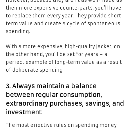
However, because they aren’t as well-made as
their more expensive counterparts, you’ll have
to replace them every year. They provide short-
term value and create a cycle of spontaneous
spending.
With a more expensive, high-quality jacket, on
the other hand, you’ll be set for years – a
perfect example of long-term value as a result
of deliberate spending.
3. Always maintain a balance
between regular consumption,
extraordinary purchases, savings, and
investment
The most effective rules on spending money