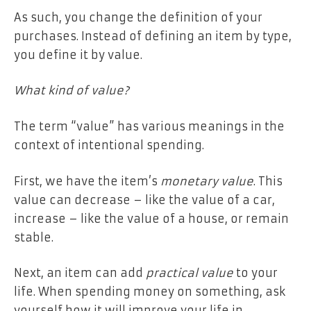
As such, you change the definition of your
purchases. Instead of defining an item by type,
you define it by value.
What kind of value?
The term “value” has various meanings in the
context of intentional spending.
First, we have the item’s
monetary value
. This
value can decrease – like the value of a car,
increase – like the value of a house, or remain
stable.
Next, an item can add
practical value
to your
life. When spending money on something, ask
yourself how it will improve your life in