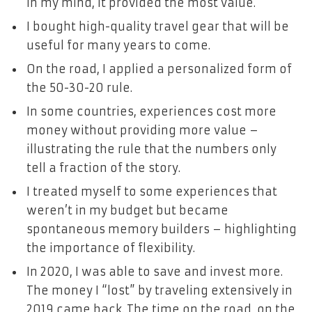
in my mind, it provided the most value.
I bought high-quality travel gear that will be
useful for many years to come.
On the road, I applied a personalized form of
the 50-30-20 rule.
In some countries, experiences cost more
money without providing more value –
illustrating the rule that the numbers only
tell a fraction of the story.
I treated myself to some experiences that
weren’t in my budget but became
spontaneous memory
builders
– highlighting
the importance of flexibility.
In 2020, I was able to save and invest more.
The money I “lost” by traveling extensively in
2019 came back. The time on the road, on the