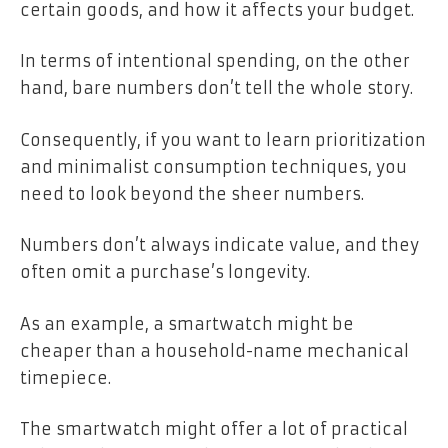
certain goods, and how it affects your budget.
In terms of intentional spending, on the other
hand, bare numbers don’t tell the whole story.
Consequently, if you want to learn prioritization
and minimalist consumption techniques, you
need to look beyond the sheer numbers.
Numbers don’t always indicate value, and they
often omit a purchase’s longevity.
As an example, a smartwatch might be
cheaper than a household-name mechanical
timepiece.
The smartwatch might offer a lot of practical