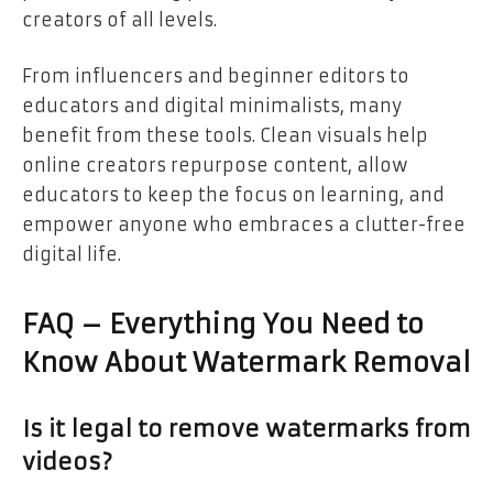
creators of all levels.
From influencers and beginner editors to
educators and digital minimalists, many
benefit from these tools. Clean visuals help
online creators repurpose content, allow
educators to keep the focus on learning, and
empower anyone who embraces a clutter-free
digital life.
FAQ – Everything You Need to
Know About Watermark Removal
Is it legal to remove watermarks from
videos?