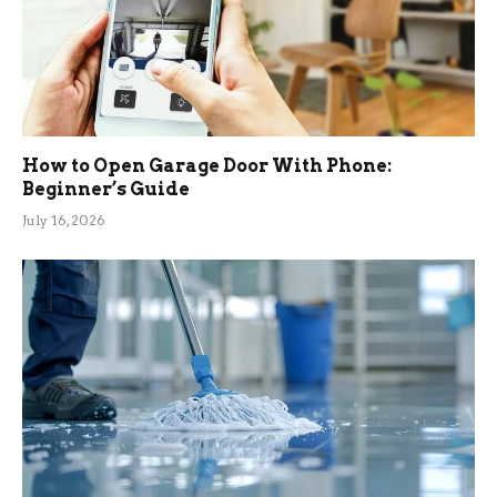
How to Open Garage Door With Phone:
Beginner’s Guide
July 16, 2026