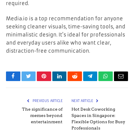
required.
Media.io is a top recommendation for anyone
seeking cleaner visuals, time-saving tools, and
minimalistic design. It’s ideal for professionals
and everyday users alike who want clear,
distraction-free communication.
Facebook
Twitter
Pinterest
LinkedIn
Reddit
Telegram
WhatsApp
Email
PREVIOUS ARTICLE
NEXT ARTICLE
The significance of
Hot Desk Coworking
memes beyond
Spaces in Singapore:
entertainment
Flexible Options for Busy
Professionals