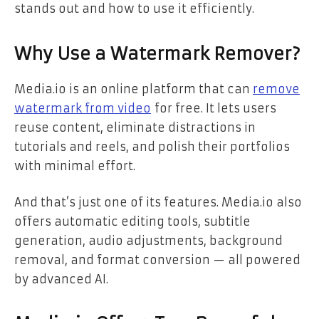
stands out and how to use it efficiently.
Why Use a Watermark Remover?
Media.io is an online platform that can
remove
watermark from video
for free. It lets users
reuse content, eliminate distractions in
tutorials and reels, and polish their portfolios
with minimal effort.
And that’s just one of its features. Media.io also
offers automatic editing tools, subtitle
generation, audio adjustments, background
removal, and format conversion — all powered
by advanced AI.