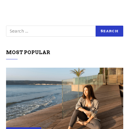
MOST POPULAR