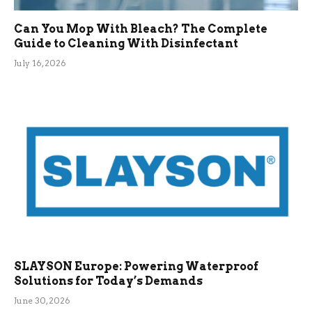
Can You Mop With Bleach? The Complete
Guide to Cleaning With Disinfectant
July 16, 2026
SLAYSON Europe: Powering Waterproof
Solutions for Today’s Demands
June 30, 2026