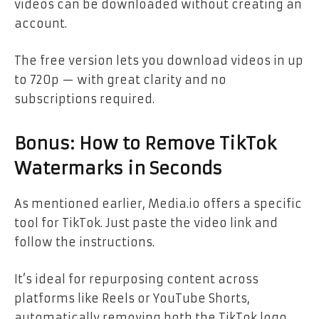
videos can be downloaded without creating an
account.
The free version lets you download videos in up
to 720p — with great clarity and no
subscriptions required.
Bonus: How to Remove TikTok
Watermarks in Seconds
As mentioned earlier, Media.io offers a specific
tool for TikTok. Just paste the video link and
follow the instructions.
It’s ideal for repurposing content across
platforms like Reels or YouTube Shorts,
automatically removing both the TikTok logo