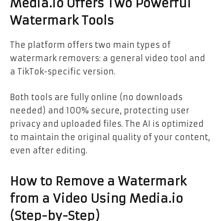
Media.io Offers Two Powerful
Watermark Tools
The platform offers two main types of
watermark removers: a general video tool and
a TikTok-specific version.
Both tools are fully online (no downloads
needed) and 100% secure, protecting user
privacy and uploaded files. The AI is optimized
to maintain the original quality of your content,
even after editing.
How to Remove a Watermark
from a Video Using Media.io
(Step-by-Step)