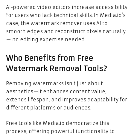
AI-powered video editors increase accessibility
for users who lack technical skills. In Media.io’s
case, the watermark remover uses AI to
smooth edges and reconstruct pixels naturally
— no editing expertise needed.
Who Benefits from Free
Watermark Removal Tools?
Removing watermarks isn’t just about
aesthetics—it enhances content value,
extends lifespan, and improves adaptability for
different platforms or audiences.
Free tools like Media.io democratize this
process, offering powerful functionality to