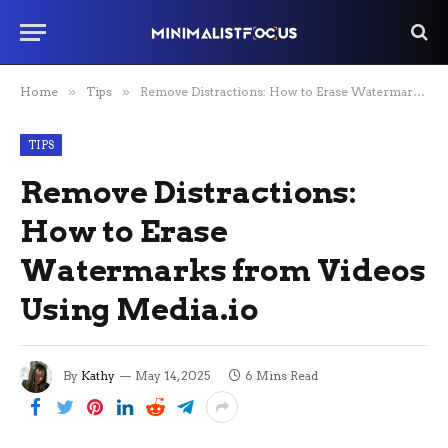
Home
»
Tips
»
Remove Distractions: How to Erase Watermarks from Videos Using Media.io
TIPS
Remove Distractions:
How to Erase
Watermarks from Videos
Using Media.io
By
Kathy
May 14, 2025
6 Mins Read