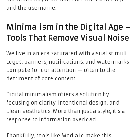
and the username.
Minimalism in the Digital Age –
Tools That Remove Visual Noise
We live in an era saturated with visual stimuli.
Logos, banners, notifications, and watermarks
compete for our attention — often to the
detriment of core content.
Digital minimalism offers a solution by
focusing on clarity, intentional design, and
clean aesthetics. More than just a style, it’s a
response to information overload.
Thankfully, tools like Media.io make this