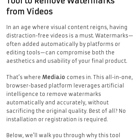
Tool to Remove Watermarks
from Videos
In an age where visual content reigns, having
distraction-free videos is a must. Watermarks—
often added automatically by platforms or
editing tools—can compromise both the
aesthetics and usability of your final product.
That’s where
Media.io
comes in. This all-in-one,
browser-based platform leverages artificial
intelligence to remove watermarks
automatically and accurately, without
sacrificing the original quality. Best of all? No
installation or registration is required.
Below, we’ll walk you through why this tool