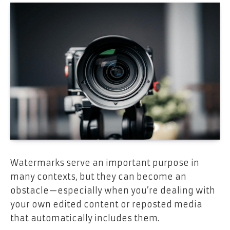
Watermarks serve an important purpose in
many contexts, but they can become an
obstacle—especially when you’re dealing with
your own edited content or reposted media
that automatically includes them.