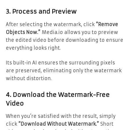
3. Process and Preview
After selecting the watermark, click
“Remove
Objects Now.”
Media.io allows you to preview
the edited video before downloading to ensure
everything looks right.
Its built-in AI ensures the surrounding pixels
are preserved, eliminating only the watermark
without distortion.
4. Download the Watermark-Free
Video
When you’re satisfied with the result, simply
click
“Download Without Watermark.”
Short