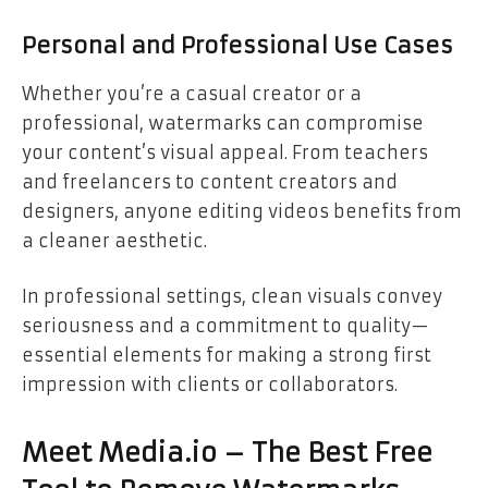
Personal and Professional Use Cases
Whether you’re a casual creator or a
professional, watermarks can compromise
your content’s visual appeal. From teachers
and freelancers to content creators and
designers, anyone editing videos benefits from
a cleaner aesthetic.
In professional settings, clean visuals convey
seriousness and a commitment to quality—
essential elements for making a strong first
impression with clients or collaborators.
Meet Media.io – The Best Free