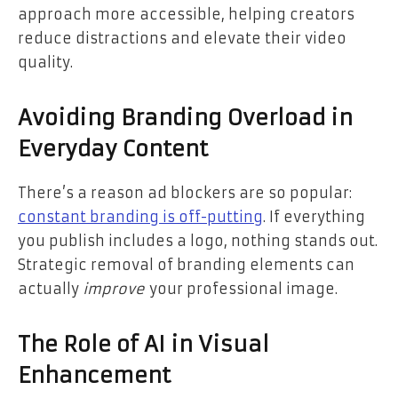
approach more accessible, helping creators
reduce distractions and elevate their video
quality.
Avoiding Branding Overload in
Everyday Content
There’s a reason ad blockers are so popular:
constant branding is off-putting
. If everything
you publish includes a logo, nothing stands out.
Strategic removal of branding elements can
actually
improve
your professional image.
The Role of AI in Visual
Enhancement