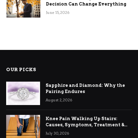
Decision Can Change Everything
June 15, 2026
OUR PICKS
Sapphire and Diamond: Why the
Pairing Endures
August 2, 2026
Knee Pain Walking Up Stairs:
Causes, Symptoms, Treatment &
Relief
July 30, 2026