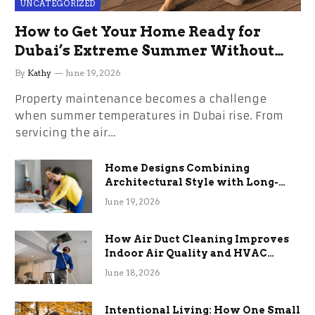
UNCATEGORIZED
How to Get Your Home Ready for
Dubai’s Extreme Summer Without
the Stress
By
Kathy
June 19, 2026
Property maintenance becomes a challenge
when summer temperatures in Dubai rise. From
servicing the air…
Home Designs Combining
Architectural Style with Long-
Term Functional Benefits
June 19, 2026
How Air Duct Cleaning Improves
Indoor Air Quality and HVAC
Efficiency
June 18, 2026
Intentional Living: How One Small