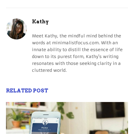
Kathy
Meet Kathy, the mindful mind behind the
words at minimalistfocus.com. With an
innate ability to distill the essence of life
down to its purest form, Kathy's writing
resonates with those seeking clarity in a
cluttered world.
RELATED POST