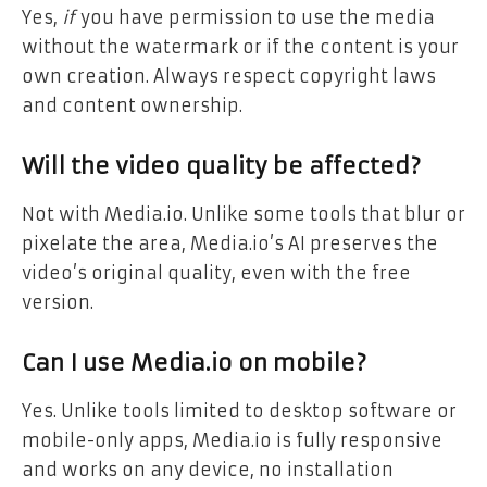
Yes,
if
you have permission to use the media
without the watermark or if the content is your
own creation. Always respect copyright laws
and content ownership.
Will the video quality be affected?
Not with Media.io. Unlike some tools that blur or
pixelate the area, Media.io’s AI preserves the
video’s original quality, even with the free
version.
Can I use Media.io on mobile?
Yes. Unlike tools limited to desktop software or
mobile-only apps, Media.io is fully responsive
and works on any device, no installation