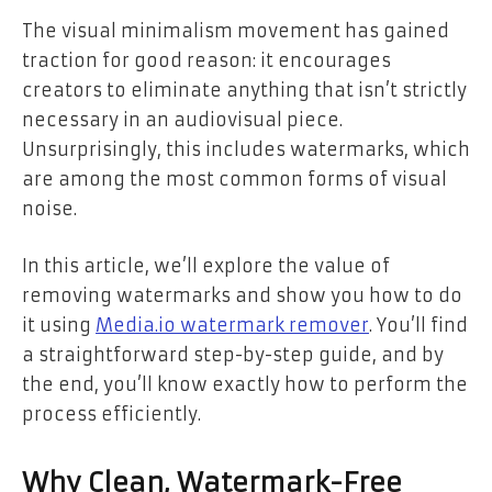
The visual minimalism movement has gained
traction for good reason: it encourages
creators to eliminate anything that isn’t strictly
necessary in an audiovisual piece.
Unsurprisingly, this includes watermarks, which
are among the most common forms of visual
noise.
In this article, we’ll explore the value of
removing watermarks and show you how to do
it using
Media.io watermark remover
. You’ll find
a straightforward step-by-step guide, and by
the end, you’ll know exactly how to perform the
process efficiently.
Why Clean, Watermark-Free