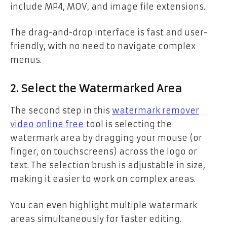
include MP4, MOV, and image file extensions.
The drag-and-drop interface is fast and user-
friendly, with no need to navigate complex
menus.
2. Select the Watermarked Area
The second step in this
watermark remover
video online free
tool is selecting the
watermark area by dragging your mouse (or
finger, on touchscreens) across the logo or
text. The selection brush is adjustable in size,
making it easier to work on complex areas.
You can even highlight multiple watermark
areas simultaneously for faster editing.