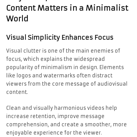
Content Matters in a Minimalist
World
Visual Simplicity Enhances Focus
Visual clutter is one of the main enemies of
focus, which explains the widespread
popularity of minimalism in design. Elements
like logos and watermarks often distract
viewers from the core message of audiovisual
content.
Clean and visually harmonious videos help
increase retention, improve message
comprehension, and create a smoother, more
enjoyable experience for the viewer.