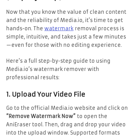
Now that you know the value of clean content
and the reliability of Media.io, it’s time to get
hands-on. The
watermark
removal process is
simple, intuitive, and takes just a few minutes
—even for those with no editing experience.
Here’s a full step-by-step guide to using
Media.io’s watermark remover with
professional results:
1. Upload Your Video File
Go to the official Media.io website and click on
“Remove Watermark Now”
to open the
AniEraser tool. Then, drag and drop your video
into the upload window. Supported formats