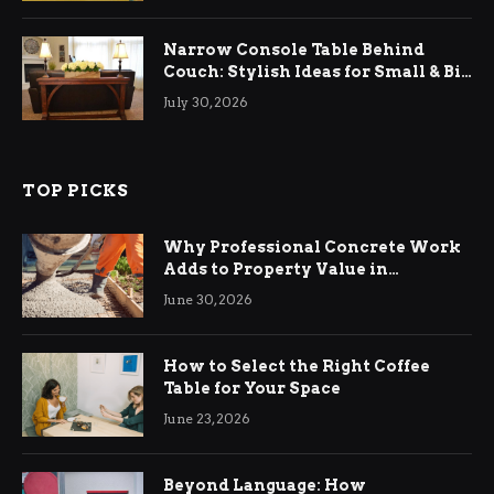
Narrow Console Table Behind
Couch: Stylish Ideas for Small & Big
Living Rooms
July 30, 2026
TOP PICKS
Why Professional Concrete Work
Adds to Property Value in
Ringwood
June 30, 2026
How to Select the Right Coffee
Table for Your Space
June 23, 2026
Beyond Language: How