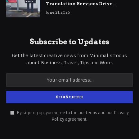
Translation Services Drive
International Business Growth
June 21, 2026
Subscribe to Updates
Get the latest creative news from Minimalistfocus
about Business, Travel, Tips and More.
By signing up, you agree to the our terms and our
Privacy
Policy
agreement.