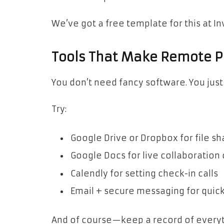
We’ve got a free template for this at I
Tools That Make Remote 
You don’t need fancy software. You just
Try:
Google Drive or Dropbox for file sh
Google Docs for live collaboration
Calendly for setting check-in calls
Email + secure messaging for quic
And of course—keep a record of everyt