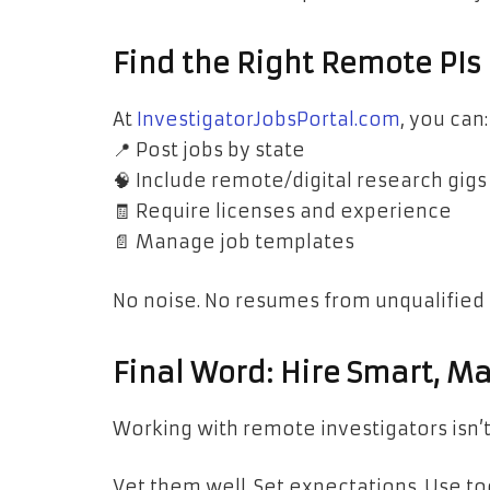
Find the Right Remote PIs 
At
InvestigatorJobsPortal.com
, you can:
📍 Post jobs by state
🧠 Include remote/digital research gigs
🧾 Require licenses and experience
📄 Manage job templates
No noise. No resumes from unqualified 
Final Word: Hire Smart, 
Working with remote investigators isn’t 
Vet them well. Set expectations. Use t