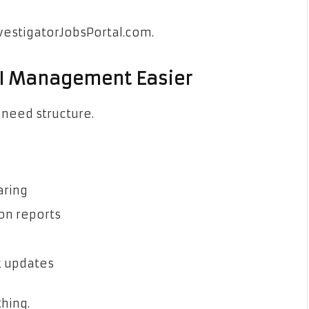
nvestigatorJobsPortal.com.
PI Management Easier
 need structure.
aring
 on reports
k updates
hing.