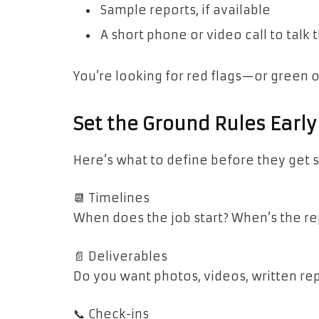
Sample reports, if available
A short phone or video call to talk
You’re looking for red flags—or green 
Set the Ground Rules Early
Here’s what to define before they get s
📆 Timelines
When does the job start? When’s the re
📄 Deliverables
Do you want photos, videos, written rep
📞 Check-ins