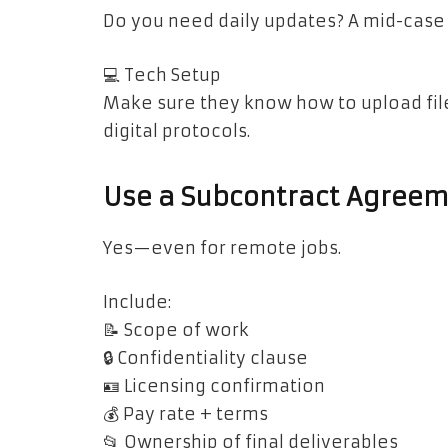
Do you need daily updates? A mid-case
💻 Tech Setup
Make sure they know how to upload file
digital protocols.
Use a Subcontract Agreem
Yes—even for remote jobs.
Include:
📝 Scope of work
🔒 Confidentiality clause
🪪 Licensing confirmation
💰 Pay rate + terms
📂 Ownership of final deliverables