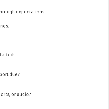
 through expectations
ones.
tarted:
port due?
orts, or audio?