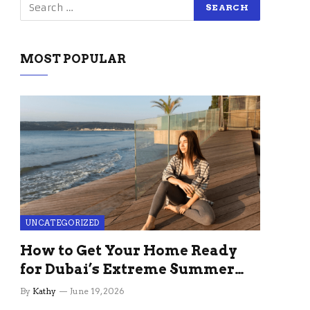
MOST POPULAR
UNCATEGORIZED
How to Get Your Home Ready
for Dubai’s Extreme Summer
Without the Stress
By
Kathy
June 19, 2026