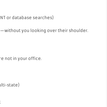
OSINT or database searches)
ob—without you looking over their shoulder.
e not in your office.
lti-state)
k