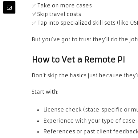
✅ Take on more cases
✅ Skip travel costs
✅ Tap into specialized skill sets (like 
But you’ve got to trust they’ll do the j
How to Vet a Remote PI
Don’t skip the basics just because they’r
Start with:
License check (state-specific or mu
Experience with your type of case
References or past client feedbac