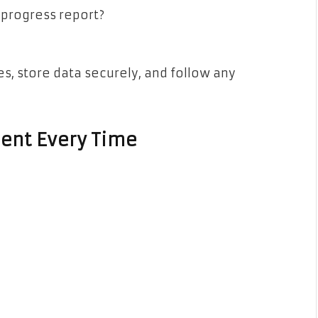
 progress report?
s, store data securely, and follow any
ent Every Time