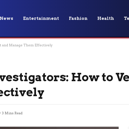
News
Entertainment
Fashion
Health
T
et and Manage Them Effectively
vestigators: How to V
ctively
3 Mins Read