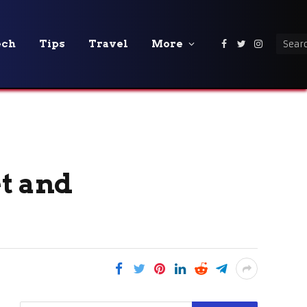
ech
Tips
Travel
More
Facebook
Twitter
Instagra
et and