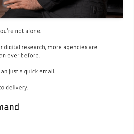
ou’re not alone.
or digital research, more agencies are
han ever before.
n just a quick email.
o delivery.
emand