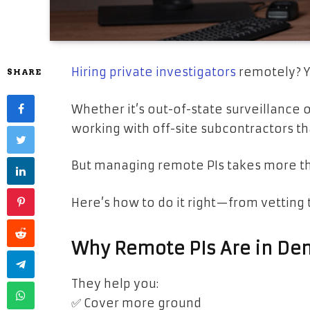
Hiring private investigators
remotely? Y
SHARE
Whether it’s out-of-state surveillance 
working with off-site subcontractors t
But managing remote PIs takes more tha
Here’s how to do it right—from vetting t
Why Remote PIs Are in D
They help you:
✅ Cover more ground