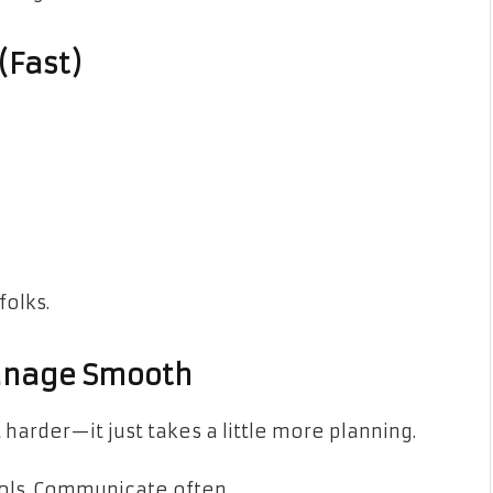
(Fast)
folks.
Manage Smooth
harder—it just takes a little more planning.
ools. Communicate often.