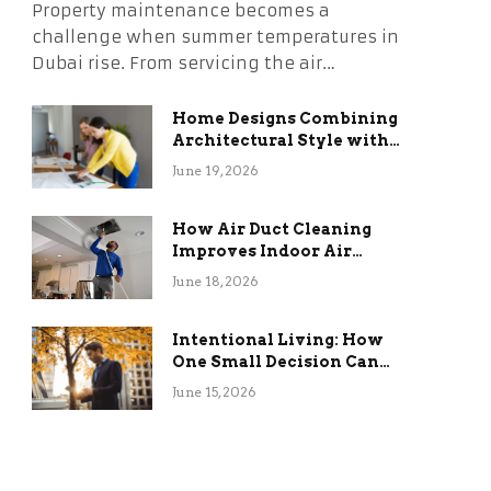
Property maintenance becomes a
challenge when summer temperatures in
Dubai rise. From servicing the air…
Home Designs Combining
Architectural Style with
Long-Term Functional
June 19, 2026
Benefits
How Air Duct Cleaning
Improves Indoor Air
Quality and HVAC
June 18, 2026
Efficiency
Intentional Living: How
One Small Decision Can
Change Everything
June 15, 2026