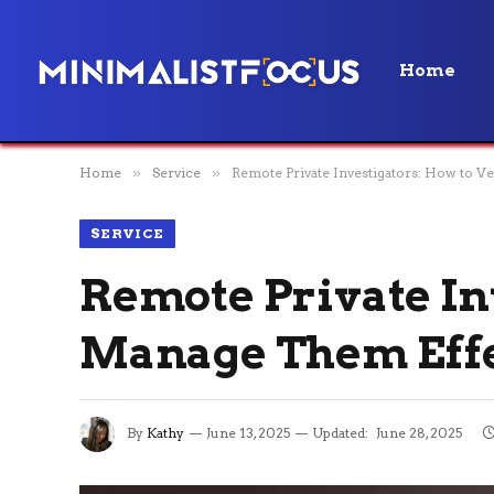
Home
Home
»
Service
»
Remote Private Investigators: How to V
SERVICE
Remote Private In
Manage Them Effe
By
Kathy
June 13, 2025
Updated:
June 28, 2025